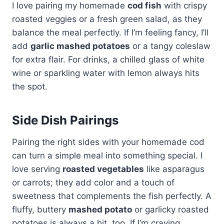
I love pairing my homemade
cod fish
with crispy
roasted veggies or a fresh green salad, as they
balance the meal perfectly. If I’m feeling fancy, I’ll
add
garlic mashed potatoes
or a tangy coleslaw
for extra flair. For drinks, a chilled glass of white
wine or sparkling water with lemon always hits
the spot.
Side Dish Pairings
Pairing the right sides with your homemade cod
can turn a simple meal into something special. I
love serving
roasted vegetables
like asparagus
or carrots; they add color and a touch of
sweetness that complements the fish perfectly. A
fluffy, buttery
mashed potato
or garlicky roasted
potatoes is always a hit, too. If I’m craving