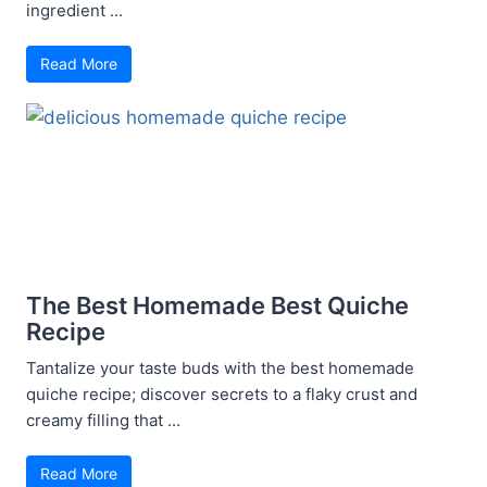
ingredient ...
Read More
The Best Homemade Best Quiche
Recipe
Tantalize your taste buds with the best homemade
quiche recipe; discover secrets to a flaky crust and
creamy filling that ...
Read More