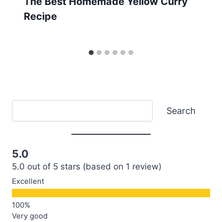
The Best Homemade Yellow Curry
Recipe
Search
Search
5.0
5.0 out of 5 stars (based on 1 review)
Excellent
Very good