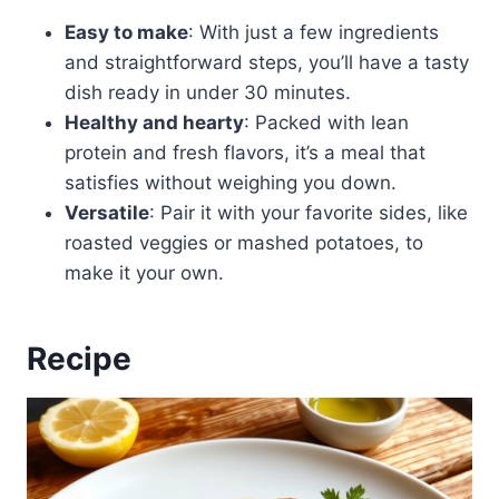
Easy to make
: With just a few ingredients
and straightforward steps, you’ll have a tasty
dish ready in under 30 minutes.
Healthy and hearty
: Packed with lean
protein and fresh flavors, it’s a meal that
satisfies without weighing you down.
Versatile
: Pair it with your favorite sides, like
roasted veggies or mashed potatoes, to
make it your own.
Recipe