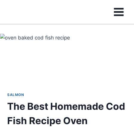
Skip
to
content
SALMON
The Best Homemade Cod
Fish Recipe Oven