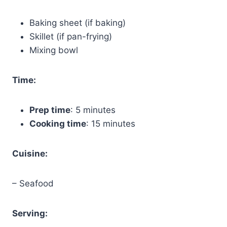
Baking sheet (if baking)
Skillet (if pan-frying)
Mixing bowl
Time:
Prep time
: 5 minutes
Cooking time
: 15 minutes
Cuisine:
– Seafood
Serving: