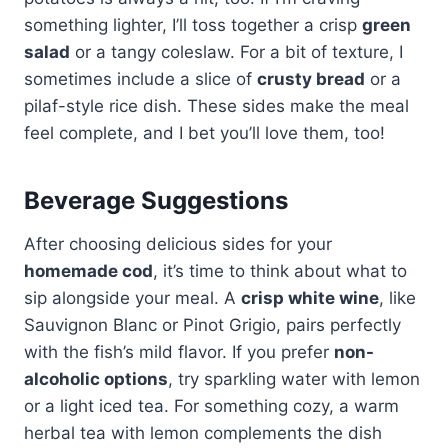
something lighter, I’ll toss together a crisp
green
salad
or a tangy coleslaw. For a bit of texture, I
sometimes include a slice of
crusty bread
or a
pilaf-style rice dish. These sides make the meal
feel complete, and I bet you’ll love them, too!
Beverage Suggestions
After choosing delicious sides for your
homemade cod
, it’s time to think about what to
sip alongside your meal. A
crisp white wine
, like
Sauvignon Blanc or Pinot Grigio, pairs perfectly
with the fish’s mild flavor. If you prefer
non-
alcoholic options
, try sparkling water with lemon
or a light iced tea. For something cozy, a warm
herbal tea with lemon complements the dish