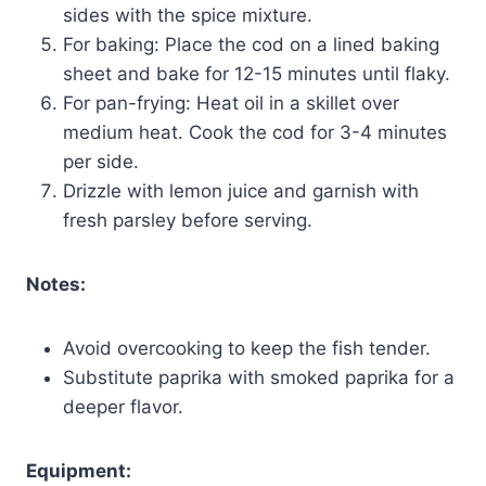
sides with the spice mixture.
For baking: Place the cod on a lined baking
sheet and bake for 12-15 minutes until flaky.
For pan-frying: Heat oil in a skillet over
medium heat. Cook the cod for 3-4 minutes
per side.
Drizzle with lemon juice and garnish with
fresh parsley before serving.
Notes:
Avoid overcooking to keep the fish tender.
Substitute paprika with smoked paprika for a
deeper flavor.
Equipment: