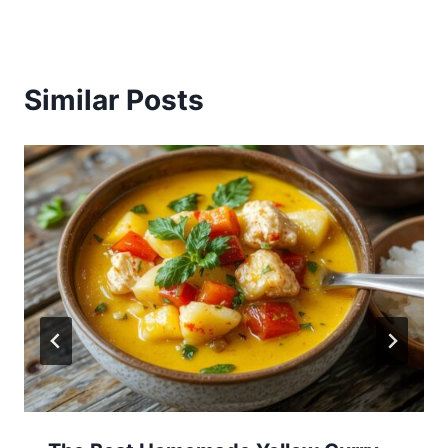
Similar Posts