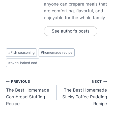
anyone can prepare meals that
are comforting, flavorful, and
enjoyable for the whole family.
See author's posts
Post
#
Fish seasoning
#
homemade recipe
Tags:
#
oven-baked cod
Post
PREVIOUS
NEXT
The Best Homemade
The Best Homemade
navigation
Cornbread Stuffing
Sticky Toffee Pudding
Recipe
Recipe