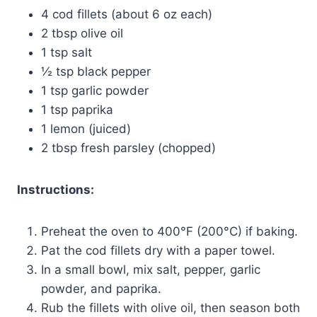
4 cod fillets (about 6 oz each)
2 tbsp olive oil
1 tsp salt
½ tsp black pepper
1 tsp garlic powder
1 tsp paprika
1 lemon (juiced)
2 tbsp fresh parsley (chopped)
Instructions:
Preheat the oven to 400°F (200°C) if baking.
Pat the cod fillets dry with a paper towel.
In a small bowl, mix salt, pepper, garlic
powder, and paprika.
Rub the fillets with olive oil, then season both