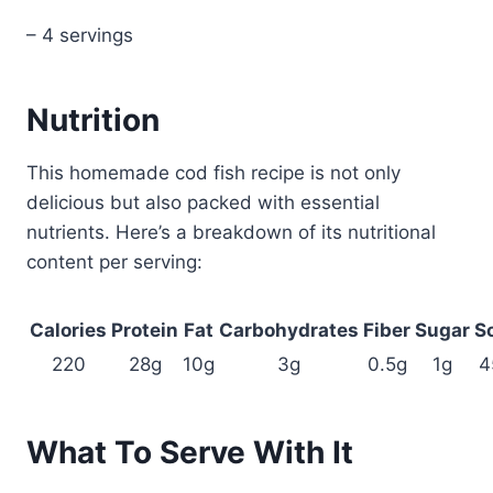
– 4 servings
Nutrition
This homemade cod fish recipe is not only
delicious but also packed with essential
nutrients. Here’s a breakdown of its nutritional
content per serving:
Calories
Protein
Fat
Carbohydrates
Fiber
Sugar
S
220
28g
10g
3g
0.5g
1g
4
What To Serve With It