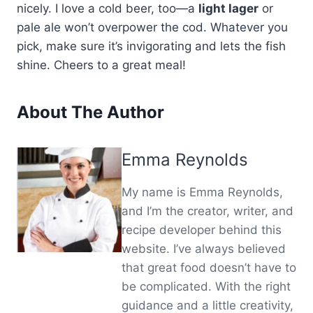
nicely. I love a cold beer, too—a
light lager
or
pale ale won’t overpower the cod. Whatever you
pick, make sure it’s invigorating and lets the fish
shine. Cheers to a great meal!
About The Author
Emma Reynolds
My name is Emma Reynolds,
and I’m the creator, writer, and
recipe developer behind this
website. I’ve always believed
that great food doesn’t have to
be complicated. With the right
guidance and a little creativity,