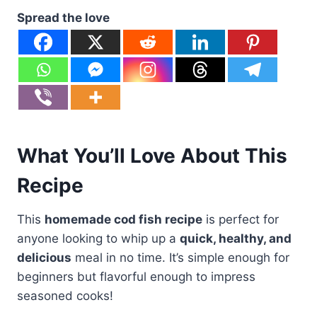
Spread the love
What You’ll Love About This
Recipe
This
homemade cod fish recipe
is perfect for
anyone looking to whip up a
quick, healthy, and
delicious
meal in no time. It’s simple enough for
beginners but flavorful enough to impress
seasoned cooks!