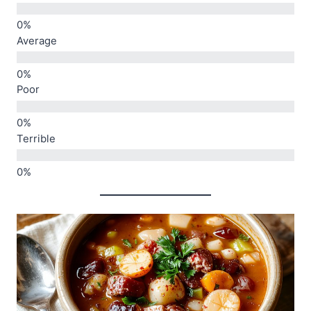
Average
Poor
Terrible