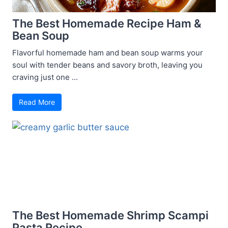
The Best Homemade Recipe Ham &
Bean Soup
Flavorful homemade ham and bean soup warms your
soul with tender beans and savory broth, leaving you
craving just one ...
Read More
The Best Homemade Shrimp Scampi
Pasta Recipe