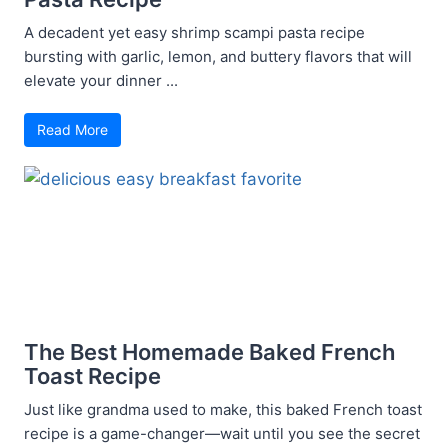
A decadent yet easy shrimp scampi pasta recipe
bursting with garlic, lemon, and buttery flavors that will
elevate your dinner ...
Read More
The Best Homemade Baked French
Toast Recipe
Just like grandma used to make, this baked French toast
recipe is a game-changer—wait until you see the secret