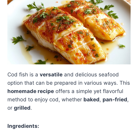
Cod fish is a
versatile
and delicious seafood
option that can be prepared in various ways. This
homemade recipe
offers a simple yet flavorful
method to enjoy cod, whether
baked
,
pan-fried
,
or
grilled
.
Ingredients: