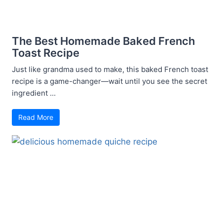
The Best Homemade Baked French
Toast Recipe
Just like grandma used to make, this baked French toast
recipe is a game-changer—wait until you see the secret
ingredient ...
Read More