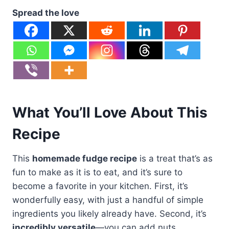
Spread the love
What You’ll Love About This
Recipe
This
homemade fudge recipe
is a treat that’s as
fun to make as it is to eat, and it’s sure to
become a favorite in your kitchen. First, it’s
wonderfully easy, with just a handful of simple
ingredients you likely already have. Second, it’s
incredibly versatile
—you can add nuts,