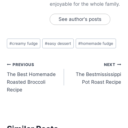
enjoyable for the whole family.
See author's posts
Post
#
creamy fudge
#
easy dessert
#
homemade fudge
Tags:
Post
PREVIOUS
NEXT
The Best Homemade
The Bestmississippi
navigation
Roasted Broccoli
Pot Roast Recipe
Recipe