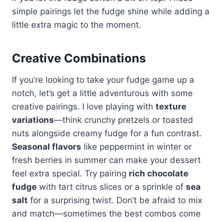
simple pairings let the fudge shine while adding a
little extra magic to the moment.
Creative Combinations
If you’re looking to take your fudge game up a
notch, let’s get a little adventurous with some
creative pairings. I love playing with
texture
variations
—think crunchy pretzels or toasted
nuts alongside creamy fudge for a fun contrast.
Seasonal flavors
like peppermint in winter or
fresh berries in summer can make your dessert
feel extra special. Try pairing
rich chocolate
fudge
with tart citrus slices or a sprinkle of
sea
salt
for a surprising twist. Don’t be afraid to mix
and match—sometimes the best combos come