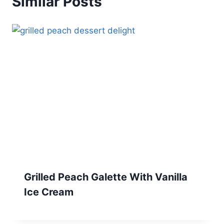
Similar Posts
Grilled Peach Galette With Vanilla
Ice Cream