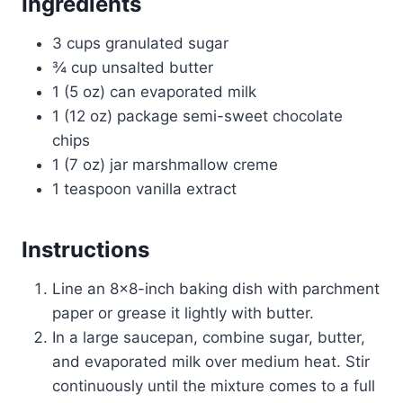
Ingredients
3 cups granulated sugar
¾ cup unsalted butter
1 (5 oz) can evaporated milk
1 (12 oz) package semi-sweet chocolate
chips
1 (7 oz) jar marshmallow creme
1 teaspoon vanilla extract
Instructions
Line an 8×8-inch baking dish with parchment
paper or grease it lightly with butter.
In a large saucepan, combine sugar, butter,
and evaporated milk over medium heat. Stir
continuously until the mixture comes to a full