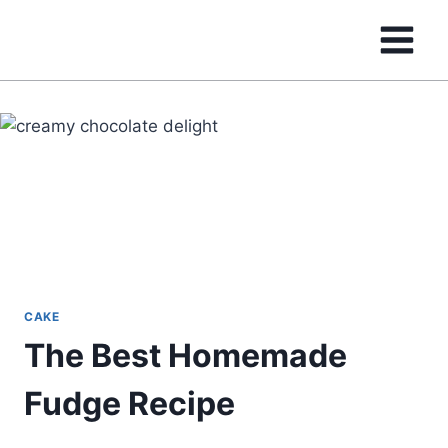
Skip
to
content
CAKE
The Best Homemade
Fudge Recipe