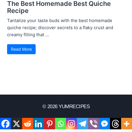
The Best Homemade Best Quiche
Recipe
Tantalize your taste buds with the best homemade
quiche recipe; discover secrets to a flaky crust and
creamy filling that ...
Read More
© 2026 YUMRECIPES
Disclaimer
Terms Of Use
Privacy Policy