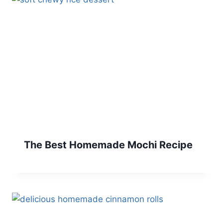
The Best Homemade Mochi Recipe