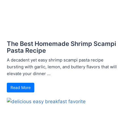
The Best Homemade Shrimp Scampi
Pasta Recipe
A decadent yet easy shrimp scampi pasta recipe
bursting with garlic, lemon, and buttery flavors that will
elevate your dinner ...
Read More