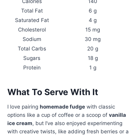
Calories
140
Total Fat
6 g
Saturated Fat
4 g
Cholesterol
15 mg
Sodium
30 mg
Total Carbs
20 g
Sugars
18 g
Protein
1 g
What To Serve With It
I love pairing
homemade fudge
with classic
options like a cup of coffee or a scoop of
vanilla
ice cream
, but I’ve also enjoyed experimenting
with creative twists, like adding fresh berries or a