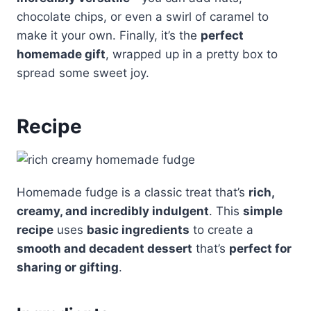
chocolate chips, or even a swirl of caramel to
make it your own. Finally, it’s the
perfect
homemade gift
, wrapped up in a pretty box to
spread some sweet joy.
Recipe
Homemade fudge is a classic treat that’s
rich,
creamy, and incredibly indulgent
. This
simple
recipe
uses
basic ingredients
to create a
smooth and decadent dessert
that’s
perfect for
sharing or gifting
.