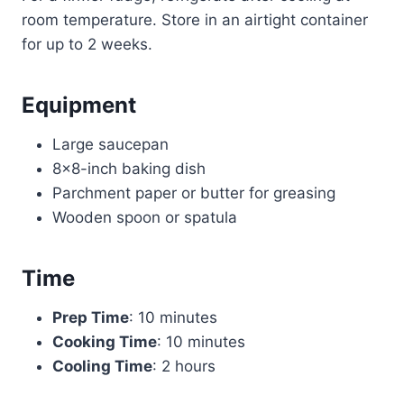
room temperature. Store in an airtight container
for up to 2 weeks.
Equipment
Large saucepan
8×8-inch baking dish
Parchment paper or butter for greasing
Wooden spoon or spatula
Time
Prep Time
: 10 minutes
Cooking Time
: 10 minutes
Cooling Time
: 2 hours