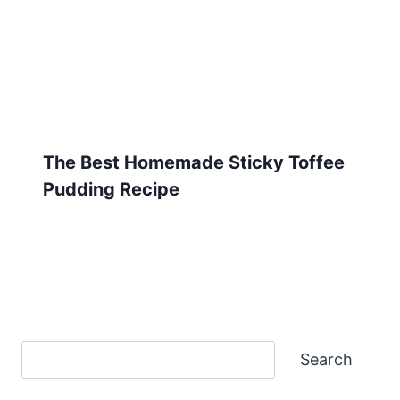
The Best Homemade Sticky Toffee
Pudding Recipe
Search
Search