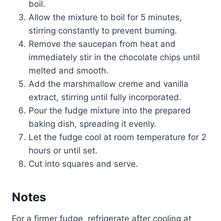
boil.
Allow the mixture to boil for 5 minutes,
stirring constantly to prevent burning.
Remove the saucepan from heat and
immediately stir in the chocolate chips until
melted and smooth.
Add the marshmallow creme and vanilla
extract, stirring until fully incorporated.
Pour the fudge mixture into the prepared
baking dish, spreading it evenly.
Let the fudge cool at room temperature for 2
hours or until set.
Cut into squares and serve.
Notes
For a firmer fudge, refrigerate after cooling at