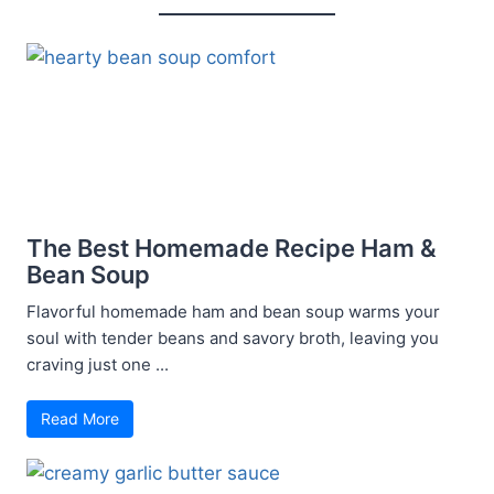
The Best Homemade Recipe Ham &
Bean Soup
Flavorful homemade ham and bean soup warms your
soul with tender beans and savory broth, leaving you
craving just one ...
Read More