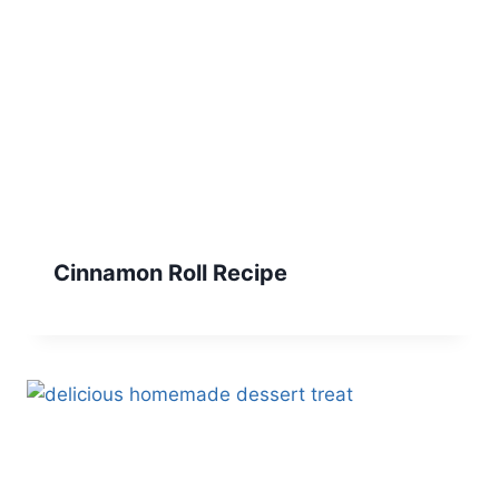
Cinnamon Roll Recipe