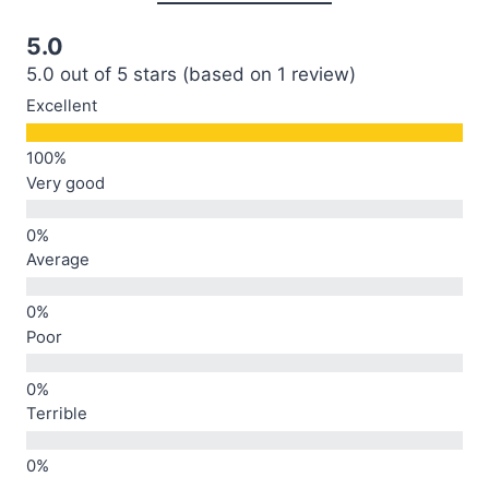
5.0
5.0 out of 5 stars (based on 1 review)
Excellent
Very good
Average
Poor
Terrible