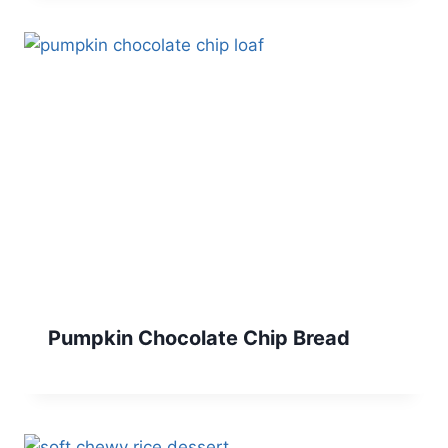
Pumpkin Chocolate Chip Bread