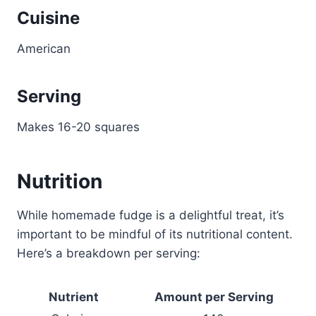
Cuisine
American
Serving
Makes 16-20 squares
Nutrition
While homemade fudge is a delightful treat, it’s
important to be mindful of its nutritional content.
Here’s a breakdown per serving:
Nutrient
Amount per Serving