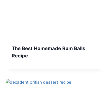
The Best Homemade Rum Balls
Recipe