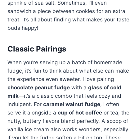
sprinkle of sea salt. Sometimes, I’ll even
sandwich a piece between cookies for an extra
treat. It’s all about finding what makes your taste
buds happy!
Classic Pairings
When you’re serving up a batch of homemade
fudge, it’s fun to think about what else can make
the experience even sweeter. I love pairing
chocolate peanut fudge
with a
glass of cold
milk
—it’s a classic combo that feels cozy and
indulgent. For
caramel walnut fudge
, I often
serve it alongside a
cup of hot coffee
or tea; the
nutty, buttery flavors blend perfectly. A scoop of
vanilla ice cream also works wonders, especially
if you let the fudge soften a bit on top. These