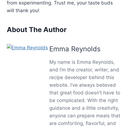
from experimenting. Trust me, your taste buds
will thank you!
About The Author
Emma Reynolds
My name is Emma Reynolds,
and I’m the creator, writer, and
recipe developer behind this
website. I’ve always believed
that great food doesn’t have to
be complicated. With the right
guidance and a little creativity,
anyone can prepare meals that
are comforting, flavorful, and