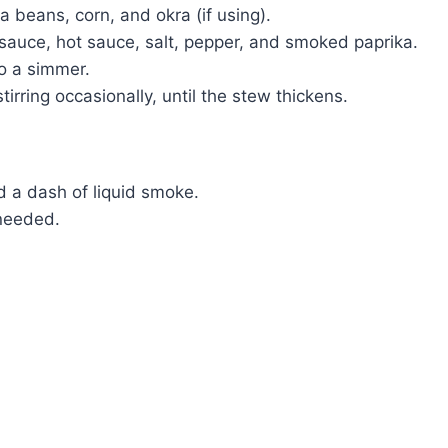
 beans, corn, and okra (if using).
e sauce, hot sauce, salt, pepper, and smoked paprika.
o a simmer.
irring occasionally, until the stew thickens.
d a dash of liquid smoke.
 needed.