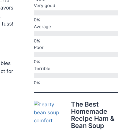
Very good
lavors
,
 fuss!
Average
Poor
ables
Terrible
ect for
The Best
Homemade
Recipe Ham &
Bean Soup