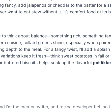
ling fancy, add jalapeños or cheddar to the batter for a s
ever want to eat stew without it. It’s comfort food at its b
ike to think about balance—something rich, something tan
ern cuisine, collard greens shine, especially when paire
ng depth to the meal. For a tangy twist, I’ll add a splash
variations keep it fresh—think sweet potatoes in fall or 
 buttered biscuits helps soak up the flavorful
pot likke
I’m the creator, writer, and recipe developer behind t