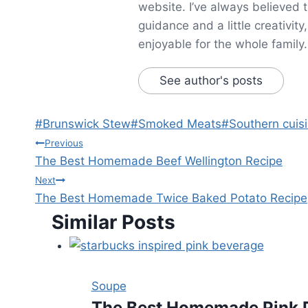
website. I’ve always believed 
guidance and a little creativit
enjoyable for the whole family.
See author's posts
Post
#
Brunswick Stew
#
Smoked Meats
#
Southern cuis
Tags:
Post
Previous
The Best Homemade Beef Wellington Recipe
navigation
Next
The Best Homemade Twice Baked Potato Recipe
Similar Posts
Soupe
The Best Homemade Pink D