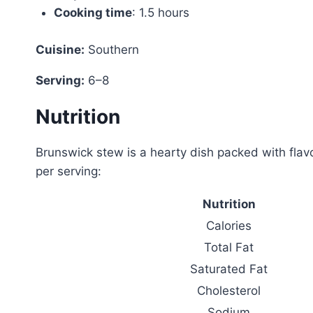
Cooking time
: 1.5 hours
Cuisine:
Southern
Serving:
6–8
Nutrition
Brunswick stew is a hearty dish packed with flavo
per serving:
Nutrition
Calories
Total Fat
Saturated Fat
Cholesterol
Sodium