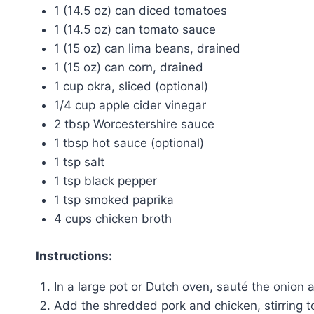
1 (14.5 oz) can diced tomatoes
1 (14.5 oz) can tomato sauce
1 (15 oz) can lima beans, drained
1 (15 oz) can corn, drained
1 cup okra, sliced (optional)
1/4 cup apple cider vinegar
2 tbsp Worcestershire sauce
1 tbsp hot sauce (optional)
1 tsp salt
1 tsp black pepper
1 tsp smoked paprika
4 cups chicken broth
Instructions:
In a large pot or Dutch oven, sauté the onion 
Add the shredded pork and chicken, stirring 