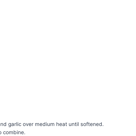
and garlic over medium heat until softened.
to combine.