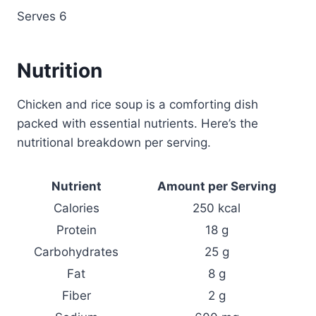
Serves 6
Nutrition
Chicken and rice soup is a comforting dish
packed with essential nutrients. Here’s the
nutritional breakdown per serving.
Nutrient
Amount per Serving
Calories
250 kcal
Protein
18 g
Carbohydrates
25 g
Fat
8 g
Fiber
2 g