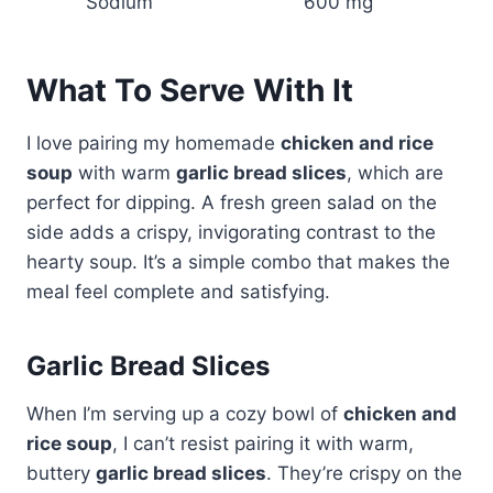
Sodium
600 mg
What To Serve With It
I love pairing my homemade
chicken and rice
soup
with warm
garlic bread slices
, which are
perfect for dipping. A fresh green salad on the
side adds a crispy, invigorating contrast to the
hearty soup. It’s a simple combo that makes the
meal feel complete and satisfying.
Garlic Bread Slices
When I’m serving up a cozy bowl of
chicken and
rice soup
, I can’t resist pairing it with warm,
buttery
garlic bread slices
. They’re crispy on the