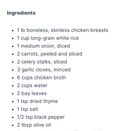
Ingredients
1 lb boneless, skinless chicken breasts
1 cup long-grain white rice
1 medium onion, diced
2 carrots, peeled and sliced
2 celery stalks, sliced
3 garlic cloves, minced
6 cups chicken broth
2 cups water
2 bay leaves
1 tsp dried thyme
1 tsp salt
1/2 tsp black pepper
2 tbsp olive oil