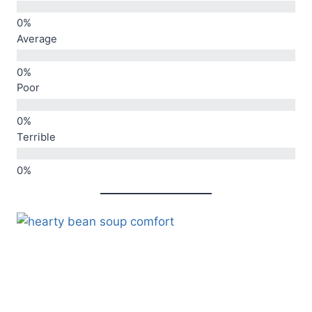
Average
Poor
Terrible