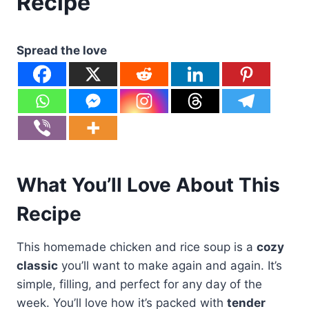
Recipe
Spread the love
What You’ll Love About This
Recipe
This homemade chicken and rice soup is a
cozy
classic
you’ll want to make again and again. It’s
simple, filling, and perfect for any day of the
week. You’ll love how it’s packed with
tender