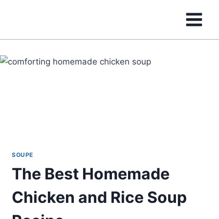
Skip
to
content
SOUPE
The Best Homemade
Chicken and Rice Soup