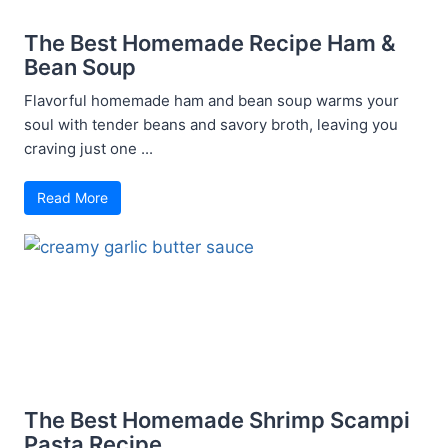
The Best Homemade Recipe Ham &
Bean Soup
Flavorful homemade ham and bean soup warms your
soul with tender beans and savory broth, leaving you
craving just one ...
Read More
The Best Homemade Shrimp Scampi
Pasta Recipe