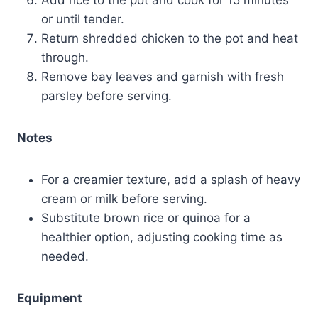
or until tender.
Return shredded chicken to the pot and heat
through.
Remove bay leaves and garnish with fresh
parsley before serving.
Notes
For a creamier texture, add a splash of heavy
cream or milk before serving.
Substitute brown rice or quinoa for a
healthier option, adjusting cooking time as
needed.
Equipment