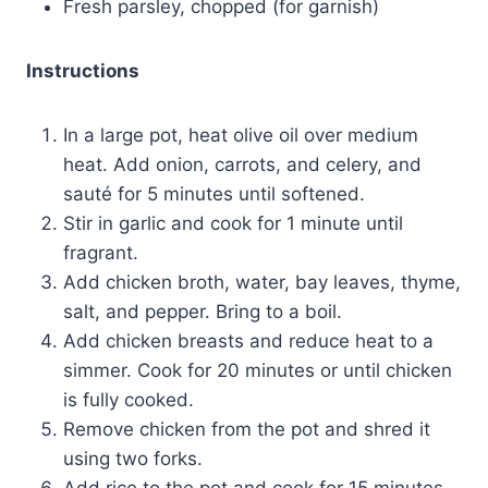
Fresh parsley, chopped (for garnish)
Instructions
In a large pot, heat olive oil over medium
heat. Add onion, carrots, and celery, and
sauté for 5 minutes until softened.
Stir in garlic and cook for 1 minute until
fragrant.
Add chicken broth, water, bay leaves, thyme,
salt, and pepper. Bring to a boil.
Add chicken breasts and reduce heat to a
simmer. Cook for 20 minutes or until chicken
is fully cooked.
Remove chicken from the pot and shred it
using two forks.
Add rice to the pot and cook for 15 minutes