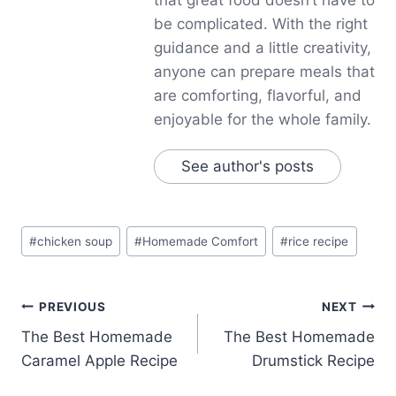
be complicated. With the right
guidance and a little creativity,
anyone can prepare meals that
are comforting, flavorful, and
enjoyable for the whole family.
See author's posts
Post
#
chicken soup
#
Homemade Comfort
#
rice recipe
Tags:
Post
PREVIOUS
NEXT
The Best Homemade
The Best Homemade
navigation
Caramel Apple Recipe
Drumstick Recipe