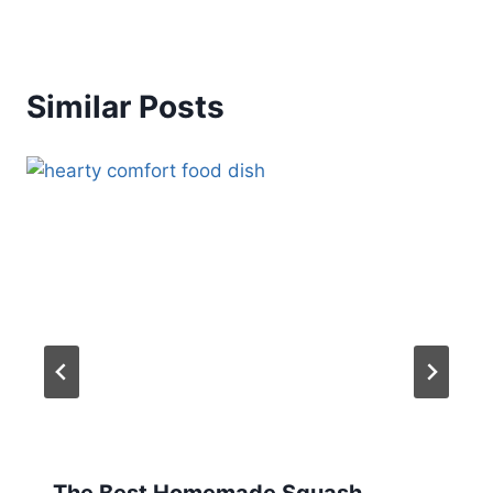
Similar Posts
The Best Homemade Squash