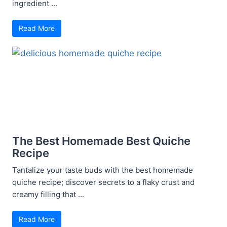
ingredient ...
Read More
The Best Homemade Best Quiche
Recipe
Tantalize your taste buds with the best homemade
quiche recipe; discover secrets to a flaky crust and
creamy filling that ...
Read More