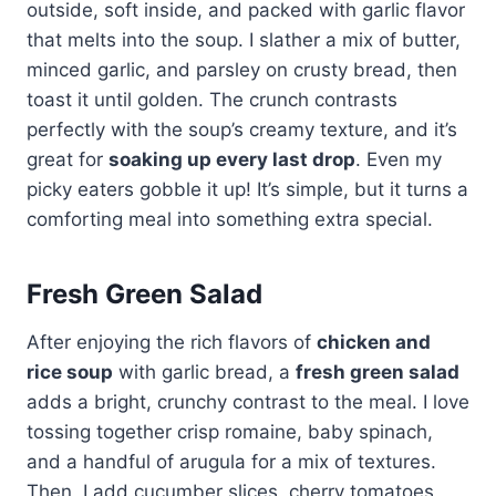
outside, soft inside, and packed with garlic flavor
that melts into the soup. I slather a mix of butter,
minced garlic, and parsley on crusty bread, then
toast it until golden. The crunch contrasts
perfectly with the soup’s creamy texture, and it’s
great for
soaking up every last drop
. Even my
picky eaters gobble it up! It’s simple, but it turns a
comforting meal into something extra special.
Fresh Green Salad
After enjoying the rich flavors of
chicken and
rice soup
with garlic bread, a
fresh green salad
adds a bright, crunchy contrast to the meal. I love
tossing together crisp romaine, baby spinach,
and a handful of arugula for a mix of textures.
Then, I add cucumber slices, cherry tomatoes,