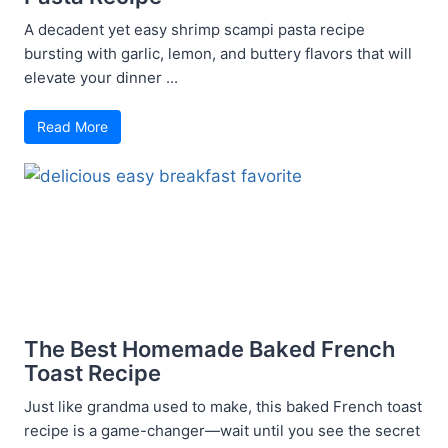
A decadent yet easy shrimp scampi pasta recipe
bursting with garlic, lemon, and buttery flavors that will
elevate your dinner ...
Read More
The Best Homemade Baked French
Toast Recipe
Just like grandma used to make, this baked French toast
recipe is a game-changer—wait until you see the secret