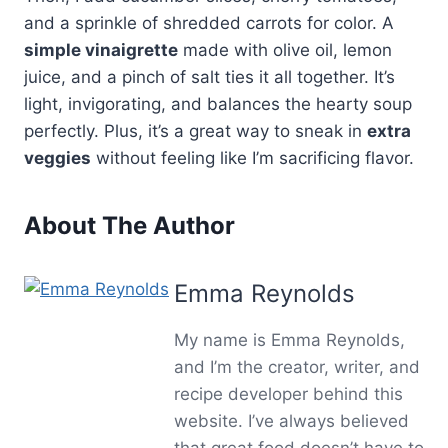
and a sprinkle of shredded carrots for color. A
simple vinaigrette
made with olive oil, lemon
juice, and a pinch of salt ties it all together. It’s
light, invigorating, and balances the hearty soup
perfectly. Plus, it’s a great way to sneak in
extra
veggies
without feeling like I’m sacrificing flavor.
About The Author
Emma Reynolds
My name is Emma Reynolds,
and I’m the creator, writer, and
recipe developer behind this
website. I’ve always believed
that great food doesn’t have to