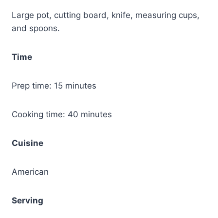
Large pot, cutting board, knife, measuring cups,
and spoons.
Time
Prep time: 15 minutes
Cooking time: 40 minutes
Cuisine
American
Serving