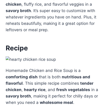
chicken
, fluffy rice, and flavorful veggies in a
savory broth
. It’s super easy to customize with
whatever ingredients you have on hand. Plus, it
reheats beautifully, making it a great option for
leftovers or meal prep.
Recipe
Homemade Chicken and Rice Soup is a
comforting dish
that is both
nutritious and
flavorful
. This simple recipe combines
tender
chicken
,
hearty rice
, and
fresh vegetables
in a
savory broth
, making it perfect for chilly days or
when you need a
wholesome meal
.