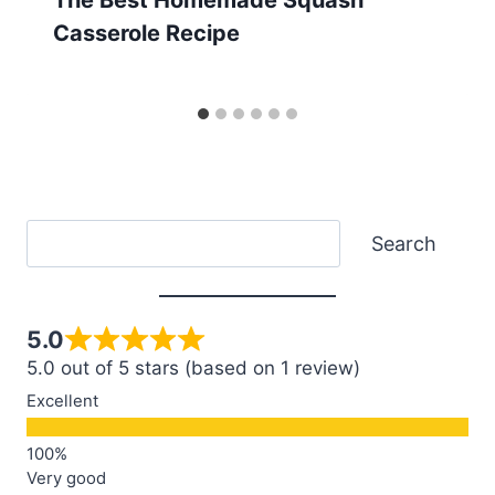
Casserole Recipe
Search
Search
5.0
5.0 out of 5 stars (based on 1 review)
Excellent
Very good