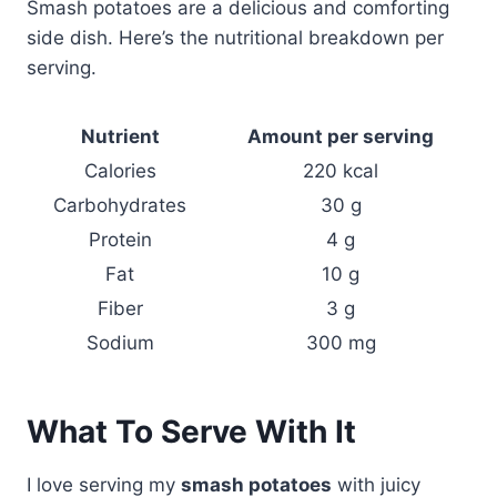
Smash potatoes are a delicious and comforting
side dish. Here’s the nutritional breakdown per
serving.
Nutrient
Amount per serving
Calories
220 kcal
Carbohydrates
30 g
Protein
4 g
Fat
10 g
Fiber
3 g
Sodium
300 mg
What To Serve With It
I love serving my
smash potatoes
with juicy