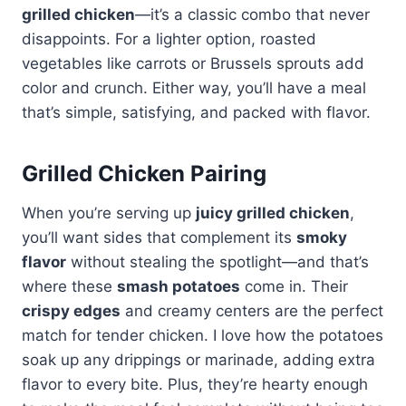
grilled chicken
—it’s a classic combo that never
disappoints. For a lighter option, roasted
vegetables like carrots or Brussels sprouts add
color and crunch. Either way, you’ll have a meal
that’s simple, satisfying, and packed with flavor.
Grilled Chicken Pairing
When you’re serving up
juicy grilled chicken
,
you’ll want sides that complement its
smoky
flavor
without stealing the spotlight—and that’s
where these
smash potatoes
come in. Their
crispy edges
and creamy centers are the perfect
match for tender chicken. I love how the potatoes
soak up any drippings or marinade, adding extra
flavor to every bite. Plus, they’re hearty enough