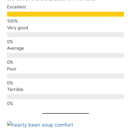
Excellent
Very good
Average
Poor
Terrible