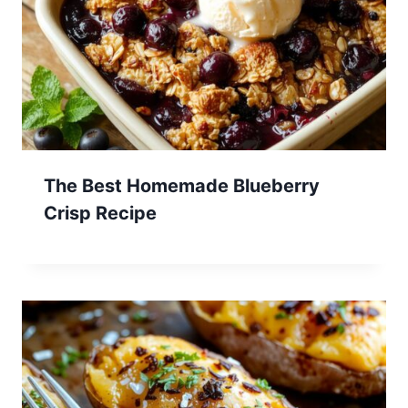
The Best Homemade Blueberry
Crisp Recipe