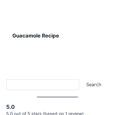
Guacamole Recipe
Search
Search
5.0
5.0 out of 5 stars (based on 1 review)