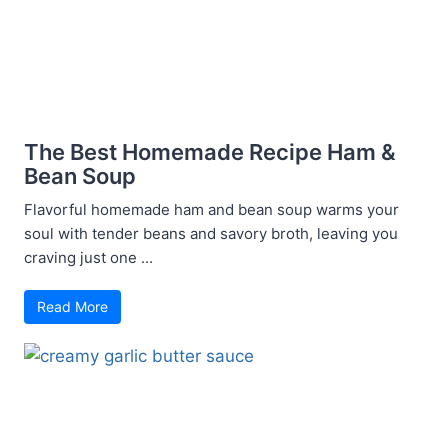
The Best Homemade Recipe Ham &
Bean Soup
Flavorful homemade ham and bean soup warms your
soul with tender beans and savory broth, leaving you
craving just one ...
Read More