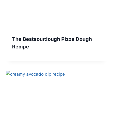
The Bestsourdough Pizza Dough
Recipe