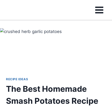
Skip
to
content
RECIPE IDEAS
The Best Homemade
Smash Potatoes Recipe