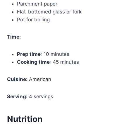
Parchment paper
Flat-bottomed glass or fork
Pot for boiling
Time:
Prep time
: 10 minutes
Cooking time
: 45 minutes
Cuisine:
American
Serving:
4 servings
Nutrition