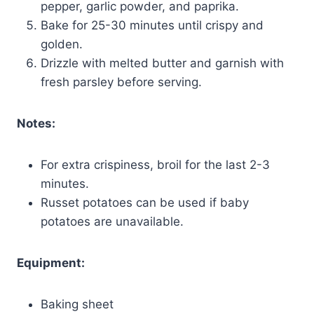
pepper, garlic powder, and paprika.
Bake for 25-30 minutes until crispy and
golden.
Drizzle with melted butter and garnish with
fresh parsley before serving.
Notes:
For extra crispiness, broil for the last 2-3
minutes.
Russet potatoes can be used if baby
potatoes are unavailable.
Equipment:
Baking sheet