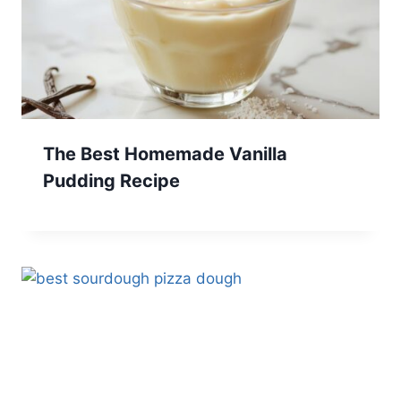
The Best Homemade Vanilla
Pudding Recipe