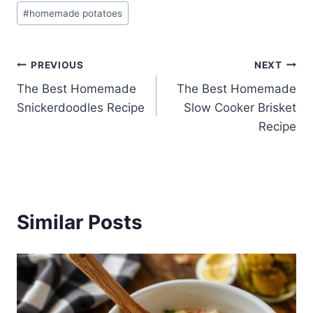
#
homemade potatoes
Post
PREVIOUS
NEXT
The Best Homemade
The Best Homemade
navigation
Snickerdoodles Recipe
Slow Cooker Brisket
Recipe
Similar Posts