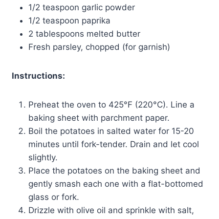
1/2 teaspoon garlic powder
1/2 teaspoon paprika
2 tablespoons melted butter
Fresh parsley, chopped (for garnish)
Instructions:
Preheat the oven to 425°F (220°C). Line a
baking sheet with parchment paper.
Boil the potatoes in salted water for 15-20
minutes until fork-tender. Drain and let cool
slightly.
Place the potatoes on the baking sheet and
gently smash each one with a flat-bottomed
glass or fork.
Drizzle with olive oil and sprinkle with salt,