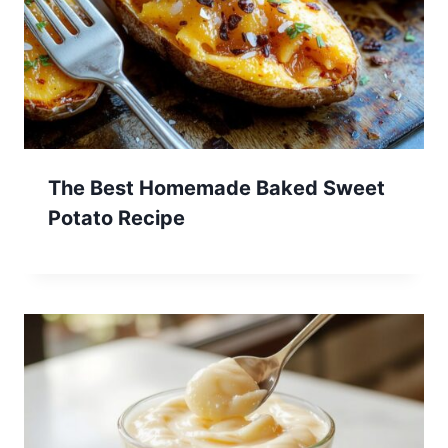
The Best Homemade Baked Sweet
Potato Recipe