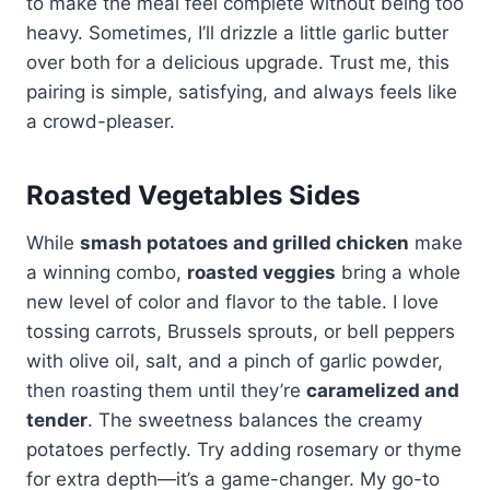
to make the meal feel complete without being too
heavy. Sometimes, I’ll drizzle a little garlic butter
over both for a delicious upgrade. Trust me, this
pairing is simple, satisfying, and always feels like
a crowd-pleaser.
Roasted Vegetables Sides
While
smash potatoes and grilled chicken
make
a winning combo,
roasted veggies
bring a whole
new level of color and flavor to the table. I love
tossing carrots, Brussels sprouts, or bell peppers
with olive oil, salt, and a pinch of garlic powder,
then roasting them until they’re
caramelized and
tender
. The sweetness balances the creamy
potatoes perfectly. Try adding rosemary or thyme
for extra depth—it’s a game-changer. My go-to