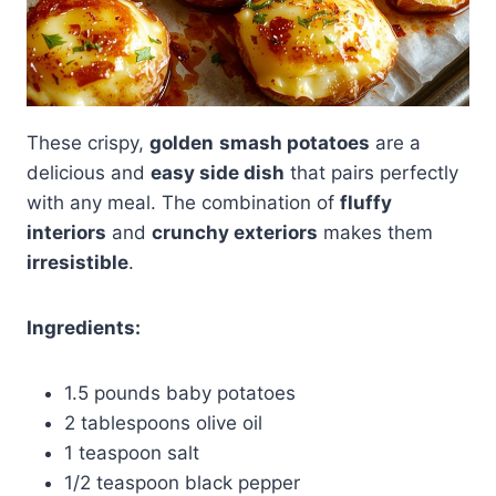
These crispy,
golden
smash potatoes
are a
delicious and
easy side dish
that pairs perfectly
with any meal. The combination of
fluffy
interiors
and
crunchy exteriors
makes them
irresistible
.
Ingredients:
1.5 pounds baby potatoes
2 tablespoons olive oil
1 teaspoon salt
1/2 teaspoon black pepper