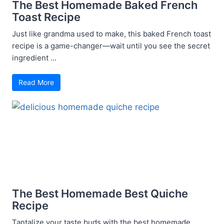
The Best Homemade Baked French
Toast Recipe
Just like grandma used to make, this baked French toast
recipe is a game-changer—wait until you see the secret
ingredient ...
Read More
The Best Homemade Best Quiche
Recipe
Tantalize your taste buds with the best homemade