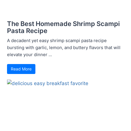
The Best Homemade Shrimp Scampi
Pasta Recipe
A decadent yet easy shrimp scampi pasta recipe
bursting with garlic, lemon, and buttery flavors that will
elevate your dinner ...
Read More