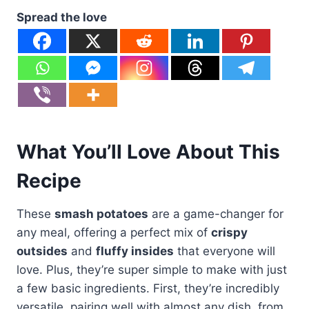
Spread the love
What You’ll Love About This
Recipe
These
smash potatoes
are a game-changer for
any meal, offering a perfect mix of
crispy
outsides
and
fluffy insides
that everyone will
love. Plus, they’re super simple to make with just
a few basic ingredients. First, they’re incredibly
versatile, pairing well with almost any dish, from