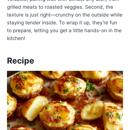
grilled meats to roasted veggies. Second, the
texture is just right—crunchy on the outside while
staying tender inside. To wrap it up, they’re fun
to prepare, letting you get a little hands-on in the
kitchen!
Recipe