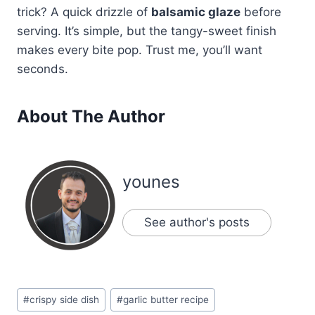
trick? A quick drizzle of
balsamic glaze
before
serving. It’s simple, but the tangy-sweet finish
makes every bite pop. Trust me, you’ll want
seconds.
About The Author
younes
See author's posts
Post
#
crispy side dish
#
garlic butter recipe
Tags: