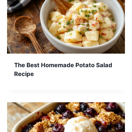
The Best Homemade Potato Salad
Recipe