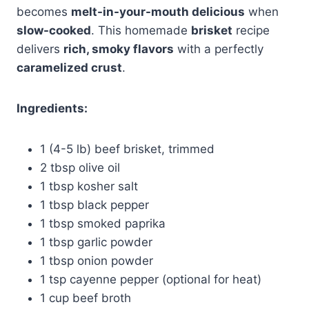
becomes
melt-in-your-mouth delicious
when
slow-cooked
. This homemade
brisket
recipe
delivers
rich, smoky flavors
with a perfectly
caramelized crust
.
Ingredients:
1 (4-5 lb) beef brisket, trimmed
2 tbsp olive oil
1 tbsp kosher salt
1 tbsp black pepper
1 tbsp smoked paprika
1 tbsp garlic powder
1 tbsp onion powder
1 tsp cayenne pepper (optional for heat)
1 cup beef broth