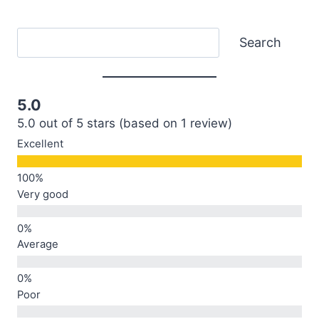
Search
Search
5.0
5.0 out of 5 stars (based on 1 review)
Excellent
Very good
Average
Poor