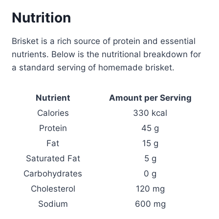
Nutrition
Brisket is a rich source of protein and essential
nutrients. Below is the nutritional breakdown for
a standard serving of homemade brisket.
Nutrient
Amount per Serving
Calories
330 kcal
Protein
45 g
Fat
15 g
Saturated Fat
5 g
Carbohydrates
0 g
Cholesterol
120 mg
Sodium
600 mg