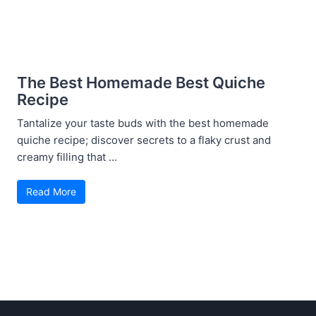
The Best Homemade Best Quiche
Recipe
Tantalize your taste buds with the best homemade
quiche recipe; discover secrets to a flaky crust and
creamy filling that ...
Read More