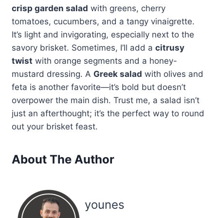
crisp garden salad
with greens, cherry
tomatoes, cucumbers, and a tangy vinaigrette.
It’s light and invigorating, especially next to the
savory brisket. Sometimes, I’ll add a
citrusy
twist
with orange segments and a honey-
mustard dressing. A
Greek salad
with olives and
feta is another favorite—it’s bold but doesn’t
overpower the main dish. Trust me, a salad isn’t
just an afterthought; it’s the perfect way to round
out your brisket feast.
About The Author
younes