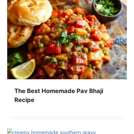
The Best Homemade Pav Bhaji
Recipe