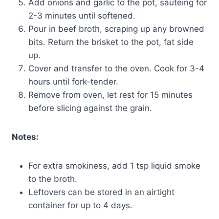
Add onions and garlic to the pot, sautéing for
2-3 minutes until softened.
Pour in beef broth, scraping up any browned
bits. Return the brisket to the pot, fat side
up.
Cover and transfer to the oven. Cook for 3-4
hours until fork-tender.
Remove from oven, let rest for 15 minutes
before slicing against the grain.
Notes:
For extra smokiness, add 1 tsp liquid smoke
to the broth.
Leftovers can be stored in an airtight
container for up to 4 days.