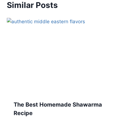
Similar Posts
The Best Homemade Shawarma
Recipe