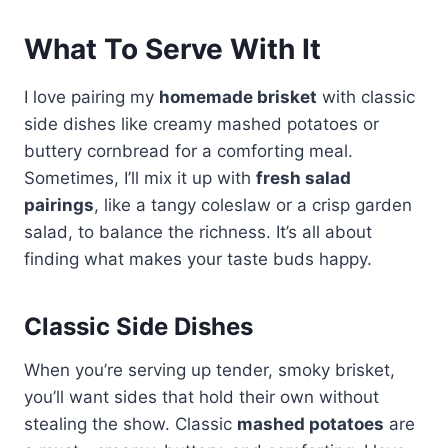
What To Serve With It
I love pairing my
homemade brisket
with classic
side dishes like creamy mashed potatoes or
buttery cornbread for a comforting meal.
Sometimes, I’ll mix it up with
fresh salad
pairings
, like a tangy coleslaw or a crisp garden
salad, to balance the richness. It’s all about
finding what makes your taste buds happy.
Classic Side Dishes
When you’re serving up tender, smoky brisket,
you’ll want sides that hold their own without
stealing the show. Classic
mashed potatoes
are