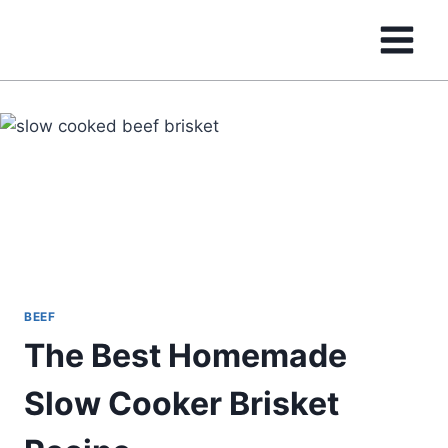
Skip
to
content
BEEF
The Best Homemade
Slow Cooker Brisket