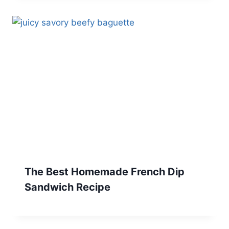
The Best Homemade French Dip
Sandwich Recipe