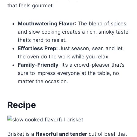
that feels gourmet.
Mouthwatering Flavor
: The blend of spices
and slow cooking creates a rich, smoky taste
that’s hard to resist.
Effortless Prep
: Just season, sear, and let
the oven do the work while you relax.
Family-Friendly
: It’s a crowd-pleaser that’s
sure to impress everyone at the table, no
matter the occasion.
Recipe
Brisket is a
flavorful and tender
cut of beef that