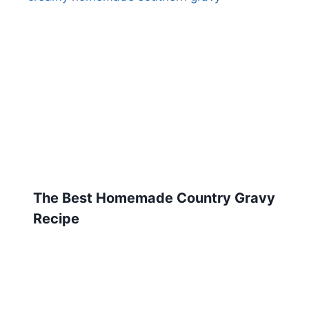
The Best Homemade Country Gravy
Recipe