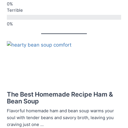
Terrible
The Best Homemade Recipe Ham &
Bean Soup
Flavorful homemade ham and bean soup warms your
soul with tender beans and savory broth, leaving you
craving just one ...