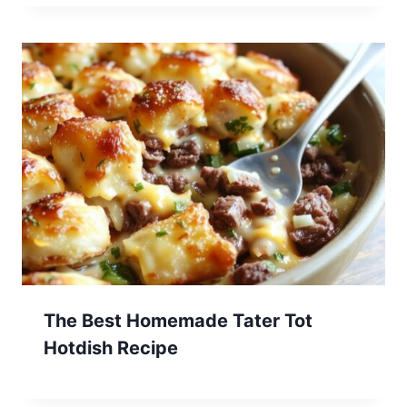
The Best Homemade Tater Tot
Hotdish Recipe