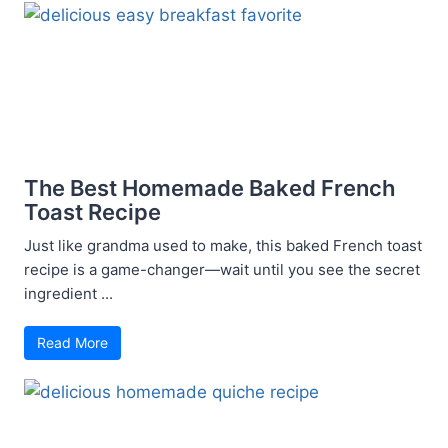
The Best Homemade Baked French
Toast Recipe
Just like grandma used to make, this baked French toast
recipe is a game-changer—wait until you see the secret
ingredient ...
Read More