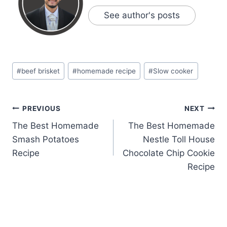
See author's posts
Post
#
beef brisket
#
homemade recipe
#
Slow cooker
Tags:
Post
PREVIOUS
NEXT
The Best Homemade
The Best Homemade
navigation
Smash Potatoes
Nestle Toll House
Recipe
Chocolate Chip Cookie
Recipe