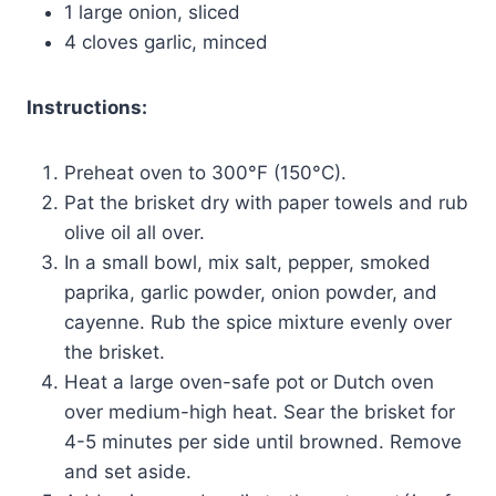
1 large onion, sliced
4 cloves garlic, minced
Instructions:
Preheat oven to 300°F (150°C).
Pat the brisket dry with paper towels and rub
olive oil all over.
In a small bowl, mix salt, pepper, smoked
paprika, garlic powder, onion powder, and
cayenne. Rub the spice mixture evenly over
the brisket.
Heat a large oven-safe pot or Dutch oven
over medium-high heat. Sear the brisket for
4-5 minutes per side until browned. Remove
and set aside.