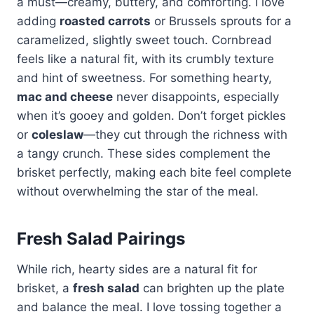
a must—creamy, buttery, and comforting. I love
adding
roasted carrots
or Brussels sprouts for a
caramelized, slightly sweet touch. Cornbread
feels like a natural fit, with its crumbly texture
and hint of sweetness. For something hearty,
mac and cheese
never disappoints, especially
when it’s gooey and golden. Don’t forget pickles
or
coleslaw
—they cut through the richness with
a tangy crunch. These sides complement the
brisket perfectly, making each bite feel complete
without overwhelming the star of the meal.
Fresh Salad Pairings
While rich, hearty sides are a natural fit for
brisket, a
fresh salad
can brighten up the plate
and balance the meal. I love tossing together a