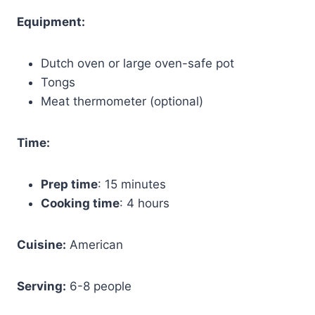
Equipment:
Dutch oven or large oven-safe pot
Tongs
Meat thermometer (optional)
Time:
Prep time
: 15 minutes
Cooking time
: 4 hours
Cuisine:
American
Serving:
6-8 people