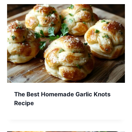
The Best Homemade Garlic Knots
Recipe