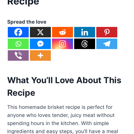
Recipe
Spread the love
What You’ll Love About This
Recipe
This homemade brisket recipe is perfect for
anyone who loves tender, juicy meat without
spending hours in the kitchen. With simple
ingredients and easy steps, you’ll have a meal