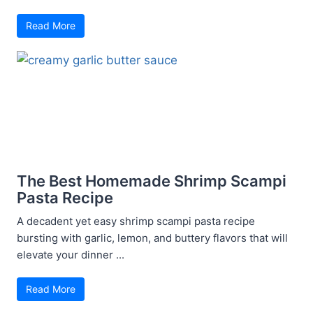
Read More
The Best Homemade Shrimp Scampi
Pasta Recipe
A decadent yet easy shrimp scampi pasta recipe
bursting with garlic, lemon, and buttery flavors that will
elevate your dinner ...
Read More