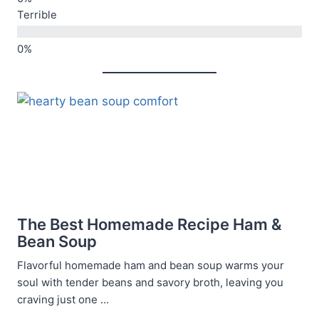
Terrible
The Best Homemade Recipe Ham &
Bean Soup
Flavorful homemade ham and bean soup warms your
soul with tender beans and savory broth, leaving you
craving just one ...