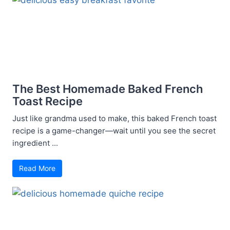
The Best Homemade Baked French
Toast Recipe
Just like grandma used to make, this baked French toast
recipe is a game-changer—wait until you see the secret
ingredient ...
Read More