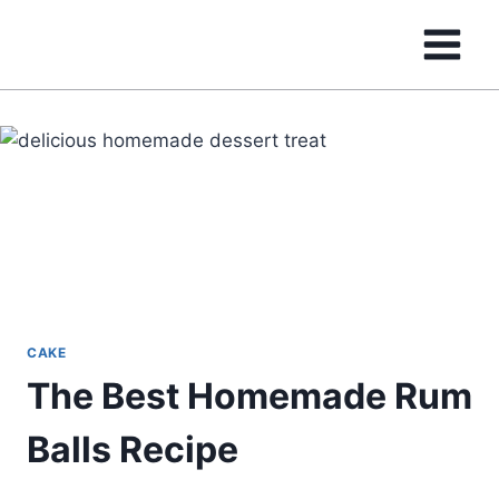
Skip
to
content
CAKE
The Best Homemade Rum
Balls Recipe