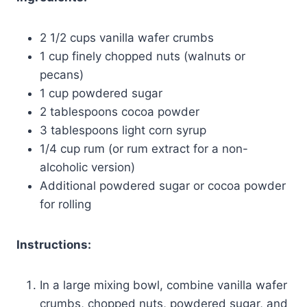
2 1/2 cups vanilla wafer crumbs
1 cup finely chopped nuts (walnuts or
pecans)
1 cup powdered sugar
2 tablespoons cocoa powder
3 tablespoons light corn syrup
1/4 cup rum (or rum extract for a non-
alcoholic version)
Additional powdered sugar or cocoa powder
for rolling
Instructions:
In a large mixing bowl, combine vanilla wafer
crumbs, chopped nuts, powdered sugar, and