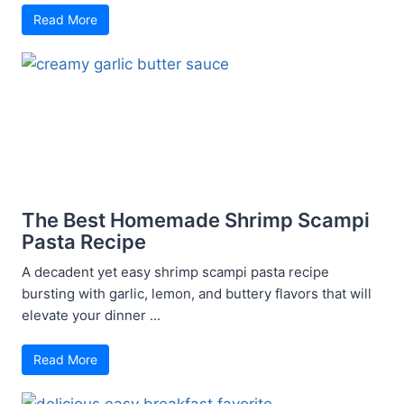
Read More
The Best Homemade Shrimp Scampi
Pasta Recipe
A decadent yet easy shrimp scampi pasta recipe
bursting with garlic, lemon, and buttery flavors that will
elevate your dinner ...
Read More