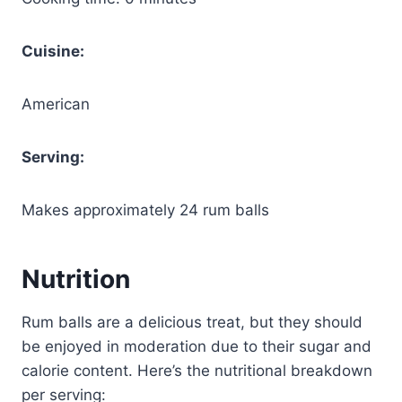
Cuisine:
American
Serving:
Makes approximately 24 rum balls
Nutrition
Rum balls are a delicious treat, but they should
be enjoyed in moderation due to their sugar and
calorie content. Here’s the nutritional breakdown
per serving: