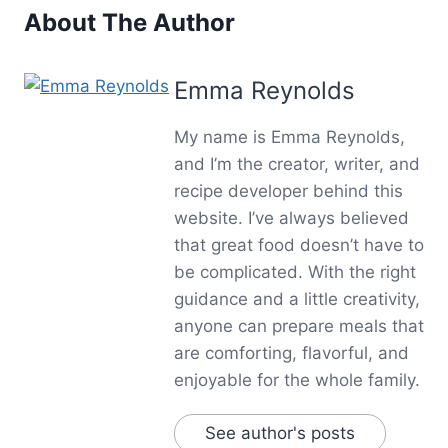
About The Author
Emma Reynolds
My name is Emma Reynolds,
and I’m the creator, writer, and
recipe developer behind this
website. I’ve always believed
that great food doesn’t have to
be complicated. With the right
guidance and a little creativity,
anyone can prepare meals that
are comforting, flavorful, and
enjoyable for the whole family.
See author's posts