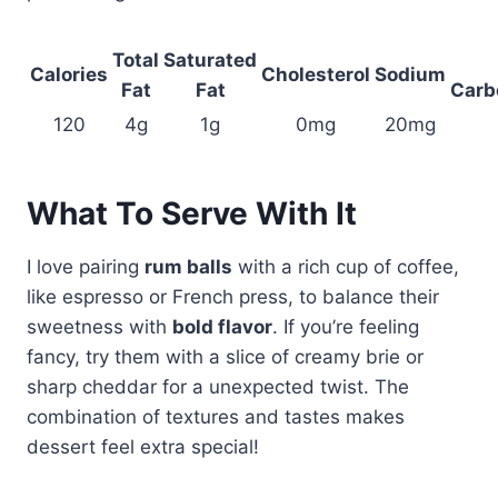
Total
Saturated
Calories
Cholesterol
Sodium
Fat
Fat
Carb
120
4g
1g
0mg
20mg
What To Serve With It
I love pairing
rum balls
with a rich cup of coffee,
like espresso or French press, to balance their
sweetness with
bold flavor
. If you’re feeling
fancy, try them with a slice of creamy brie or
sharp cheddar for a unexpected twist. The
combination of textures and tastes makes
dessert feel extra special!