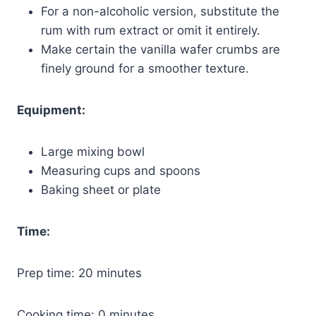
For a non-alcoholic version, substitute the
rum with rum extract or omit it entirely.
Make certain the vanilla wafer crumbs are
finely ground for a smoother texture.
Equipment:
Large mixing bowl
Measuring cups and spoons
Baking sheet or plate
Time:
Prep time: 20 minutes
Cooking time: 0 minutes