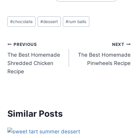
Post
#
chocolate
#
dessert
#
rum balls
Tags:
Post
PREVIOUS
NEXT
The Best Homemade
The Best Homemade
navigation
Shredded Chicken
Pinwheels Recipe
Recipe
Similar Posts