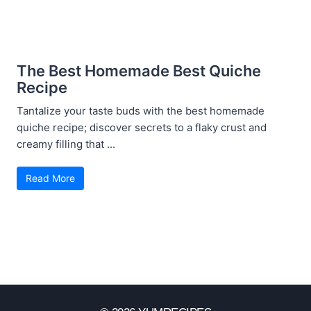
The Best Homemade Best Quiche
Recipe
Tantalize your taste buds with the best homemade
quiche recipe; discover secrets to a flaky crust and
creamy filling that ...
Read More