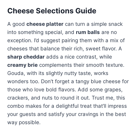
Cheese Selections Guide
A good
cheese platter
can turn a simple snack
into something special, and
rum balls
are no
exception. I’d suggest pairing them with a mix of
cheeses that balance their rich, sweet flavor. A
sharp cheddar
adds a nice contrast, while
creamy brie
complements their smooth texture.
Gouda, with its slightly nutty taste, works
wonders too. Don’t forget a tangy blue cheese for
those who love bold flavors. Add some grapes,
crackers, and nuts to round it out. Trust me, this
combo makes for a delightful treat that’ll impress
your guests and satisfy your cravings in the best
way possible.