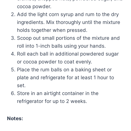
cocoa powder.
Add the light corn syrup and rum to the dry
ingredients. Mix thoroughly until the mixture
holds together when pressed.
Scoop out small portions of the mixture and
roll into 1-inch balls using your hands.
Roll each ball in additional powdered sugar
or cocoa powder to coat evenly.
Place the rum balls on a baking sheet or
plate and refrigerate for at least 1 hour to
set.
Store in an airtight container in the
refrigerator for up to 2 weeks.
Notes: