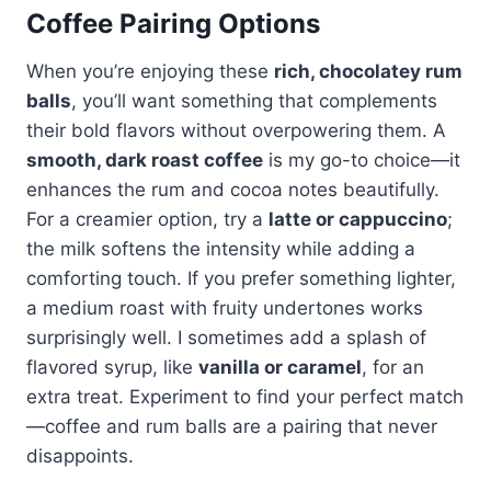
Coffee Pairing Options
When you’re enjoying these
rich, chocolatey rum
balls
, you’ll want something that complements
their bold flavors without overpowering them. A
smooth, dark roast coffee
is my go-to choice—it
enhances the rum and cocoa notes beautifully.
For a creamier option, try a
latte or cappuccino
;
the milk softens the intensity while adding a
comforting touch. If you prefer something lighter,
a medium roast with fruity undertones works
surprisingly well. I sometimes add a splash of
flavored syrup, like
vanilla or caramel
, for an
extra treat. Experiment to find your perfect match
—coffee and rum balls are a pairing that never
disappoints.