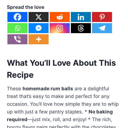
Spread the love
What You’ll Love About This
Recipe
These
homemade rum balls
are a delightful
treat that’s easy to make and perfect for any
occasion. You’ll love how simple they are to whip
up with just a few pantry staples. *
No baking
required
—just mix, roll, and enjoy! * The rich,
boozy flavor pairs perfectly with the chocolatey