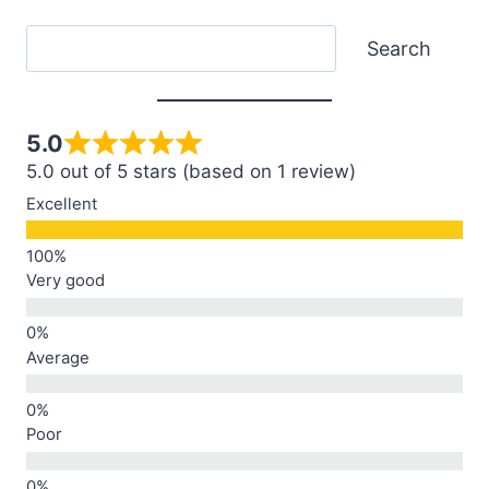
Search
Search
5.0
5.0 out of 5 stars (based on 1 review)
Excellent
Very good
Average
Poor