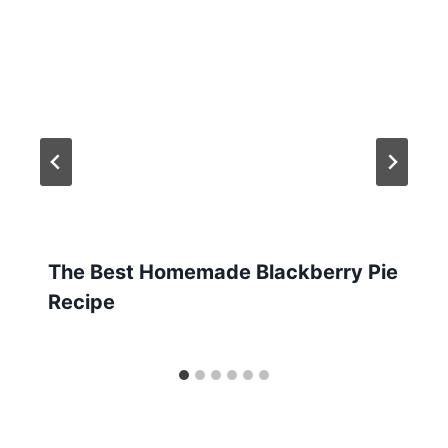
The Best Homemade Blackberry Pie
Recipe