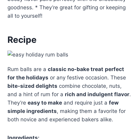
goodness. * They’re great for gifting or keeping
all to yourself!
Recipe
Rum balls are a
classic no-bake treat
perfect
for the holidays
or any festive occasion. These
bite-sized delights
combine chocolate, nuts,
and a hint of rum for a
rich and indulgent flavor
.
They’re
easy to make
and require just a
few
simple ingredients
, making them a favorite for
both novice and experienced bakers alike.
Ingredients: