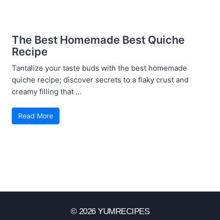
The Best Homemade Best Quiche
Recipe
Tantalize your taste buds with the best homemade
quiche recipe; discover secrets to a flaky crust and
creamy filling that ...
Read More
© 2026 YUMRECIPES