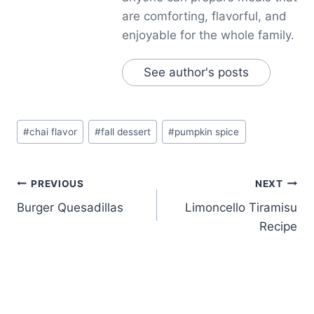
are comforting, flavorful, and
enjoyable for the whole family.
See author's posts
Post
#
chai flavor
#
fall dessert
#
pumpkin spice
Tags:
Post
PREVIOUS
NEXT
Burger Quesadillas
Limoncello Tiramisu
navigation
Recipe