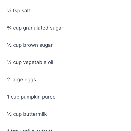
¼ tsp salt
¾ cup granulated sugar
½ cup brown sugar
½ cup vegetable oil
2 large eggs
1 cup pumpkin puree
½ cup buttermilk