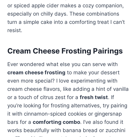
or spiced apple cider makes a cozy companion,
especially on chilly days. These combinations
turn a simple cake into a comforting treat I can’t
resist.
Cream Cheese Frosting Pairings
Ever wondered what else you can serve with
cream cheese frosting
to make your dessert
even more special? I love experimenting with
cream cheese flavors, like adding a hint of vanilla
or a touch of citrus zest for a
fresh twist
. If
you’re looking for frosting alternatives, try pairing
it with cinnamon-spiced cookies or gingersnap
bars for a
comforting combo
. I’ve also found it
works beautifully with banana bread or zucchini