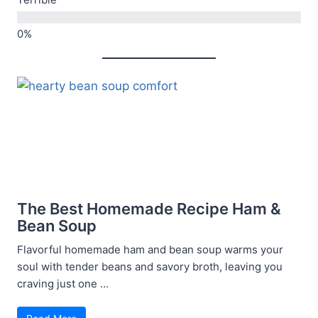
Terrible
The Best Homemade Recipe Ham &
Bean Soup
Flavorful homemade ham and bean soup warms your
soul with tender beans and savory broth, leaving you
craving just one ...