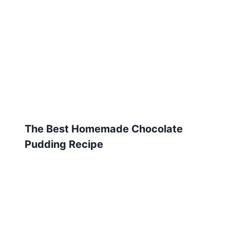
The Best Homemade Chocolate
Pudding Recipe