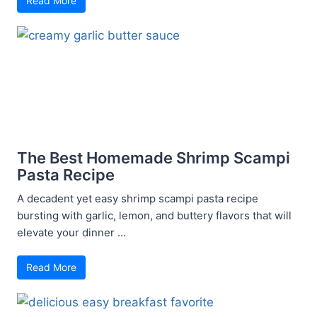
Read More
The Best Homemade Shrimp Scampi
Pasta Recipe
A decadent yet easy shrimp scampi pasta recipe
bursting with garlic, lemon, and buttery flavors that will
elevate your dinner ...
Read More