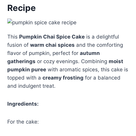
Recipe
This
Pumpkin Chai Spice Cake
is a delightful
fusion of
warm chai spices
and the comforting
flavor of pumpkin, perfect for
autumn
gatherings
or cozy evenings. Combining
moist
pumpkin puree
with aromatic spices, this cake is
topped with a
creamy frosting
for a balanced
and indulgent treat.
Ingredients:
For the cake: