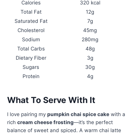
Calories
320 kcal
Total Fat
12g
Saturated Fat
7g
Cholesterol
45mg
Sodium
280mg
Total Carbs
48g
Dietary Fiber
3g
Sugars
30g
Protein
4g
What To Serve With It
I love pairing my
pumpkin chai spice cake
with a
rich
cream cheese frosting
—it’s the perfect
balance of sweet and spiced. A warm chai latte