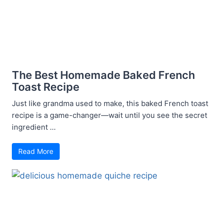
The Best Homemade Baked French
Toast Recipe
Just like grandma used to make, this baked French toast
recipe is a game-changer—wait until you see the secret
ingredient ...
Read More