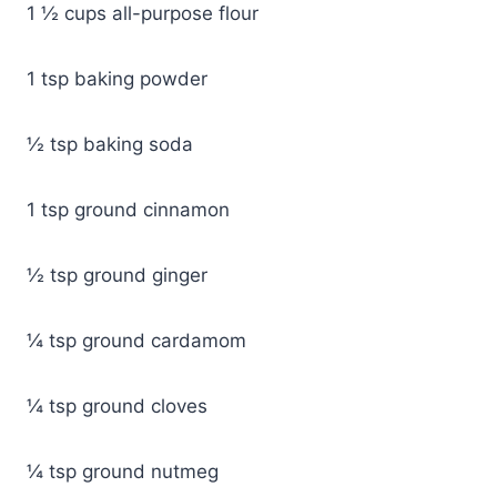
1 ½ cups all-purpose flour
1 tsp baking powder
½ tsp baking soda
1 tsp ground cinnamon
½ tsp ground ginger
¼ tsp ground cardamom
¼ tsp ground cloves
¼ tsp ground nutmeg