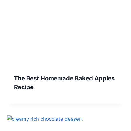
The Best Homemade Baked Apples
Recipe