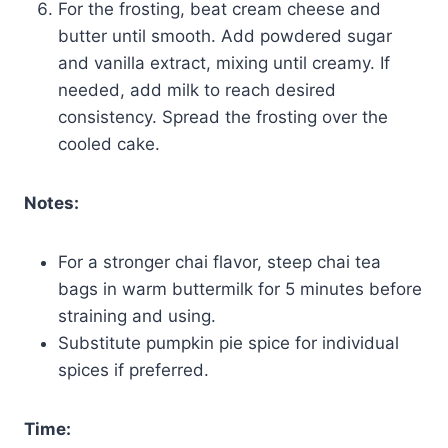
For the frosting, beat cream cheese and
butter until smooth. Add powdered sugar
and vanilla extract, mixing until creamy. If
needed, add milk to reach desired
consistency. Spread the frosting over the
cooled cake.
Notes:
For a stronger chai flavor, steep chai tea
bags in warm buttermilk for 5 minutes before
straining and using.
Substitute pumpkin pie spice for individual
spices if preferred.
Time: