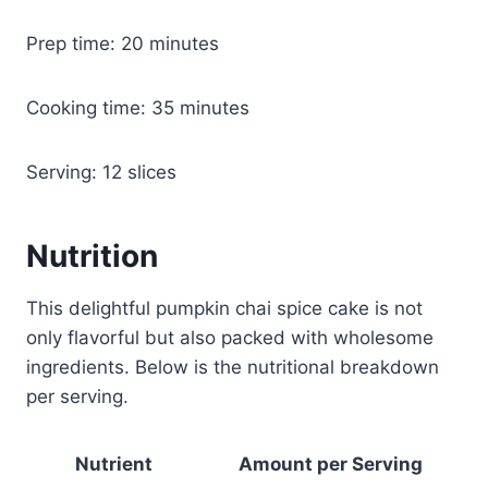
Prep time: 20 minutes
Cooking time: 35 minutes
Serving: 12 slices
Nutrition
This delightful pumpkin chai spice cake is not
only flavorful but also packed with wholesome
ingredients. Below is the nutritional breakdown
per serving.
Nutrient
Amount per Serving