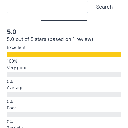
Search
Search
5.0
5.0 out of 5 stars (based on 1 review)
Excellent
Very good
Average
Poor