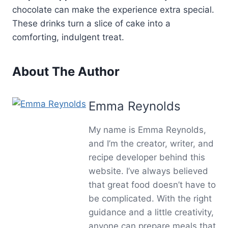
chocolate can make the experience extra special.
These drinks turn a slice of cake into a
comforting, indulgent treat.
About The Author
Emma Reynolds
My name is Emma Reynolds,
and I’m the creator, writer, and
recipe developer behind this
website. I’ve always believed
that great food doesn’t have to
be complicated. With the right
guidance and a little creativity,
anyone can prepare meals that