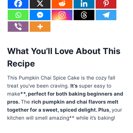
What You’ll Love About This
Recipe
This Pumpkin Chai Spice Cake is the cozy fall
treat you’ve been craving.
It’s
super easy to
make
**, perfect for both baking beginners and
pros.
The
rich pumpkin and chai flavors
melt
together for a sweet, spiced delight. Plus,
your
kitchen will smell amazing** while it’s baking!