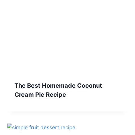
The Best Homemade Coconut
Cream Pie Recipe