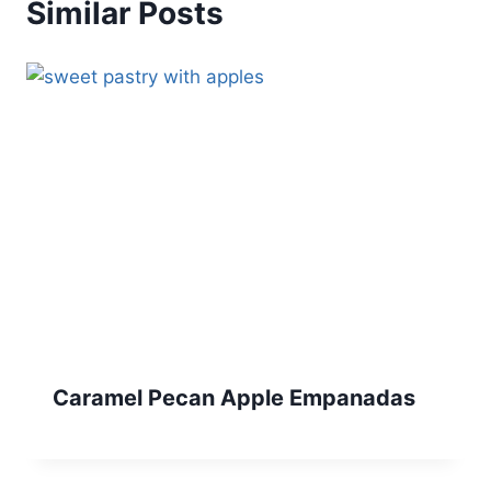
Similar Posts
Caramel Pecan Apple Empanadas