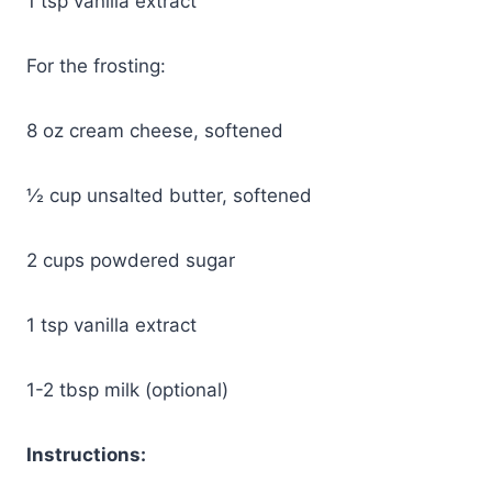
1 tsp vanilla extract
For the frosting:
8 oz cream cheese, softened
½ cup unsalted butter, softened
2 cups powdered sugar
1 tsp vanilla extract
1-2 tbsp milk (optional)
Instructions: