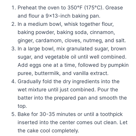
Preheat the oven to 350°F (175°C). Grease
and flour a 9×13-inch baking pan.
In a medium bowl, whisk together flour,
baking powder, baking soda, cinnamon,
ginger, cardamom, cloves, nutmeg, and salt.
In a large bowl, mix granulated sugar, brown
sugar, and vegetable oil until well combined.
Add eggs one at a time, followed by pumpkin
puree, buttermilk, and vanilla extract.
Gradually fold the dry ingredients into the
wet mixture until just combined. Pour the
batter into the prepared pan and smooth the
top.
Bake for 30-35 minutes or until a toothpick
inserted into the center comes out clean. Let
the cake cool completely.