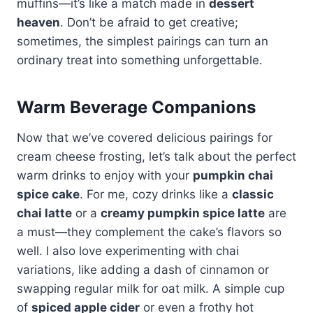
muffins—it’s like a match made in
dessert
heaven
. Don’t be afraid to get creative;
sometimes, the simplest pairings can turn an
ordinary treat into something unforgettable.
Warm Beverage Companions
Now that we’ve covered delicious pairings for
cream cheese frosting, let’s talk about the perfect
warm drinks to enjoy with your
pumpkin chai
spice cake
. For me, cozy drinks like a
classic
chai latte
or a
creamy pumpkin spice latte
are
a must—they complement the cake’s flavors so
well. I also love experimenting with chai
variations, like adding a dash of cinnamon or
swapping regular milk for oat milk. A simple cup
of
spiced apple cider
or even a frothy hot