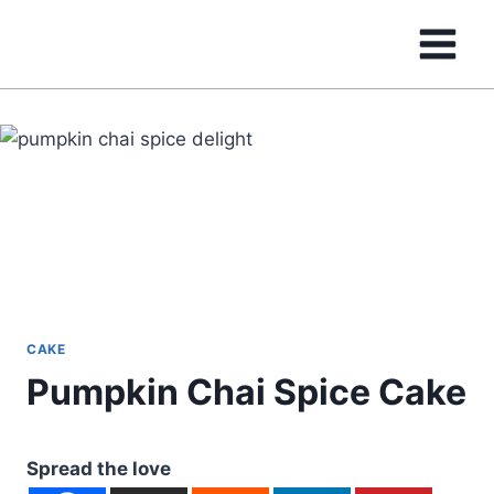
Skip
to
content
CAKE
Pumpkin Chai Spice Cake
Spread the love