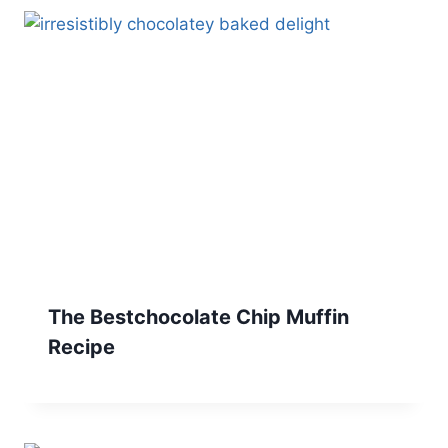
The Bestchocolate Chip Muffin
Recipe