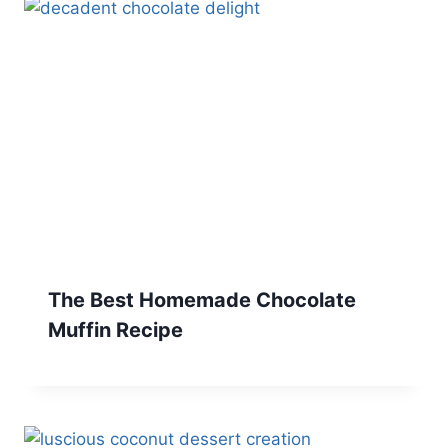
The Best Homemade Chocolate
Muffin Recipe