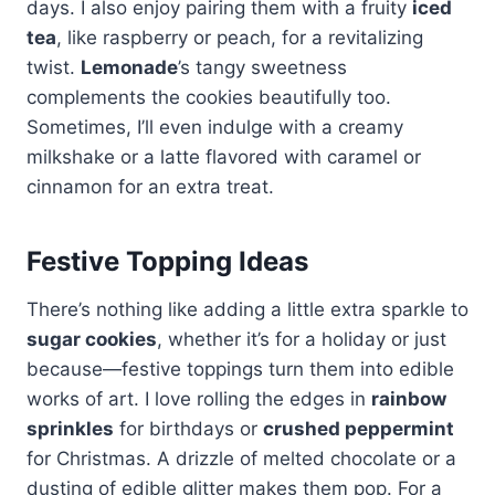
days. I also enjoy pairing them with a fruity
iced
tea
, like raspberry or peach, for a revitalizing
twist.
Lemonade
’s tangy sweetness
complements the cookies beautifully too.
Sometimes, I’ll even indulge with a creamy
milkshake or a latte flavored with caramel or
cinnamon for an extra treat.
Festive Topping Ideas
There’s nothing like adding a little extra sparkle to
sugar cookies
, whether it’s for a holiday or just
because—festive toppings turn them into edible
works of art. I love rolling the edges in
rainbow
sprinkles
for birthdays or
crushed peppermint
for Christmas. A drizzle of melted chocolate or a
dusting of edible glitter makes them pop. For a