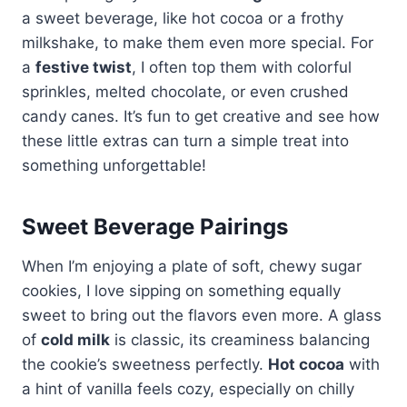
a sweet beverage, like hot cocoa or a frothy
milkshake, to make them even more special. For
a
festive twist
, I often top them with colorful
sprinkles, melted chocolate, or even crushed
candy canes. It’s fun to get creative and see how
these little extras can turn a simple treat into
something unforgettable!
Sweet Beverage Pairings
When I’m enjoying a plate of soft, chewy sugar
cookies, I love sipping on something equally
sweet to bring out the flavors even more. A glass
of
cold milk
is classic, its creaminess balancing
the cookie’s sweetness perfectly.
Hot cocoa
with
a hint of vanilla feels cozy, especially on chilly