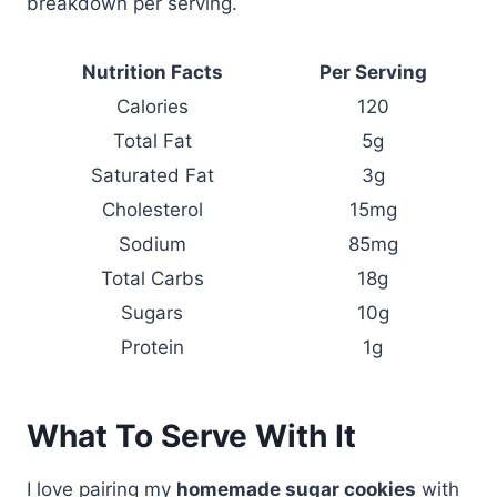
breakdown per serving.
Nutrition Facts
Per Serving
Calories
120
Total Fat
5g
Saturated Fat
3g
Cholesterol
15mg
Sodium
85mg
Total Carbs
18g
Sugars
10g
Protein
1g
What To Serve With It
I love pairing my
homemade sugar cookies
with