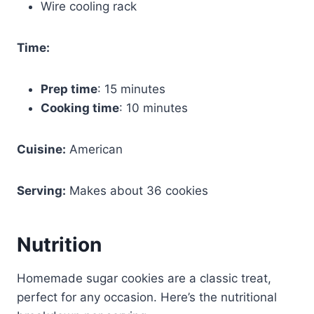
Wire cooling rack
Time:
Prep time
: 15 minutes
Cooking time
: 10 minutes
Cuisine:
American
Serving:
Makes about 36 cookies
Nutrition
Homemade sugar cookies are a classic treat,
perfect for any occasion. Here’s the nutritional