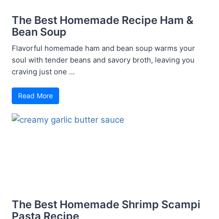
The Best Homemade Recipe Ham &
Bean Soup
Flavorful homemade ham and bean soup warms your
soul with tender beans and savory broth, leaving you
craving just one ...
Read More
The Best Homemade Shrimp Scampi
Pasta Recipe