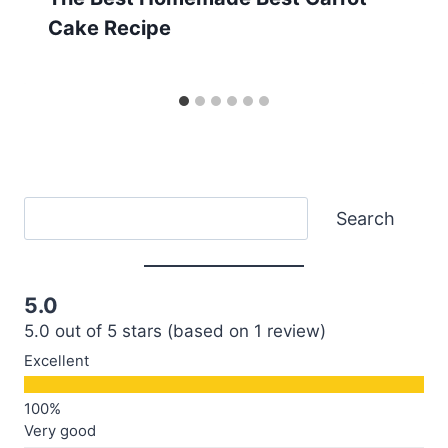
Cake Recipe
Search
Search
5.0
5.0 out of 5 stars (based on 1 review)
Excellent
Very good