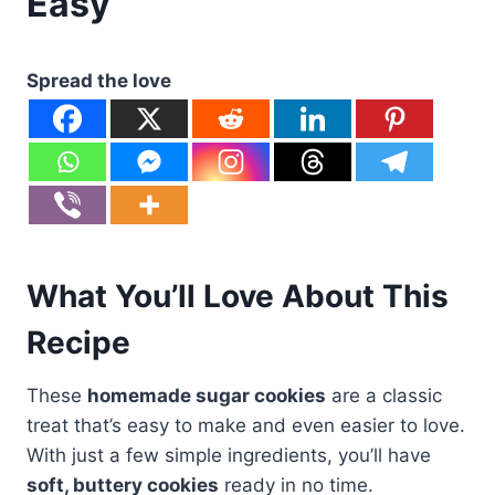
Easy
Spread the love
What You’ll Love About This
Recipe
These
homemade sugar cookies
are a classic
treat that’s easy to make and even easier to love.
With just a few simple ingredients, you’ll have
soft, buttery cookies
ready in no time.