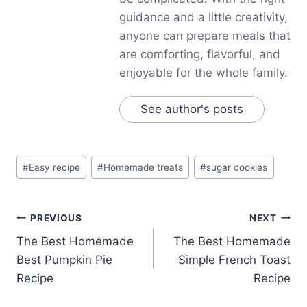
guidance and a little creativity,
anyone can prepare meals that
are comforting, flavorful, and
enjoyable for the whole family.
See author's posts
Post
#
Easy recipe
#
Homemade treats
#
sugar cookies
Tags:
Post
PREVIOUS
NEXT
The Best Homemade
The Best Homemade
navigation
Best Pumpkin Pie
Simple French Toast
Recipe
Recipe