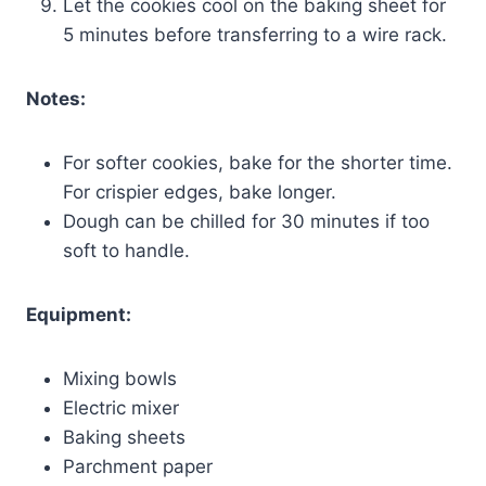
Let the cookies cool on the baking sheet for
5 minutes before transferring to a wire rack.
Notes:
For softer cookies, bake for the shorter time.
For crispier edges, bake longer.
Dough can be chilled for 30 minutes if too
soft to handle.
Equipment:
Mixing bowls
Electric mixer
Baking sheets
Parchment paper