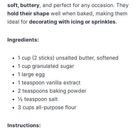
soft, buttery
, and perfect for any occasion. They
hold their shape
well when baked, making them
ideal for
decorating with icing or sprinkles
.
Ingredients:
1 cup (2 sticks) unsalted butter, softened
1 cup granulated sugar
1 large egg
1 teaspoon vanilla extract
2 teaspoons baking powder
½ teaspoon salt
3 cups all-purpose flour
Instructions: