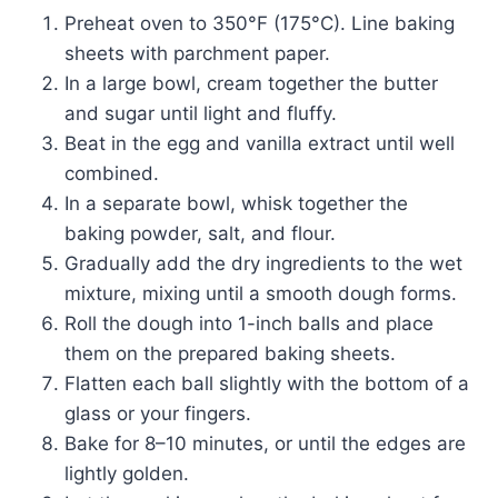
Preheat oven to 350°F (175°C). Line baking
sheets with parchment paper.
In a large bowl, cream together the butter
and sugar until light and fluffy.
Beat in the egg and vanilla extract until well
combined.
In a separate bowl, whisk together the
baking powder, salt, and flour.
Gradually add the dry ingredients to the wet
mixture, mixing until a smooth dough forms.
Roll the dough into 1-inch balls and place
them on the prepared baking sheets.
Flatten each ball slightly with the bottom of a
glass or your fingers.
Bake for 8–10 minutes, or until the edges are
lightly golden.