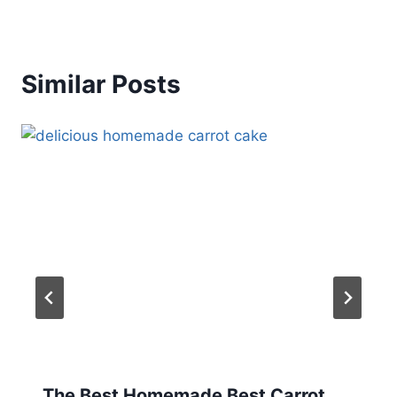
Similar Posts
The Best Homemade Best Carrot