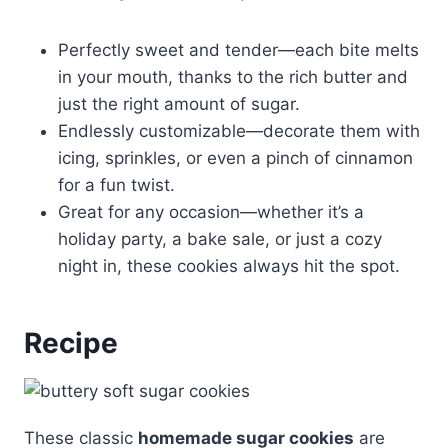
Perfectly sweet and tender—each bite melts
in your mouth, thanks to the rich butter and
just the right amount of sugar.
Endlessly customizable—decorate them with
icing, sprinkles, or even a pinch of cinnamon
for a fun twist.
Great for any occasion—whether it’s a
holiday party, a bake sale, or just a cozy
night in, these cookies always hit the spot.
Recipe
These classic
homemade sugar cookies
are