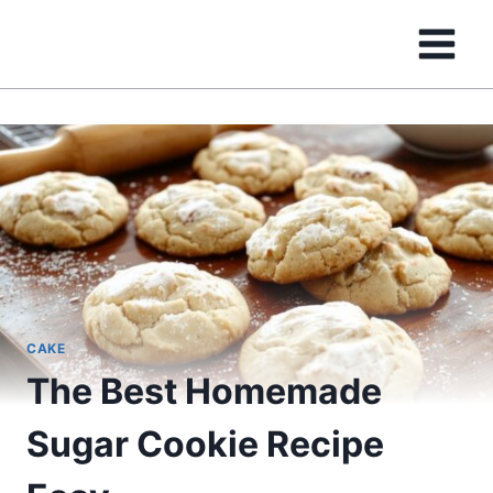
Skip
to
content
CAKE
The Best Homemade
Sugar Cookie Recipe