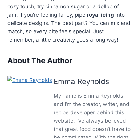
cozy touch, try cinnamon sugar or a dollop of
jam. If you’re feeling fancy, pipe
royal icing
into
delicate designs. The best part? You can mix and
match, so every bite feels special. Just
remember, a little creativity goes a long way!
About The Author
Emma Reynolds
My name is Emma Reynolds,
and I’m the creator, writer, and
recipe developer behind this
website. I’ve always believed
that great food doesn’t have to
be complicated. With the right