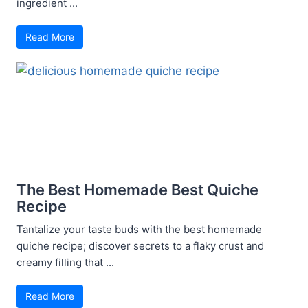
ingredient ...
Read More
The Best Homemade Best Quiche
Recipe
Tantalize your taste buds with the best homemade
quiche recipe; discover secrets to a flaky crust and
creamy filling that ...
Read More