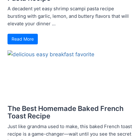
A decadent yet easy shrimp scampi pasta recipe
bursting with garlic, lemon, and buttery flavors that will
elevate your dinner ...
Read More
The Best Homemade Baked French
Toast Recipe
Just like grandma used to make, this baked French toast
recipe is a game-changer—wait until you see the secret