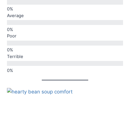
Average
Poor
Terrible