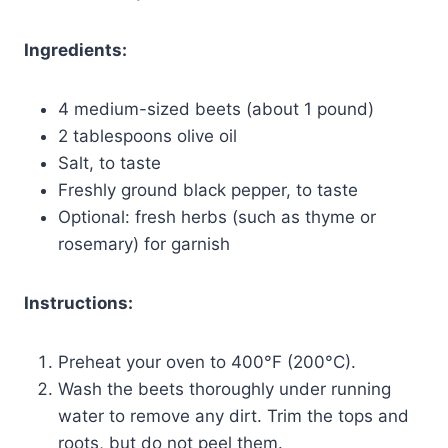
Ingredients:
4 medium-sized beets (about 1 pound)
2 tablespoons olive oil
Salt, to taste
Freshly ground black pepper, to taste
Optional: fresh herbs (such as thyme or
rosemary) for garnish
Instructions:
Preheat your oven to 400°F (200°C).
Wash the beets thoroughly under running
water to remove any dirt. Trim the tops and
roots, but do not peel them.