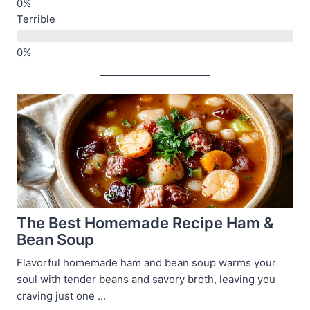
Terrible
The Best Homemade Recipe Ham &
Bean Soup
Flavorful homemade ham and bean soup warms your
soul with tender beans and savory broth, leaving you
craving just one ...