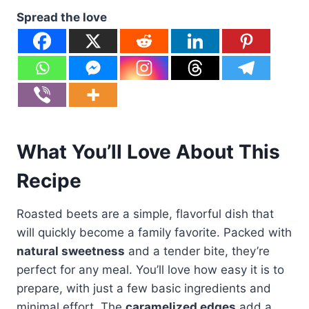
Spread the love
What You’ll Love About This
Recipe
Roasted beets are a simple, flavorful dish that
will quickly become a family favorite. Packed with
natural sweetness
and a tender bite, they’re
perfect for any meal. You’ll love how easy it is to
prepare, with just a few basic ingredients and
minimal effort. The
caramelized edges
add a