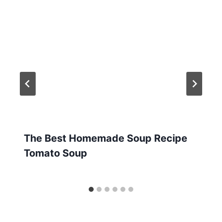
The Best Homemade Soup Recipe
Tomato Soup