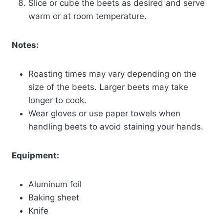
Slice or cube the beets as desired and serve
warm or at room temperature.
Notes:
Roasting times may vary depending on the
size of the beets. Larger beets may take
longer to cook.
Wear gloves or use paper towels when
handling beets to avoid staining your hands.
Equipment:
Aluminum foil
Baking sheet
Knife