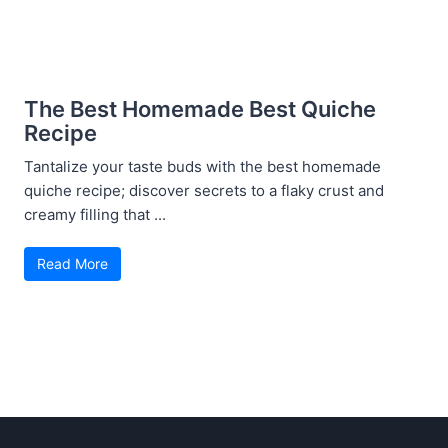
The Best Homemade Best Quiche
Recipe
Tantalize your taste buds with the best homemade
quiche recipe; discover secrets to a flaky crust and
creamy filling that ...
Read More