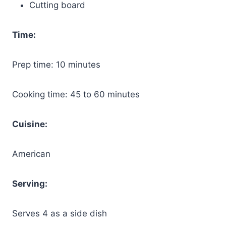
Cutting board
Time:
Prep time: 10 minutes
Cooking time: 45 to 60 minutes
Cuisine:
American
Serving:
Serves 4 as a side dish