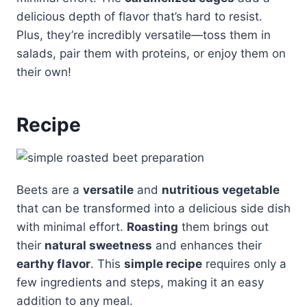
delicious depth of flavor that’s hard to resist.
Plus, they’re incredibly versatile—toss them in
salads, pair them with proteins, or enjoy them on
their own!
Recipe
Beets are a
versatile
and
nutritious vegetable
that can be transformed into a delicious side dish
with minimal effort.
Roasting
them brings out
their
natural sweetness
and enhances their
earthy flavor
. This
simple recipe
requires only a
few ingredients and steps, making it an easy
addition to any meal.