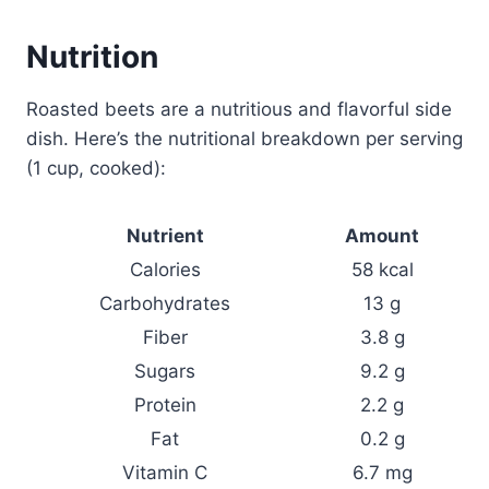
Nutrition
Roasted beets are a nutritious and flavorful side
dish. Here’s the nutritional breakdown per serving
(1 cup, cooked):
Nutrient
Amount
Calories
58 kcal
Carbohydrates
13 g
Fiber
3.8 g
Sugars
9.2 g
Protein
2.2 g
Fat
0.2 g
Vitamin C
6.7 mg