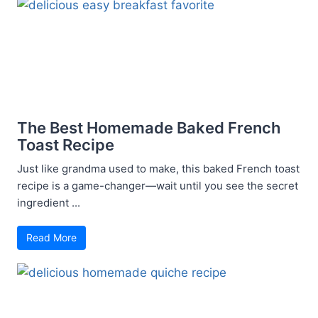
The Best Homemade Baked French
Toast Recipe
Just like grandma used to make, this baked French toast
recipe is a game-changer—wait until you see the secret
ingredient ...
Read More