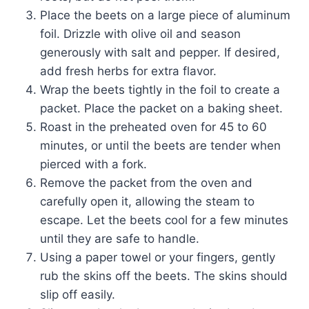
Place the beets on a large piece of aluminum
foil. Drizzle with olive oil and season
generously with salt and pepper. If desired,
add fresh herbs for extra flavor.
Wrap the beets tightly in the foil to create a
packet. Place the packet on a baking sheet.
Roast in the preheated oven for 45 to 60
minutes, or until the beets are tender when
pierced with a fork.
Remove the packet from the oven and
carefully open it, allowing the steam to
escape. Let the beets cool for a few minutes
until they are safe to handle.
Using a paper towel or your fingers, gently
rub the skins off the beets. The skins should
slip off easily.