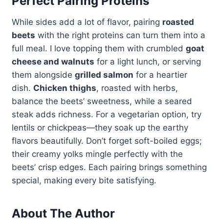
Perfect Pairing Proteins
While sides add a lot of flavor, pairing
roasted
beets
with the right proteins can turn them into a
full meal. I love topping them with crumbled
goat
cheese and walnuts
for a light lunch, or serving
them alongside
grilled salmon
for a heartier
dish.
Chicken thighs
, roasted with herbs,
balance the beets’ sweetness, while a seared
steak adds richness. For a vegetarian option, try
lentils or chickpeas—they soak up the earthy
flavors beautifully. Don’t forget soft-boiled eggs;
their creamy yolks mingle perfectly with the
beets’ crisp edges. Each pairing brings something
special, making every bite satisfying.
About The Author