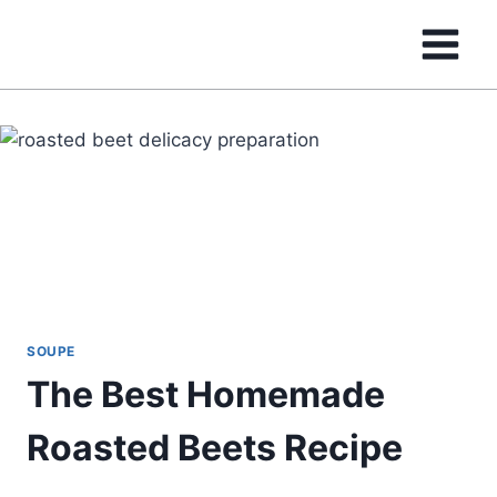
Skip
to
content
SOUPE
The Best Homemade
Roasted Beets Recipe