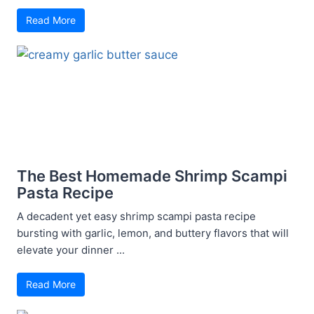
Read More
The Best Homemade Shrimp Scampi
Pasta Recipe
A decadent yet easy shrimp scampi pasta recipe
bursting with garlic, lemon, and buttery flavors that will
elevate your dinner ...
Read More