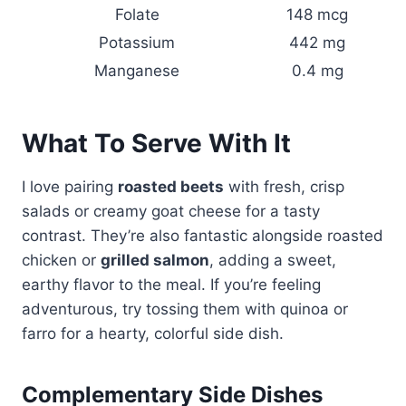
Folate
148 mcg
Potassium
442 mg
Manganese
0.4 mg
What To Serve With It
I love pairing
roasted beets
with fresh, crisp
salads or creamy goat cheese for a tasty
contrast. They’re also fantastic alongside roasted
chicken or
grilled salmon
, adding a sweet,
earthy flavor to the meal. If you’re feeling
adventurous, try tossing them with quinoa or
farro for a hearty, colorful side dish.
Complementary Side Dishes