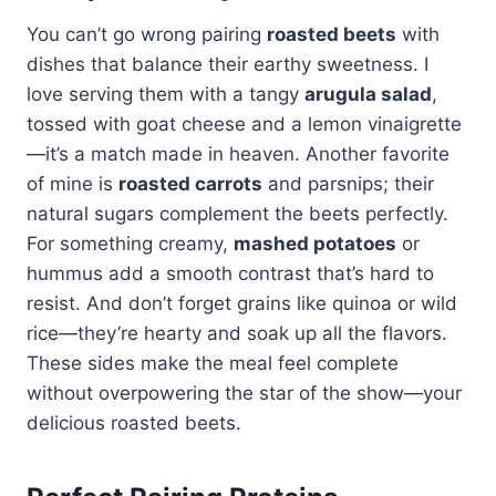
You can’t go wrong pairing
roasted beets
with
dishes that balance their earthy sweetness. I
love serving them with a tangy
arugula salad
,
tossed with goat cheese and a lemon vinaigrette
—it’s a match made in heaven. Another favorite
of mine is
roasted carrots
and parsnips; their
natural sugars complement the beets perfectly.
For something creamy,
mashed potatoes
or
hummus add a smooth contrast that’s hard to
resist. And don’t forget grains like quinoa or wild
rice—they’re hearty and soak up all the flavors.
These sides make the meal feel complete
without overpowering the star of the show—your
delicious roasted beets.