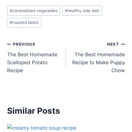
Post
#
caramelized vegetables
#
healthy side dish
Tags:
#
roasted beets
Post
PREVIOUS
NEXT
The Best Homemade
The Best Homemade
navigation
Scalloped Potato
Recipe to Make Puppy
Recipe
Chow
Similar Posts