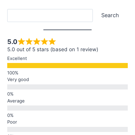
Search
Search
5.0
5.0 out of 5 stars (based on 1 review)
Excellent
Very good
Average
Poor