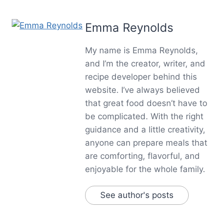
Emma Reynolds
My name is Emma Reynolds,
and I’m the creator, writer, and
recipe developer behind this
website. I’ve always believed
that great food doesn’t have to
be complicated. With the right
guidance and a little creativity,
anyone can prepare meals that
are comforting, flavorful, and
enjoyable for the whole family.
See author's posts