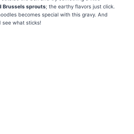
d Brussels sprouts
; the earthy flavors just click.
 noodles becomes special with this gravy. And
d see what sticks!