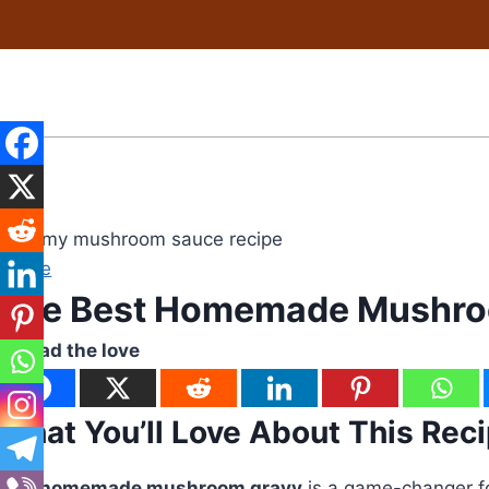
Skip
to
content
Sauce
The Best Homemade Mushro
Spread the love
What You’ll Love About This Rec
This
homemade mushroom gravy
is a game-changer fo