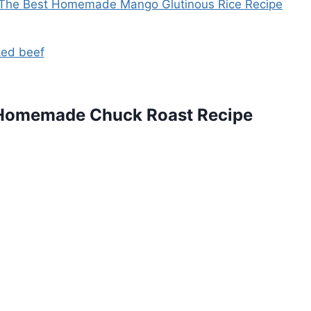
The Best Homemade Mango Glutinous Rice Recipe
 Homemade Chuck Roast Recipe