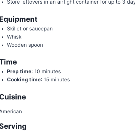
Store leftovers in an airtight container for up to 3 da
Equipment
Skillet or saucepan
Whisk
Wooden spoon
Time
Prep time
: 10 minutes
Cooking time
: 15 minutes
Cuisine
American
Serving