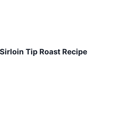
irloin Tip Roast Recipe