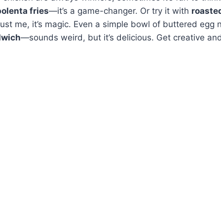
polenta fries
—it’s a game-changer. Or try it with
roaste
ust me, it’s magic. Even a simple bowl of buttered egg
dwich
—sounds weird, but it’s delicious. Get creative an