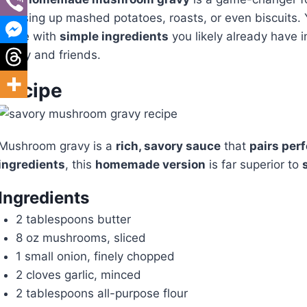
dressing up mashed potatoes, roasts, or even biscuits. Yo
made with
simple ingredients
you likely already have in
family and friends.
Recipe
Mushroom gravy is a
rich, savory sauce
that
pairs perf
ingredients
, this
homemade version
is far superior to
Ingredients
2 tablespoons butter
8 oz mushrooms, sliced
1 small onion, finely chopped
2 cloves garlic, minced
2 tablespoons all-purpose flour