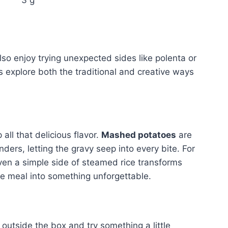
lso enjoy trying unexpected sides like polenta or
’s explore both the traditional and creative ways
all that delicious flavor.
Mashed potatoes
are
ers, letting the gravy seep into every bite. For
Even a simple side of steamed rice transforms
e meal into something unforgettable.
outside the box and try something a little