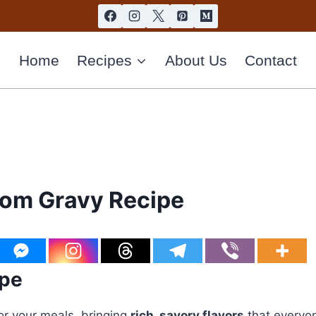
Home
Recipes
About Us
Contact
om Gravy Recipe
ipe
r your meals, bringing
rich, savory flavors
that everyone