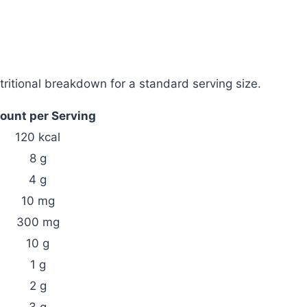
ritional breakdown for a standard serving size.
unt per Serving
120 kcal
8 g
4 g
10 mg
300 mg
10 g
1 g
2 g
3 g