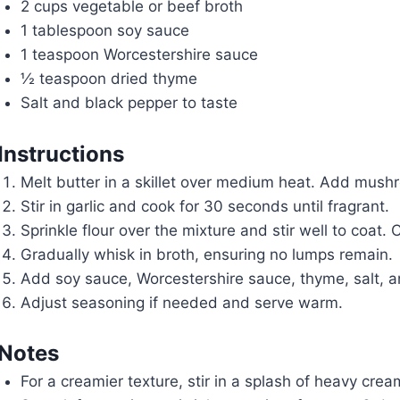
2 cups vegetable or beef broth
1 tablespoon soy sauce
1 teaspoon Worcestershire sauce
½ teaspoon dried thyme
Salt and black pepper to taste
Instructions
Melt butter in a skillet over medium heat. Add mush
Stir in garlic and cook for 30 seconds until fragrant.
Sprinkle flour over the mixture and stir well to coat.
Gradually whisk in broth, ensuring no lumps remain.
Add soy sauce, Worcestershire sauce, thyme, salt, an
Adjust seasoning if needed and serve warm.
Notes
For a creamier texture, stir in a splash of heavy crea