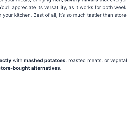
u’ll appreciate its versatility, as it works for both week
 your kitchen. Best of all, it’s so much tastier than stor
ectly
with
mashed potatoes
, roasted meats, or veget
store-bought alternatives
.