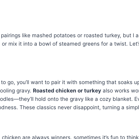
 pairings like mashed potatoes or roasted turkey, but I a
t
or mix it into a bowl of steamed greens for a twist. Let
to go, you’ll want to pair it with something that soaks up 
ooling gravy.
Roasted chicken or turkey
also works wond
odles—they’ll hold onto the gravy like a cozy blanket. 
ness. These classics never disappoint, turning a simpl
chicken are always winners, sometimes it’s fun to think 