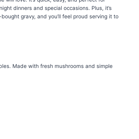
night dinners and special occasions. Plus, it’s
e-bought gravy, and you’ll feel proud serving it to
ables. Made with fresh mushrooms and simple