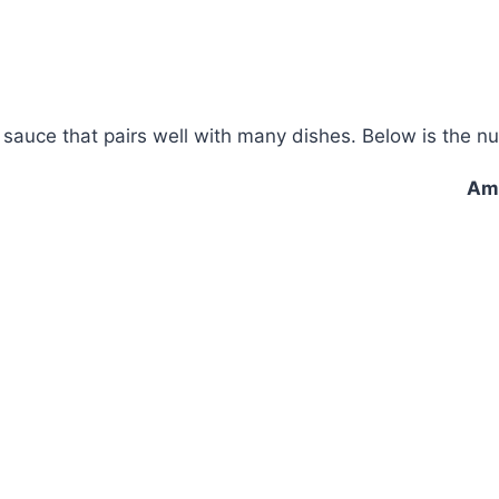
auce that pairs well with many dishes. Below is the nut
Amo