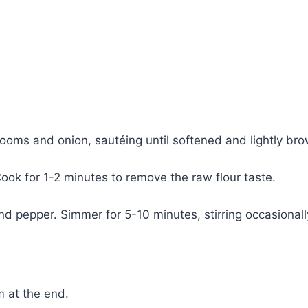
rooms and onion, sautéing until softened and lightly br
 Cook for 1-2 minutes to remove the raw flour taste.
d pepper. Simmer for 5-10 minutes, stirring occasionally
m at the end.