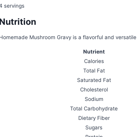
4 servings
Nutrition
Homemade Mushroom Gravy is a flavorful and versatile s
Nutrient
Calories
Total Fat
Saturated Fat
Cholesterol
Sodium
Total Carbohydrate
Dietary Fiber
Sugars
Protein