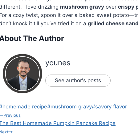
different. I love drizzling
mushroom gravy
over
crispy 
For a cozy twist, spoon it over a baked sweet potato—tr
don’t knock it till you’ve tried it on a
grilled cheese san
About The Author
younes
See author's posts
Post
#
homemade recipe
#
mushroom gravy
#
savory flavor
Tags:
Post
Previous
The Best Homemade Pumpkin Pancake Recipe
navigation
Next