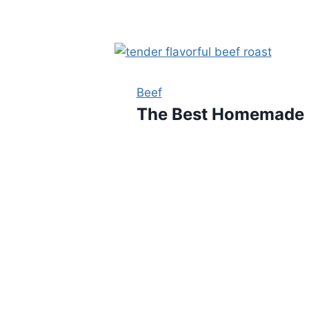
Beef
The Best Homemade S