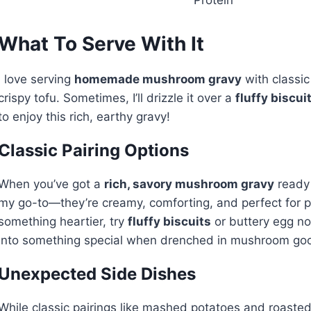
What To Serve With It
I love serving
homemade mushroom gravy
with classic
crispy tofu. Sometimes, I’ll drizzle it over a
fluffy biscui
to enjoy this rich, earthy gravy!
Classic Pairing Options
When you’ve got a
rich, savory mushroom gravy
ready 
my go-to—they’re creamy, comforting, and perfect for p
something heartier, try
fluffy biscuits
or buttery egg no
into something special when drenched in mushroom good
Unexpected Side Dishes
While classic pairings like mashed potatoes and roasted 