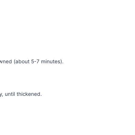
owned (about 5-7 minutes).
, until thickened.