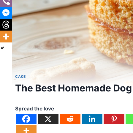
CAKE
The Best Homemade Dog 
Spread the love