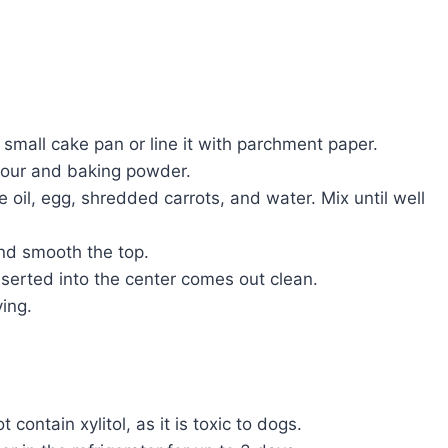
small cake pan or line it with parchment paper.
lour and baking powder.
oil, egg, shredded carrots, and water. Mix until well
and smooth the top.
nserted into the center comes out clean.
ing.
contain xylitol, as it is toxic to dogs.