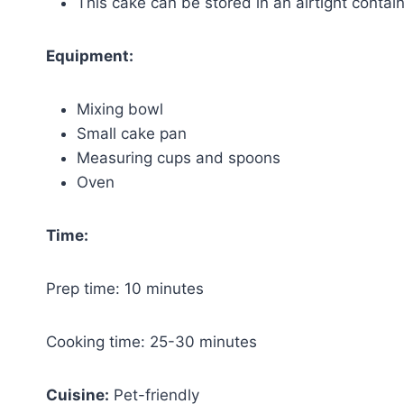
This cake can be stored in an airtight containe
Equipment:
Mixing bowl
Small cake pan
Measuring cups and spoons
Oven
Time:
Prep time: 10 minutes
Cooking time: 25-30 minutes
Cuisine:
Pet-friendly