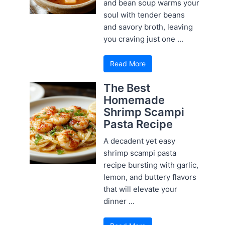
and bean soup warms your
soul with tender beans
and savory broth, leaving
you craving just one ...
Read More
The Best
Homemade
Shrimp Scampi
Pasta Recipe
A decadent yet easy
shrimp scampi pasta
recipe bursting with garlic,
lemon, and buttery flavors
that will elevate your
dinner ...