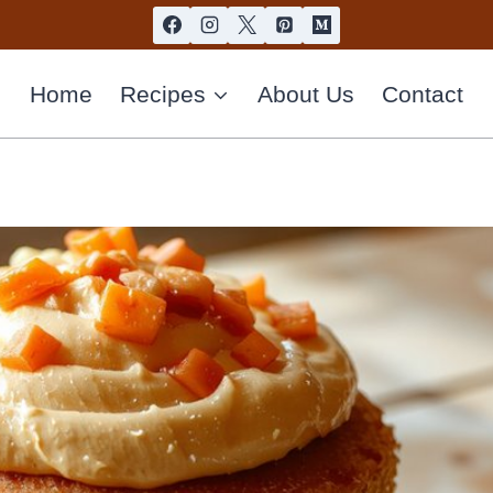
Home
Recipes
About Us
Contact