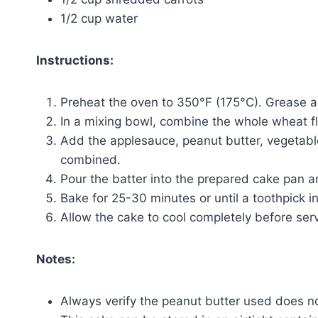
1/2 cup water
Instructions:
Preheat the oven to 350°F (175°C). Grease a 
In a mixing bowl, combine the whole wheat f
Add the applesauce, peanut butter, vegetable 
combined.
Pour the batter into the prepared cake pan 
Bake for 25-30 minutes or until a toothpick i
Allow the cake to cool completely before serv
Notes:
Always verify the peanut butter used does not 