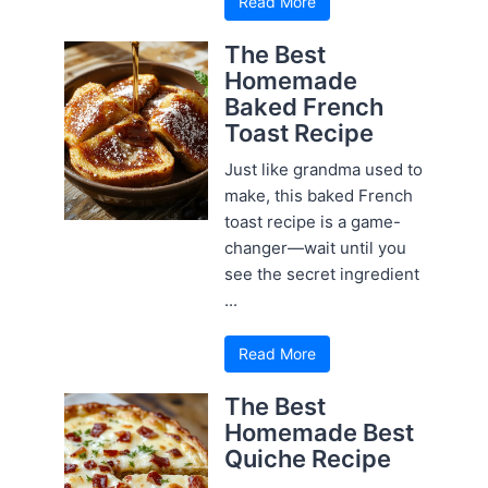
Read More
The Best
Homemade
Baked French
Toast Recipe
Just like grandma used to
make, this baked French
toast recipe is a game-
changer—wait until you
see the secret ingredient
...
Read More
The Best
Homemade Best
Quiche Recipe