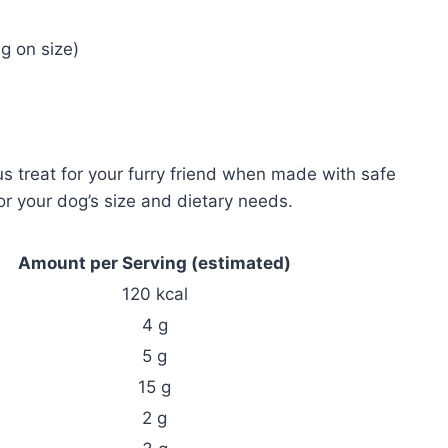
g on size)
 treat for your furry friend when made with safe
for your dog’s size and dietary needs.
Amount per Serving (estimated)
120 kcal
4 g
5 g
15 g
2 g