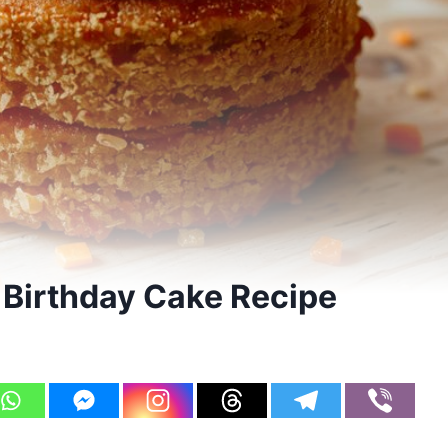
Birthday Cake Recipe