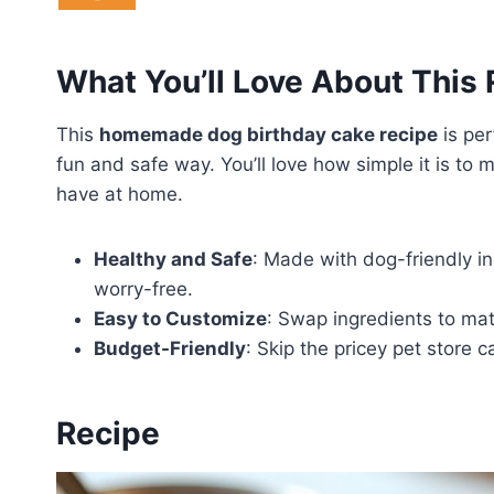
What You’ll Love About This
This
homemade dog birthday cake recipe
is per
fun and safe way. You’ll love how simple it is t
have at home.
Healthy and Safe
: Made with dog-friendly in
worry-free.
Easy to Customize
: Swap ingredients to mat
Budget-Friendly
: Skip the pricey pet store 
Recipe