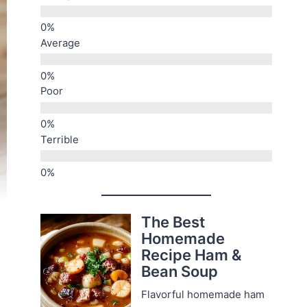
Average
Poor
Terrible
The Best
Homemade
Recipe Ham &
Bean Soup
Flavorful homemade ham