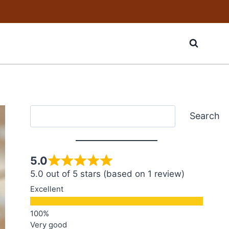
Search
Search
5.0
5.0 out of 5 stars (based on 1 review)
Excellent
Very good