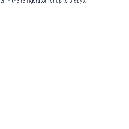
r in the refrigerator for up to 3 days.