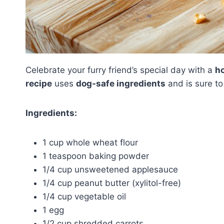
Celebrate your furry friend’s special day with a
h
recipe
uses
dog-safe ingredients
and is sure t
Ingredients:
1 cup whole wheat flour
1 teaspoon baking powder
1/4 cup unsweetened applesauce
1/4 cup peanut butter (xylitol-free)
1/4 cup vegetable oil
1 egg
1/2 cup shredded carrots