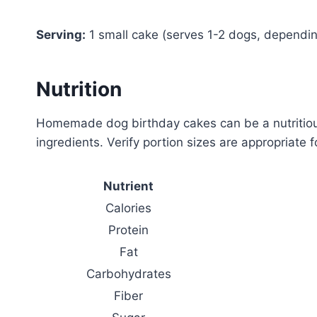
Serving:
1 small cake (serves 1-2 dogs, dependin
Nutrition
Homemade dog birthday cakes can be a nutritious
ingredients. Verify portion sizes are appropriate 
Nutrient
Calories
Protein
Fat
Carbohydrates
Fiber