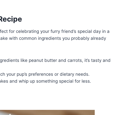
 Recipe
fect for celebrating your furry friend’s special day in a
o make with common ingredients you probably already
gredients like peanut butter and carrots, it’s tasty and
ch your pup’s preferences or dietary needs.
cakes and whip up something special for less.