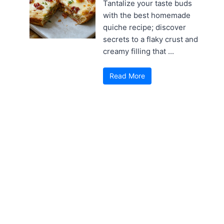
Tantalize your taste buds
with the best homemade
quiche recipe; discover
secrets to a flaky crust and
creamy filling that ...
Read More