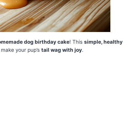
omemade dog birthday cake
! This
simple, healthy
o make your pup’s
tail wag with joy
.