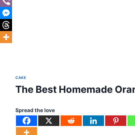
CAKE
The Best Homemade Oran
Spread the love