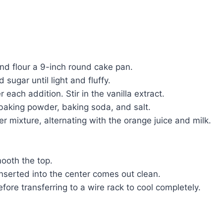
nd flour a 9-inch round cake pan.
sugar until light and fluffy.
each addition. Stir in the vanilla extract.
 baking powder, baking soda, and salt.
r mixture, alternating with the orange juice and milk.
ooth the top.
inserted into the center comes out clean.
fore transferring to a wire rack to cool completely.