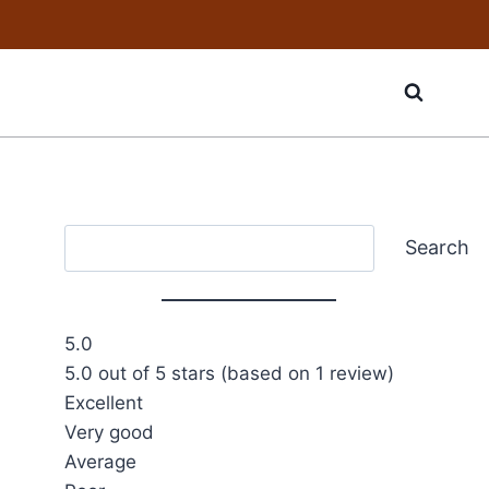
Search
Search
5.0
5.0 out of 5 stars (based on 1 review)
Excellent
Very good
Average