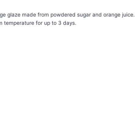
range glaze made from powdered sugar and orange juice.
om temperature for up to 3 days.