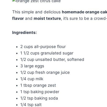
This simple and delicious
homemade orange ca
flavor
and
moist texture
, it’s sure to be a crowd
Ingredients:
2 cups all-purpose flour
1 1/2 cups granulated sugar
1/2 cup unsalted butter, softened
3 large eggs
1/2 cup fresh orange juice
1/4 cup milk
1 tbsp orange zest
1 tsp baking powder
1/2 tsp baking soda
1/4 tsp salt