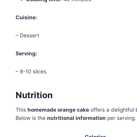
Cuisine:
– Dessert
Serving:
– 8-10 slices
Nutrition
This
homemade orange cake
offers a delightful 
Below is the
nutritional information
per serving.
Calories