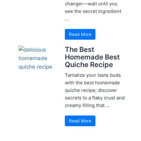
changer—wait until you
see the secret ingredient
...
Read More
The Best
Homemade Best
Quiche Recipe
Tantalize your taste buds
with the best homemade
quiche recipe; discover
secrets to a flaky crust and
creamy filling that ...
Read More