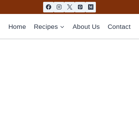
Home
Recipes
About Us
Contact