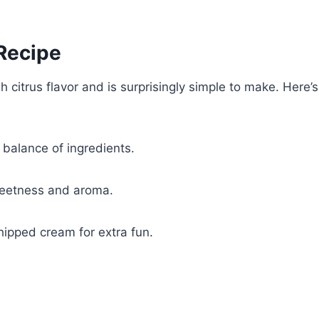
 Recipe
citrus flavor and is surprisingly simple to make. Here’s
t balance of ingredients.
weetness and aroma.
hipped cream for extra fun.