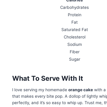
Carbohydrates
Protein
Fat
Saturated Fat
Cholesterol
Sodium
Fiber
Sugar
What To Serve With It
I love serving my homemade
orange cake
with a
that makes every bite pop. A dollop of lightly wh
perfectly, and it’s so easy to whip up. Trust me, 