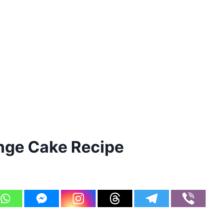
ge Cake Recipe