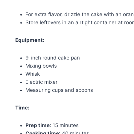
For extra flavor, drizzle the cake with an o
Store leftovers in an airtight container at ro
Equipment:
9-inch round cake pan
Mixing bowls
Whisk
Electric mixer
Measuring cups and spoons
Time:
Prep time
: 15 minutes
Cooking time
: 40 minutes