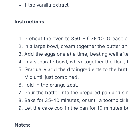
1 tsp vanilla extract
Instructions:
Preheat the oven to 350°F (175°C). Grease a
In a large bowl, cream together the butter and 
Add the eggs one at a time, beating well after 
In a separate bowl, whisk together the flour,
Gradually add the dry ingredients to the butte
Mix until just combined.
Fold in the orange zest.
Pour the batter into the prepared pan and sm
Bake for 35-40 minutes, or until a toothpick 
Let the cake cool in the pan for 10 minutes be
Notes: