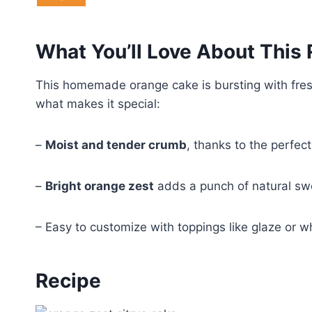
What You’ll Love About This
This homemade orange cake is bursting with fresh 
what makes it special:
–
Moist and tender crumb
, thanks to the perfec
–
Bright orange zest
adds a punch of natural s
– Easy to customize with toppings like glaze or w
Recipe