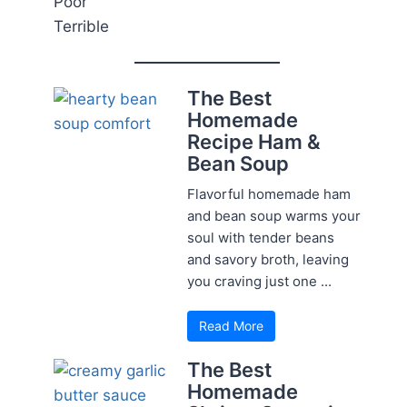
Poor
Terrible
The Best
Homemade
Recipe Ham &
Bean Soup
Flavorful homemade ham
and bean soup warms your
soul with tender beans
and savory broth, leaving
you craving just one ...
Read More
The Best
Homemade