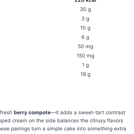
30 g
3 g
10 g
6 g
50 mg
150 mg
1 g
18 g
 fresh
berry compote
—it adds a sweet-tart contrast
ipped cream on the side balances the citrusy flavors
these pairings turn a simple cake into something extra