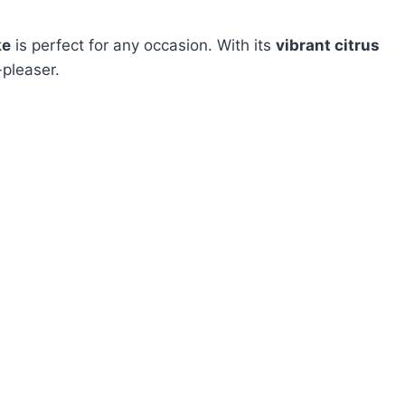
ke
is perfect for any occasion. With its
vibrant citrus
-pleaser.