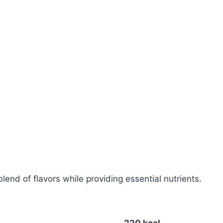
blend of flavors while providing essential nutrients.
220 kcal