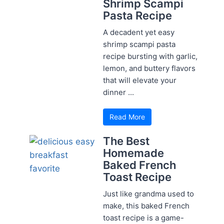
Shrimp Scampi
Pasta Recipe
A decadent yet easy
shrimp scampi pasta
recipe bursting with garlic,
lemon, and buttery flavors
that will elevate your
dinner ...
Read More
The Best
Homemade
Baked French
Toast Recipe
Just like grandma used to
make, this baked French
toast recipe is a game-