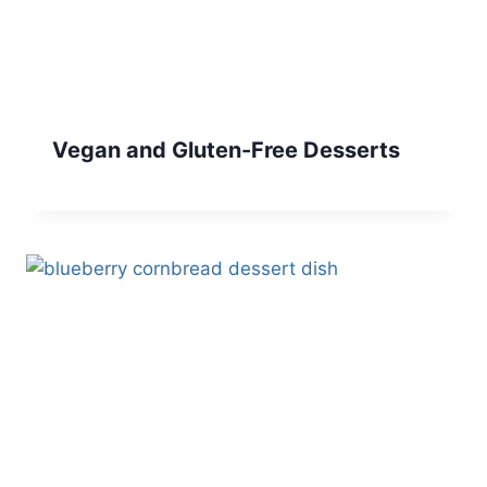
Vegan and Gluten-Free Desserts