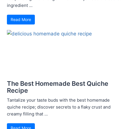
ingredient ...
Read More
The Best Homemade Best Quiche
Recipe
Tantalize your taste buds with the best homemade
quiche recipe; discover secrets to a flaky crust and
creamy filling that ...
Read More