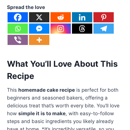
Spread the love
What You’ll Love About This
Recipe
This
homemade cake recipe
is perfect for both
beginners and seasoned bakers, offering a
delicious treat that’s worth every bite. You’ll love
how
simple it is to make
, with easy-to-follow
steps and basic ingredients you likely already
have at home. *It’s incredibly versatile, so you