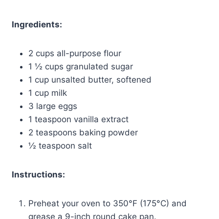
Ingredients:
2 cups all-purpose flour
1 ½ cups granulated sugar
1 cup unsalted butter, softened
1 cup milk
3 large eggs
1 teaspoon vanilla extract
2 teaspoons baking powder
½ teaspoon salt
Instructions:
Preheat your oven to 350°F (175°C) and
grease a 9-inch round cake pan.