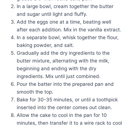
In a large bowl, cream together the butter
and sugar until light and fluffy.
Add the eggs one at a time, beating well
after each addition. Mix in the vanilla extract.
In a separate bowl, whisk together the flour,
baking powder, and salt.
Gradually add the dry ingredients to the
butter mixture, alternating with the milk,
beginning and ending with the dry
ingredients. Mix until just combined.
Pour the batter into the prepared pan and
smooth the top.
Bake for 30-35 minutes, or until a toothpick
inserted into the center comes out clean.
Allow the cake to cool in the pan for 10
minutes, then transfer it to a wire rack to cool