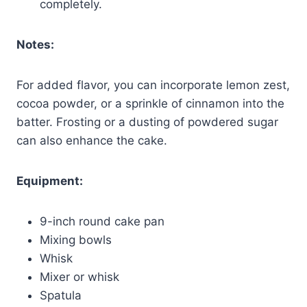
completely.
Notes:
For added flavor, you can incorporate lemon zest,
cocoa powder, or a sprinkle of cinnamon into the
batter. Frosting or a dusting of powdered sugar
can also enhance the cake.
Equipment:
9-inch round cake pan
Mixing bowls
Whisk
Mixer or whisk
Spatula