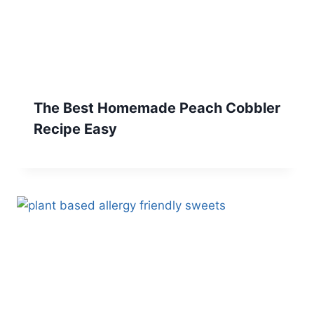
The Best Homemade Peach Cobbler
Recipe Easy