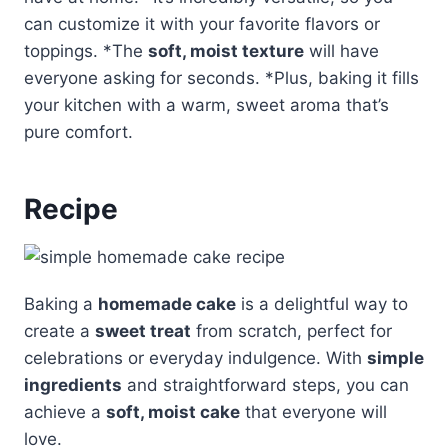
can customize it with your favorite flavors or
toppings. *The
soft, moist texture
will have
everyone asking for seconds. *Plus, baking it fills
your kitchen with a warm, sweet aroma that’s
pure comfort.
Recipe
Baking a
homemade cake
is a delightful way to
create a
sweet treat
from scratch, perfect for
celebrations or everyday indulgence. With
simple
ingredients
and straightforward steps, you can
achieve a
soft, moist cake
that everyone will
love.