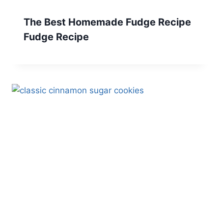
The Best Homemade Fudge Recipe
Fudge Recipe