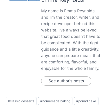
My name is Emma Reynolds,
and I’m the creator, writer, and
recipe developer behind this
website. I’ve always believed
that great food doesn’t have to
be complicated. With the right
guidance and a little creativity,
anyone can prepare meals that
are comforting, flavorful, and
enjoyable for the whole family.
See author's posts
Post
#
classic desserts
#
homemade baking
#
pound cake
Tags: