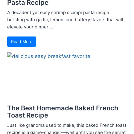
Pasta Recipe
A decadent yet easy shrimp scampi pasta recipe
bursting with garlic, lemon, and buttery flavors that will
elevate your dinner ...
Read More
The Best Homemade Baked French
Toast Recipe
Just like grandma used to make, this baked French toast
recipe is a game-changer—wait until you see the secret