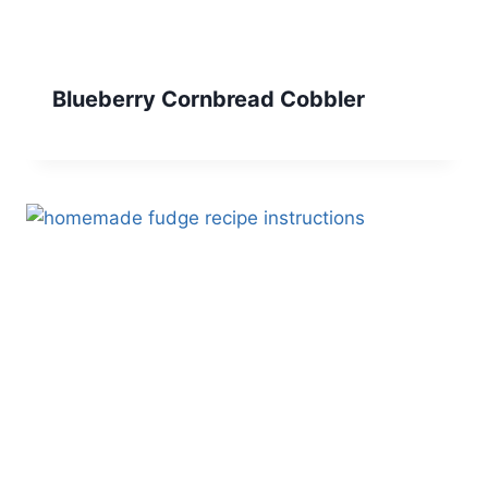
Blueberry Cornbread Cobbler