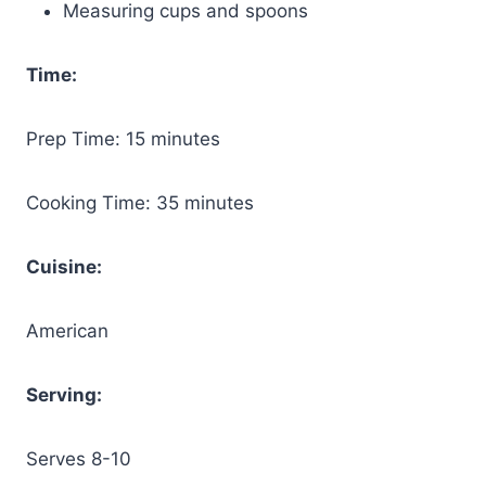
Measuring cups and spoons
Time:
Prep Time: 15 minutes
Cooking Time: 35 minutes
Cuisine:
American
Serving:
Serves 8-10