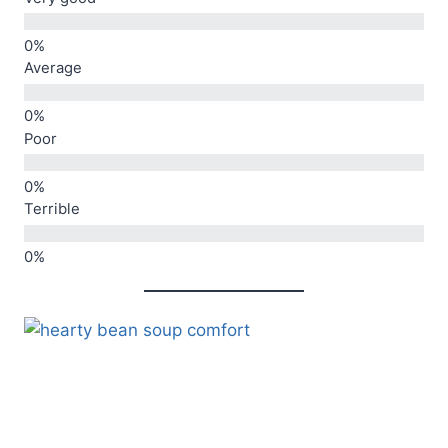
Average
Poor
Terrible