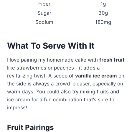
Fiber
1g
Sugar
30g
Sodium
180mg
What To Serve With It
I love pairing my homemade cake with
fresh fruit
like strawberries or peaches—it adds a
revitalizing twist. A scoop of
vanilla ice cream
on
the side is always a crowd-pleaser, especially on
warm days. You could also try mixing fruits and
ice cream for a fun combination that’s sure to
impress!
Fruit Pairings