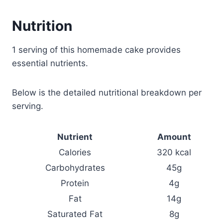
Nutrition
1 serving of this homemade cake provides
essential nutrients.
Below is the detailed nutritional breakdown per
serving.
Nutrient
Amount
Calories
320 kcal
Carbohydrates
45g
Protein
4g
Fat
14g
Saturated Fat
8g