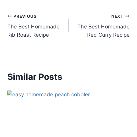
Post
PREVIOUS
NEXT
The Best Homemade
The Best Homemade
navigation
Rib Roast Recipe
Red Curry Recipe
Similar Posts