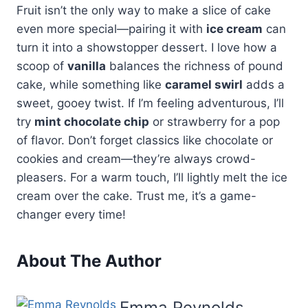
Fruit isn’t the only way to make a slice of cake
even more special—pairing it with
ice cream
can
turn it into a showstopper dessert. I love how a
scoop of
vanilla
balances the richness of pound
cake, while something like
caramel swirl
adds a
sweet, gooey twist. If I’m feeling adventurous, I’ll
try
mint chocolate chip
or strawberry for a pop
of flavor. Don’t forget classics like chocolate or
cookies and cream—they’re always crowd-
pleasers. For a warm touch, I’ll lightly melt the ice
cream over the cake. Trust me, it’s a game-
changer every time!
About The Author
Emma Reynolds