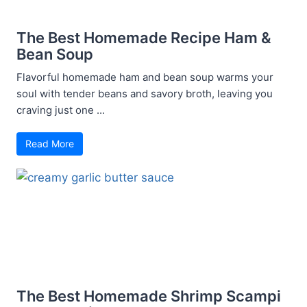
The Best Homemade Recipe Ham &
Bean Soup
Flavorful homemade ham and bean soup warms your
soul with tender beans and savory broth, leaving you
craving just one ...
Read More
The Best Homemade Shrimp Scampi