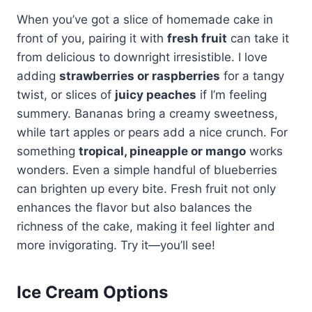
When you’ve got a slice of homemade cake in
front of you, pairing it with
fresh fruit
can take it
from delicious to downright irresistible. I love
adding
strawberries or raspberries
for a tangy
twist, or slices of
juicy peaches
if I’m feeling
summery. Bananas bring a creamy sweetness,
while tart apples or pears add a nice crunch. For
something
tropical, pineapple or mango
works
wonders. Even a simple handful of blueberries
can brighten up every bite. Fresh fruit not only
enhances the flavor but also balances the
richness of the cake, making it feel lighter and
more invigorating. Try it—you’ll see!
Ice Cream Options