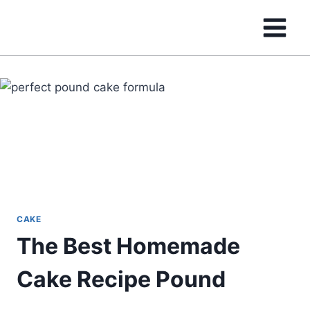
Skip
to
content
CAKE
The Best Homemade
Cake Recipe Pound