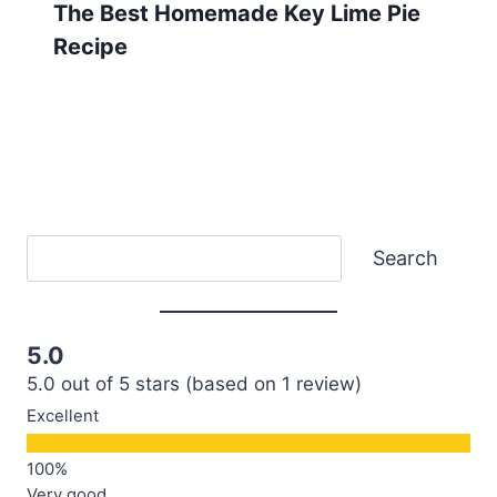
The Best Homemade Key Lime Pie
Recipe
Search
Search
5.0
5.0 out of 5 stars (based on 1 review)
Excellent
Very good