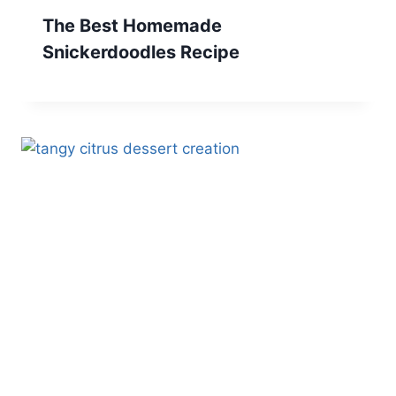
The Best Homemade
Snickerdoodles Recipe