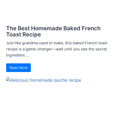
The Best Homemade Baked French
Toast Recipe
Just like grandma used to make, this baked French toast
recipe is a game-changer—wait until you see the secret
ingredient ...
Read More