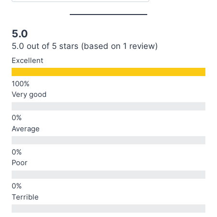
5.0
5.0 out of 5 stars (based on 1 review)
Excellent
Very good
Average
Poor
Terrible