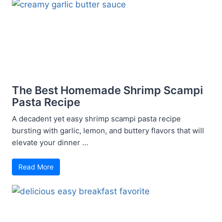
The Best Homemade Shrimp Scampi
Pasta Recipe
A decadent yet easy shrimp scampi pasta recipe
bursting with garlic, lemon, and buttery flavors that will
elevate your dinner ...
Read More