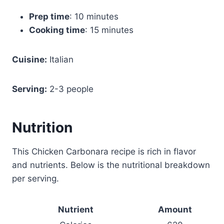
Prep time
: 10 minutes
Cooking time
: 15 minutes
Cuisine:
Italian
Serving:
2-3 people
Nutrition
This Chicken Carbonara recipe is rich in flavor
and nutrients. Below is the nutritional breakdown
per serving.
Nutrient
Amount