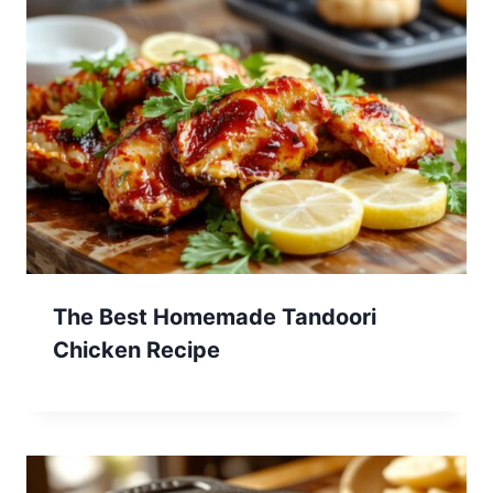
The Best Homemade Tandoori
Chicken Recipe