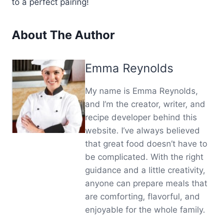
to a perfect pairing!
About The Author
Emma Reynolds
My name is Emma Reynolds,
and I’m the creator, writer, and
recipe developer behind this
website. I’ve always believed
that great food doesn’t have to
be complicated. With the right
guidance and a little creativity,
anyone can prepare meals that
are comforting, flavorful, and
enjoyable for the whole family.