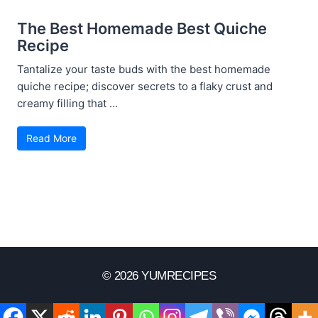
The Best Homemade Best Quiche
Recipe
Tantalize your taste buds with the best homemade
quiche recipe; discover secrets to a flaky crust and
creamy filling that ...
Read More
© 2026 YUMRECIPES
Disclaimer
Terms Of Use
Privacy Policy