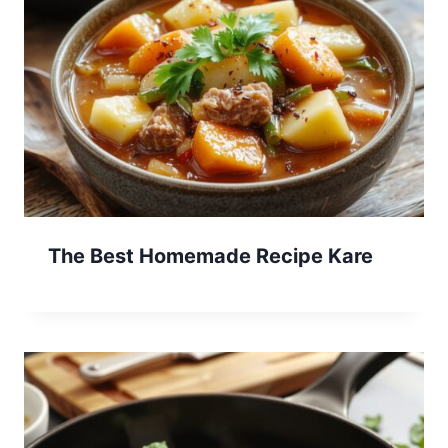
The Best Homemade Recipe Kare