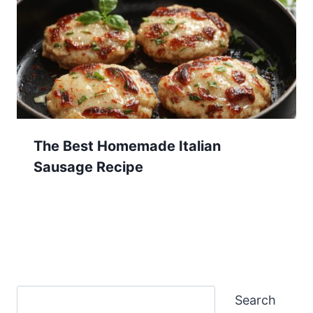
The Best Homemade Italian
Sausage Recipe
Search
Search