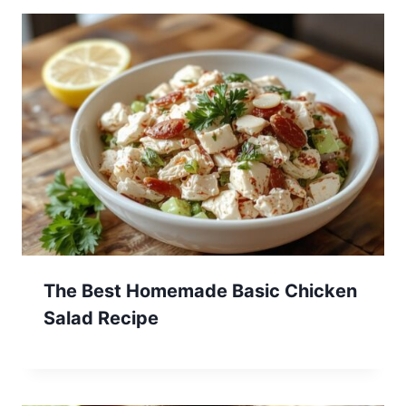
The Best Homemade Basic Chicken
Salad Recipe