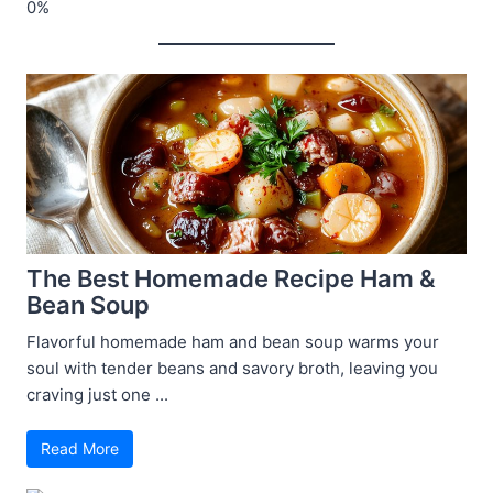
The Best Homemade Recipe Ham &
Bean Soup
Flavorful homemade ham and bean soup warms your
soul with tender beans and savory broth, leaving you
craving just one ...
Read More