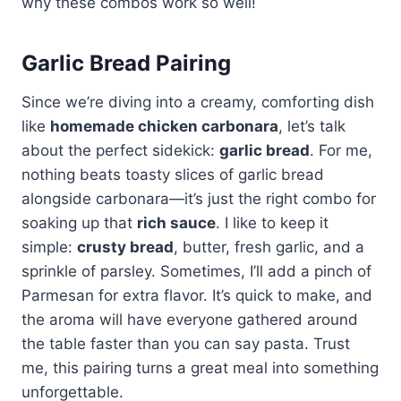
why these combos work so well!
Garlic Bread Pairing
Since we’re diving into a creamy, comforting dish
like
homemade chicken carbonara
, let’s talk
about the perfect sidekick:
garlic bread
. For me,
nothing beats toasty slices of garlic bread
alongside carbonara—it’s just the right combo for
soaking up that
rich sauce
. I like to keep it
simple:
crusty bread
, butter, fresh garlic, and a
sprinkle of parsley. Sometimes, I’ll add a pinch of
Parmesan for extra flavor. It’s quick to make, and
the aroma will have everyone gathered around
the table faster than you can say pasta. Trust
me, this pairing turns a great meal into something
unforgettable.