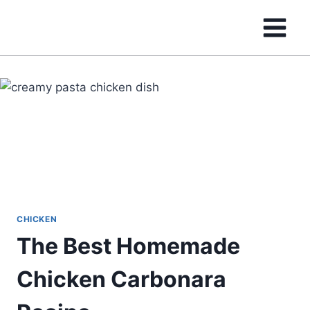
Skip
to
content
CHICKEN
The Best Homemade
Chicken Carbonara