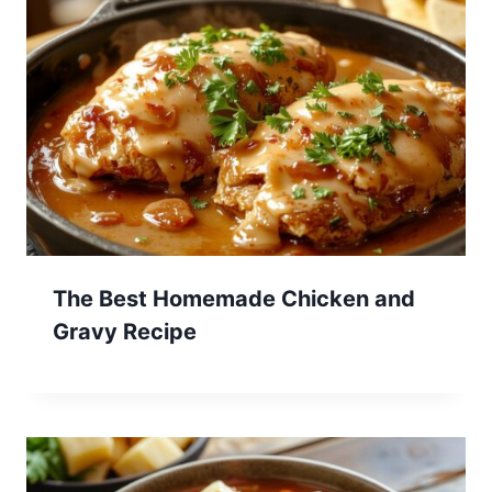
The Best Homemade Chicken and
Gravy Recipe