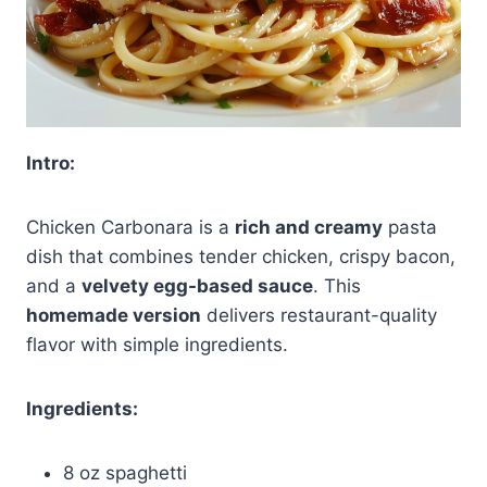
Intro:
Chicken Carbonara is a
rich and creamy
pasta
dish that combines tender chicken, crispy bacon,
and a
velvety egg-based sauce
. This
homemade version
delivers restaurant-quality
flavor with simple ingredients.
Ingredients:
8 oz spaghetti