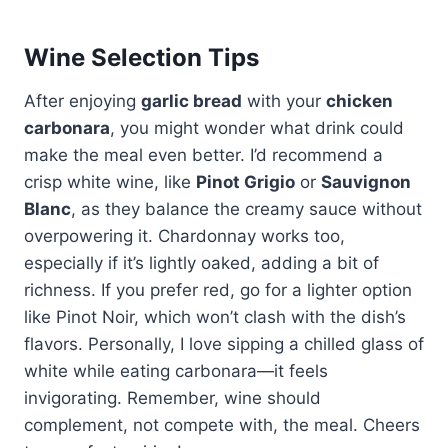
Wine Selection Tips
After enjoying
garlic bread
with your
chicken
carbonara
, you might wonder what drink could
make the meal even better. I’d recommend a
crisp white wine, like
Pinot Grigio
or
Sauvignon
Blanc
, as they balance the creamy sauce without
overpowering it. Chardonnay works too,
especially if it’s lightly oaked, adding a bit of
richness. If you prefer red, go for a lighter option
like Pinot Noir, which won’t clash with the dish’s
flavors. Personally, I love sipping a chilled glass of
white while eating carbonara—it feels
invigorating. Remember, wine should
complement, not compete with, the meal. Cheers