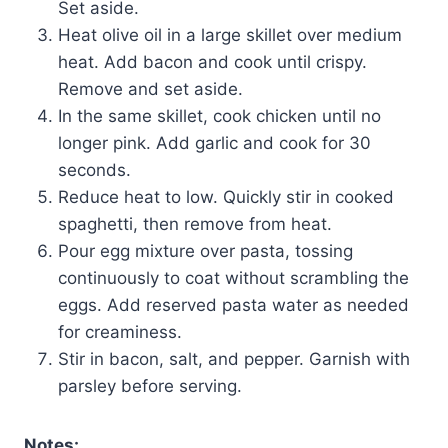
Set aside.
Heat olive oil in a large skillet over medium
heat. Add bacon and cook until crispy.
Remove and set aside.
In the same skillet, cook chicken until no
longer pink. Add garlic and cook for 30
seconds.
Reduce heat to low. Quickly stir in cooked
spaghetti, then remove from heat.
Pour egg mixture over pasta, tossing
continuously to coat without scrambling the
eggs. Add reserved pasta water as needed
for creaminess.
Stir in bacon, salt, and pepper. Garnish with
parsley before serving.
Notes: