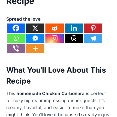
Recipe
Spread the love
What You’ll Love About This
Recipe
This
homemade Chicken Carbonara
is perfect
for cozy nights or impressing dinner guests. It’s
creamy, flavorful, and easier to make than you
might think. You’ll love it because
it’s
ready in just