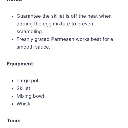
Guarantee the skillet is off the heat when
adding the egg mixture to prevent
scrambling.
Freshly grated Parmesan works best for a
smooth sauce.
Equipment:
Large pot
Skillet
Mixing bowl
Whisk
Time: