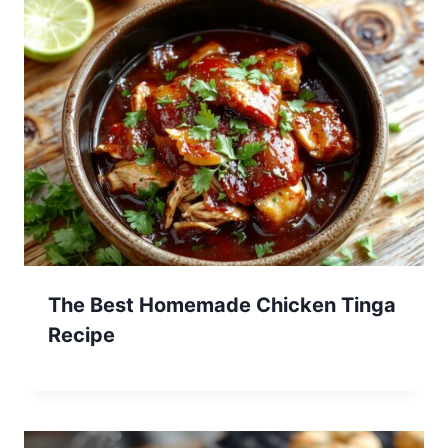
The Best Homemade Chicken Tinga
Recipe