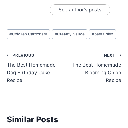
See author's posts
Post
#
Chicken Carbonara
#
Creamy Sauce
#
pasta dish
Tags:
Post
PREVIOUS
NEXT
The Best Homemade
The Best Homemade
navigation
Dog Birthday Cake
Blooming Onion
Recipe
Recipe
Similar Posts