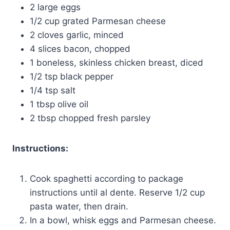
2 large eggs
1/2 cup grated Parmesan cheese
2 cloves garlic, minced
4 slices bacon, chopped
1 boneless, skinless chicken breast, diced
1/2 tsp black pepper
1/4 tsp salt
1 tbsp olive oil
2 tbsp chopped fresh parsley
Instructions:
Cook spaghetti according to package
instructions until al dente. Reserve 1/2 cup
pasta water, then drain.
In a bowl, whisk eggs and Parmesan cheese.