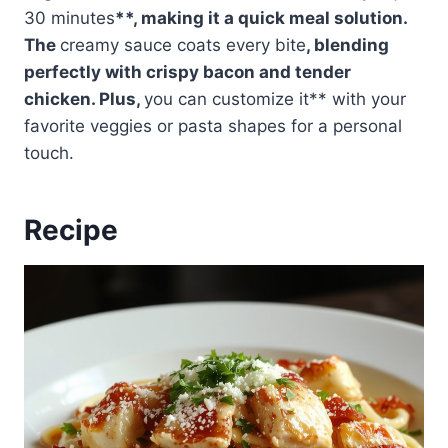
30 minutes
**, making it a quick meal solution.
The
creamy sauce coats every bite
, blending
perfectly with crispy bacon and tender
chicken. Plus,
you can customize it** with your
favorite veggies or pasta shapes for a personal
touch.
Recipe