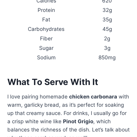
Calories
620
Protein
32g
Fat
35g
Carbohydrates
45g
Fiber
2g
Sugar
3g
Sodium
850mg
What To Serve With It
I love pairing homemade
chicken carbonara
with
warm, garlicky bread, as it’s perfect for soaking
up that creamy sauce. For drinks, I usually go for
a crisp white wine like
Pinot Grigio
, which
balances the richness of the dish. Let’s talk about