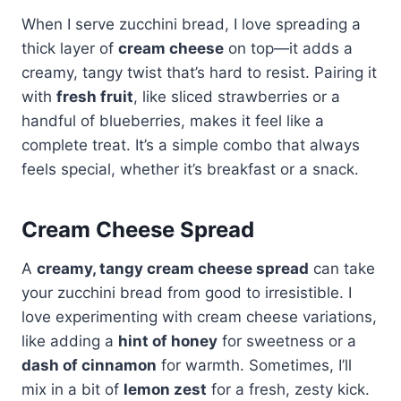
When I serve zucchini bread, I love spreading a
thick layer of
cream cheese
on top—it adds a
creamy, tangy twist that’s hard to resist. Pairing it
with
fresh fruit
, like sliced strawberries or a
handful of blueberries, makes it feel like a
complete treat. It’s a simple combo that always
feels special, whether it’s breakfast or a snack.
Cream Cheese Spread
A
creamy, tangy cream cheese spread
can take
your zucchini bread from good to irresistible. I
love experimenting with cream cheese variations,
like adding a
hint of honey
for sweetness or a
dash of cinnamon
for warmth. Sometimes, I’ll
mix in a bit of
lemon zest
for a fresh, zesty kick.