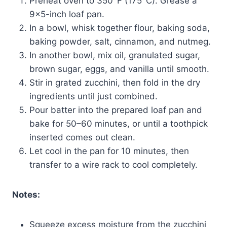
Preheat oven to 350°F (175°C). Grease a
9×5-inch loaf pan.
In a bowl, whisk together flour, baking soda,
baking powder, salt, cinnamon, and nutmeg.
In another bowl, mix oil, granulated sugar,
brown sugar, eggs, and vanilla until smooth.
Stir in grated zucchini, then fold in the dry
ingredients until just combined.
Pour batter into the prepared loaf pan and
bake for 50–60 minutes, or until a toothpick
inserted comes out clean.
Let cool in the pan for 10 minutes, then
transfer to a wire rack to cool completely.
Notes:
Squeeze excess moisture from the zucchini