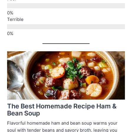
Terrible
The Best Homemade Recipe Ham &
Bean Soup
Flavorful homemade ham and bean soup warms your
soul with tender beans and savory broth, leaving you