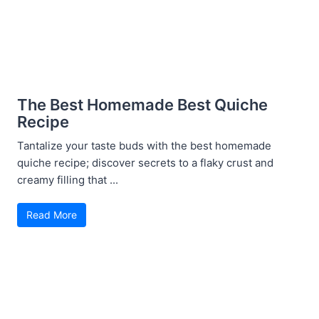
The Best Homemade Best Quiche
Recipe
Tantalize your taste buds with the best homemade
quiche recipe; discover secrets to a flaky crust and
creamy filling that ...
Read More