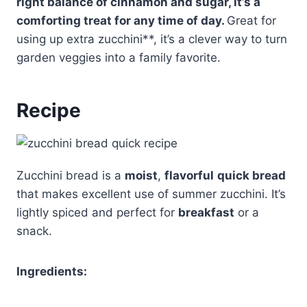
right balance of cinnamon and sugar, it’s a
comforting treat for any time of day.
Great for
using up extra zucchini**, it’s a clever way to turn
garden veggies into a family favorite.
Recipe
Zucchini bread is a
moist
,
flavorful
quick bread
that makes excellent use of summer zucchini. It’s
lightly spiced and perfect for
breakfast
or a
snack.
Ingredients: