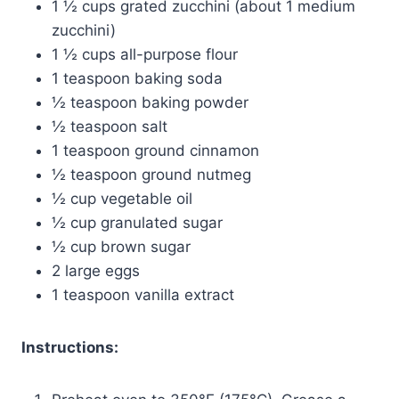
1 ½ cups grated zucchini (about 1 medium
zucchini)
1 ½ cups all-purpose flour
1 teaspoon baking soda
½ teaspoon baking powder
½ teaspoon salt
1 teaspoon ground cinnamon
½ teaspoon ground nutmeg
½ cup vegetable oil
½ cup granulated sugar
½ cup brown sugar
2 large eggs
1 teaspoon vanilla extract
Instructions: