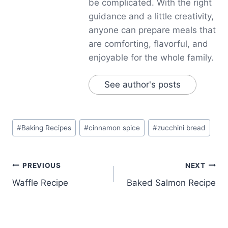
be complicated. With the right
guidance and a little creativity,
anyone can prepare meals that
are comforting, flavorful, and
enjoyable for the whole family.
See author's posts
Post
#
Baking Recipes
#
cinnamon spice
#
zucchini bread
Tags:
Post
PREVIOUS
NEXT
Waffle Recipe
Baked Salmon Recipe
navigation