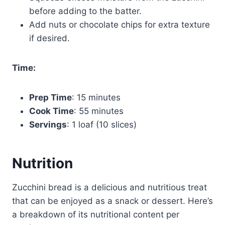
before adding to the batter.
Add nuts or chocolate chips for extra texture
if desired.
Time:
Prep Time
: 15 minutes
Cook Time
: 55 minutes
Servings
: 1 loaf (10 slices)
Nutrition
Zucchini bread is a delicious and nutritious treat
that can be enjoyed as a snack or dessert. Here’s
a breakdown of its nutritional content per