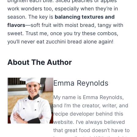
brighten each bite. Sliced peaches or apples
work wonders too, especially when they’re in
season. The key is
balancing textures and
flavors
—soft fruit with moist bread, tangy with
sweet. Trust me, once you try these combos,
you’ll never eat zucchini bread alone again!
About The Author
Emma Reynolds
My name is Emma Reynolds,
and I’m the creator, writer, and
recipe developer behind this
website. I’ve always believed
that great food doesn’t have to