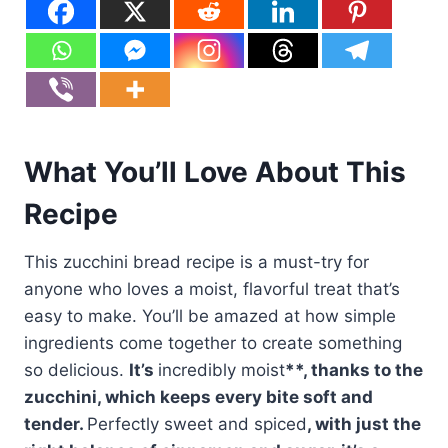
What You’ll Love About This
Recipe
This zucchini bread recipe is a must-try for
anyone who loves a moist, flavorful treat that’s
easy to make. You’ll be amazed at how simple
ingredients come together to create something
so delicious.
It’s
incredibly moist
**, thanks to the
zucchini, which keeps every bite soft and
tender.
Perfectly sweet and spiced
, with just the