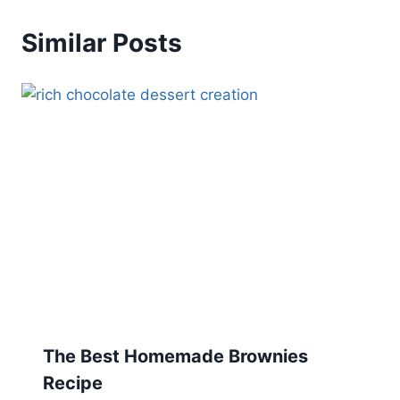
Similar Posts
The Best Homemade Brownies
Recipe