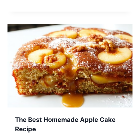
The Best Homemade Apple Cake
Recipe