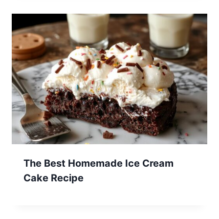
The Best Homemade Ice Cream
Cake Recipe