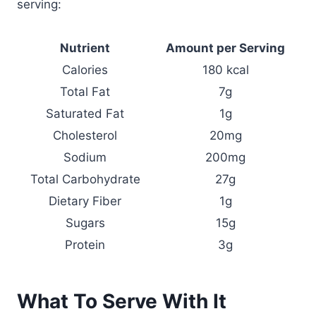
serving:
Nutrient
Amount per Serving
Calories
180 kcal
Total Fat
7g
Saturated Fat
1g
Cholesterol
20mg
Sodium
200mg
Total Carbohydrate
27g
Dietary Fiber
1g
Sugars
15g
Protein
3g
What To Serve With It