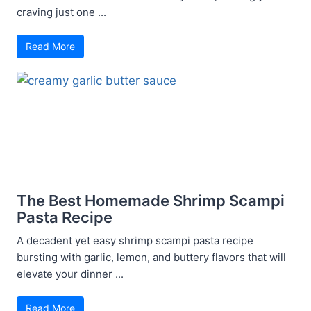
craving just one ...
Read More
The Best Homemade Shrimp Scampi
Pasta Recipe
A decadent yet easy shrimp scampi pasta recipe
bursting with garlic, lemon, and buttery flavors that will
elevate your dinner ...
Read More