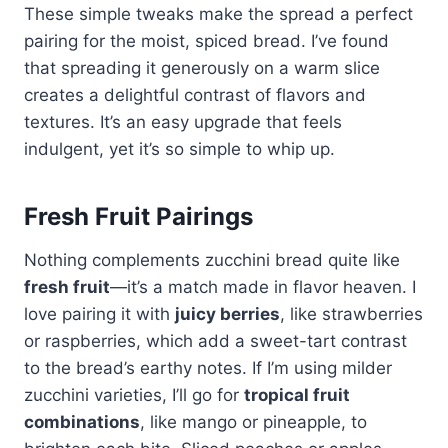
These simple tweaks make the spread a perfect
pairing for the moist, spiced bread. I’ve found
that spreading it generously on a warm slice
creates a delightful contrast of flavors and
textures. It’s an easy upgrade that feels
indulgent, yet it’s so simple to whip up.
Fresh Fruit Pairings
Nothing complements zucchini bread quite like
fresh fruit
—it’s a match made in flavor heaven. I
love pairing it with
juicy berries
, like strawberries
or raspberries, which add a sweet-tart contrast
to the bread’s earthy notes. If I’m using milder
zucchini varieties, I’ll go for
tropical fruit
combinations
, like mango or pineapple, to