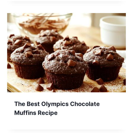
The Best Olympics Chocolate
Muffins Recipe