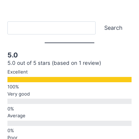
Search
Search
5.0
5.0 out of 5 stars (based on 1 review)
Excellent
Very good
Average
Poor