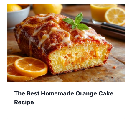
The Best Homemade Orange Cake
Recipe