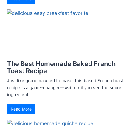
The Best Homemade Baked French
Toast Recipe
Just like grandma used to make, this baked French toast
recipe is a game-changer—wait until you see the secret
ingredient ...
Read More