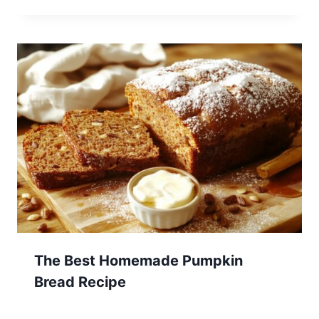
The Best Homemade Pumpkin
Bread Recipe