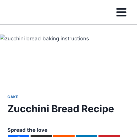
Skip
to
content
CAKE
Zucchini Bread Recipe
Spread the love