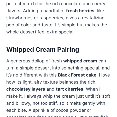
perfect match for the rich chocolate and cherry
flavors. Adding a handful of
fresh berries
, like
strawberries or raspberries, gives a revitalizing
pop of color and taste. It’s simple but makes the
whole dessert feel extra special.
Whipped Cream Pairing
A generous dollop of fresh
whipped cream
can
turn a simple dessert into something special, and
it’s no different with this
Black Forest cake
. I love
how its light, airy texture balances the rich,
chocolatey layers
and
tart cherries
. When I
make it, I always whip the cream just until it’s soft
and billowy, not too stiff, so it melts gently with
each bite. A sprinkle of cocoa powder or