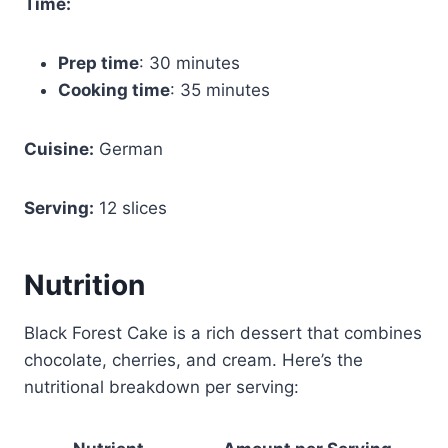
Time:
Prep time
: 30 minutes
Cooking time
: 35 minutes
Cuisine:
German
Serving:
12 slices
Nutrition
Black Forest Cake is a rich dessert that combines
chocolate, cherries, and cream. Here’s the
nutritional breakdown per serving: