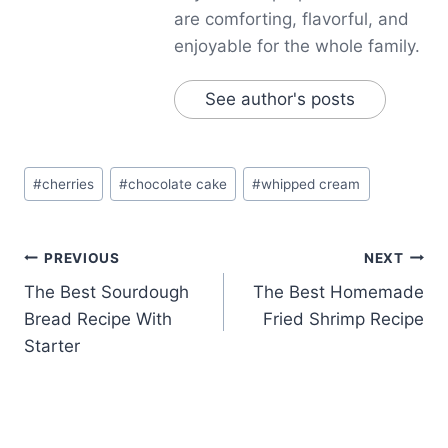
are comforting, flavorful, and
enjoyable for the whole family.
See author's posts
Post
#
cherries
#
chocolate cake
#
whipped cream
Tags:
Post
PREVIOUS
NEXT
The Best Sourdough
The Best Homemade
navigation
Bread Recipe With
Fried Shrimp Recipe
Starter