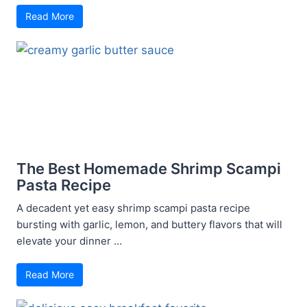
Read More
The Best Homemade Shrimp Scampi
Pasta Recipe
A decadent yet easy shrimp scampi pasta recipe
bursting with garlic, lemon, and buttery flavors that will
elevate your dinner ...
Read More