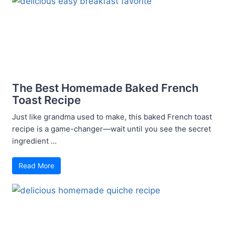
The Best Homemade Baked French
Toast Recipe
Just like grandma used to make, this baked French toast
recipe is a game-changer—wait until you see the secret
ingredient ...
Read More