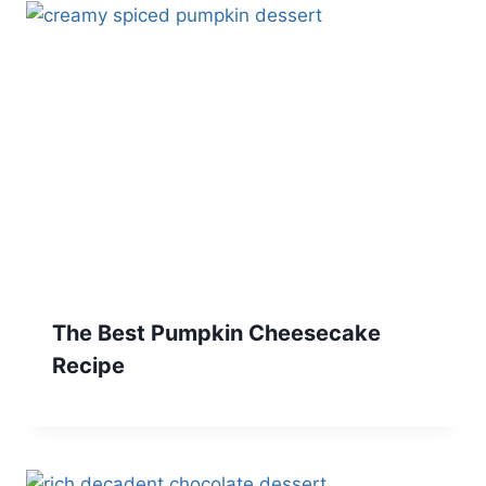
The Best Pumpkin Cheesecake
Recipe