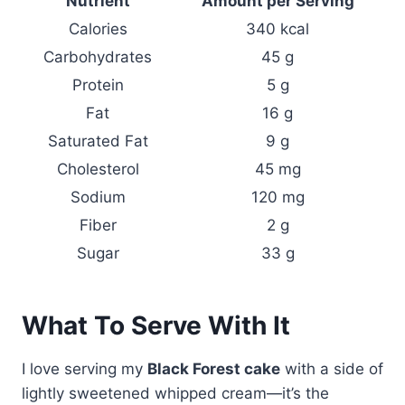
Nutrient
Amount per Serving
Calories
340 kcal
Carbohydrates
45 g
Protein
5 g
Fat
16 g
Saturated Fat
9 g
Cholesterol
45 mg
Sodium
120 mg
Fiber
2 g
Sugar
33 g
What To Serve With It
I love serving my
Black Forest cake
with a side of
lightly sweetened whipped cream—it’s the