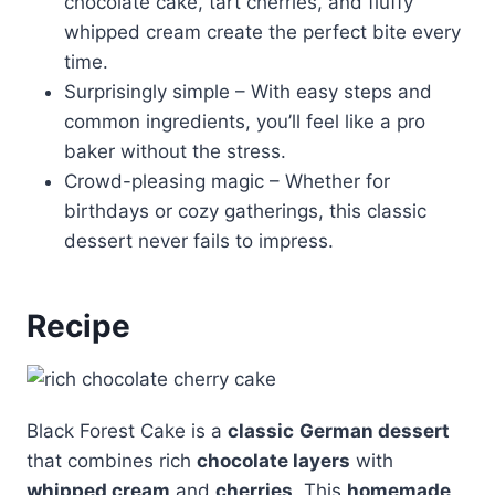
chocolate cake, tart cherries, and fluffy
whipped cream create the perfect bite every
time.
Surprisingly simple – With easy steps and
common ingredients, you’ll feel like a pro
baker without the stress.
Crowd-pleasing magic – Whether for
birthdays or cozy gatherings, this classic
dessert never fails to impress.
Recipe
Black Forest Cake is a
classic
German dessert
that combines rich
chocolate layers
with
whipped cream
and
cherries
. This
homemade