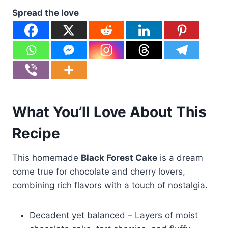
Spread the love
What You’ll Love About This
Recipe
This homemade
Black Forest Cake
is a dream
come true for chocolate and cherry lovers,
combining rich flavors with a touch of nostalgia.
Decadent yet balanced – Layers of moist