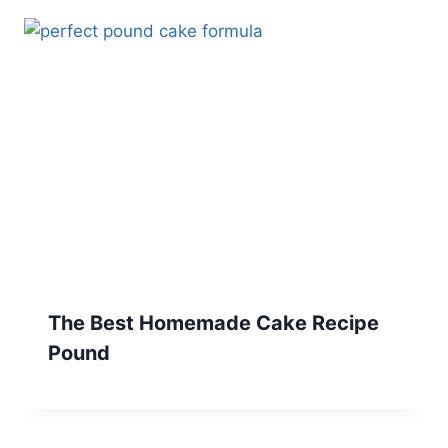
The Best Homemade Cake Recipe
Pound