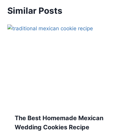
Similar Posts
The Best Homemade Mexican
Wedding Cookies Recipe