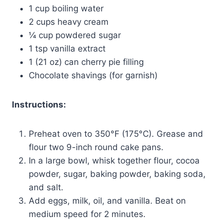
1 cup boiling water
2 cups heavy cream
¼ cup powdered sugar
1 tsp vanilla extract
1 (21 oz) can cherry pie filling
Chocolate shavings (for garnish)
Instructions:
Preheat oven to 350°F (175°C). Grease and
flour two 9-inch round cake pans.
In a large bowl, whisk together flour, cocoa
powder, sugar, baking powder, baking soda,
and salt.
Add eggs, milk, oil, and vanilla. Beat on
medium speed for 2 minutes.