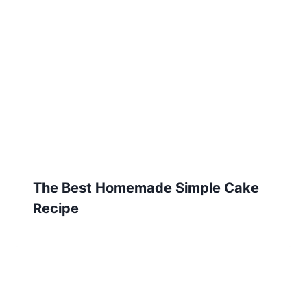
The Best Homemade Simple Cake
Recipe