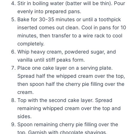
Stir in boiling water (batter will be thin). Pour
evenly into prepared pans.
Bake for 30-35 minutes or until a toothpick
inserted comes out clean. Cool in pans for 10
minutes, then transfer to a wire rack to cool
completely.
Whip heavy cream, powdered sugar, and
vanilla until stiff peaks form.
Place one cake layer on a serving plate.
Spread half the whipped cream over the top,
then spoon half the cherry pie filling over the
cream.
Top with the second cake layer. Spread
remaining whipped cream over the top and
sides.
Spoon remaining cherry pie filling over the
top. Garnish with chocolate shavings.