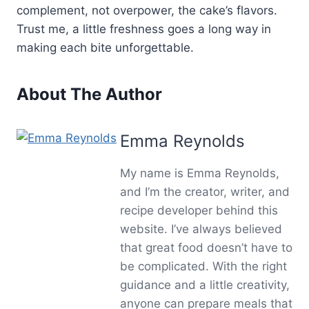
complement, not overpower, the cake’s flavors.
Trust me, a little freshness goes a long way in
making each bite unforgettable.
About The Author
Emma Reynolds
My name is Emma Reynolds,
and I’m the creator, writer, and
recipe developer behind this
website. I’ve always believed
that great food doesn’t have to
be complicated. With the right
guidance and a little creativity,
anyone can prepare meals that