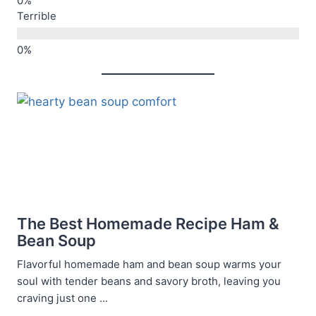
Terrible
The Best Homemade Recipe Ham &
Bean Soup
Flavorful homemade ham and bean soup warms your
soul with tender beans and savory broth, leaving you
craving just one ...