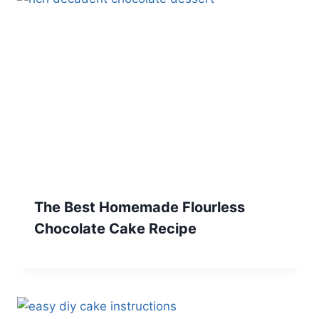
The Best Homemade Flourless
Chocolate Cake Recipe