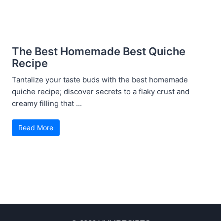
The Best Homemade Best Quiche
Recipe
Tantalize your taste buds with the best homemade
quiche recipe; discover secrets to a flaky crust and
creamy filling that ...
Read More