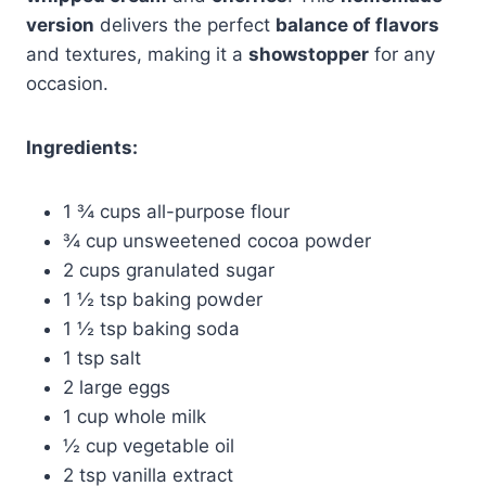
version
delivers the perfect
balance of flavors
and textures, making it a
showstopper
for any
occasion.
Ingredients:
1 ¾ cups all-purpose flour
¾ cup unsweetened cocoa powder
2 cups granulated sugar
1 ½ tsp baking powder
1 ½ tsp baking soda
1 tsp salt
2 large eggs
1 cup whole milk
½ cup vegetable oil
2 tsp vanilla extract