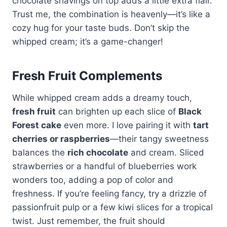
chocolate shavings on top adds a little extra flair.
Trust me, the combination is heavenly—it’s like a
cozy hug for your taste buds. Don’t skip the
whipped cream; it’s a game-changer!
Fresh Fruit Complements
While whipped cream adds a dreamy touch,
fresh fruit
can brighten up each slice of
Black
Forest cake
even more. I love pairing it with
tart
cherries or raspberries
—their tangy sweetness
balances the
rich chocolate
and cream. Sliced
strawberries or a handful of blueberries work
wonders too, adding a pop of color and
freshness. If you’re feeling fancy, try a drizzle of
passionfruit pulp or a few kiwi slices for a tropical
twist. Just remember, the fruit should