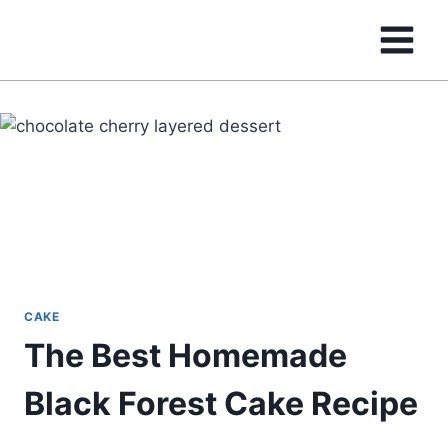
Skip
to
content
CAKE
The Best Homemade
Black Forest Cake Recipe