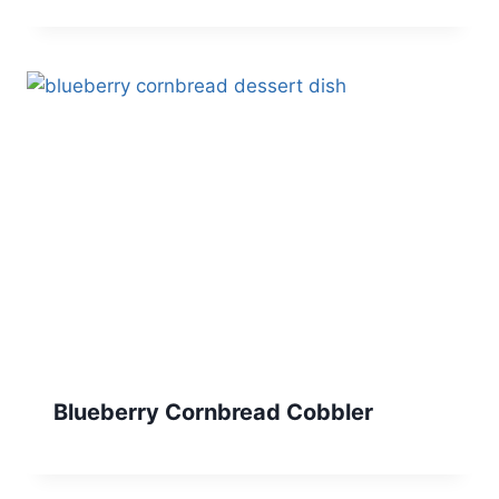
Blueberry Cornbread Cobbler