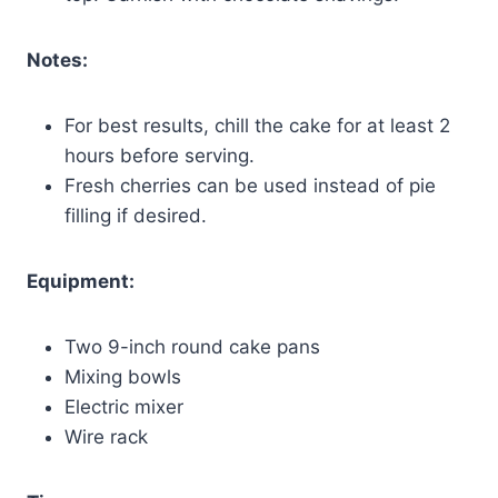
Notes:
For best results, chill the cake for at least 2
hours before serving.
Fresh cherries can be used instead of pie
filling if desired.
Equipment:
Two 9-inch round cake pans
Mixing bowls
Electric mixer
Wire rack