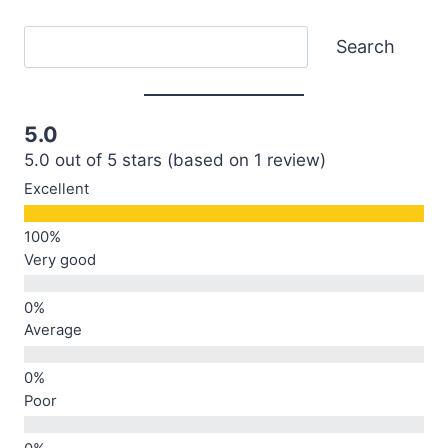
Search
Search
5.0
5.0 out of 5 stars (based on 1 review)
Excellent
Very good
Average
Poor