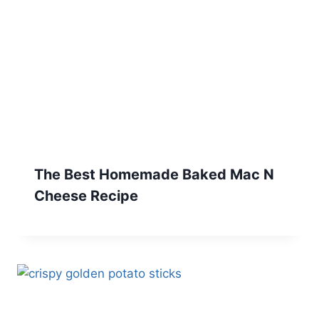
The Best Homemade Baked Mac N
Cheese Recipe