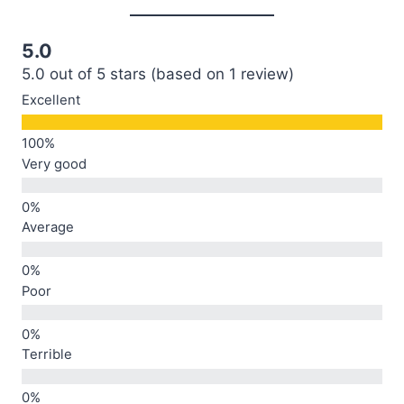
5.0
5.0 out of 5 stars (based on 1 review)
Excellent
Very good
Average
Poor
Terrible