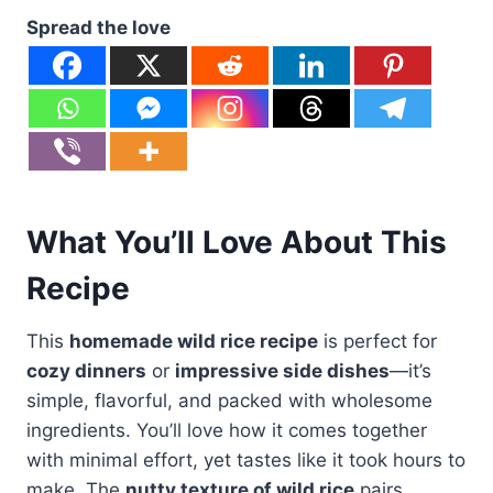
Spread the love
What You’ll Love About This
Recipe
This
homemade wild rice recipe
is perfect for
cozy dinners
or
impressive side dishes
—it’s
simple, flavorful, and packed with wholesome
ingredients. You’ll love how it comes together
with minimal effort, yet tastes like it took hours to
make. The
nutty texture of wild rice
pairs