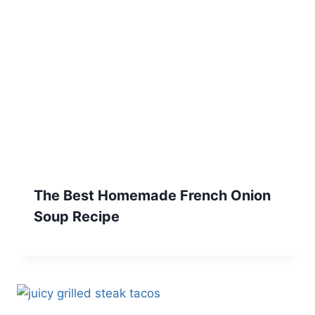
The Best Homemade French Onion
Soup Recipe