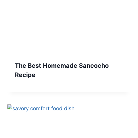
The Best Homemade Sancocho
Recipe