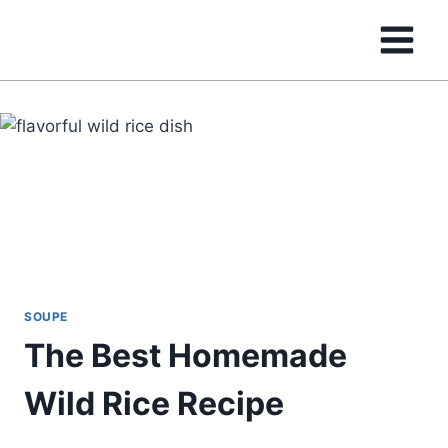
Skip
to
content
SOUPE
The Best Homemade
Wild Rice Recipe