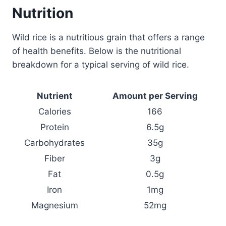
Nutrition
Wild rice is a nutritious grain that offers a range
of health benefits. Below is the nutritional
breakdown for a typical serving of wild rice.
Nutrient
Amount per Serving
Calories
166
Protein
6.5g
Carbohydrates
35g
Fiber
3g
Fat
0.5g
Iron
1mg
Magnesium
52mg