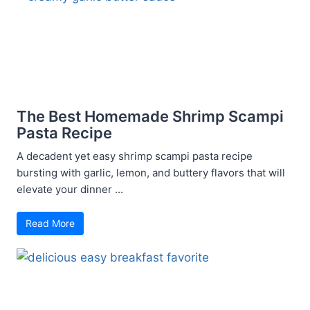
The Best Homemade Shrimp Scampi
Pasta Recipe
A decadent yet easy shrimp scampi pasta recipe
bursting with garlic, lemon, and buttery flavors that will
elevate your dinner ...
Read More