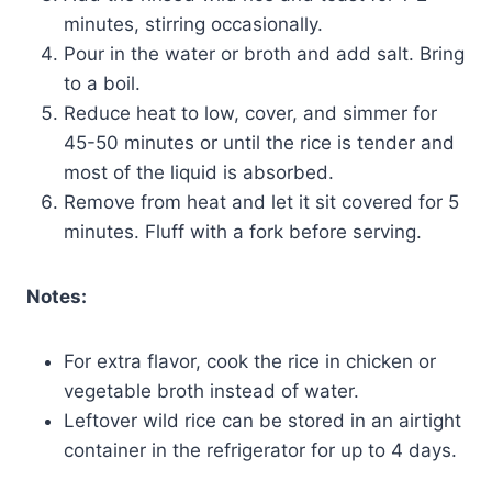
minutes, stirring occasionally.
Pour in the water or broth and add salt. Bring
to a boil.
Reduce heat to low, cover, and simmer for
45-50 minutes or until the rice is tender and
most of the liquid is absorbed.
Remove from heat and let it sit covered for 5
minutes. Fluff with a fork before serving.
Notes:
For extra flavor, cook the rice in chicken or
vegetable broth instead of water.
Leftover wild rice can be stored in an airtight
container in the refrigerator for up to 4 days.