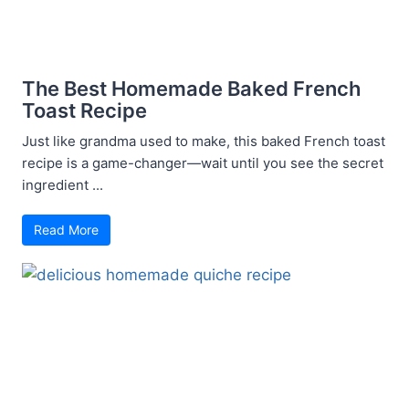
The Best Homemade Baked French
Toast Recipe
Just like grandma used to make, this baked French toast
recipe is a game-changer—wait until you see the secret
ingredient ...
Read More