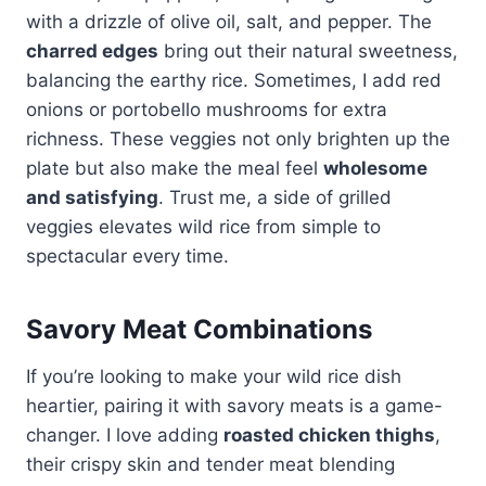
with a drizzle of olive oil, salt, and pepper. The
charred edges
bring out their natural sweetness,
balancing the earthy rice. Sometimes, I add red
onions or portobello mushrooms for extra
richness. These veggies not only brighten up the
plate but also make the meal feel
wholesome
and satisfying
. Trust me, a side of grilled
veggies elevates wild rice from simple to
spectacular every time.
Savory Meat Combinations
If you’re looking to make your wild rice dish
heartier, pairing it with savory meats is a game-
changer. I love adding
roasted chicken thighs
,
their crispy skin and tender meat blending