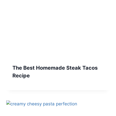
The Best Homemade Steak Tacos
Recipe