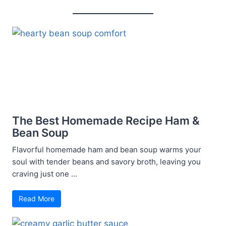
The Best Homemade Recipe Ham &
Bean Soup
Flavorful homemade ham and bean soup warms your
soul with tender beans and savory broth, leaving you
craving just one ...
Read More