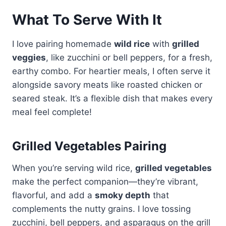
What To Serve With It
I love pairing homemade
wild rice
with
grilled
veggies
, like zucchini or bell peppers, for a fresh,
earthy combo. For heartier meals, I often serve it
alongside savory meats like roasted chicken or
seared steak. It’s a flexible dish that makes every
meal feel complete!
Grilled Vegetables Pairing
When you’re serving wild rice,
grilled vegetables
make the perfect companion—they’re vibrant,
flavorful, and add a
smoky depth
that
complements the nutty grains. I love tossing
zucchini, bell peppers, and asparagus on the grill