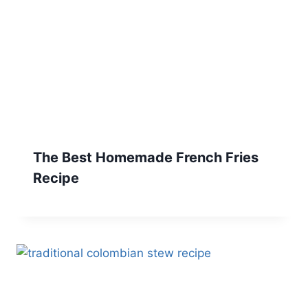
The Best Homemade French Fries
Recipe