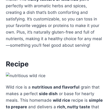
perfectly with aromatic herbs and spices,
creating a dish that’s both comforting and
satisfying. It’s customizable, so you can toss in
your favorite veggies or proteins to make it your
own. Plus, it’s naturally gluten-free and full of
nutrients, making it a healthy choice for any meal
—something you’ll feel good about serving!
Recipe
Wild rice is a
nutritious and flavorful
grain that
makes a perfect
side dish
or base for hearty
meals. This homemade
wild rice
recipe is
simple
to prepare
and delivers a
rich, nutty taste
that