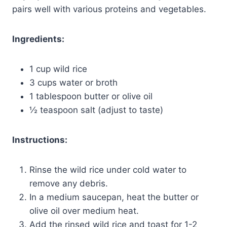
pairs well with various proteins and vegetables.
Ingredients:
1 cup wild rice
3 cups water or broth
1 tablespoon butter or olive oil
½ teaspoon salt (adjust to taste)
Instructions:
Rinse the wild rice under cold water to
remove any debris.
In a medium saucepan, heat the butter or
olive oil over medium heat.
Add the rinsed wild rice and toast for 1-2