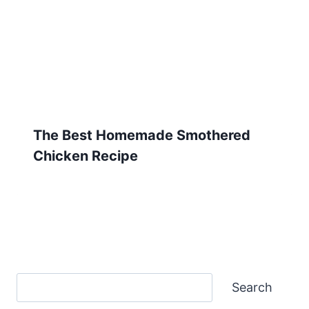
The Best Homemade Smothered
Chicken Recipe
Search
Search