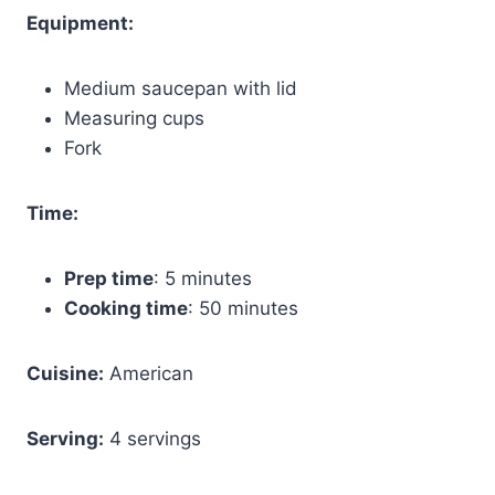
Equipment:
Medium saucepan with lid
Measuring cups
Fork
Time:
Prep time
: 5 minutes
Cooking time
: 50 minutes
Cuisine:
American
Serving:
4 servings