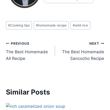
Post
#
Cooking tips
#
homemade recipe
#
wild rice
Tags:
Post
PREVIOUS
NEXT
The Best Homemade
The Best Homemade
navigation
All Recipe
Sancocho Recipe
Similar Posts