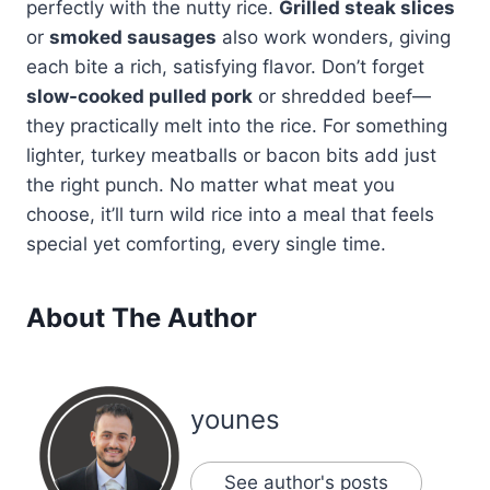
perfectly with the nutty rice.
Grilled steak slices
or
smoked sausages
also work wonders, giving
each bite a rich, satisfying flavor. Don’t forget
slow-cooked pulled pork
or shredded beef—
they practically melt into the rice. For something
lighter, turkey meatballs or bacon bits add just
the right punch. No matter what meat you
choose, it’ll turn wild rice into a meal that feels
special yet comforting, every single time.
About The Author
younes
See author's posts