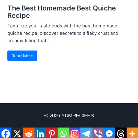
The Best Homemade Best Quiche
Recipe
Tantalize your taste buds with the best homemade
quiche recipe; discover secrets to a flaky crust and
creamy filling that ...
Read More
© 2026 YUMRECIPES
Disclaimer
Terms Of Use
Privacy Policy