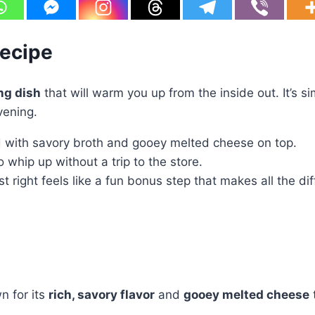
Recipe
ng dish
that will warm you up from the inside out. It’s s
vening.
ed with savory broth and gooey melted cheese on top.
 whip up without a trip to the store.
 right feels like a fun bonus step that makes all the di
 for its
rich, savory flavor
and
gooey melted cheese