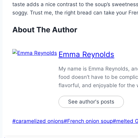
taste adds a nice contrast to the soup’s sweetness. 
soggy. Trust me, the right bread can take your Fren
About The Author
Emma Reynolds
My name is Emma Reynolds, and I
food doesn’t have to be complica
flavorful, and enjoyable for the 
See author's posts
Post
#
caramelized onions
#
French onion soup
#
melted 
Tags: