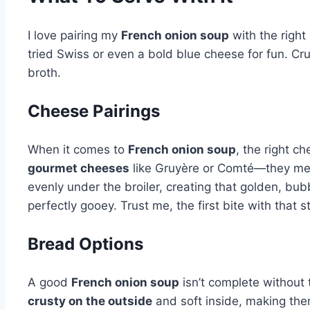
I love pairing my
French onion soup
with the right
tried Swiss or even a bold blue cheese for fun. Cru
broth.
Cheese Pairings
When it comes to
French onion soup
, the right c
gourmet cheeses
like Gruyère or Comté—they melt b
evenly under the broiler, creating that golden, bubbly
perfectly gooey. Trust me, the first bite with that s
Bread Options
A good
French onion soup
isn’t complete without
crusty on the outside
and soft inside, making the