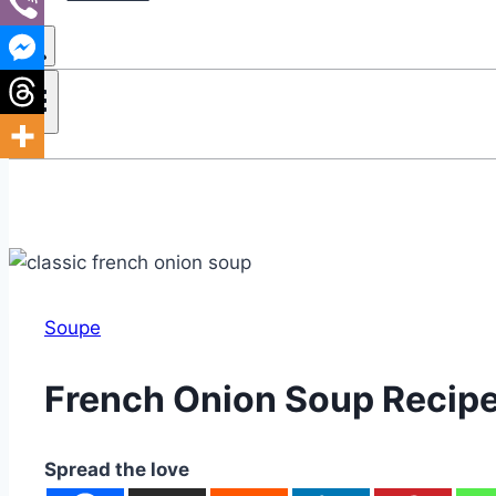
Soupe
French Onion Soup Recip
Spread the love