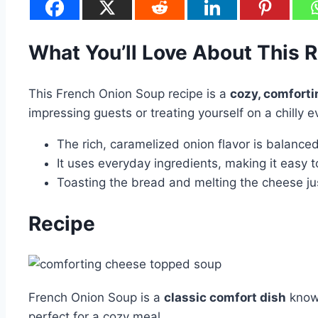
What You’ll Love About This 
This French Onion Soup recipe is a
cozy, comforti
impressing guests or treating yourself on a chilly e
The rich, caramelized onion flavor is balanc
It uses everyday ingredients, making it easy to
Toasting the bread and melting the cheese just
Recipe
French Onion Soup is a
classic comfort dish
known
perfect for a cozy meal.