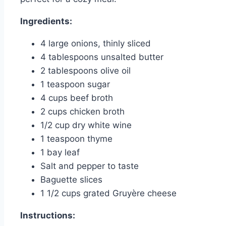
Ingredients:
4 large onions, thinly sliced
4 tablespoons unsalted butter
2 tablespoons olive oil
1 teaspoon sugar
4 cups beef broth
2 cups chicken broth
1/2 cup dry white wine
1 teaspoon thyme
1 bay leaf
Salt and pepper to taste
Baguette slices
1 1/2 cups grated Gruyère cheese
Instructions: