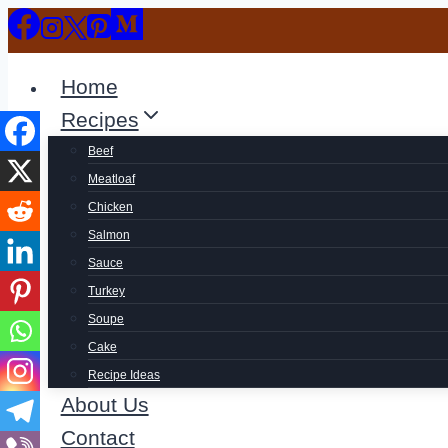
Skip
to
content
Home
Recipes
Beef
Meatloaf
Chicken
Salmon
Sauce
Turkey
Soupe
Cake
Recipe Ideas
About Us
Contact