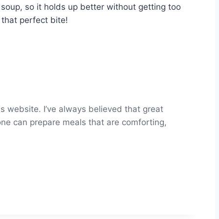
 soup, so it holds up better without getting too
that perfect bite!
s website. I’ve always believed that great
yone can prepare meals that are comforting,