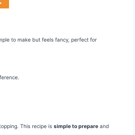
imple to make but feels fancy, perfect for
fference.
topping. This recipe is
simple to prepare
and