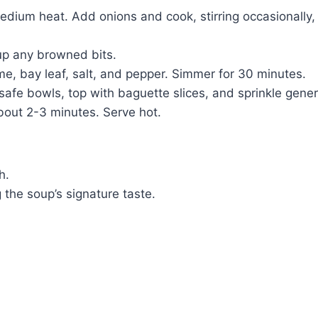
r medium heat. Add onions and cook, stirring occasionally
up any browned bits.
e, bay leaf, salt, and pepper. Simmer for 30 minutes.
-safe bowls, top with baguette slices, and sprinkle gene
about 2-3 minutes. Serve hot.
h.
 the soup’s signature taste.