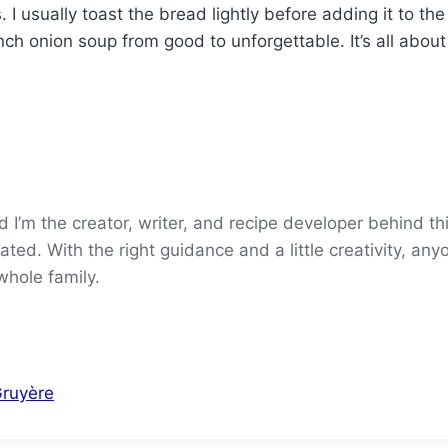
I usually toast the bread lightly before adding it to the
ch onion soup from good to unforgettable. It’s all about 
’m the creator, writer, and recipe developer behind thi
ted. With the right guidance and a little creativity, an
whole family.
Gruyère