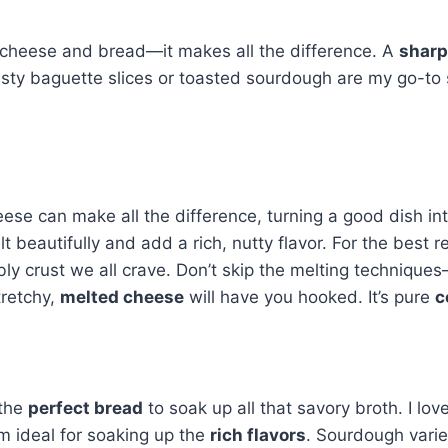
 cheese and bread—it makes all the difference. A
sharp
sty baguette slices or toasted sourdough are my go-to si
heese can make all the difference, turning a good dish in
eautifully and add a rich, nutty flavor. For the best res
 crust we all crave. Don’t skip the melting techniques—laye
tretchy,
melted cheese
will have you hooked. It’s pure
c
 the
perfect bread
to soak up all that savory broth. I lo
m ideal for soaking up the
rich flavors
. Sourdough varie