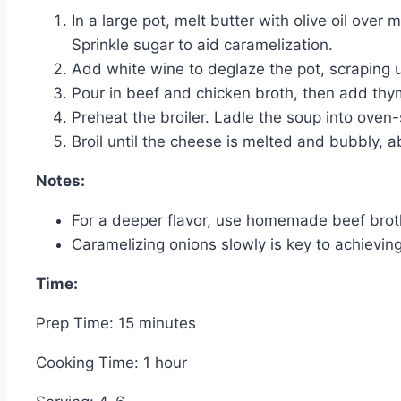
In a large pot, melt butter with olive oil ove
Sprinkle sugar to aid caramelization.
Add white wine to deglaze the pot, scraping 
Pour in beef and chicken broth, then add thym
Preheat the broiler. Ladle the soup into oven
Broil until the cheese is melted and bubbly, 
Notes:
For a deeper flavor, use homemade beef brot
Caramelizing onions slowly is key to achieving
Time:
Prep Time: 15 minutes
Cooking Time: 1 hour