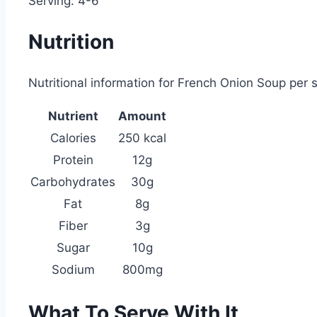
Serving: 4-6
Nutrition
Nutritional information for French Onion Soup per s
Nutrient
Amount
Calories
250 kcal
Protein
12g
Carbohydrates
30g
Fat
8g
Fiber
3g
Sugar
10g
Sodium
800mg
What To Serve With It