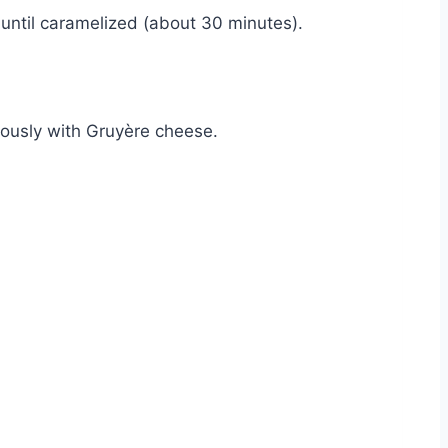
, until caramelized (about 30 minutes).
rously with Gruyère cheese.