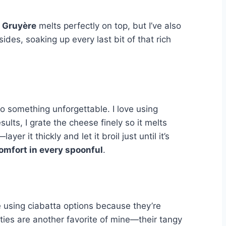
 Gruyère
melts perfectly on top, but I’ve also
des, soaking up every last bit of that rich
to something unforgettable. I love using
ults, I grate the cheese finely so it melts
r it thickly and let it broil just until it’s
omfort in every spoonful
.
ve using ciabatta options because they’re
ties are another favorite of mine—their tangy