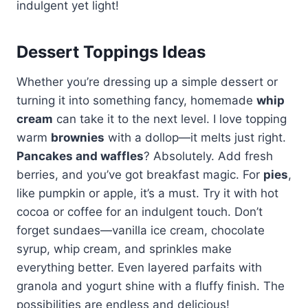
indulgent yet light!
Dessert Toppings Ideas
Whether you’re dressing up a simple dessert or
turning it into something fancy, homemade
whip
cream
can take it to the next level. I love topping
warm
brownies
with a dollop—it melts just right.
Pancakes and waffles
? Absolutely. Add fresh
berries, and you’ve got breakfast magic. For
pies
,
like pumpkin or apple, it’s a must. Try it with hot
cocoa or coffee for an indulgent touch. Don’t
forget sundaes—vanilla ice cream, chocolate
syrup, whip cream, and sprinkles make
everything better. Even layered parfaits with
granola and yogurt shine with a fluffy finish. The
possibilities are endless and delicious!