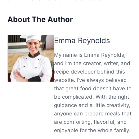
About The Author
Emma Reynolds
My name is Emma Reynolds,
and I’m the creator, writer, and
recipe developer behind this
website. I’ve always believed
that great food doesn’t have to
be complicated. With the right
guidance and a little creativity,
anyone can prepare meals that
are comforting, flavorful, and
enjoyable for the whole family.