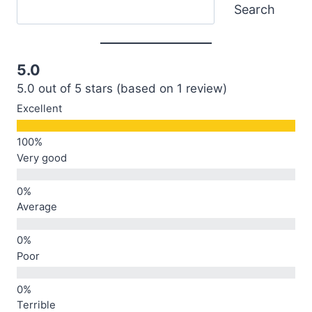
Search
Search
5.0
5.0 out of 5 stars (based on 1 review)
Excellent
Very good
Average
Poor
Terrible