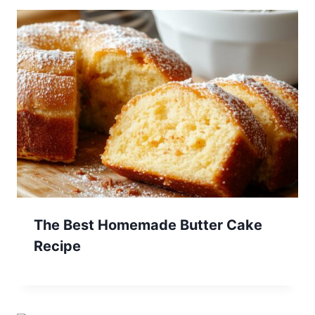
The Best Homemade Butter Cake
Recipe