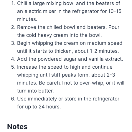
Chill a large mixing bowl and the beaters of
an electric mixer in the refrigerator for 10-15
minutes.
Remove the chilled bowl and beaters. Pour
the cold heavy cream into the bowl.
Begin whipping the cream on medium speed
until it starts to thicken, about 1-2 minutes.
Add the powdered sugar and vanilla extract.
Increase the speed to high and continue
whipping until stiff peaks form, about 2-3
minutes. Be careful not to over-whip, or it will
turn into butter.
Use immediately or store in the refrigerator
for up to 24 hours.
Notes