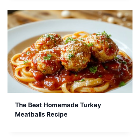
The Best Homemade Turkey
Meatballs Recipe