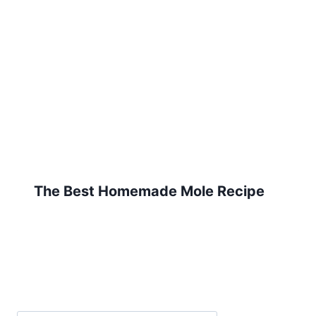
The Best Homemade Mole Recipe