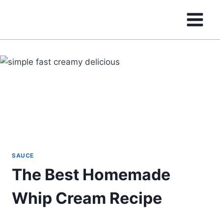
Skip
to
content
SAUCE
The Best Homemade
Whip Cream Recipe