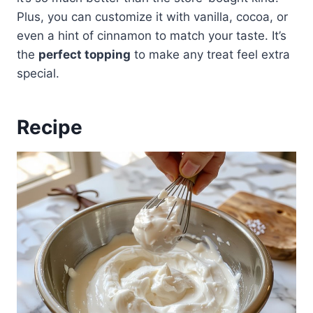
Plus, you can customize it with vanilla, cocoa, or
even a hint of cinnamon to match your taste. It’s
the
perfect topping
to make any treat feel extra
special.
Recipe