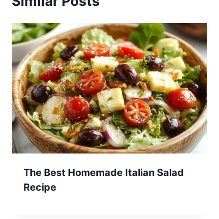
Similar Posts
The Best Homemade Italian Salad
Recipe