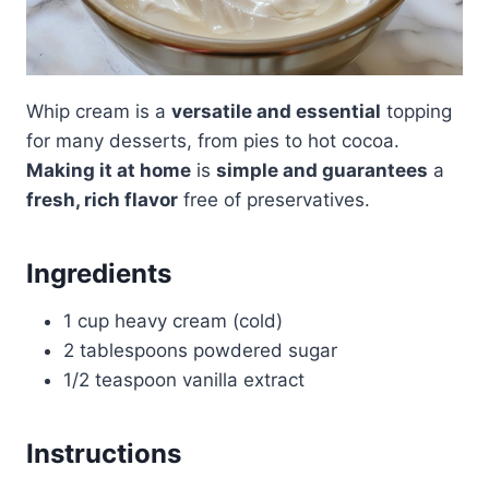
Whip cream is a
versatile and essential
topping
for many desserts, from pies to hot cocoa.
Making it at home
is
simple and guarantees
a
fresh, rich flavor
free of preservatives.
Ingredients
1 cup heavy cream (cold)
2 tablespoons powdered sugar
1/2 teaspoon vanilla extract
Instructions