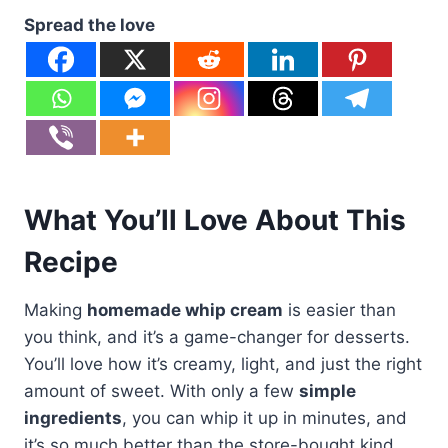
Spread the love
What You’ll Love About This
Recipe
Making
homemade whip cream
is easier than
you think, and it’s a game-changer for desserts.
You’ll love how it’s creamy, light, and just the right
amount of sweet. With only a few
simple
ingredients
, you can whip it up in minutes, and
it’s so much better than the store-bought kind.