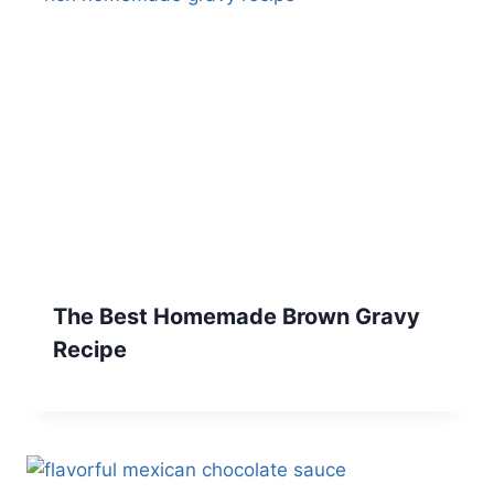
The Best Homemade Brown Gravy
Recipe