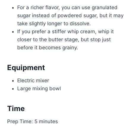
For a richer flavor, you can use granulated
sugar instead of powdered sugar, but it may
take slightly longer to dissolve.
If you prefer a stiffer whip cream, whip it
closer to the butter stage, but stop just
before it becomes grainy.
Equipment
Electric mixer
Large mixing bowl
Time
Prep Time: 5 minutes