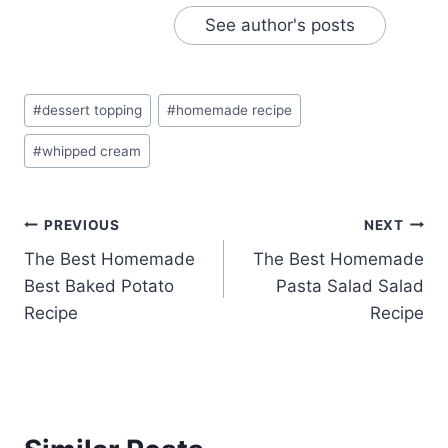
See author's posts
Post
#
dessert topping
#
homemade recipe
Tags:
#
whipped cream
Post
PREVIOUS
NEXT
The Best Homemade
The Best Homemade
navigation
Best Baked Potato
Pasta Salad Salad
Recipe
Recipe