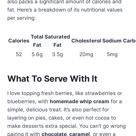
also packs a significant amount of calories and
fat. Here’s a breakdown of its nutritional values
per serving:
Total
Saturated
Calories
Cholesterol
Sodium
Carb
Fat
Fat
52
5.6g
3.5g
20mg
5mg
What To Serve With It
I love topping fresh berries, like strawberries or
blueberries, with
homemade whip cream
for a
simple, delicious treat. It’s also perfect for
layering on pies, cakes, or even hot cocoa to
make desserts extra special. You can’t go wrong
pairing it with
chocolate, caramel
, or even a