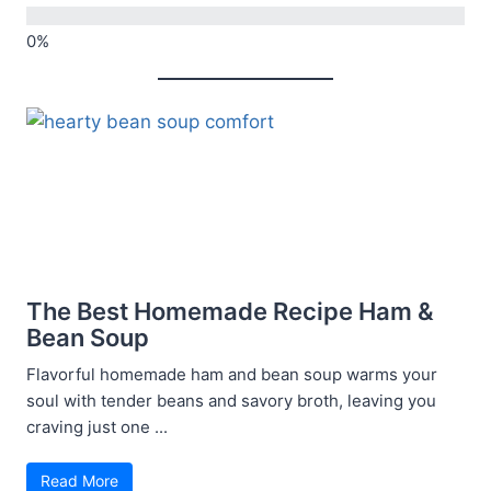
The Best Homemade Recipe Ham &
Bean Soup
Flavorful homemade ham and bean soup warms your
soul with tender beans and savory broth, leaving you
craving just one ...
Read More