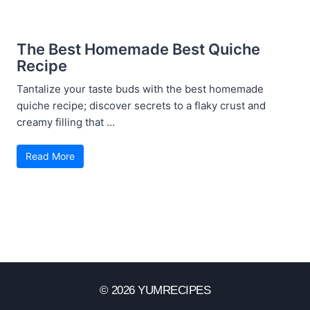
The Best Homemade Best Quiche
Recipe
Tantalize your taste buds with the best homemade
quiche recipe; discover secrets to a flaky crust and
creamy filling that ...
Read More
© 2026 YUMRECIPES