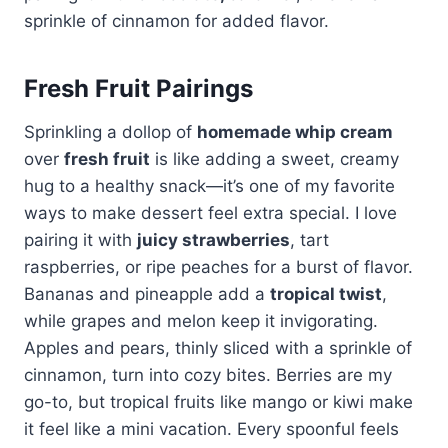
sprinkle of cinnamon for added flavor.
Fresh Fruit Pairings
Sprinkling a dollop of
homemade whip cream
over
fresh fruit
is like adding a sweet, creamy
hug to a healthy snack—it’s one of my favorite
ways to make dessert feel extra special. I love
pairing it with
juicy strawberries
, tart
raspberries, or ripe peaches for a burst of flavor.
Bananas and pineapple add a
tropical twist
,
while grapes and melon keep it invigorating.
Apples and pears, thinly sliced with a sprinkle of
cinnamon, turn into cozy bites. Berries are my
go-to, but tropical fruits like mango or kiwi make
it feel like a mini vacation. Every spoonful feels