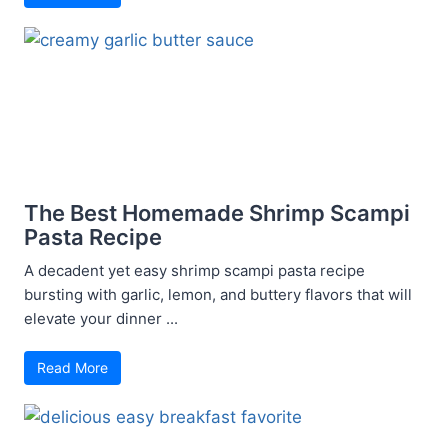
The Best Homemade Shrimp Scampi
Pasta Recipe
A decadent yet easy shrimp scampi pasta recipe
bursting with garlic, lemon, and buttery flavors that will
elevate your dinner ...
Read More