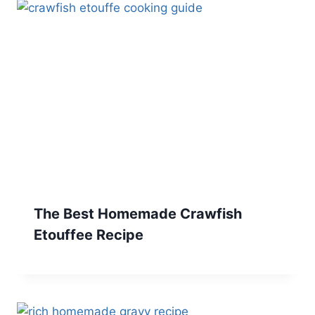
The Best Homemade Crawfish
Etouffee Recipe