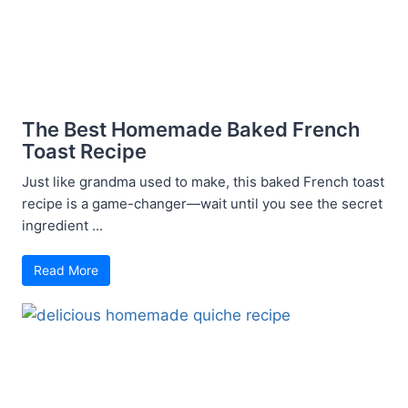
The Best Homemade Baked French
Toast Recipe
Just like grandma used to make, this baked French toast
recipe is a game-changer—wait until you see the secret
ingredient ...
Read More