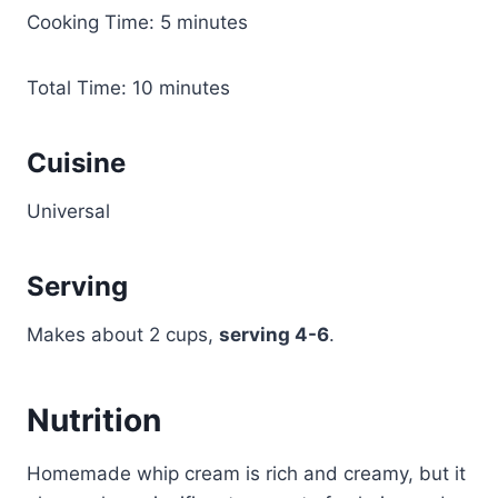
Cooking Time: 5 minutes
Total Time: 10 minutes
Cuisine
Universal
Serving
Makes about 2 cups,
serving 4-6
.
Nutrition
Homemade whip cream is rich and creamy, but it