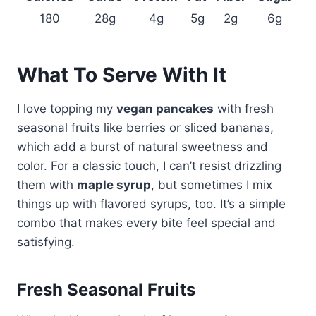
180
28g
4g
5g
2g
6g
What To Serve With It
I love topping my
vegan pancakes
with fresh
seasonal fruits like berries or sliced bananas,
which add a burst of natural sweetness and
color. For a classic touch, I can’t resist drizzling
them with
maple syrup
, but sometimes I mix
things up with flavored syrups, too. It’s a simple
combo that makes every bite feel special and
satisfying.
Fresh Seasonal Fruits