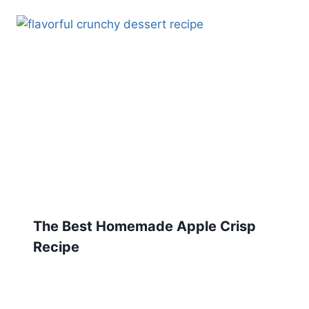
The Best Homemade Apple Crisp
Recipe