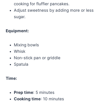
cooking for fluffier pancakes.
Adjust sweetness by adding more or less
sugar.
Equipment:
Mixing bowls
Whisk
Non-stick pan or griddle
Spatula
Time:
Prep time
: 5 minutes
Cooking time
: 10 minutes