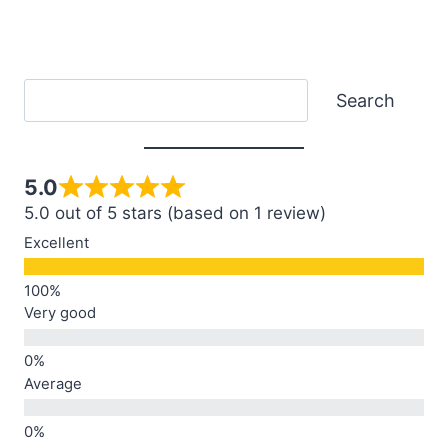
Search
Search
5.0
5.0 out of 5 stars (based on 1 review)
Excellent
Very good
Average