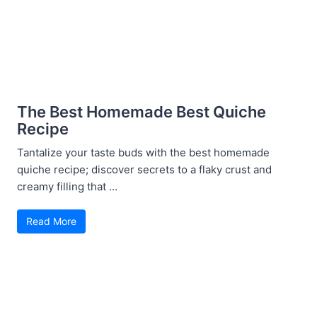
The Best Homemade Best Quiche
Recipe
Tantalize your taste buds with the best homemade
quiche recipe; discover secrets to a flaky crust and
creamy filling that ...
Read More