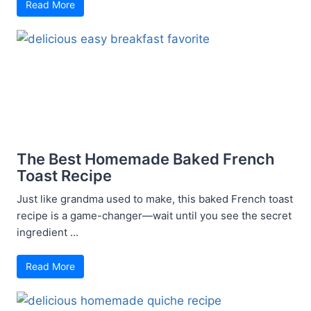
Read More
The Best Homemade Baked French
Toast Recipe
Just like grandma used to make, this baked French toast
recipe is a game-changer—wait until you see the secret
ingredient ...
Read More