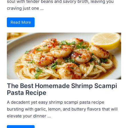
soul with tender beans and savory broth, leaving you
craving just one ...
Read More
The Best Homemade Shrimp Scampi
Pasta Recipe
A decadent yet easy shrimp scampi pasta recipe
bursting with garlic, lemon, and buttery flavors that will
elevate your dinner ...