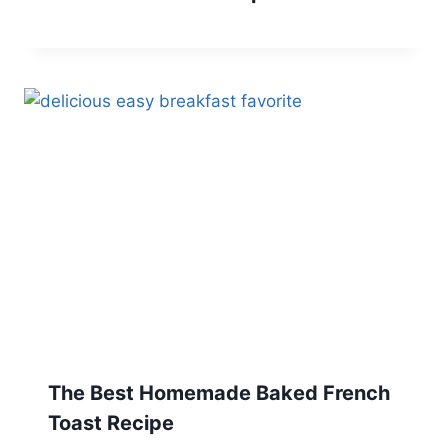
The Best Homemade Baked French
Toast Recipe