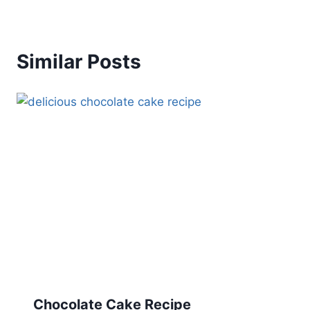
Similar Posts
Chocolate Cake Recipe