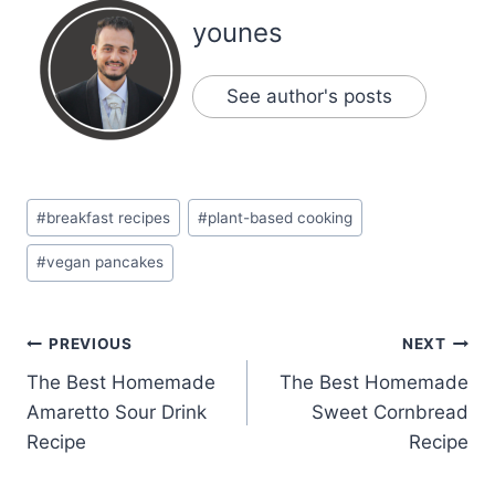
younes
See author's posts
Post
#
breakfast recipes
#
plant-based cooking
Tags:
#
vegan pancakes
Post
PREVIOUS
NEXT
The Best Homemade
The Best Homemade
navigation
Amaretto Sour Drink
Sweet Cornbread
Recipe
Recipe