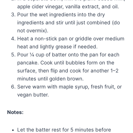
apple cider vinegar, vanilla extract, and oil.
Pour the wet ingredients into the dry
ingredients and stir until just combined (do
not overmix).
Heat a non-stick pan or griddle over medium
heat and lightly grease if needed.
Pour ¼ cup of batter onto the pan for each
pancake. Cook until bubbles form on the
surface, then flip and cook for another 1–2
minutes until golden brown.
Serve warm with maple syrup, fresh fruit, or
vegan butter.
Notes:
Let the batter rest for 5 minutes before