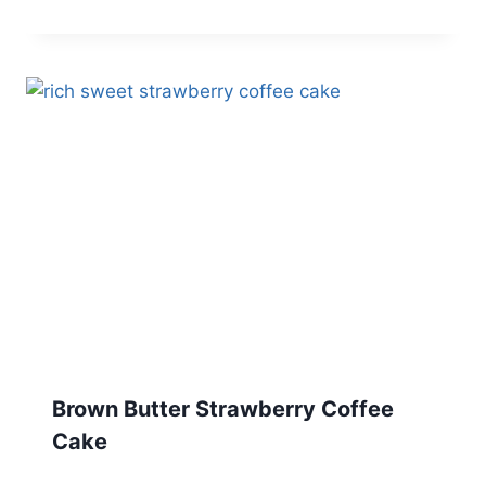
Brown Butter Strawberry Coffee
Cake