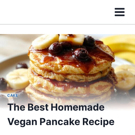
Skip
to
content
CAKE
The Best Homemade
Vegan Pancake Recipe