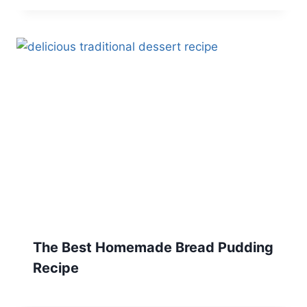
The Best Homemade Bread Pudding
Recipe