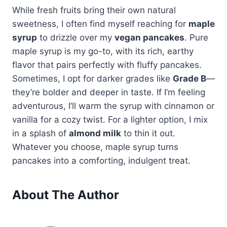
While fresh fruits bring their own natural
sweetness, I often find myself reaching for
maple
syrup
to drizzle over my
vegan pancakes
. Pure
maple syrup is my go-to, with its rich, earthy
flavor that pairs perfectly with fluffy pancakes.
Sometimes, I opt for darker grades like
Grade B
—
they’re bolder and deeper in taste. If I’m feeling
adventurous, I’ll warm the syrup with cinnamon or
vanilla for a cozy twist. For a lighter option, I mix
in a splash of
almond milk
to thin it out.
Whatever you choose, maple syrup turns
pancakes into a comforting, indulgent treat.
About The Author