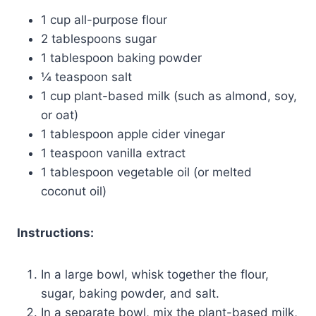
1 cup all-purpose flour
2 tablespoons sugar
1 tablespoon baking powder
¼ teaspoon salt
1 cup plant-based milk (such as almond, soy,
or oat)
1 tablespoon apple cider vinegar
1 teaspoon vanilla extract
1 tablespoon vegetable oil (or melted
coconut oil)
Instructions:
In a large bowl, whisk together the flour,
sugar, baking powder, and salt.
In a separate bowl, mix the plant-based milk,