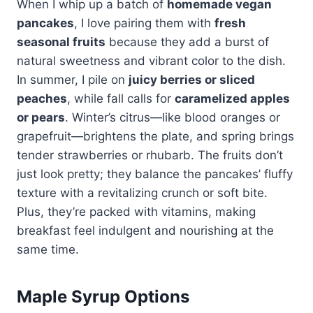
When I whip up a batch of
homemade vegan
pancakes
, I love pairing them with
fresh
seasonal fruits
because they add a burst of
natural sweetness and vibrant color to the dish.
In summer, I pile on
juicy berries or sliced
peaches
, while fall calls for
caramelized apples
or pears
. Winter’s citrus—like blood oranges or
grapefruit—brightens the plate, and spring brings
tender strawberries or rhubarb. The fruits don’t
just look pretty; they balance the pancakes’ fluffy
texture with a revitalizing crunch or soft bite.
Plus, they’re packed with vitamins, making
breakfast feel indulgent and nourishing at the
same time.
Maple Syrup Options