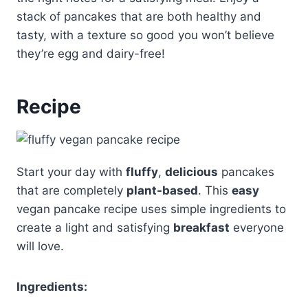
stack of pancakes that are both healthy and
tasty, with a texture so good you won’t believe
they’re egg and dairy-free!
Recipe
Start your day with
fluffy
,
delicious
pancakes
that are completely
plant-based
. This
easy
vegan pancake recipe uses simple ingredients to
create a light and satisfying
breakfast
everyone
will love.
Ingredients: