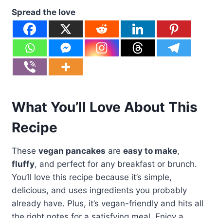
Spread the love
What You’ll Love About This
Recipe
These
vegan pancakes
are
easy to make
,
fluffy
, and perfect for any breakfast or brunch.
You’ll love this recipe because it’s simple,
delicious, and uses ingredients you probably
already have. Plus, it’s vegan-friendly and hits all
the right notes for a satisfying meal. Enjoy a