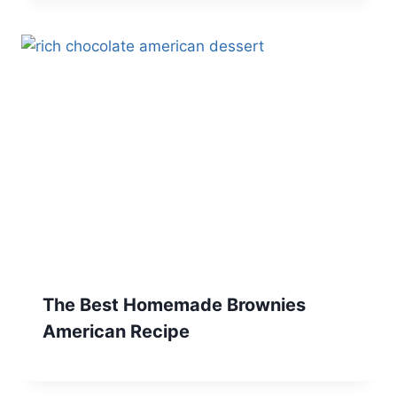
The Best Homemade Brownies
American Recipe