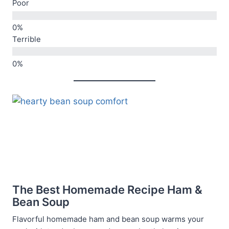
Poor
Terrible
The Best Homemade Recipe Ham &
Bean Soup
Flavorful homemade ham and bean soup warms your