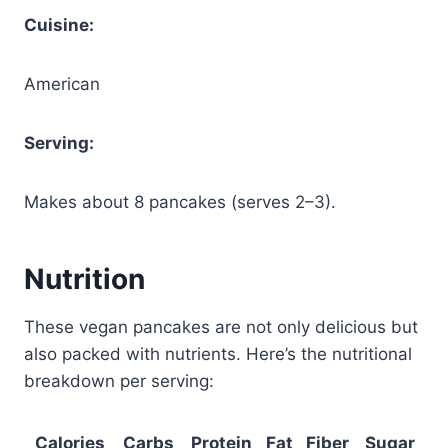
Cuisine:
American
Serving:
Makes about 8 pancakes (serves 2–3).
Nutrition
These vegan pancakes are not only delicious but
also packed with nutrients. Here’s the nutritional
breakdown per serving:
Calories
Carbs
Protein
Fat
Fiber
Sugar