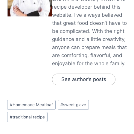
recipe developer behind this
website. I’ve always believed
that great food doesn’t have to
be complicated. With the right
guidance and a little creativity,
anyone can prepare meals that
are comforting, flavorful, and
enjoyable for the whole family.
See author's posts
Post
#
Homemade Meatloaf
#
sweet glaze
Tags:
#
traditional recipe