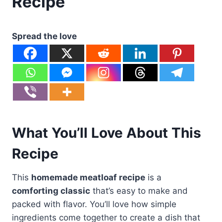
Recipe
Spread the love
What You’ll Love About This
Recipe
This
homemade meatloaf recipe
is a
comforting classic
that’s easy to make and
packed with flavor. You’ll love how simple
ingredients come together to create a dish that