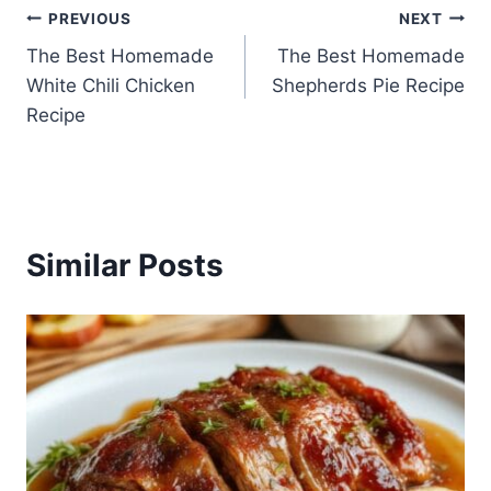
Post
PREVIOUS
NEXT
The Best Homemade
The Best Homemade
navigation
White Chili Chicken
Shepherds Pie Recipe
Recipe
Similar Posts