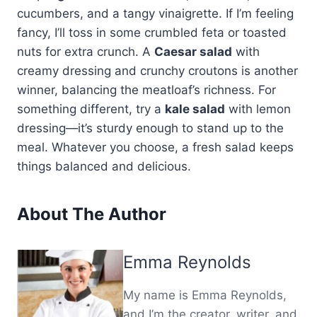
cucumbers, and a tangy vinaigrette. If I’m feeling
fancy, I’ll toss in some crumbled feta or toasted
nuts for extra crunch. A
Caesar salad
with
creamy dressing and crunchy croutons is another
winner, balancing the meatloaf’s richness. For
something different, try a
kale salad
with lemon
dressing—it’s sturdy enough to stand up to the
meal. Whatever you choose, a fresh salad keeps
things balanced and delicious.
About The Author
Emma Reynolds
My name is Emma Reynolds,
and I’m the creator, writer, and