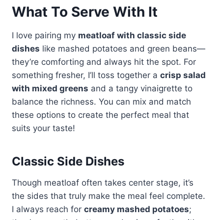
What To Serve With It
I love pairing my
meatloaf with classic side
dishes
like mashed potatoes and green beans—
they’re comforting and always hit the spot. For
something fresher, I’ll toss together a
crisp salad
with mixed greens
and a tangy vinaigrette to
balance the richness. You can mix and match
these options to create the perfect meal that
suits your taste!
Classic Side Dishes
Though meatloaf often takes center stage, it’s
the sides that truly make the meal feel complete.
I always reach for
creamy mashed potatoes
;