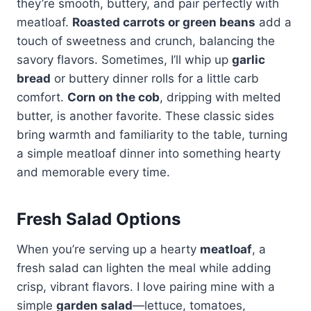
they’re smooth, buttery, and pair perfectly with
meatloaf.
Roasted carrots or green beans
add a
touch of sweetness and crunch, balancing the
savory flavors. Sometimes, I’ll whip up
garlic
bread
or buttery dinner rolls for a little carb
comfort.
Corn on the cob
, dripping with melted
butter, is another favorite. These classic sides
bring warmth and familiarity to the table, turning
a simple meatloaf dinner into something hearty
and memorable every time.
Fresh Salad Options
When you’re serving up a hearty
meatloaf
, a
fresh salad can lighten the meal while adding
crisp, vibrant flavors. I love pairing mine with a
simple
garden salad
—lettuce, tomatoes,