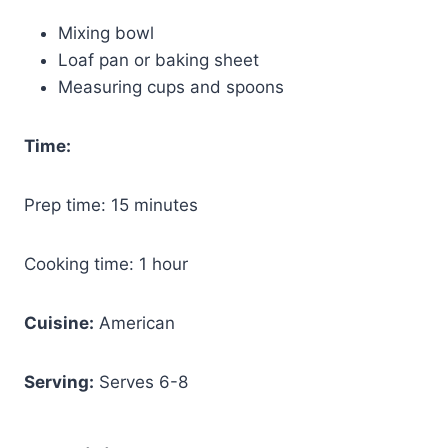
Mixing bowl
Loaf pan or baking sheet
Measuring cups and spoons
Time:
Prep time: 15 minutes
Cooking time: 1 hour
Cuisine:
American
Serving:
Serves 6-8