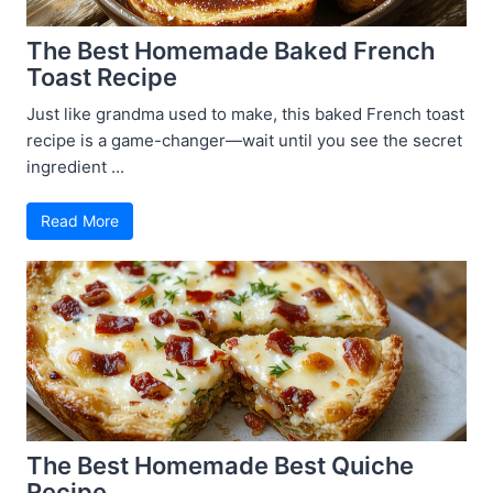
The Best Homemade Baked French
Toast Recipe
Just like grandma used to make, this baked French toast
recipe is a game-changer—wait until you see the secret
ingredient ...
Read More
The Best Homemade Best Quiche
Recipe