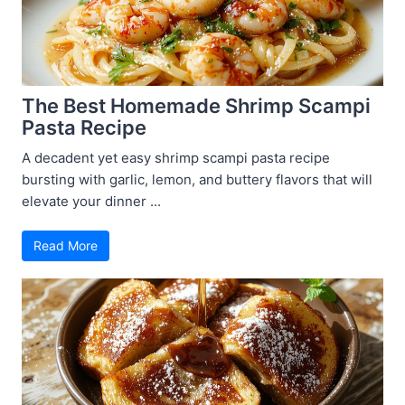
The Best Homemade Shrimp Scampi
Pasta Recipe
A decadent yet easy shrimp scampi pasta recipe
bursting with garlic, lemon, and buttery flavors that will
elevate your dinner ...
Read More