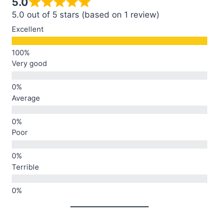
5.0
5.0 out of 5 stars (based on 1 review)
Excellent
Very good
Average
Poor
Terrible