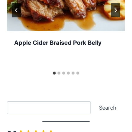
Apple Cider Braised Pork Belly
Search
Search