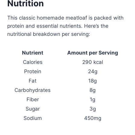
Nutrition
This classic homemade meatloaf is packed with
protein and essential nutrients. Here’s the
nutritional breakdown per serving:
Nutrient
Amount per Serving
Calories
290 kcal
Protein
24g
Fat
18g
Carbohydrates
8g
Fiber
1g
Sugar
3g
Sodium
450mg