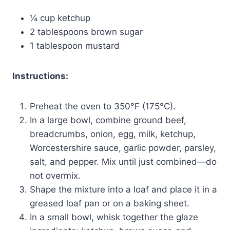
¼ cup ketchup
2 tablespoons brown sugar
1 tablespoon mustard
Instructions:
Preheat the oven to 350°F (175°C).
In a large bowl, combine ground beef,
breadcrumbs, onion, egg, milk, ketchup,
Worcestershire sauce, garlic powder, parsley,
salt, and pepper. Mix until just combined—do
not overmix.
Shape the mixture into a loaf and place it in a
greased loaf pan or on a baking sheet.
In a small bowl, whisk together the glaze