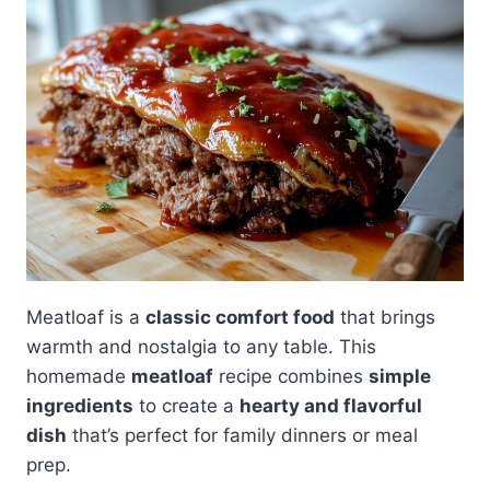
Meatloaf is a
classic comfort food
that brings
warmth and nostalgia to any table. This
homemade
meatloaf
recipe combines
simple
ingredients
to create a
hearty and flavorful
dish
that’s perfect for family dinners or meal
prep.