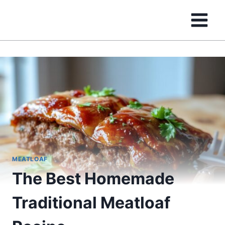
Skip
to
content
MEATLOAF
The Best Homemade
Traditional Meatloaf