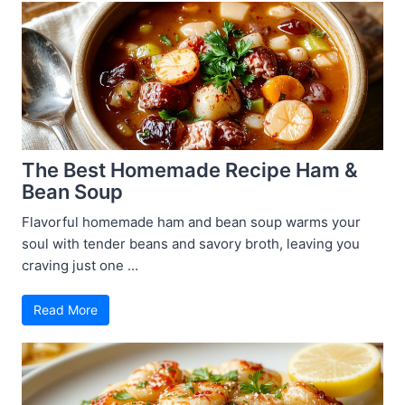
The Best Homemade Recipe Ham &
Bean Soup
Flavorful homemade ham and bean soup warms your
soul with tender beans and savory broth, leaving you
craving just one ...
Read More