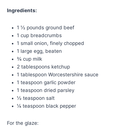
Ingredients:
1 ½ pounds ground beef
1 cup breadcrumbs
1 small onion, finely chopped
1 large egg, beaten
¾ cup milk
2 tablespoons ketchup
1 tablespoon Worcestershire sauce
1 teaspoon garlic powder
1 teaspoon dried parsley
½ teaspoon salt
¼ teaspoon black pepper
For the glaze: