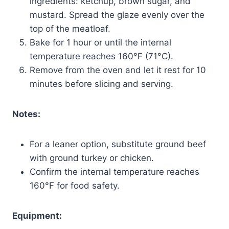
ingredients: ketchup, brown sugar, and
mustard. Spread the glaze evenly over the
top of the meatloaf.
Bake for 1 hour or until the internal
temperature reaches 160°F (71°C).
Remove from the oven and let it rest for 10
minutes before slicing and serving.
Notes:
For a leaner option, substitute ground beef
with ground turkey or chicken.
Confirm the internal temperature reaches
160°F for food safety.
Equipment: