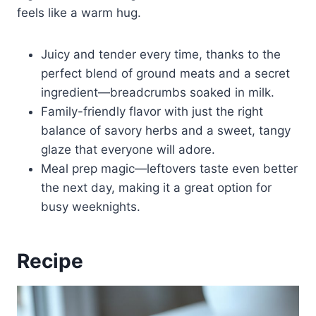
feels like a warm hug.
Juicy and tender every time, thanks to the
perfect blend of ground meats and a secret
ingredient—breadcrumbs soaked in milk.
Family-friendly flavor with just the right
balance of savory herbs and a sweet, tangy
glaze that everyone will adore.
Meal prep magic—leftovers taste even better
the next day, making it a great option for
busy weeknights.
Recipe