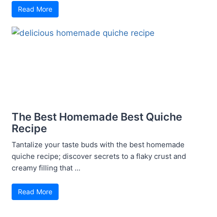
Read More
The Best Homemade Best Quiche
Recipe
Tantalize your taste buds with the best homemade
quiche recipe; discover secrets to a flaky crust and
creamy filling that ...
Read More