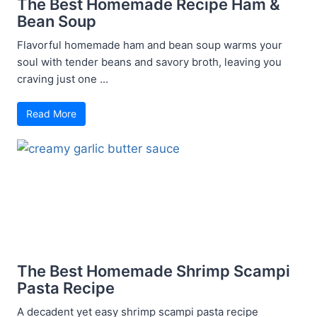
The Best Homemade Recipe Ham &
Bean Soup
Flavorful homemade ham and bean soup warms your
soul with tender beans and savory broth, leaving you
craving just one ...
Read More
The Best Homemade Shrimp Scampi
Pasta Recipe
A decadent yet easy shrimp scampi pasta recipe