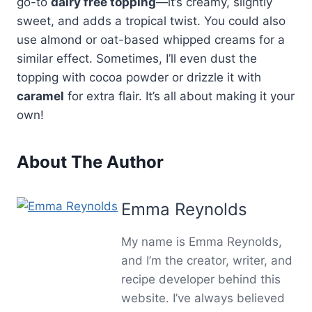
go-to
dairy free topping
—it’s creamy, slightly
sweet, and adds a tropical twist. You could also
use almond or oat-based whipped creams for a
similar effect. Sometimes, I’ll even dust the
topping with cocoa powder or drizzle it with
caramel
for extra flair. It’s all about making it your
own!
About The Author
Emma Reynolds
My name is Emma Reynolds,
and I’m the creator, writer, and
recipe developer behind this
website. I’ve always believed