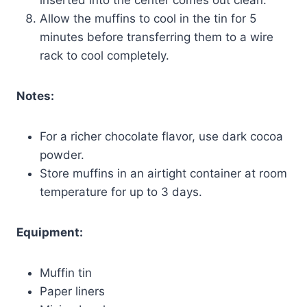
Allow the muffins to cool in the tin for 5
minutes before transferring them to a wire
rack to cool completely.
Notes:
For a richer chocolate flavor, use dark cocoa
powder.
Store muffins in an airtight container at room
temperature for up to 3 days.
Equipment:
Muffin tin
Paper liners