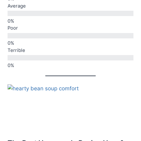
Average
Poor
Terrible