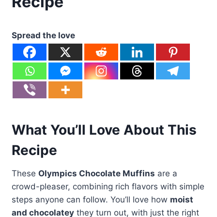
Recipe
Spread the love
What You’ll Love About This
Recipe
These
Olympics Chocolate Muffins
are a
crowd-pleaser, combining rich flavors with simple
steps anyone can follow. You’ll love how
moist
and chocolatey
they turn out, with just the right