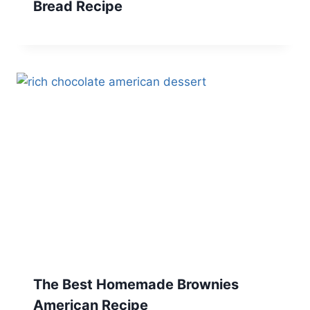
Bread Recipe
The Best Homemade Brownies
American Recipe