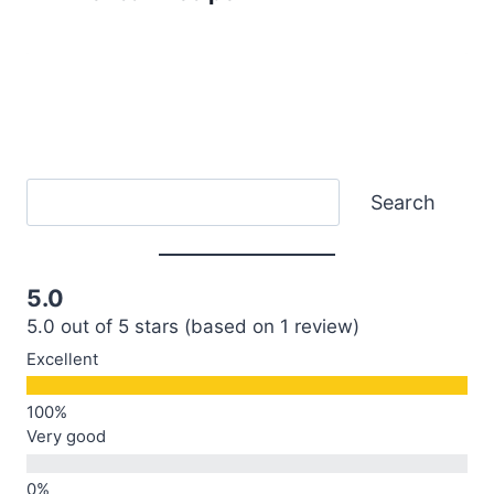
Search
Search
5.0
5.0 out of 5 stars (based on 1 review)
Excellent
Very good