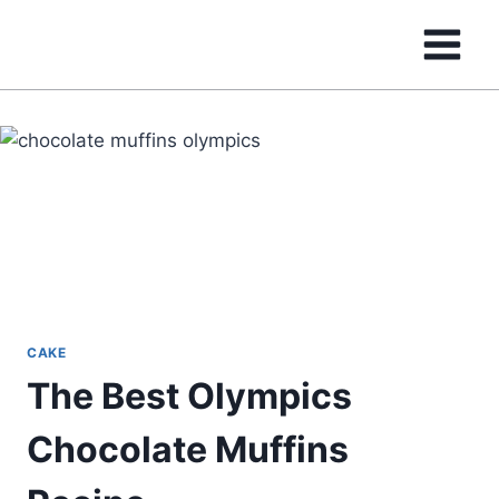
Skip
to
content
CAKE
The Best Olympics
Chocolate Muffins