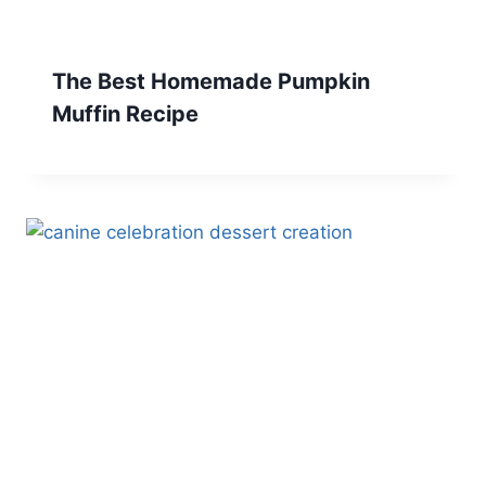
The Best Homemade Pumpkin
Muffin Recipe