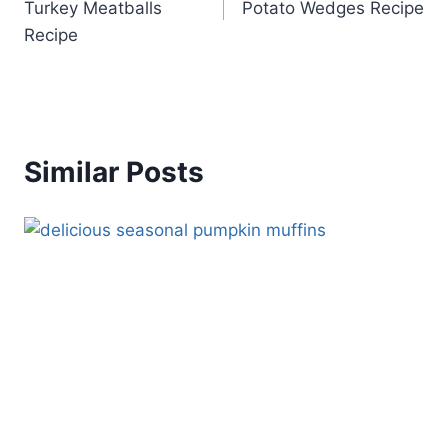
Turkey Meatballs
Potato Wedges Recipe
Recipe
Similar Posts