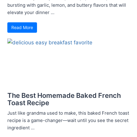
bursting with garlic, lemon, and buttery flavors that will
elevate your dinner ...
Read More
The Best Homemade Baked French
Toast Recipe
Just like grandma used to make, this baked French toast
recipe is a game-changer—wait until you see the secret
ingredient ...