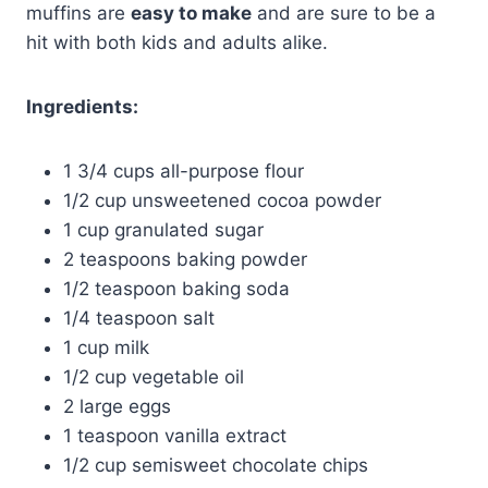
muffins are
easy to make
and are sure to be a
hit with both kids and adults alike.
Ingredients:
1 3/4 cups all-purpose flour
1/2 cup unsweetened cocoa powder
1 cup granulated sugar
2 teaspoons baking powder
1/2 teaspoon baking soda
1/4 teaspoon salt
1 cup milk
1/2 cup vegetable oil
2 large eggs
1 teaspoon vanilla extract
1/2 cup semisweet chocolate chips