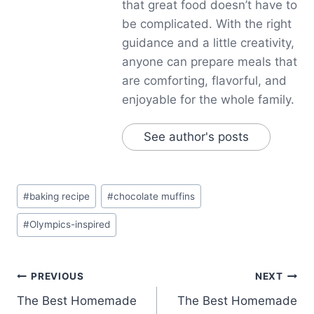
that great food doesn’t have to
be complicated. With the right
guidance and a little creativity,
anyone can prepare meals that
are comforting, flavorful, and
enjoyable for the whole family.
See author's posts
Post
#
baking recipe
#
chocolate muffins
Tags:
#
Olympics-inspired
Post
PREVIOUS
NEXT
The Best Homemade
The Best Homemade
navigation