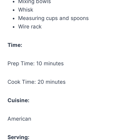
Mixing bowls
Whisk
Measuring cups and spoons
Wire rack
Time:
Prep Time: 10 minutes
Cook Time: 20 minutes
Cuisine:
American
Serving: