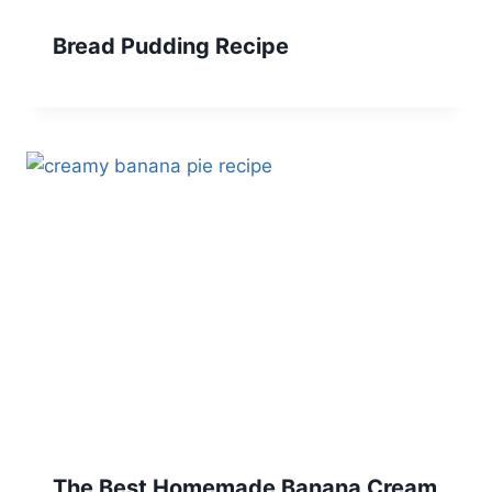
Bread Pudding Recipe
The Best Homemade Banana Cream