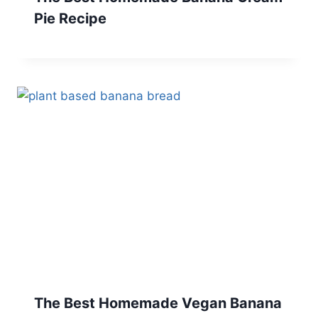
Pie Recipe
The Best Homemade Vegan Banana