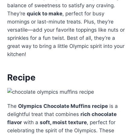
balance of sweetness to satisfy any craving.
They’re
quick to make
, perfect for busy
mornings or last-minute treats. Plus, they’re
versatile—add your favorite toppings like nuts or
sprinkles for a fun twist. Best of all, they’re a
great way to bring a little Olympic spirit into your
kitchen!
Recipe
The
Olympics Chocolate Muffins recipe
is a
delightful treat that combines
rich chocolate
flavor
with a
soft, moist texture
, perfect for
celebrating the spirit of the Olympics. These