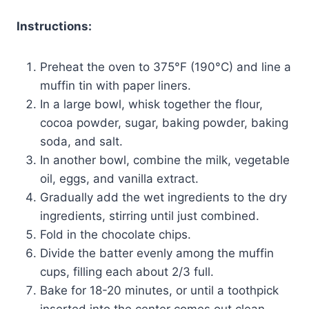
Instructions:
Preheat the oven to 375°F (190°C) and line a
muffin tin with paper liners.
In a large bowl, whisk together the flour,
cocoa powder, sugar, baking powder, baking
soda, and salt.
In another bowl, combine the milk, vegetable
oil, eggs, and vanilla extract.
Gradually add the wet ingredients to the dry
ingredients, stirring until just combined.
Fold in the chocolate chips.
Divide the batter evenly among the muffin
cups, filling each about 2/3 full.
Bake for 18-20 minutes, or until a toothpick
inserted into the center comes out clean.