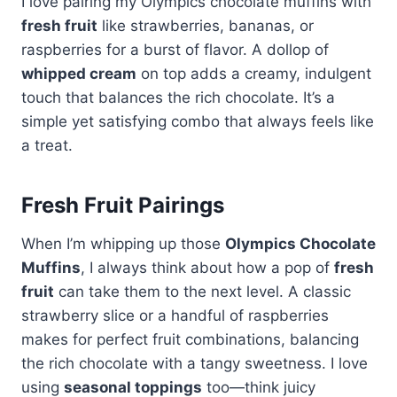
I love pairing my Olympics chocolate muffins with
fresh fruit
like strawberries, bananas, or
raspberries for a burst of flavor. A dollop of
whipped cream
on top adds a creamy, indulgent
touch that balances the rich chocolate. It’s a
simple yet satisfying combo that always feels like
a treat.
Fresh Fruit Pairings
When I’m whipping up those
Olympics Chocolate
Muffins
, I always think about how a pop of
fresh
fruit
can take them to the next level. A classic
strawberry slice or a handful of raspberries
makes for perfect fruit combinations, balancing
the rich chocolate with a tangy sweetness. I love
using
seasonal toppings
too—think juicy