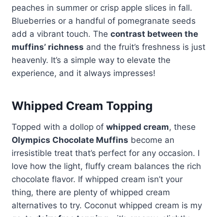
peaches in summer or crisp apple slices in fall.
Blueberries or a handful of pomegranate seeds
add a vibrant touch. The
contrast between the
muffins’ richness
and the fruit’s freshness is just
heavenly. It’s a simple way to elevate the
experience, and it always impresses!
Whipped Cream Topping
Topped with a dollop of
whipped cream
, these
Olympics Chocolate Muffins
become an
irresistible treat that’s perfect for any occasion. I
love how the light, fluffy cream balances the rich
chocolate flavor. If whipped cream isn’t your
thing, there are plenty of whipped cream
alternatives to try. Coconut whipped cream is my