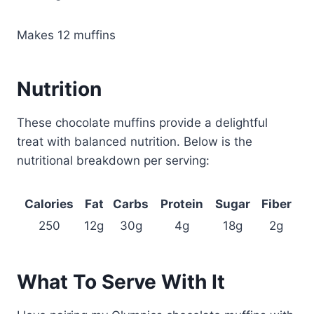
Makes 12 muffins
Nutrition
These chocolate muffins provide a delightful
treat with balanced nutrition. Below is the
nutritional breakdown per serving:
Calories
Fat
Carbs
Protein
Sugar
Fiber
250
12g
30g
4g
18g
2g
What To Serve With It