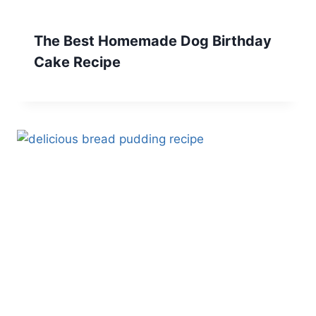
The Best Homemade Dog Birthday
Cake Recipe