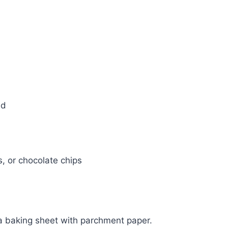
ed
s, or chocolate chips
a baking sheet with parchment paper.