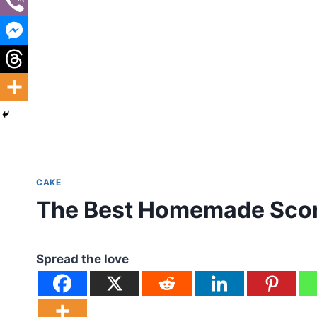
CAKE
The Best Homemade Sco
Spread the love