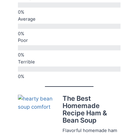
Average
Poor
Terrible
The Best
Homemade
Recipe Ham &
Bean Soup
Flavorful homemade ham