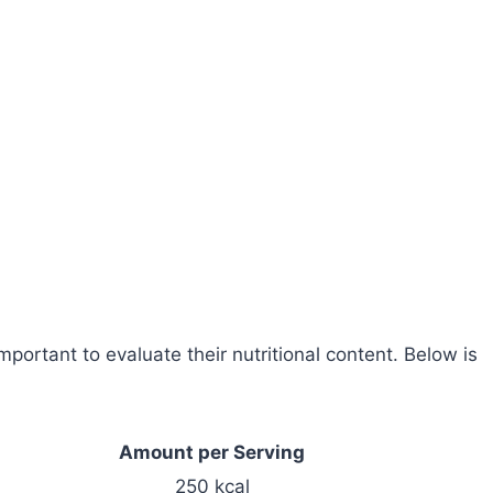
portant to evaluate their nutritional content. Below is
Amount per Serving
250 kcal