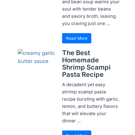
and bean soup warms your
soul with tender beans
and savory broth, leaving
you craving just one ...
Read More
The Best
Homemade
Shrimp Scampi
Pasta Recipe
A decadent yet easy
shrimp scampi pasta
recipe bursting with garlic,
lemon, and buttery flavors
that will elevate your
dinner ...