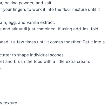
ar, baking powder, and salt.
your fingers to work it into the flour mixture until it
am, egg, and vanilla extract.
 and stir until just combined. If using add-ins, fold
ad it a few times until it comes together. Pat it into a
utter to shape individual scones.
t and brush the tops with a little extra cream.
.
y texture.