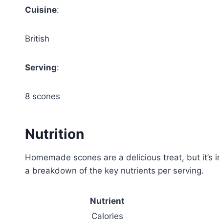
Cuisine
:
British
Serving
:
8 scones
Nutrition
Homemade scones are a delicious treat, but it’s im
a breakdown of the key nutrients per serving.
Nutrient
Calories