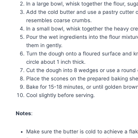
In a large bowl, whisk together the flour, sug
Add the cold butter and use a pastry cutter or 
resembles coarse crumbs.
In a small bowl, whisk together the heavy cre
Pour the wet ingredients into the flour mixture
them in gently.
Turn the dough onto a floured surface and kne
circle about 1 inch thick.
Cut the dough into 8 wedges or use a round c
Place the scones on the prepared baking shee
Bake for 15-18 minutes, or until golden brown
Cool slightly before serving.
Notes
:
Make sure the butter is cold to achieve a flak