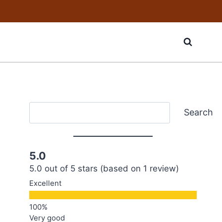
Search
Search
5.0
5.0 out of 5 stars (based on 1 review)
Excellent
Very good