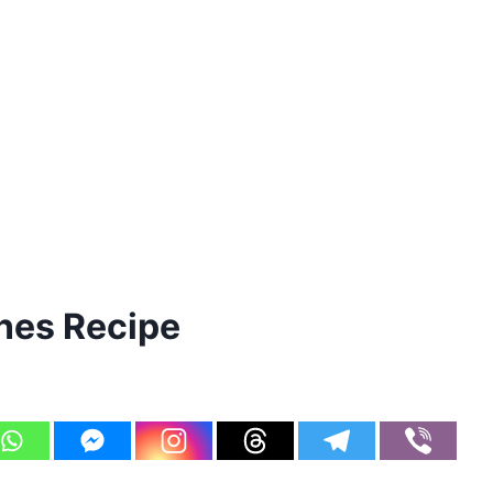
nes Recipe