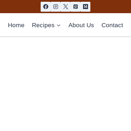
Home
Recipes
About Us
Contact