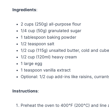
Ingredients
:
2 cups (250g) all-purpose flour
1/4 cup (50g) granulated sugar
1 tablespoon baking powder
1/2 teaspoon salt
1/2 cup (115g) unsalted butter, cold and cub
1/2 cup (120ml) heavy cream
1 large egg
1 teaspoon vanilla extract
Optional: 1/2 cup add-ins like raisins, currant
Instructions
:
Preheat the oven to 400°F (200°C) and line 