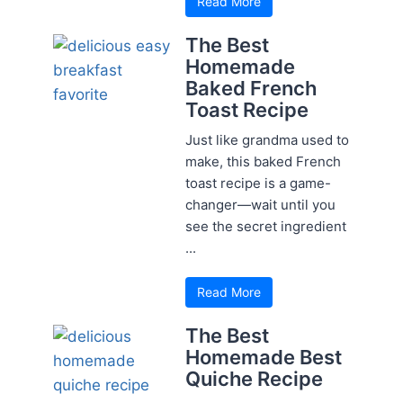
Read More
The Best
Homemade
Baked French
Toast Recipe
Just like grandma used to
make, this baked French
toast recipe is a game-
changer—wait until you
see the secret ingredient
...
Read More
The Best
Homemade Best
Quiche Recipe