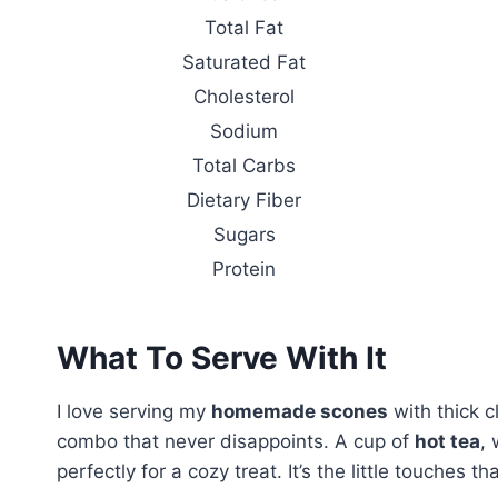
Total Fat
Saturated Fat
Cholesterol
Sodium
Total Carbs
Dietary Fiber
Sugars
Protein
What To Serve With It
I love serving my
homemade scones
with thick c
combo that never disappoints. A cup of
hot tea
, 
perfectly for a cozy treat. It’s the little touches 