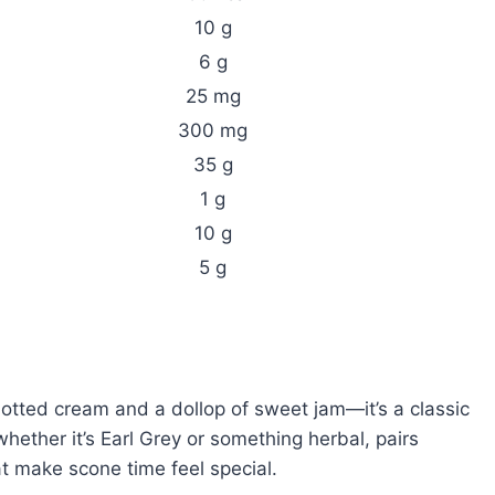
10 g
6 g
25 mg
300 mg
35 g
1 g
10 g
5 g
lotted cream and a dollop of sweet jam—it’s a classic
whether it’s Earl Grey or something herbal, pairs
that make scone time feel special.