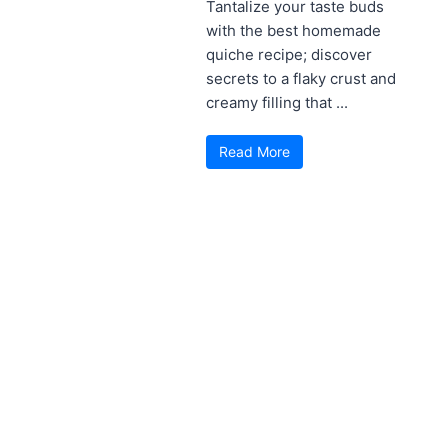
Tantalize your taste buds
with the best homemade
quiche recipe; discover
secrets to a flaky crust and
creamy filling that ...
Read More