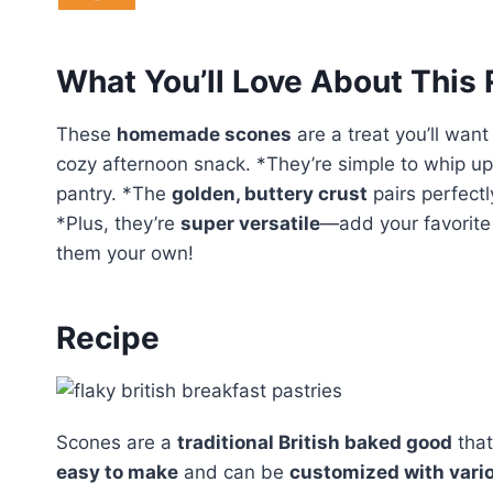
What You’ll Love About This
These
homemade scones
are a treat you’ll want
cozy afternoon snack. *They’re simple to whip up 
pantry. *The
golden, buttery crust
pairs perfectly
*Plus, they’re
super versatile
—add your favorite 
them your own!
Recipe
Scones are a
traditional British baked good
that
easy to make
and can be
customized with vari