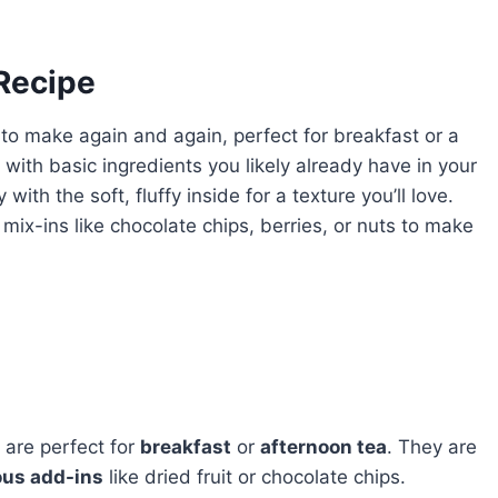
 Recipe
 to make again and again, perfect for breakfast or a
with basic ingredients you likely already have in your
 with the soft, fluffy inside for a texture you’ll love.
mix-ins like chocolate chips, berries, or nuts to make
 are perfect for
breakfast
or
afternoon tea
. They are
ous add-ins
like dried fruit or chocolate chips.