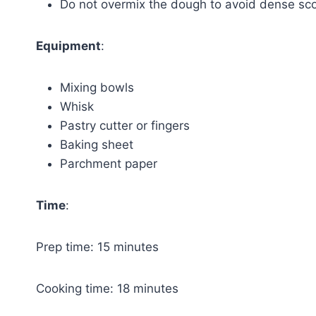
Do not overmix the dough to avoid dense sc
Equipment
:
Mixing bowls
Whisk
Pastry cutter or fingers
Baking sheet
Parchment paper
Time
:
Prep time: 15 minutes
Cooking time: 18 minutes