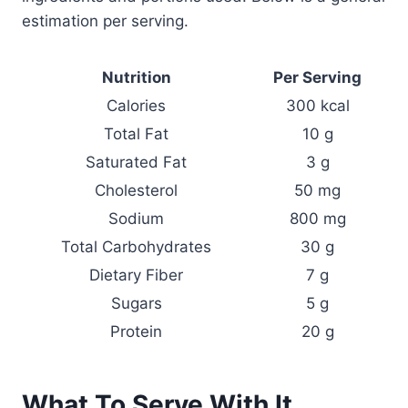
estimation per serving.
Nutrition
Per Serving
Calories
300 kcal
Total Fat
10 g
Saturated Fat
3 g
Cholesterol
50 mg
Sodium
800 mg
Total Carbohydrates
30 g
Dietary Fiber
7 g
Sugars
5 g
Protein
20 g
What To Serve With It