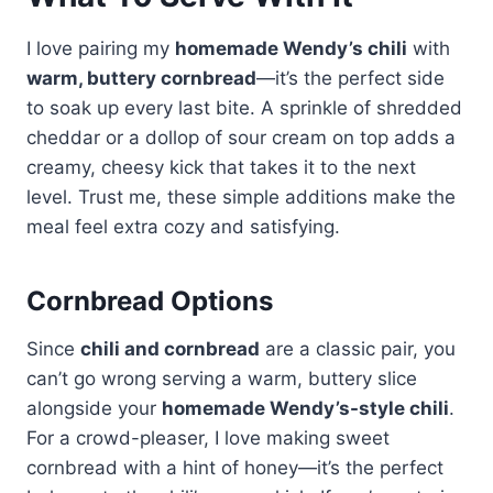
I love pairing my
homemade Wendy’s chili
with
warm, buttery cornbread
—it’s the perfect side
to soak up every last bite. A sprinkle of shredded
cheddar or a dollop of sour cream on top adds a
creamy, cheesy kick that takes it to the next
level. Trust me, these simple additions make the
meal feel extra cozy and satisfying.
Cornbread Options
Since
chili and cornbread
are a classic pair, you
can’t go wrong serving a warm, buttery slice
alongside your
homemade Wendy’s-style chili
.
For a crowd-pleaser, I love making sweet
cornbread with a hint of honey—it’s the perfect