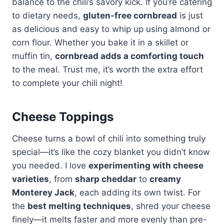
balance to the chili’s savory kick. If you’re catering
to dietary needs,
gluten-free cornbread
is just
as delicious and easy to whip up using almond or
corn flour. Whether you bake it in a skillet or
muffin tin,
cornbread adds a comforting touch
to the meal. Trust me, it’s worth the extra effort
to complete your chili night!
Cheese Toppings
Cheese turns a bowl of chili into something truly
special—it’s like the cozy blanket you didn’t know
you needed. I love
experimenting with cheese
varieties
, from
sharp cheddar
to
creamy
Monterey Jack
, each adding its own twist. For
the
best melting techniques
, shred your cheese
finely—it melts faster and more evenly than pre-