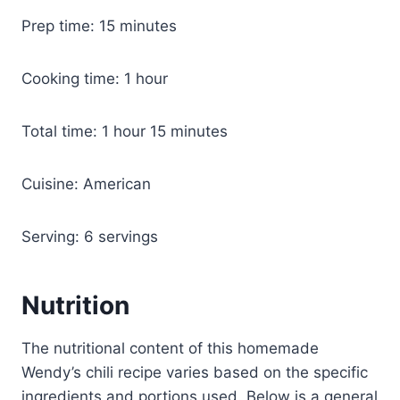
Prep time: 15 minutes
Cooking time: 1 hour
Total time: 1 hour 15 minutes
Cuisine: American
Serving: 6 servings
Nutrition
The nutritional content of this homemade
Wendy’s chili recipe varies based on the specific
ingredients and portions used. Below is a general