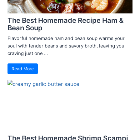
The Best Homemade Recipe Ham &
Bean Soup
Flavorful homemade ham and bean soup warms your
soul with tender beans and savory broth, leaving you
craving just one ...
Read More
The Best Homemade Shrimp Scampi