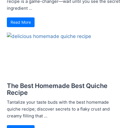
recipe is a game-changer—wait until you see the secret
ingredient ...
Read More
The Best Homemade Best Quiche
Recipe
Tantalize your taste buds with the best homemade
quiche recipe; discover secrets to a flaky crust and
creamy filling that ...