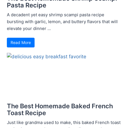
Pasta Recipe
A decadent yet easy shrimp scampi pasta recipe
bursting with garlic, lemon, and buttery flavors that will
elevate your dinner ...
Read More
The Best Homemade Baked French
Toast Recipe
Just like grandma used to make, this baked French toast