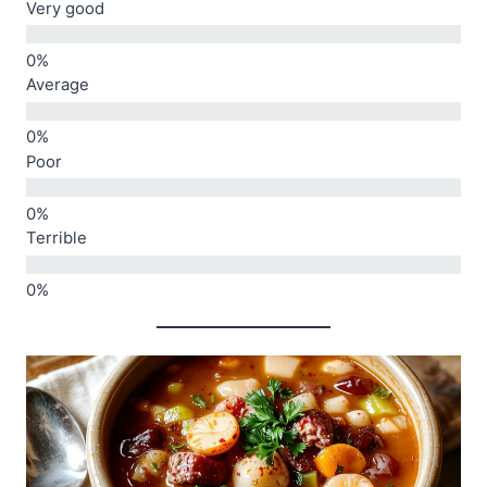
Very good
Average
Poor
Terrible