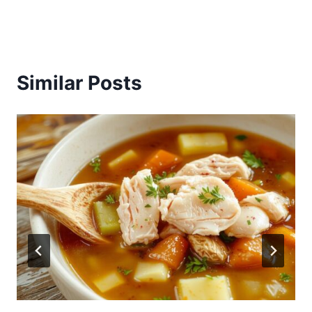
Similar Posts