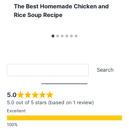
The Best Homemade Chicken and
Rice Soup Recipe
Search
Search
5.0
5.0 out of 5 stars (based on 1 review)
Excellent