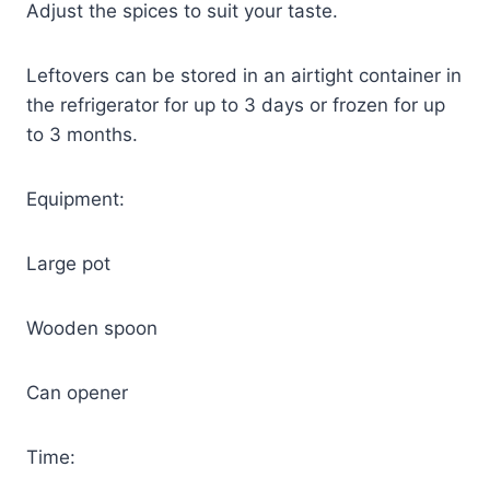
Adjust the spices to suit your taste.
Leftovers can be stored in an airtight container in
the refrigerator for up to 3 days or frozen for up
to 3 months.
Equipment:
Large pot
Wooden spoon
Can opener
Time: