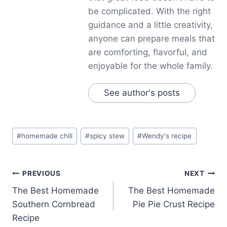
be complicated. With the right
guidance and a little creativity,
anyone can prepare meals that
are comforting, flavorful, and
enjoyable for the whole family.
See author's posts
Post
#
homemade chili
#
spicy stew
#
Wendy's recipe
Tags:
Post
PREVIOUS
NEXT
The Best Homemade
The Best Homemade
navigation
Southern Cornbread
Pie Pie Crust Recipe
Recipe