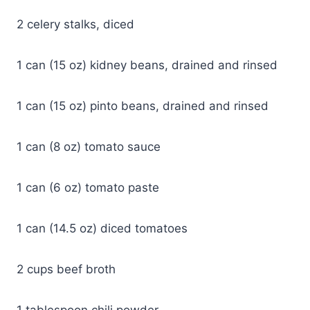
2 celery stalks, diced
1 can (15 oz) kidney beans, drained and rinsed
1 can (15 oz) pinto beans, drained and rinsed
1 can (8 oz) tomato sauce
1 can (6 oz) tomato paste
1 can (14.5 oz) diced tomatoes
2 cups beef broth
1 tablespoon chili powder