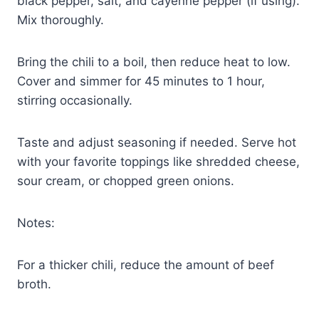
black pepper, salt, and cayenne pepper (if using).
Mix thoroughly.
Bring the chili to a boil, then reduce heat to low.
Cover and simmer for 45 minutes to 1 hour,
stirring occasionally.
Taste and adjust seasoning if needed. Serve hot
with your favorite toppings like shredded cheese,
sour cream, or chopped green onions.
Notes:
For a thicker chili, reduce the amount of beef
broth.