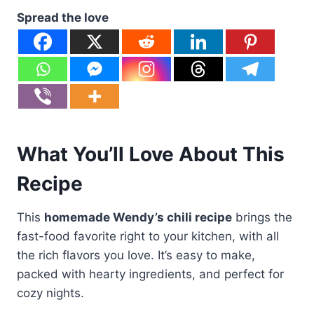
Spread the love
What You’ll Love About This
Recipe
This
homemade Wendy’s chili recipe
brings the
fast-food favorite right to your kitchen, with all
the rich flavors you love. It’s easy to make,
packed with hearty ingredients, and perfect for
cozy nights.