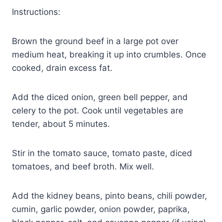
Instructions:
Brown the ground beef in a large pot over
medium heat, breaking it up into crumbles. Once
cooked, drain excess fat.
Add the diced onion, green bell pepper, and
celery to the pot. Cook until vegetables are
tender, about 5 minutes.
Stir in the tomato sauce, tomato paste, diced
tomatoes, and beef broth. Mix well.
Add the kidney beans, pinto beans, chili powder,
cumin, garlic powder, onion powder, paprika,