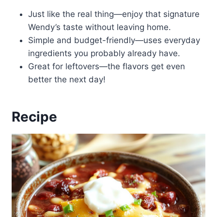
Just like the real thing—enjoy that signature
Wendy’s taste without leaving home.
Simple and budget-friendly—uses everyday
ingredients you probably already have.
Great for leftovers—the flavors get even
better the next day!
Recipe