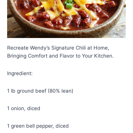
Recreate Wendy’s Signature Chili at Home,
Bringing Comfort and Flavor to Your Kitchen.
Ingredient:
1 lb ground beef (80% lean)
1 onion, diced
1 green bell pepper, diced