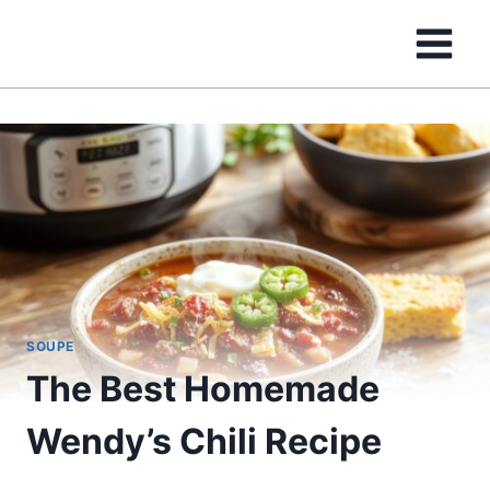
Skip
to
content
SOUPE
The Best Homemade
Wendy’s Chili Recipe