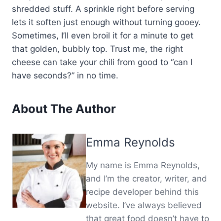
shredded stuff. A sprinkle right before serving
lets it soften just enough without turning gooey.
Sometimes, I’ll even broil it for a minute to get
that golden, bubbly top. Trust me, the right
cheese can take your chili from good to “can I
have seconds?” in no time.
About The Author
Emma Reynolds
My name is Emma Reynolds,
and I’m the creator, writer, and
recipe developer behind this
website. I’ve always believed
that great food doesn’t have to