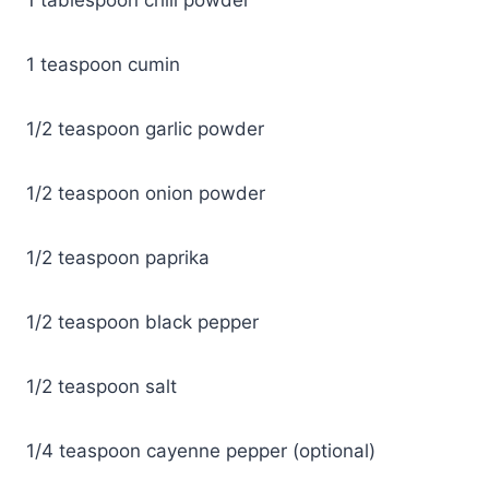
1 teaspoon cumin
1/2 teaspoon garlic powder
1/2 teaspoon onion powder
1/2 teaspoon paprika
1/2 teaspoon black pepper
1/2 teaspoon salt
1/4 teaspoon cayenne pepper (optional)