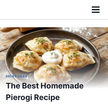
Skip
to
content
RECIPE IDEAS
The Best Homemade
Pierogi Recipe