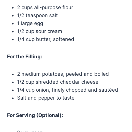
2 cups all-purpose flour
1/2 teaspoon salt
1 large egg
1/2 cup sour cream
1/4 cup butter, softened
For the Filling:
2 medium potatoes, peeled and boiled
1/2 cup shredded cheddar cheese
1/4 cup onion, finely chopped and sautéed
Salt and pepper to taste
For Serving (Optional):