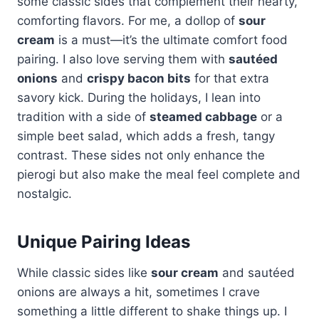
some classic sides that complement their hearty,
comforting flavors. For me, a dollop of
sour
cream
is a must—it’s the ultimate comfort food
pairing. I also love serving them with
sautéed
onions
and
crispy bacon bits
for that extra
savory kick. During the holidays, I lean into
tradition with a side of
steamed cabbage
or a
simple beet salad, which adds a fresh, tangy
contrast. These sides not only enhance the
pierogi but also make the meal feel complete and
nostalgic.
Unique Pairing Ideas
While classic sides like
sour cream
and sautéed
onions are always a hit, sometimes I crave
something a little different to shake things up. I