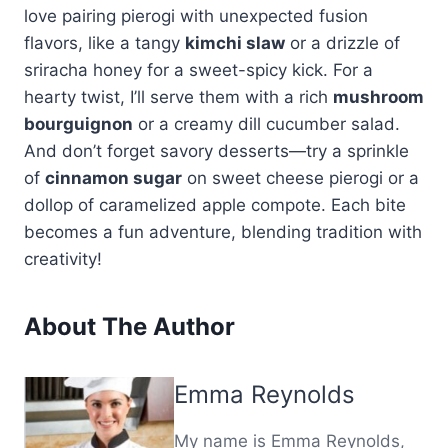
love pairing pierogi with unexpected fusion
flavors, like a tangy
kimchi slaw
or a drizzle of
sriracha honey for a sweet-spicy kick. For a
hearty twist, I’ll serve them with a rich
mushroom
bourguignon
or a creamy dill cucumber salad.
And don’t forget savory desserts—try a sprinkle
of
cinnamon sugar
on sweet cheese pierogi or a
dollop of caramelized apple compote. Each bite
becomes a fun adventure, blending tradition with
creativity!
About The Author
Emma Reynolds
My name is Emma Reynolds,