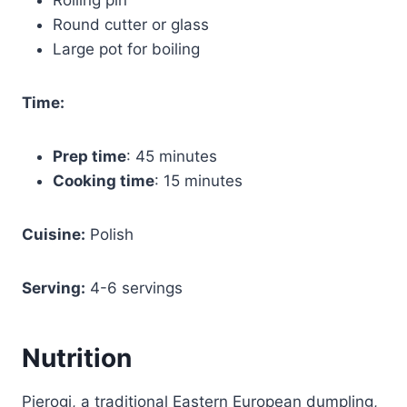
Round cutter or glass
Large pot for boiling
Time:
Prep time
: 45 minutes
Cooking time
: 15 minutes
Cuisine:
Polish
Serving:
4-6 servings
Nutrition
Pierogi, a traditional Eastern European dumpling,