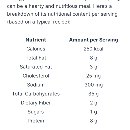
can be a hearty and nutritious meal. Here’s a
breakdown of its nutritional content per serving
(based on a typical recipe):
Nutrient
Amount per Serving
Calories
250 kcal
Total Fat
8 g
Saturated Fat
3 g
Cholesterol
25 mg
Sodium
300 mg
Total Carbohydrates
35 g
Dietary Fiber
2 g
Sugars
1 g
Protein
8 g