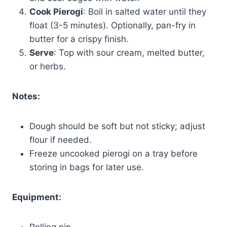
Cook Pierogi
: Boil in salted water until they
float (3-5 minutes). Optionally, pan-fry in
butter for a crispy finish.
Serve
: Top with sour cream, melted butter,
or herbs.
Notes:
Dough should be soft but not sticky; adjust
flour if needed.
Freeze uncooked pierogi on a tray before
storing in bags for later use.
Equipment:
Rolling pin