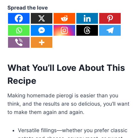
Spread the love
What You’ll Love About This
Recipe
Making homemade pierogi is easier than you
think, and the results are so delicious, you’ll want
to make them again and again.
Versatile fillings—whether you prefer classic