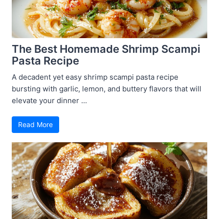
The Best Homemade Shrimp Scampi
Pasta Recipe
A decadent yet easy shrimp scampi pasta recipe
bursting with garlic, lemon, and buttery flavors that will
elevate your dinner ...
Read More