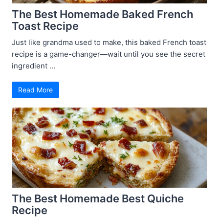
The Best Homemade Baked French
Toast Recipe
Just like grandma used to make, this baked French toast
recipe is a game-changer—wait until you see the secret
ingredient ...
Read More
The Best Homemade Best Quiche
Recipe