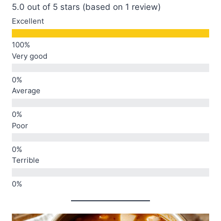
5.0 out of 5 stars (based on 1 review)
Excellent
Very good
Average
Poor
Terrible