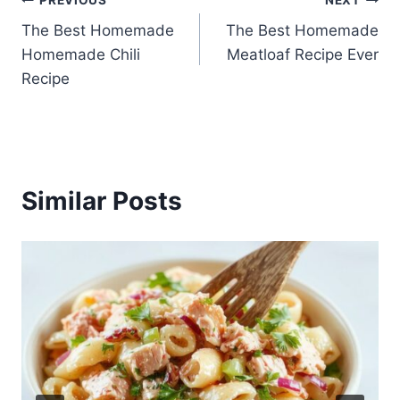
Post
The Best Homemade
The Best Homemade
navigation
Homemade Chili
Meatloaf Recipe Ever
Recipe
Similar Posts