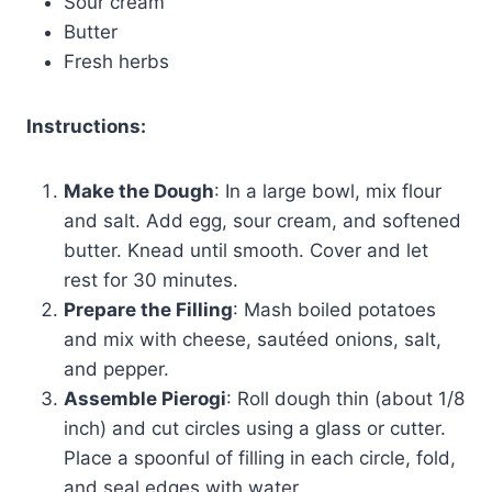
Sour cream
Butter
Fresh herbs
Instructions:
Make the Dough
: In a large bowl, mix flour
and salt. Add egg, sour cream, and softened
butter. Knead until smooth. Cover and let
rest for 30 minutes.
Prepare the Filling
: Mash boiled potatoes
and mix with cheese, sautéed onions, salt,
and pepper.
Assemble Pierogi
: Roll dough thin (about 1/8
inch) and cut circles using a glass or cutter.
Place a spoonful of filling in each circle, fold,
and seal edges with water.