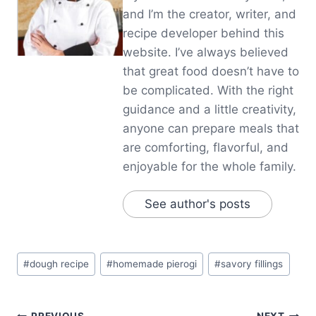
and I’m the creator, writer, and
recipe developer behind this
website. I’ve always believed
that great food doesn’t have to
be complicated. With the right
guidance and a little creativity,
anyone can prepare meals that
are comforting, flavorful, and
enjoyable for the whole family.
See author's posts
Post
#
dough recipe
#
homemade pierogi
#
savory fillings
Tags:
PREVIOUS
NEXT