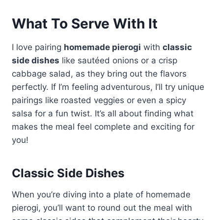
What To Serve With It
I love pairing
homemade pierogi
with
classic
side dishes
like sautéed onions or a crisp
cabbage salad, as they bring out the flavors
perfectly. If I’m feeling adventurous, I’ll try unique
pairings like roasted veggies or even a spicy
salsa for a fun twist. It’s all about finding what
makes the meal feel complete and exciting for
you!
Classic Side Dishes
When you’re diving into a plate of homemade
pierogi, you’ll want to round out the meal with