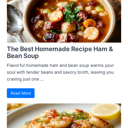
The Best Homemade Recipe Ham &
Bean Soup
Flavorful homemade ham and bean soup warms your
soul with tender beans and savory broth, leaving you
craving just one ...
Read More