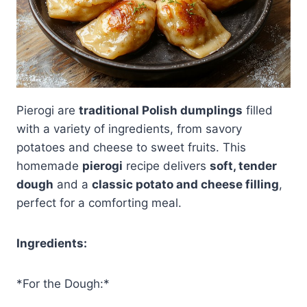
Pierogi are
traditional Polish dumplings
filled
with a variety of ingredients, from savory
potatoes and cheese to sweet fruits. This
homemade
pierogi
recipe delivers
soft, tender
dough
and a
classic potato and cheese filling
,
perfect for a comforting meal.
Ingredients:
*For the Dough:*