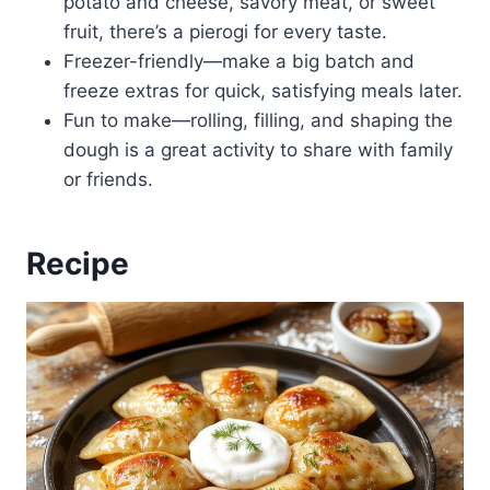
potato and cheese, savory meat, or sweet
fruit, there’s a pierogi for every taste.
Freezer-friendly—make a big batch and
freeze extras for quick, satisfying meals later.
Fun to make—rolling, filling, and shaping the
dough is a great activity to share with family
or friends.
Recipe