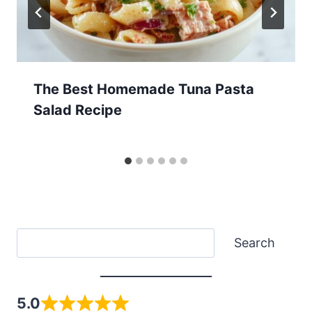
The Best Homemade Tuna Pasta
Salad Recipe
Search
Search
5.0