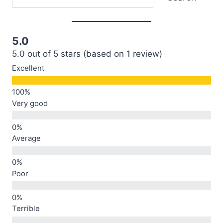
5.0
5.0 out of 5 stars (based on 1 review)
Excellent
Very good
Average
Poor
Terrible