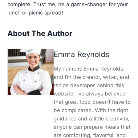
complete. Trust me, it’s a game-changer for your
lunch or picnic spread!
About The Author
Emma Reynolds
My name is Emma Reynolds,
and I’m the creator, writer, and
recipe developer behind this
website. I’ve always believed
that great food doesn’t have to
be complicated. With the right
guidance and a little creativity,
anyone can prepare meals that
are comforting, flavorful, and