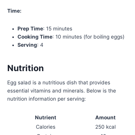
Time:
Prep Time
: 15 minutes
Cooking Time
: 10 minutes (for boiling eggs)
Serving
: 4
Nutrition
Egg salad is a nutritious dish that provides
essential vitamins and minerals. Below is the
nutrition information per serving:
Nutrient
Amount
Calories
250 kcal