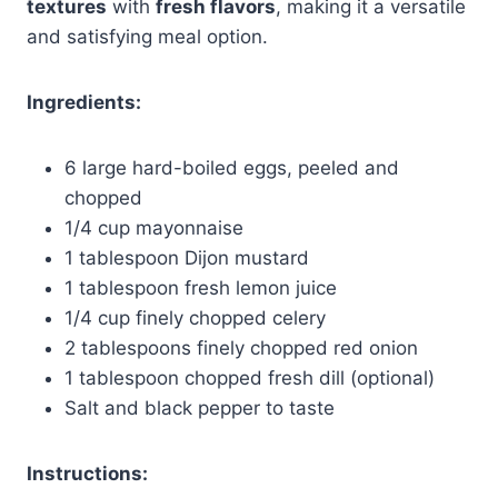
textures
with
fresh flavors
, making it a versatile
and satisfying meal option.
Ingredients:
6 large hard-boiled eggs, peeled and
chopped
1/4 cup mayonnaise
1 tablespoon Dijon mustard
1 tablespoon fresh lemon juice
1/4 cup finely chopped celery
2 tablespoons finely chopped red onion
1 tablespoon chopped fresh dill (optional)
Salt and black pepper to taste
Instructions: