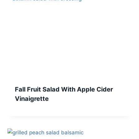
Fall Fruit Salad With Apple Cider
Vinaigrette