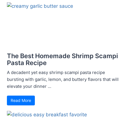
The Best Homemade Shrimp Scampi
Pasta Recipe
A decadent yet easy shrimp scampi pasta recipe
bursting with garlic, lemon, and buttery flavors that will
elevate your dinner ...
Read More