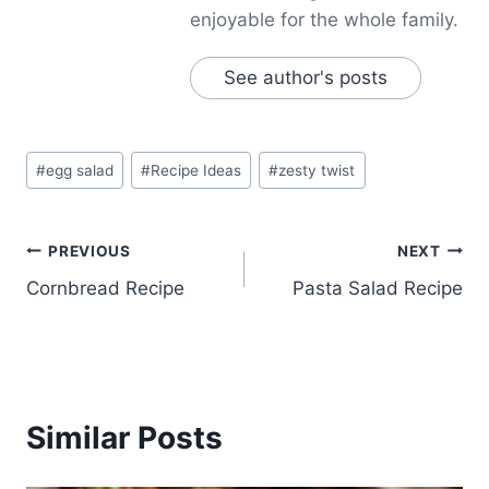
enjoyable for the whole family.
See author's posts
Post
#
egg salad
#
Recipe Ideas
#
zesty twist
Tags:
Post
PREVIOUS
NEXT
Cornbread Recipe
Pasta Salad Recipe
navigation
Similar Posts