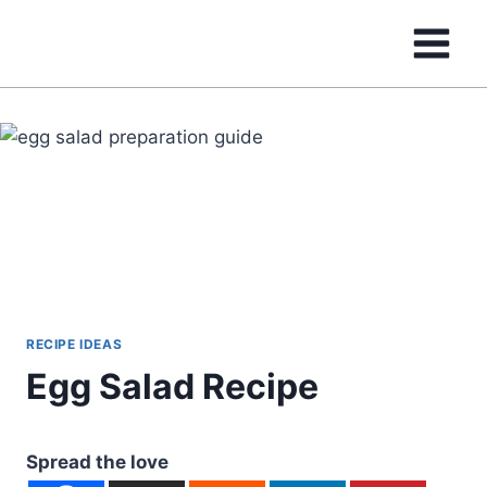
Skip
to
content
RECIPE IDEAS
Egg Salad Recipe
Spread the love