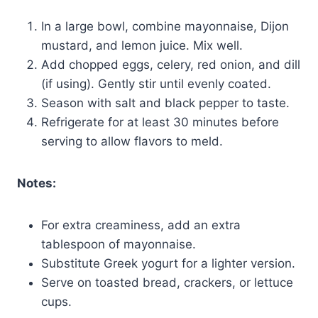
In a large bowl, combine mayonnaise, Dijon
mustard, and lemon juice. Mix well.
Add chopped eggs, celery, red onion, and dill
(if using). Gently stir until evenly coated.
Season with salt and black pepper to taste.
Refrigerate for at least 30 minutes before
serving to allow flavors to meld.
Notes:
For extra creaminess, add an extra
tablespoon of mayonnaise.
Substitute Greek yogurt for a lighter version.
Serve on toasted bread, crackers, or lettuce
cups.