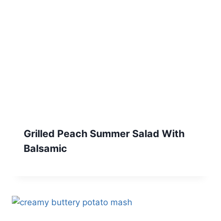
Grilled Peach Summer Salad With
Balsamic