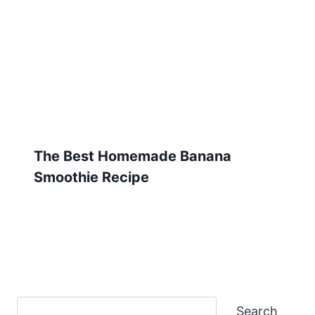
The Best Homemade Banana
Smoothie Recipe
Search
Search