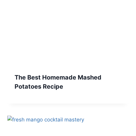
The Best Homemade Mashed
Potatoes Recipe