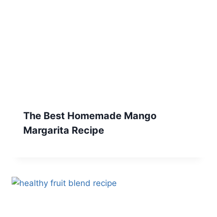
The Best Homemade Mango
Margarita Recipe