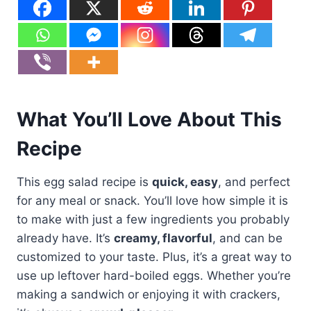
What You’ll Love About This
Recipe
This egg salad recipe is
quick, easy
, and perfect
for any meal or snack. You’ll love how simple it is
to make with just a few ingredients you probably
already have. It’s
creamy, flavorful
, and can be
customized to your taste. Plus, it’s a great way to
use up leftover hard-boiled eggs. Whether you’re
making a sandwich or enjoying it with crackers,