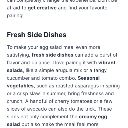
afraid to
get creative
and find your favorite
pairing!
Fresh Side Dishes
To make your egg salad meal even more
satisfying,
fresh side dishes
can add a burst of
flavor and balance. I love pairing it with
vibrant
salads
, like a simple arugula mix or a tangy
cucumber and tomato combo.
Seasonal
vegetables
, such as roasted asparagus in spring
or a crisp slaw in summer, bring freshness and
crunch. A handful of cherry tomatoes or a few
slices of avocado can also do the trick. These
sides not only complement the
creamy egg
salad
but also make the meal feel more