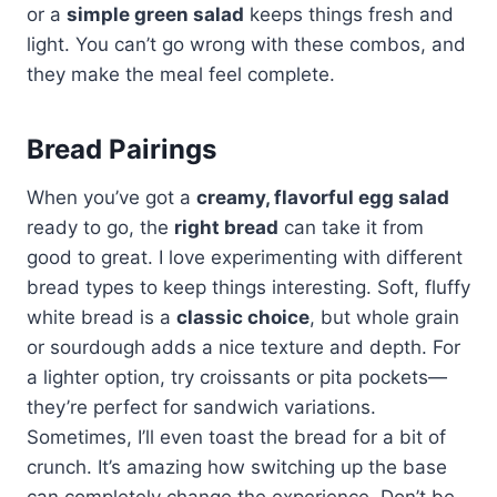
or a
simple green salad
keeps things fresh and
light. You can’t go wrong with these combos, and
they make the meal feel complete.
Bread Pairings
When you’ve got a
creamy, flavorful egg salad
ready to go, the
right bread
can take it from
good to great. I love experimenting with different
bread types to keep things interesting. Soft, fluffy
white bread is a
classic choice
, but whole grain
or sourdough adds a nice texture and depth. For
a lighter option, try croissants or pita pockets—
they’re perfect for sandwich variations.
Sometimes, I’ll even toast the bread for a bit of
crunch. It’s amazing how switching up the base
can completely change the experience. Don’t be