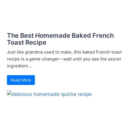
The Best Homemade Baked French
Toast Recipe
Just like grandma used to make, this baked French toast
recipe is a game-changer—wait until you see the secret
ingredient ...
Read More