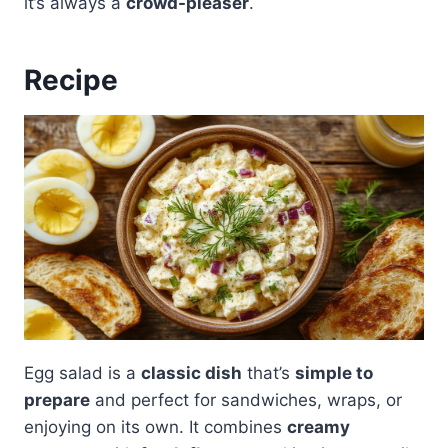
it’s always a
crowd-pleaser
.
Recipe
Egg salad is a
classic dish
that’s
simple to
prepare
and perfect for sandwiches, wraps, or
enjoying on its own. It combines
creamy