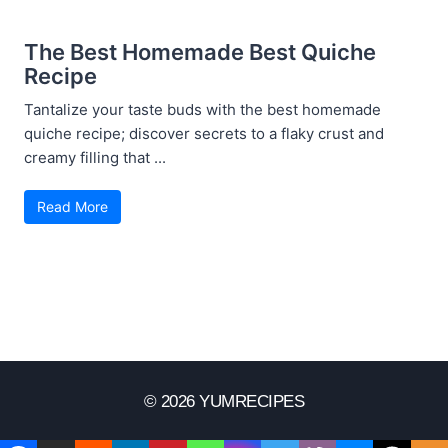
The Best Homemade Best Quiche
Recipe
Tantalize your taste buds with the best homemade
quiche recipe; discover secrets to a flaky crust and
creamy filling that ...
Read More
© 2026 YUMRECIPES