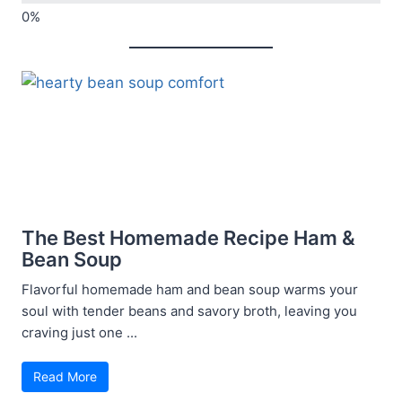
The Best Homemade Recipe Ham &
Bean Soup
Flavorful homemade ham and bean soup warms your
soul with tender beans and savory broth, leaving you
craving just one ...
Read More