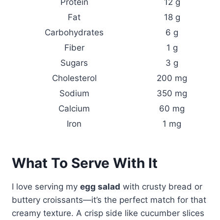
Protein
12 g
Fat
18 g
Carbohydrates
6 g
Fiber
1 g
Sugars
3 g
Cholesterol
200 mg
Sodium
350 mg
Calcium
60 mg
Iron
1 mg
What To Serve With It
I love serving my
egg salad
with crusty bread or
buttery croissants—it’s the perfect match for that
creamy texture. A crisp side like cucumber slices