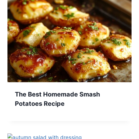
The Best Homemade Smash
Potatoes Recipe