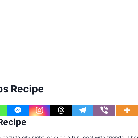
s Recipe
 Recipe
a cozy family night, or even a fun meal with friends. The