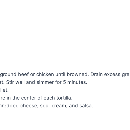
 ground beef or chicken until browned. Drain excess gre
t. Stir well and simmer for 5 minutes.
let.
 in the center of each tortilla.
hredded cheese, sour cream, and salsa.