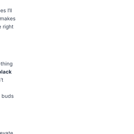
s I’ll
makes
 right
ething
black
’t
e buds
levate