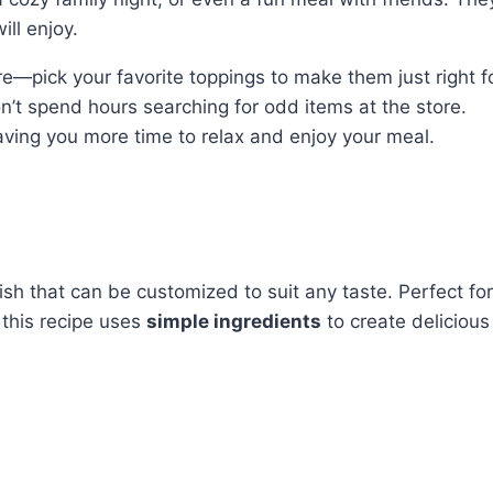
ll enjoy.
e—pick your favorite toppings to make them just right f
n’t spend hours searching for odd items at the store.
eaving you more time to relax and enjoy your meal.
sh that can be customized to suit any taste. Perfect for
this recipe uses
simple ingredients
to create delicious