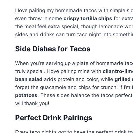
I love pairing my homemade tacos with simple si
even throw in some
crispy tortilla chips
for extr
the meal feel extra special, though lemonade works 
sides and drinks can turn taco night into somethi
Side Dishes for Tacos
When you’re serving up a plate of homemade taco
truly special. I love pairing mine with
cilantro-lim
bean salad
adds protein and color, while
grilled
forget the guacamole and chips for crunch! If I’m f
potatoes
. These sides balance the tacos perfect
will thank you!
Perfect Drink Pairings
Every taco night’s got to have the perfect drink to