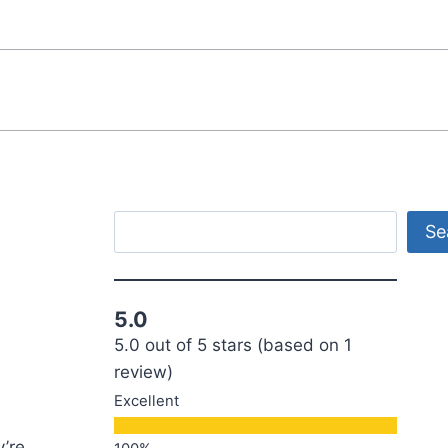
Search
Se
5.0
5.0 out of 5 stars (based on 1
review)
Excellent
y’re