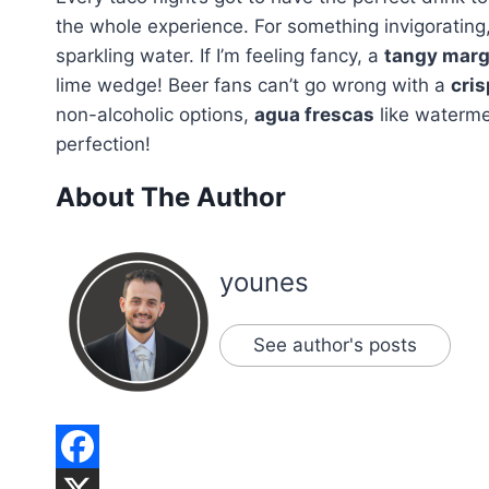
the whole experience. For something invigorating,
sparkling water. If I’m feeling fancy, a
tangy marg
lime wedge! Beer fans can’t go wrong with a
cris
non-alcoholic options,
agua frescas
like watermel
perfection!
About The Author
younes
See author's posts