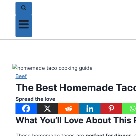
Beef
The Best Homemade Taco
Spread the love
What You’ll Love About This
These homemade tacos are
perfect for dinner
, 