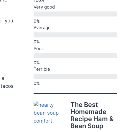
Very good
or you.
Average
Poor
Terrible
 a
 tacos
The Best
Homemade
Recipe Ham &
Bean Soup