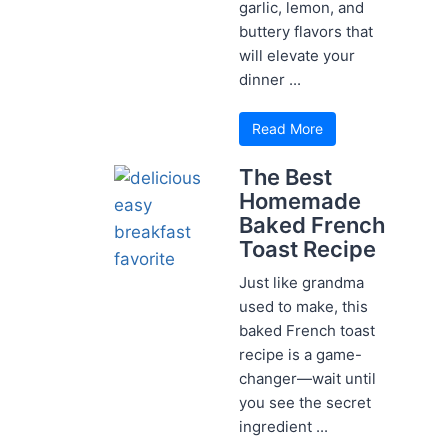
garlic, lemon, and
buttery flavors that
will elevate your
dinner ...
Read More
The Best
Homemade
Baked French
Toast Recipe
Just like grandma
used to make, this
baked French toast
recipe is a game-
changer—wait until
you see the secret
ingredient ...