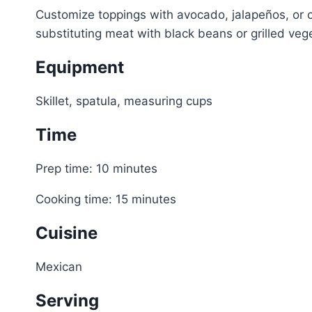
Customize toppings with avocado, jalapeños, or c
substituting meat with black beans or grilled veg
Equipment
Skillet, spatula, measuring cups
Time
Prep time: 10 minutes
Cooking time: 15 minutes
Cuisine
Mexican
Serving