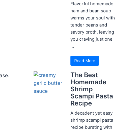
Flavorful homemade
ham and bean soup
warms your soul with
tender beans and
savory broth, leaving
you craving just one
...
Read More
The Best
ase.
Homemade
Shrimp
Scampi Pasta
Recipe
A decadent yet easy
shrimp scampi pasta
recipe bursting with