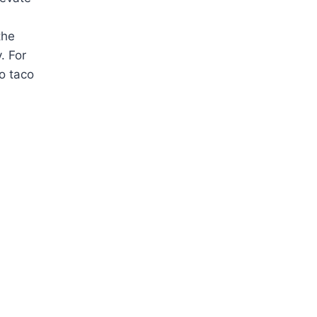
the
. For
to taco