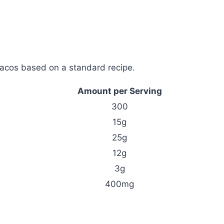
acos based on a standard recipe.
Amount per Serving
300
15g
25g
12g
3g
400mg