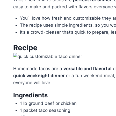
easy to make and packed with flavors everyone wi
You’ll love how fresh and customizable they ar
The recipe uses simple ingredients, so you wo
It’s a crowd-pleaser that’s quick to prepare, l
Recipe
Homemade tacos are a
versatile and flavorful
di
quick weeknight dinner
or a fun weekend meal, 
everyone will love.
Ingredients
1 lb ground beef or chicken
1 packet taco seasoning