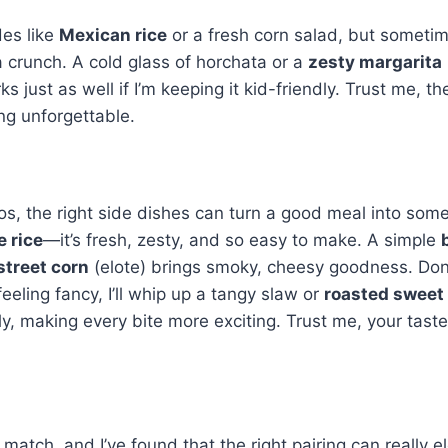
des like
Mexican rice
or a fresh corn salad, but sometime
a crunch. A cold glass of horchata or a
zesty margarita
just as well if I’m keeping it kid-friendly. Trust me, the
ng unforgettable.
s, the right side dishes can turn a good meal into som
e rice
—it’s fresh, zesty, and so easy to make. A simple
 street corn
(elote) brings smoky, cheesy goodness. Don
eeling fancy, I’ll whip up a tangy slaw or
roasted sweet
ly, making every bite more exciting. Trust me, your tast
 match, and I’ve found that the right pairing can really e