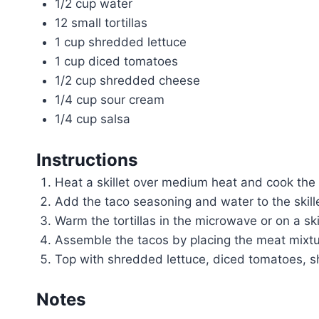
1/2 cup water
12 small tortillas
1 cup shredded lettuce
1 cup diced tomatoes
1/2 cup shredded cheese
1/4 cup sour cream
1/4 cup salsa
Instructions
Heat a skillet over medium heat and cook the
Add the taco seasoning and water to the skille
Warm the tortillas in the microwave or on a skil
Assemble the tacos by placing the meat mixture
Top with shredded lettuce, diced tomatoes, s
Notes