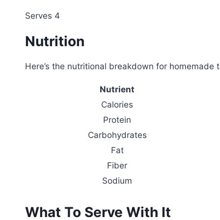
Serves 4
Nutrition
Here’s the nutritional breakdown for homemade t
Nutrient
Calories
Protein
Carbohydrates
Fat
Fiber
Sodium
What To Serve With It