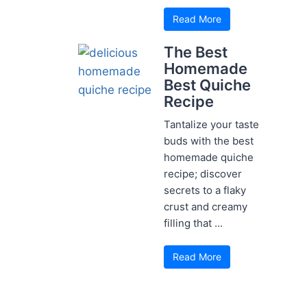
Read More
The Best
Homemade
Best Quiche
Recipe
Tantalize your taste
buds with the best
homemade quiche
recipe; discover
secrets to a flaky
crust and creamy
filling that ...
Read More