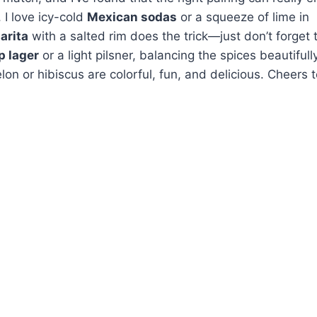
 I love icy-cold
Mexican sodas
or a squeeze of lime in
arita
with a salted rim does the trick—just don’t forget 
p lager
or a light pilsner, balancing the spices beautifully
on or hibiscus are colorful, fun, and delicious. Cheers 