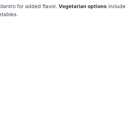
ilantro for added flavor.
Vegetarian options
include
etables.