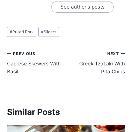
See author's posts
Post
#
Pulled Pork
#
Sliders
Tags:
Post
PREVIOUS
NEXT
Caprese Skewers With
Greek Tzatziki With
navigation
Basil
Pita Chips
Similar Posts