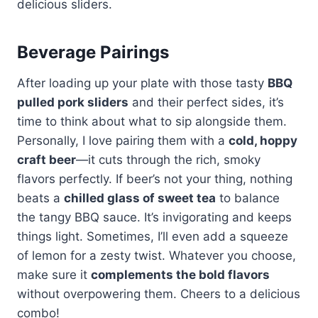
delicious sliders.
Beverage Pairings
After loading up your plate with those tasty
BBQ
pulled pork sliders
and their perfect sides, it’s
time to think about what to sip alongside them.
Personally, I love pairing them with a
cold, hoppy
craft beer
—it cuts through the rich, smoky
flavors perfectly. If beer’s not your thing, nothing
beats a
chilled glass of sweet tea
to balance
the tangy BBQ sauce. It’s invigorating and keeps
things light. Sometimes, I’ll even add a squeeze
of lemon for a zesty twist. Whatever you choose,
make sure it
complements the bold flavors
without overpowering them. Cheers to a delicious
combo!