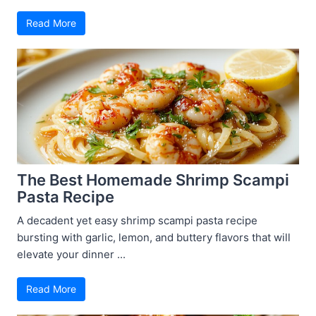
Read More
The Best Homemade Shrimp Scampi
Pasta Recipe
A decadent yet easy shrimp scampi pasta recipe
bursting with garlic, lemon, and buttery flavors that will
elevate your dinner ...
Read More