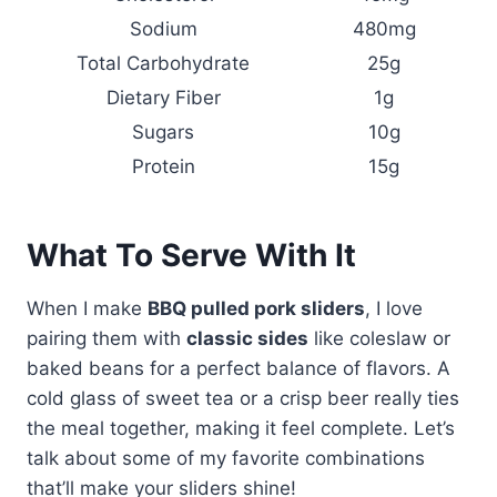
Sodium
480mg
Total Carbohydrate
25g
Dietary Fiber
1g
Sugars
10g
Protein
15g
What To Serve With It
When I make
BBQ pulled pork sliders
, I love
pairing them with
classic sides
like coleslaw or
baked beans for a perfect balance of flavors. A
cold glass of sweet tea or a crisp beer really ties
the meal together, making it feel complete. Let’s
talk about some of my favorite combinations
that’ll make your sliders shine!