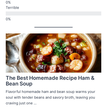
Terrible
The Best Homemade Recipe Ham &
Bean Soup
Flavorful homemade ham and bean soup warms your
soul with tender beans and savory broth, leaving you
craving just one ...