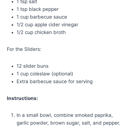
1 tsp salt
1 tsp black pepper
1 cup barbecue sauce
1/2 cup apple cider vinegar
1/2 cup chicken broth
For the Sliders:
12 slider buns
1 cup coleslaw (optional)
Extra barbecue sauce for serving
Instructions:
In a small bowl, combine smoked paprika,
garlic powder, brown sugar, salt, and pepper.