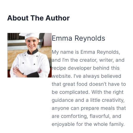
About The Author
Emma Reynolds
My name is Emma Reynolds,
and I’m the creator, writer, and
recipe developer behind this
website. I’ve always believed
that great food doesn’t have to
be complicated. With the right
guidance and a little creativity,
anyone can prepare meals that
are comforting, flavorful, and
enjoyable for the whole family.