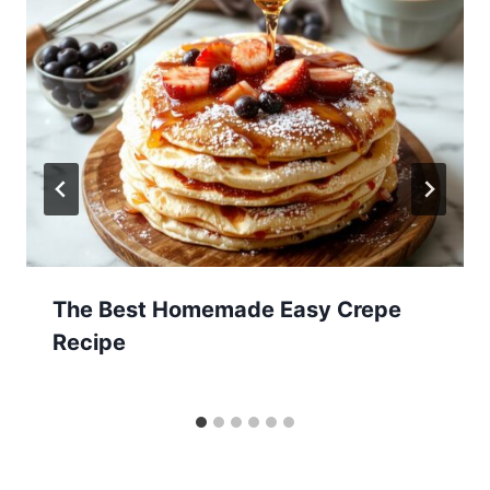
The Best Homemade Easy Crepe
Recipe