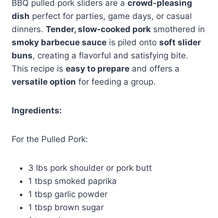
BBQ pulled pork sliders are a
crowd-pleasing
dish
perfect for parties, game days, or casual
dinners.
Tender, slow-cooked pork
smothered in
smoky barbecue sauce
is piled onto
soft slider
buns
, creating a flavorful and satisfying bite.
This recipe is
easy to prepare
and offers a
versatile option
for feeding a group.
Ingredients:
For the Pulled Pork:
3 lbs pork shoulder or pork butt
1 tbsp smoked paprika
1 tbsp garlic powder
1 tbsp brown sugar