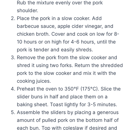
Rub the mixture evenly over the pork
shoulder.
Place the pork in a slow cooker. Add
barbecue sauce, apple cider vinegar, and
chicken broth. Cover and cook on low for 8-
10 hours or on high for 4-6 hours, until the
pork is tender and easily shreds.
Remove the pork from the slow cooker and
shred it using two forks. Return the shredded
pork to the slow cooker and mix it with the
cooking juices.
Preheat the oven to 350°F (175°C). Slice the
slider buns in half and place them on a
baking sheet. Toast lightly for 3-5 minutes.
Assemble the sliders by placing a generous
amount of pulled pork on the bottom half of
each bun. Top with coleslaw if desired and