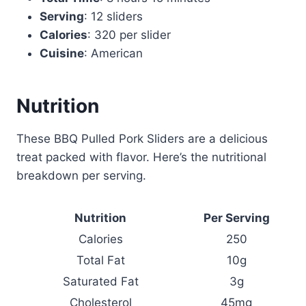
Serving
: 12 sliders
Calories
: 320 per slider
Cuisine
: American
Nutrition
These BBQ Pulled Pork Sliders are a delicious
treat packed with flavor. Here’s the nutritional
breakdown per serving.
Nutrition
Per Serving
Calories
250
Total Fat
10g
Saturated Fat
3g
Cholesterol
45mg