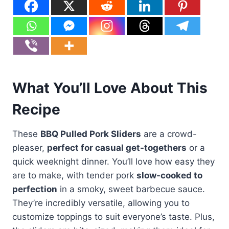
What You’ll Love About This
Recipe
These
BBQ Pulled Pork Sliders
are a crowd-
pleaser,
perfect for casual get-togethers
or a
quick weeknight dinner. You’ll love how easy they
are to make, with tender pork
slow-cooked to
perfection
in a smoky, sweet barbecue sauce.
They’re incredibly versatile, allowing you to
customize toppings to suit everyone’s taste. Plus,