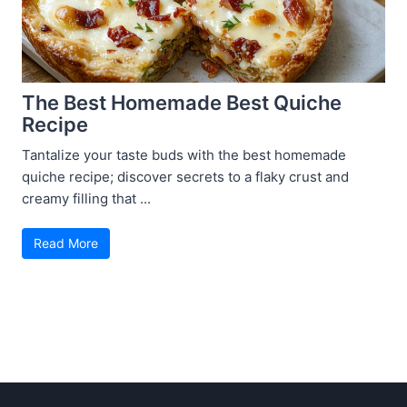
The Best Homemade Best Quiche
Recipe
Tantalize your taste buds with the best homemade
quiche recipe; discover secrets to a flaky crust and
creamy filling that ...
Read More