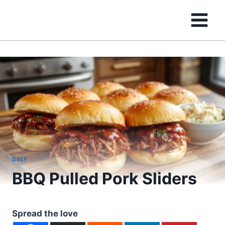
Skip
to
content
BEEF
BBQ Pulled Pork Sliders
Spread the love