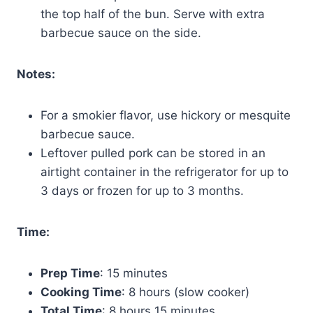
the top half of the bun. Serve with extra
barbecue sauce on the side.
Notes:
For a smokier flavor, use hickory or mesquite
barbecue sauce.
Leftover pulled pork can be stored in an
airtight container in the refrigerator for up to
3 days or frozen for up to 3 months.
Time:
Prep Time
: 15 minutes
Cooking Time
: 8 hours (slow cooker)
Total Time
: 8 hours 15 minutes