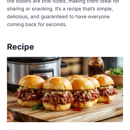
the sliders are bite-sized, making them ideal for
sharing or snacking. It’s a recipe that’s simple,
delicious, and guaranteed to have everyone
coming back for seconds.
Recipe