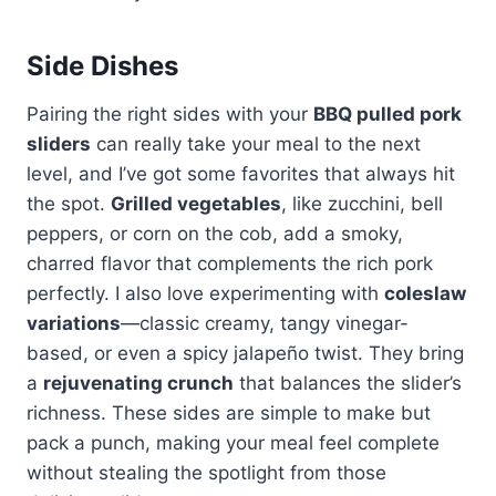
Side Dishes
Pairing the right sides with your
BBQ pulled pork
sliders
can really take your meal to the next
level, and I’ve got some favorites that always hit
the spot.
Grilled vegetables
, like zucchini, bell
peppers, or corn on the cob, add a smoky,
charred flavor that complements the rich pork
perfectly. I also love experimenting with
coleslaw
variations
—classic creamy, tangy vinegar-
based, or even a spicy jalapeño twist. They bring
a
rejuvenating crunch
that balances the slider’s
richness. These sides are simple to make but
pack a punch, making your meal feel complete
without stealing the spotlight from those