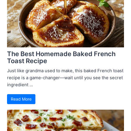
The Best Homemade Baked French
Toast Recipe
Just like grandma used to make, this baked French toast
recipe is a game-changer—wait until you see the secret
ingredient ...
Read More