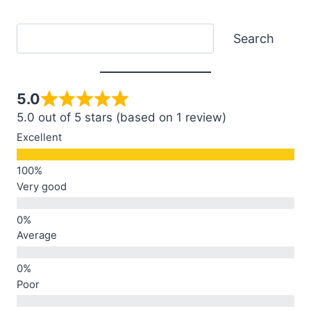
Search
Search
5.0
5.0 out of 5 stars (based on 1 review)
Excellent
Very good
Average
Poor