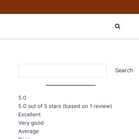
Search
Search
5.0
5.0 out of 5 stars (based on 1 review)
Excellent
Very good
Average