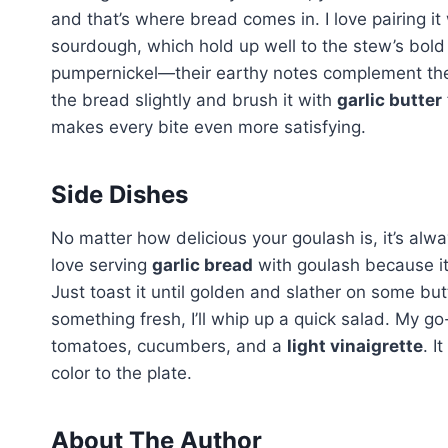
and that’s where bread comes in. I love pairing it
sourdough, which hold up well to the stew’s bold fl
pumpernickel—their earthy notes complement the 
the bread slightly and brush it with
garlic butter
makes every bite even more satisfying.
Side Dishes
No matter how delicious your goulash is, it’s alwa
love serving
garlic bread
with goulash because it’
Just toast it until golden and slather on some butt
something fresh, I’ll whip up a quick salad. My go
tomatoes, cucumbers, and a
light vinaigrette
. I
color to the plate.
About The Author