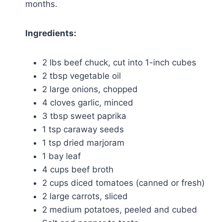
months.
Ingredients:
2 lbs beef chuck, cut into 1-inch cubes
2 tbsp vegetable oil
2 large onions, chopped
4 cloves garlic, minced
3 tbsp sweet paprika
1 tsp caraway seeds
1 tsp dried marjoram
1 bay leaf
4 cups beef broth
2 cups diced tomatoes (canned or fresh)
2 large carrots, sliced
2 medium potatoes, peeled and cubed