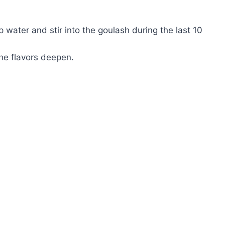
sp water and stir into the goulash during the last 10
he flavors deepen.