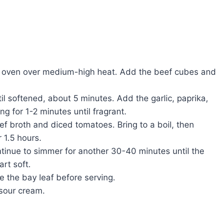
tch oven over medium-high heat. Add the beef cubes and
l softened, about 5 minutes. Add the garlic, paprika,
g for 1-2 minutes until fragrant.
ef broth and diced tomatoes. Bring to a boil, then
 1.5 hours.
tinue to simmer for another 30-40 minutes until the
rt soft.
 the bay leaf before serving.
 sour cream.