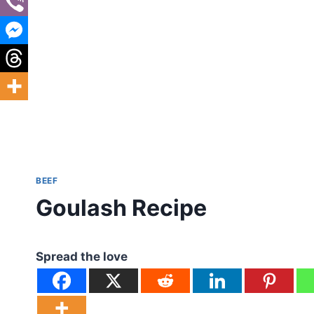
BEEF
Goulash Recipe
Spread the love