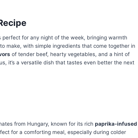
 Recipe
s perfect for any night of the week, bringing warmth
is to make, with simple ingredients that come together in
vors
of tender beef, hearty vegetables, and a hint of
s, it’s a versatile dish that tastes even better the next
inates from Hungary, known for its rich
paprika-infused
fect for a comforting meal, especially during colder