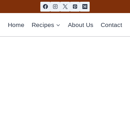
Home
Recipes
About Us
Contact