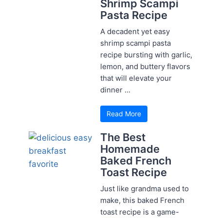
Shrimp Scampi
Pasta Recipe
A decadent yet easy
shrimp scampi pasta
recipe bursting with garlic,
lemon, and buttery flavors
that will elevate your
dinner ...
Read More
The Best
Homemade
Baked French
Toast Recipe
Just like grandma used to
make, this baked French
toast recipe is a game-