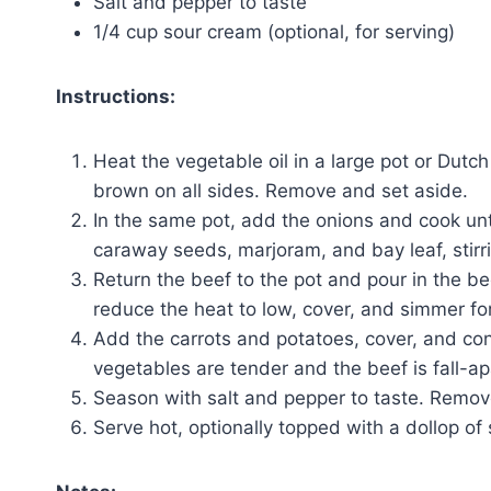
Salt and pepper to taste
1/4 cup sour cream (optional, for serving)
Instructions:
Heat the vegetable oil in a large pot or Du
brown on all sides. Remove and set aside.
In the same pot, add the onions and cook unti
caraway seeds, marjoram, and bay leaf, stirrin
Return the beef to the pot and pour in the be
reduce the heat to low, cover, and simmer for
Add the carrots and potatoes, cover, and con
vegetables are tender and the beef is fall-apa
Season with salt and pepper to taste. Remove
Serve hot, optionally topped with a dollop of