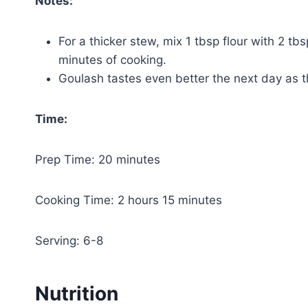
Notes:
For a thicker stew, mix 1 tbsp flour with 2 tb
minutes of cooking.
Goulash tastes even better the next day as t
Time:
Prep Time: 20 minutes
Cooking Time: 2 hours 15 minutes
Serving: 6-8
Nutrition