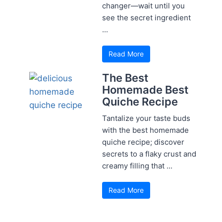
changer—wait until you
see the secret ingredient
...
Read More
The Best
Homemade Best
Quiche Recipe
Tantalize your taste buds
with the best homemade
quiche recipe; discover
secrets to a flaky crust and
creamy filling that ...
Read More