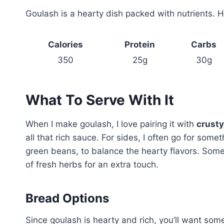
Goulash is a hearty dish packed with nutrients. He
Calories
Protein
Carbs
350
25g
30g
What To Serve With It
When I make goulash, I love pairing it with
crusty
all that rich sauce. For sides, I often go for somet
green beans, to balance the hearty flavors. Somet
of fresh herbs for an extra touch.
Bread Options
Since goulash is hearty and rich, you’ll want som