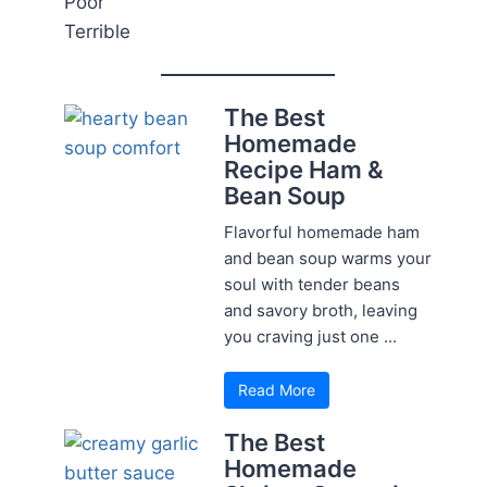
Poor
Terrible
The Best
Homemade
Recipe Ham &
Bean Soup
Flavorful homemade ham
and bean soup warms your
soul with tender beans
and savory broth, leaving
you craving just one ...
Read More
The Best
Homemade