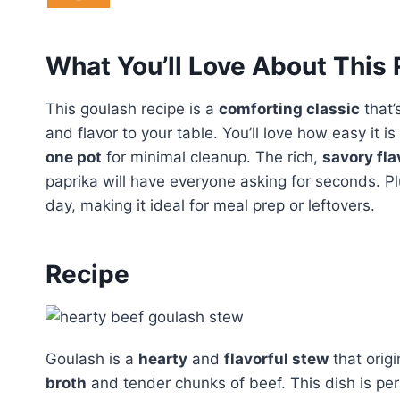
What You’ll Love About This
This goulash recipe is a
comforting classic
that’
and flavor to your table. You’ll love how easy it 
one pot
for minimal cleanup. The rich,
savory fla
paprika will have everyone asking for seconds. Plu
day, making it ideal for meal prep or leftovers.
Recipe
Goulash is a
hearty
and
flavorful stew
that orig
broth
and tender chunks of beef. This dish is per