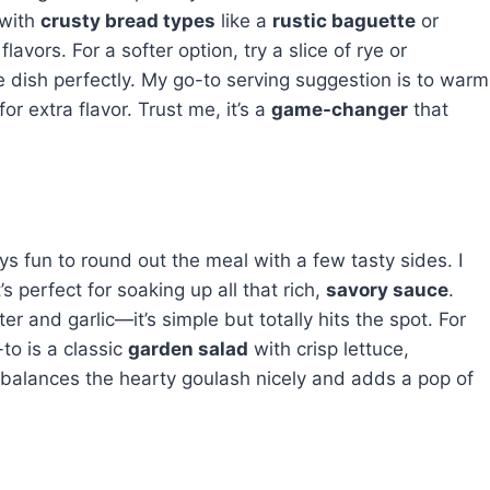
 with
crusty bread types
like a
rustic baguette
or
avors. For a softer option, try a slice of rye or
dish perfectly. My go-to serving suggestion is to warm
for extra flavor. Trust me, it’s a
game-changer
that
ys fun to round out the meal with a few tasty sides. I
s perfect for soaking up all that rich,
savory sauce
.
er and garlic—it’s simple but totally hits the spot. For
-to is a classic
garden salad
with crisp lettuce,
t balances the hearty goulash nicely and adds a pop of