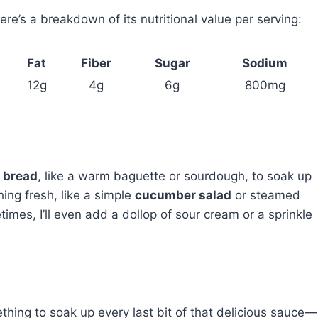
re’s a breakdown of its nutritional value per serving:
Fat
Fiber
Sugar
Sodium
12g
4g
6g
800mg
 bread
, like a warm baguette or sourdough, to soak up
hing fresh, like a simple
cucumber salad
or steamed
imes, I’ll even add a dollop of sour cream or a sprinkle
ething to soak up every last bit of that delicious sauce—