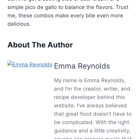
simple pico de gallo to balance the flavors. Trust
me, these combos make every bite even more
delicious.
About The Author
Emma Reynolds
My name is Emma Reynolds,
and I’m the creator, writer, and
recipe developer behind this
website. I’ve always believed
that great food doesn’t have to
be complicated. With the right
guidance and a little creativity,
anyone can prepare meals that