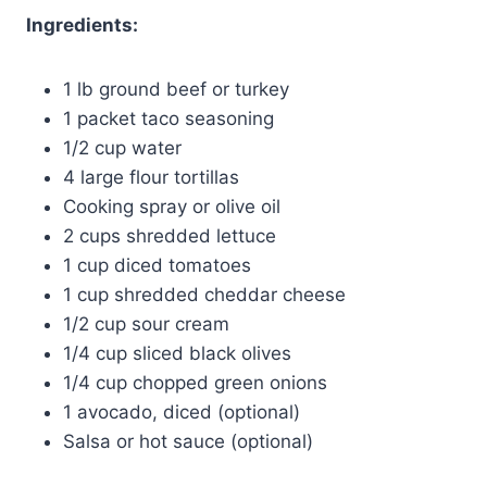
Ingredients:
1 lb ground beef or turkey
1 packet taco seasoning
1/2 cup water
4 large flour tortillas
Cooking spray or olive oil
2 cups shredded lettuce
1 cup diced tomatoes
1 cup shredded cheddar cheese
1/2 cup sour cream
1/4 cup sliced black olives
1/4 cup chopped green onions
1 avocado, diced (optional)
Salsa or hot sauce (optional)