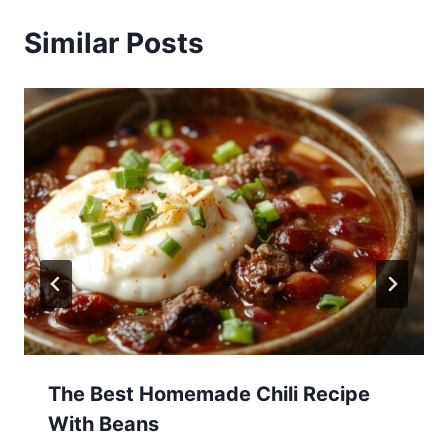
Similar Posts
The Best Homemade Chili Recipe
With Beans