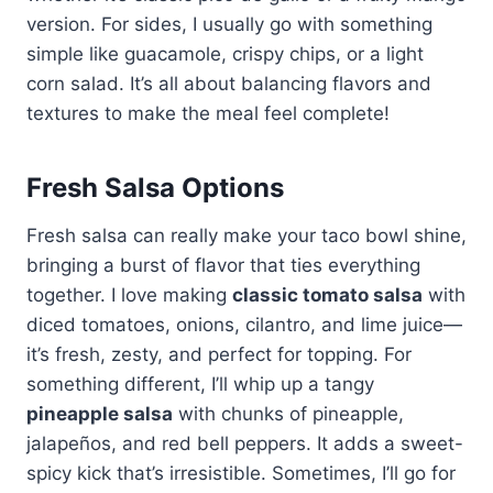
version. For sides, I usually go with something
simple like guacamole, crispy chips, or a light
corn salad. It’s all about balancing flavors and
textures to make the meal feel complete!
Fresh Salsa Options
Fresh salsa can really make your taco bowl shine,
bringing a burst of flavor that ties everything
together. I love making
classic tomato salsa
with
diced tomatoes, onions, cilantro, and lime juice—
it’s fresh, zesty, and perfect for topping. For
something different, I’ll whip up a tangy
pineapple salsa
with chunks of pineapple,
jalapeños, and red bell peppers. It adds a sweet-
spicy kick that’s irresistible. Sometimes, I’ll go for