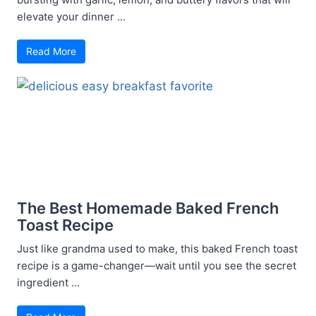
elevate your dinner ...
Read More
The Best Homemade Baked French
Toast Recipe
Just like grandma used to make, this baked French toast
recipe is a game-changer—wait until you see the secret
ingredient ...