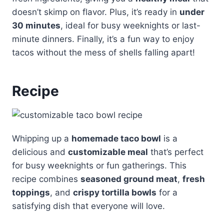
doesn’t skimp on flavor. Plus, it’s ready in
under
30 minutes
, ideal for busy weeknights or last-
minute dinners. Finally, it’s a fun way to enjoy
tacos without the mess of shells falling apart!
Recipe
Whipping up a
homemade taco bowl
is a
delicious and
customizable meal
that’s perfect
for busy weeknights or fun gatherings. This
recipe combines
seasoned ground meat
,
fresh
toppings
, and
crispy tortilla bowls
for a
satisfying dish that everyone will love.