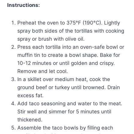
Instructions:
Preheat the oven to 375°F (190°C). Lightly
spray both sides of the tortillas with cooking
spray or brush with olive oil.
Press each tortilla into an oven-safe bowl or
muffin tin to create a bowl shape. Bake for
10-12 minutes or until golden and crispy.
Remove and let cool.
In a skillet over medium heat, cook the
ground beef or turkey until browned. Drain
excess fat.
Add taco seasoning and water to the meat.
Stir well and simmer for 5 minutes until
thickened.
Assemble the taco bowls by filling each