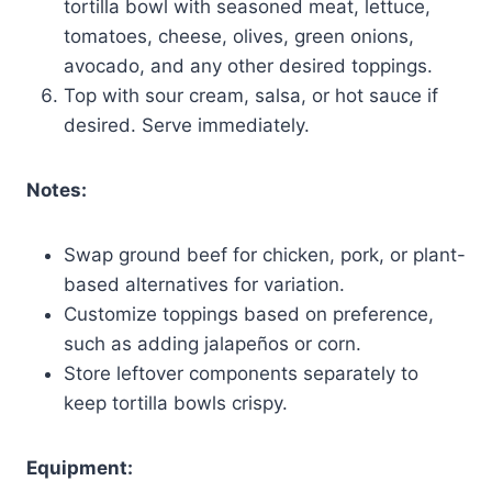
tortilla bowl with seasoned meat, lettuce,
tomatoes, cheese, olives, green onions,
avocado, and any other desired toppings.
Top with sour cream, salsa, or hot sauce if
desired. Serve immediately.
Notes:
Swap ground beef for chicken, pork, or plant-
based alternatives for variation.
Customize toppings based on preference,
such as adding jalapeños or corn.
Store leftover components separately to
keep tortilla bowls crispy.
Equipment: