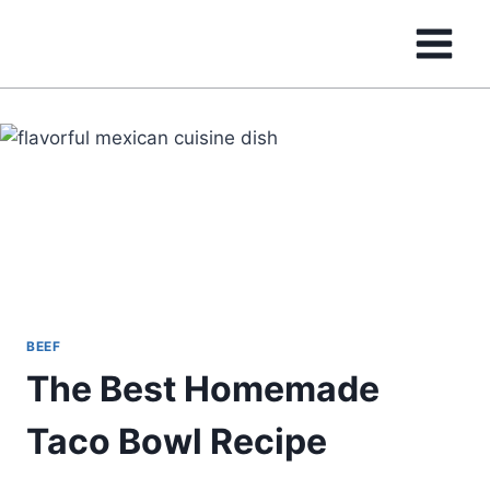
Skip
to
content
BEEF
The Best Homemade
Taco Bowl Recipe