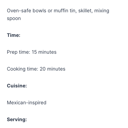
Oven-safe bowls or muffin tin, skillet, mixing
spoon
Time:
Prep time: 15 minutes
Cooking time: 20 minutes
Cuisine:
Mexican-inspired
Serving: