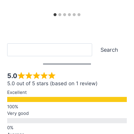
Search
Search
5.0
5.0 out of 5 stars (based on 1 review)
Excellent
Very good