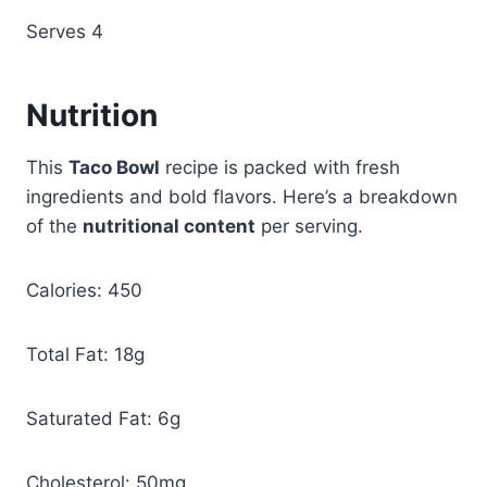
Serves 4
Nutrition
This
Taco Bowl
recipe is packed with fresh
ingredients and bold flavors. Here’s a breakdown
of the
nutritional content
per serving.
Calories: 450
Total Fat: 18g
Saturated Fat: 6g
Cholesterol: 50mg