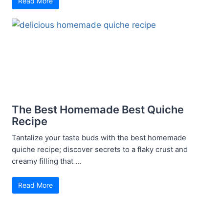
Read More
The Best Homemade Best Quiche
Recipe
Tantalize your taste buds with the best homemade
quiche recipe; discover secrets to a flaky crust and
creamy filling that ...
Read More