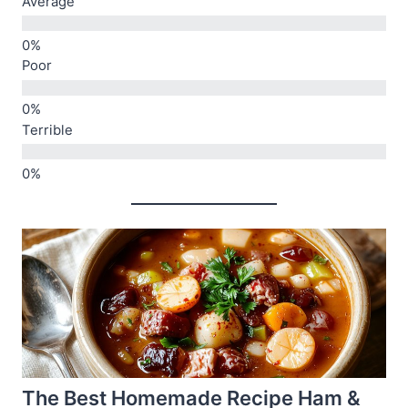
Average
Poor
Terrible
The Best Homemade Recipe Ham &