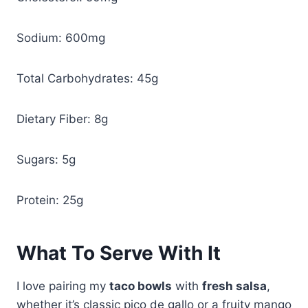
Sodium: 600mg
Total Carbohydrates: 45g
Dietary Fiber: 8g
Sugars: 5g
Protein: 25g
What To Serve With It
I love pairing my
taco bowls
with
fresh salsa
,
whether it’s classic pico de gallo or a fruity mango