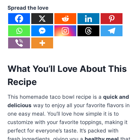
Spread the love
What You’ll Love About This
Recipe
This homemade taco bowl recipe is a
quick and
delicious
way to enjoy all your favorite flavors in
one easy meal. You’ll love how simple it is to
customize with your favorite toppings, making it
perfect for everyone’s taste. It’s packed with
fresh ingredients, giving you a
healthy meal
that