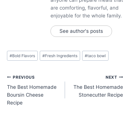
are comforting, flavorful, and
enjoyable for the whole family.
See author's posts
Post
#
Bold Flavors
#
Fresh Ingredients
#
taco bowl
Tags:
Post
PREVIOUS
NEXT
The Best Homemade
The Best Homemade
navigation
Boursin Cheese
Stonecutter Recipe
Recipe