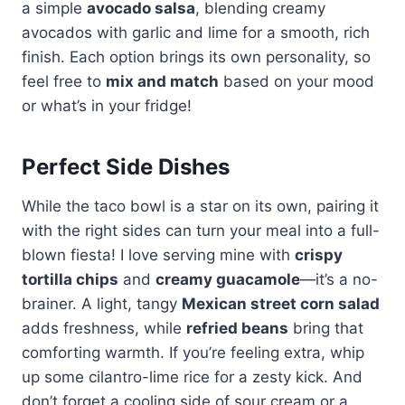
a simple
avocado salsa
, blending creamy
avocados with garlic and lime for a smooth, rich
finish. Each option brings its own personality, so
feel free to
mix and match
based on your mood
or what’s in your fridge!
Perfect Side Dishes
While the taco bowl is a star on its own, pairing it
with the right sides can turn your meal into a full-
blown fiesta! I love serving mine with
crispy
tortilla chips
and
creamy guacamole
—it’s a no-
brainer. A light, tangy
Mexican street corn salad
adds freshness, while
refried beans
bring that
comforting warmth. If you’re feeling extra, whip
up some cilantro-lime rice for a zesty kick. And
don’t forget a cooling side of sour cream or a