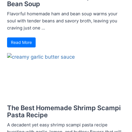
Bean Soup
Flavorful homemade ham and bean soup warms your
soul with tender beans and savory broth, leaving you
craving just one ...
Read More
The Best Homemade Shrimp Scampi
Pasta Recipe
A decadent yet easy shrimp scampi pasta recipe
bursting with garlic, lemon, and buttery flavors that will