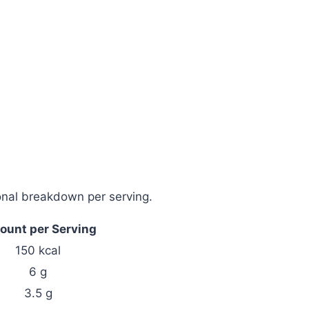
tional breakdown per serving.
unt per Serving
150 kcal
6 g
3.5 g