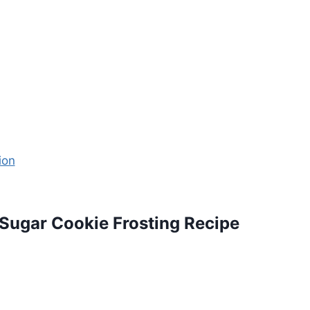
ugar Cookie Frosting Recipe