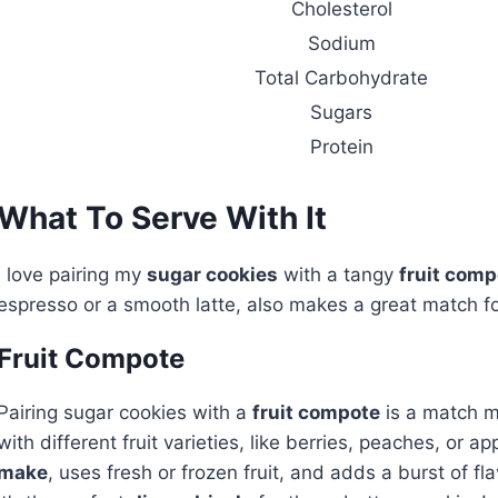
Cholesterol
Sodium
Total Carbohydrate
Sugars
Protein
What To Serve With It
I love pairing my
sugar cookies
with a tangy
fruit comp
espresso or a smooth latte, also makes a great match for
Fruit Compote
Pairing sugar cookies with a
fruit compote
is a match ma
with different fruit varieties, like berries, peaches, or 
make
, uses fresh or frozen fruit, and adds a burst of fla