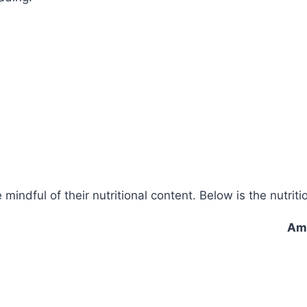
e mindful of their nutritional content. Below is the nutri
Amo