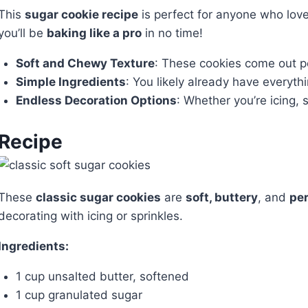
This
sugar cookie recipe
is perfect for anyone who love
you’ll be
baking like a pro
in no time!
Soft and Chewy Texture
: These cookies come out pe
Simple Ingredients
: You likely already have everyth
Endless Decoration Options
: Whether you’re icing, 
Recipe
These
classic sugar cookies
are
soft, buttery
, and
per
decorating with icing or sprinkles.
Ingredients:
1 cup unsalted butter, softened
1 cup granulated sugar