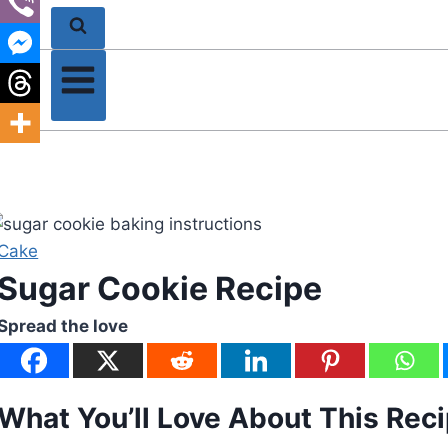
Cake
Sugar Cookie Recipe
Spread the love
What You’ll Love About This Rec