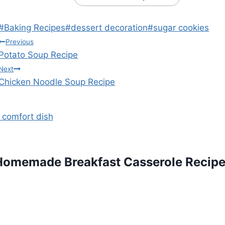
Post
#
Baking Recipes
#
dessert decoration
#
sugar cookies
Tags:
Post
Previous
Potato Soup Recipe
navigation
Next
Chicken Noodle Soup Recipe
Homemade Breakfast Casserole Recip