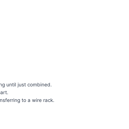
ng until just combined.
art.
sferring to a wire rack.