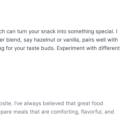
tch can turn your snack into something special. I
er blend, say hazelnut or vanilla, pairs well with
ug for your taste buds. Experiment with different
ite. I’ve always believed that great food
epare meals that are comforting, flavorful, and