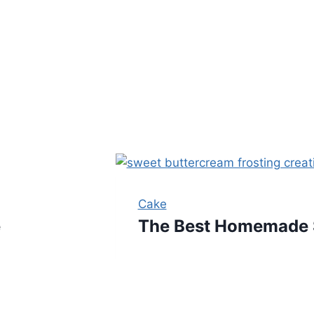
Cake
e
The Best Homemade S