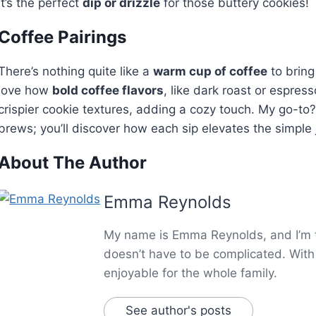
It’s the perfect
dip or drizzle
for those buttery cookies!
Coffee Pairings
There’s nothing quite like a
warm cup of coffee
to bring
love how
bold coffee flavors
, like dark roast or espres
crispier cookie textures, adding a cozy touch. My go-to
brews; you’ll discover how each sip elevates the simple 
About The Author
Emma Reynolds
My name is Emma Reynolds, and I’m th
doesn’t have to be complicated. With 
enjoyable for the whole family.
See author's posts