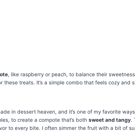
ote
, like raspberry or peach, to balance their sweetness 
 these treats. It’s a simple combo that feels cozy and s
de in dessert heaven, and it’s one of my favorite ways 
apples, to create a compote that’s both
sweet and tangy
.
vor to every bite. I often simmer the fruit with a bit of su