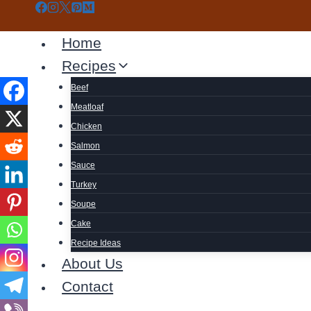
Skip
to
Home
content
Recipes
Beef
Meatloaf
Chicken
Salmon
Sauce
Turkey
Soupe
Cake
Recipe Ideas
About Us
Contact