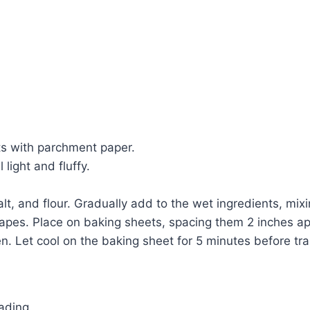
ts with parchment paper.
light and fluffy.
t, and flour. Gradually add to the wet ingredients, mixi
 shapes. Place on baking sheets, spacing them 2 inches ap
n. Let cool on the baking sheet for 5 minutes before tran
ading.