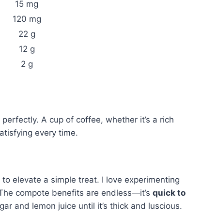
15 mg
120 mg
22 g
12 g
2 g
perfectly. A cup of coffee, whether it’s a rich
atisfying every time.
to elevate a simple treat. I love experimenting
 The compote benefits are endless—it’s
quick to
gar and lemon juice until it’s thick and luscious.