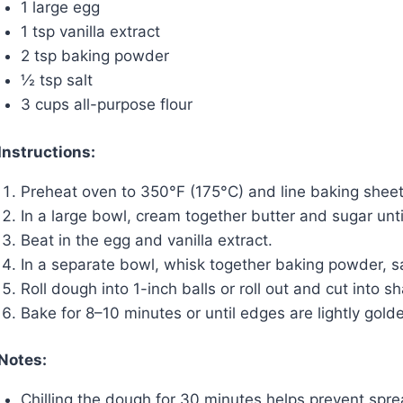
1 large egg
1 tsp vanilla extract
2 tsp baking powder
½ tsp salt
3 cups all-purpose flour
Instructions:
Preheat oven to 350°F (175°C) and line baking shee
In a large bowl, cream together butter and sugar until 
Beat in the egg and vanilla extract.
In a separate bowl, whisk together baking powder, sal
Roll dough into 1-inch balls or roll out and cut into
Bake for 8–10 minutes or until edges are lightly golde
Notes:
Chilling the dough for 30 minutes helps prevent spre