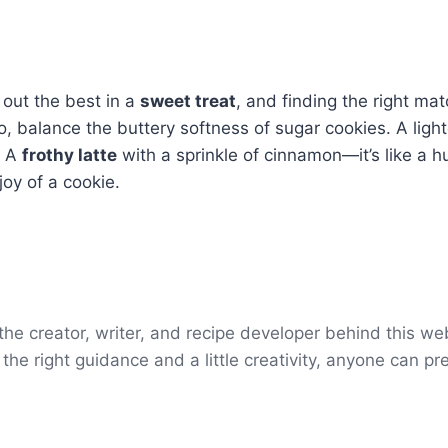
 out the best in a
sweet treat
, and finding the right ma
so, balance the buttery softness of sugar cookies. A light
? A
frothy latte
with a sprinkle of cinnamon—it’s like a h
joy of a cookie.
e creator, writer, and recipe developer behind this webs
the right guidance and a little creativity, anyone can pr