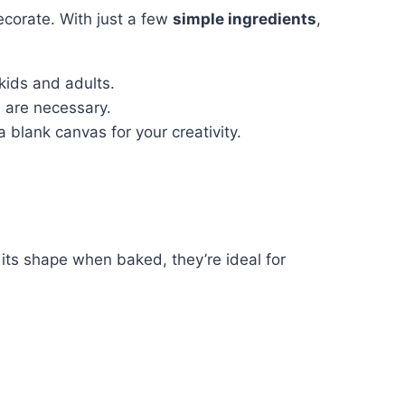
ecorate. With just a few
simple ingredients
,
kids and adults.
s are necessary.
a blank canvas for your creativity.
 its shape when baked, they’re ideal for