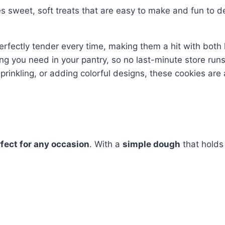
s sweet, soft treats that are easy to make and fun to d
rfectly tender every time, making them a hit with both 
ing you need in your pantry, so no last-minute store run
sprinkling, or adding colorful designs, these cookies are 
fect for any occasion
. With a
simple dough
that holds