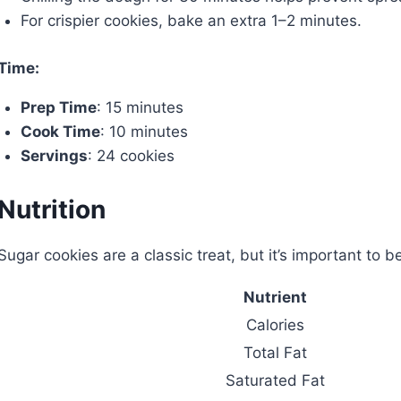
For crispier cookies, bake an extra 1–2 minutes.
Time:
Prep Time
: 15 minutes
Cook Time
: 10 minutes
Servings
: 24 cookies
Nutrition
Sugar cookies are a classic treat, but it’s important to b
Nutrient
Calories
Total Fat
Saturated Fat