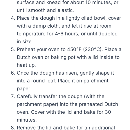
surface and knead for about 10 minutes, or
until smooth and elastic.
Place the dough in a lightly oiled bowl, cover
with a damp cloth, and let it rise at room
temperature for 4-6 hours, or until doubled
in size.
Preheat your oven to 450°F (230°C). Place a
Dutch oven or baking pot with a lid inside to
heat up.
Once the dough has risen, gently shape it
into a round loaf. Place it on parchment
paper.
Carefully transfer the dough (with the
parchment paper) into the preheated Dutch
oven. Cover with the lid and bake for 30
minutes.
Remove the lid and bake for an additional