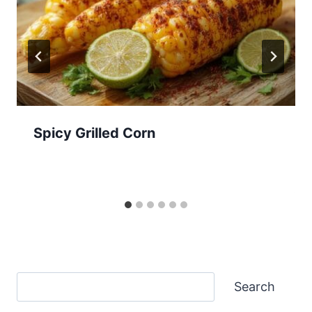
Spicy Grilled Corn
Search
Search