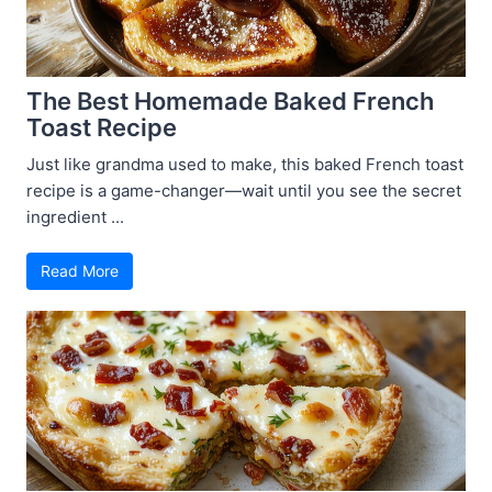
The Best Homemade Baked French
Toast Recipe
Just like grandma used to make, this baked French toast
recipe is a game-changer—wait until you see the secret
ingredient ...
Read More