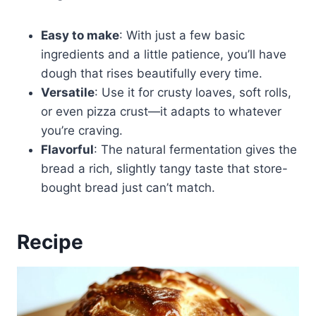
Easy to make
: With just a few basic
ingredients and a little patience, you’ll have
dough that rises beautifully every time.
Versatile
: Use it for crusty loaves, soft rolls,
or even pizza crust—it adapts to whatever
you’re craving.
Flavorful
: The natural fermentation gives the
bread a rich, slightly tangy taste that store-
bought bread just can’t match.
Recipe