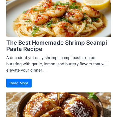
The Best Homemade Shrimp Scampi
Pasta Recipe
A decadent yet easy shrimp scampi pasta recipe
bursting with garlic, lemon, and buttery flavors that will
elevate your dinner ...
Read More