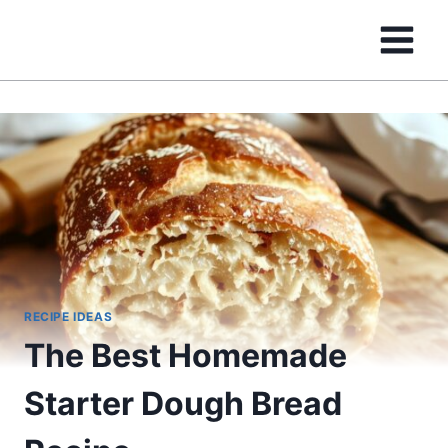
Skip
to
content
RECIPE IDEAS
The Best Homemade
Starter Dough Bread