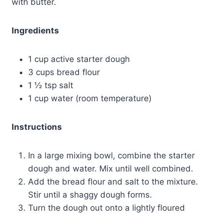
with butter.
Ingredients
1 cup active starter dough
3 cups bread flour
1 ½ tsp salt
1 cup water (room temperature)
Instructions
In a large mixing bowl, combine the starter
dough and water. Mix until well combined.
Add the bread flour and salt to the mixture.
Stir until a shaggy dough forms.
Turn the dough out onto a lightly floured