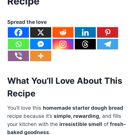
Recipe
Spread the love
What You’ll Love About This
Recipe
You’ll love this
homemade starter dough bread
recipe because it’s
simple, rewarding
, and fills
your kitchen with the
irresistible smell
of
fresh-
baked goodness
.