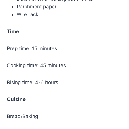
Parchment paper
Wire rack
Time
Prep time: 15 minutes
Cooking time: 45 minutes
Rising time: 4-6 hours
Cuisine
Bread/Baking