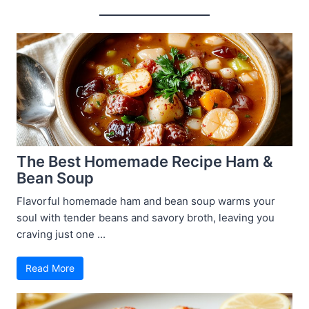
The Best Homemade Recipe Ham &
Bean Soup
Flavorful homemade ham and bean soup warms your
soul with tender beans and savory broth, leaving you
craving just one ...
Read More