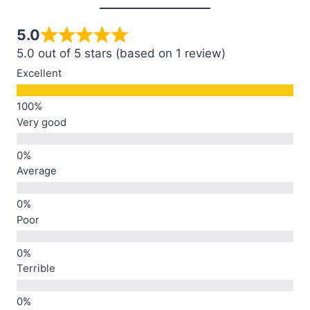
5.0
5.0 out of 5 stars (based on 1 review)
Excellent
Very good
Average
Poor
Terrible