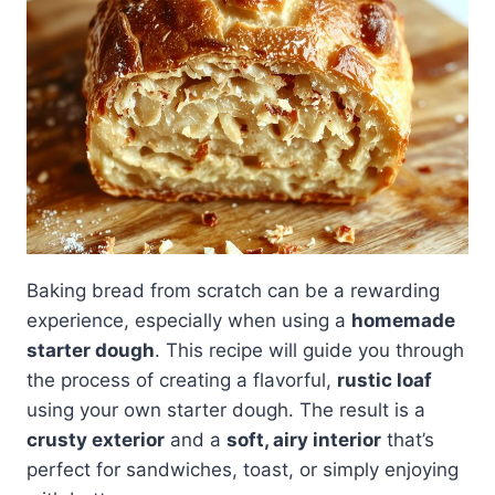
Baking bread from scratch can be a rewarding
experience, especially when using a
homemade
starter dough
. This recipe will guide you through
the process of creating a flavorful,
rustic loaf
using your own starter dough. The result is a
crusty exterior
and a
soft, airy interior
that’s
perfect for sandwiches, toast, or simply enjoying