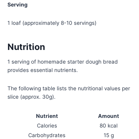
Serving
1 loaf (approximately 8-10 servings)
Nutrition
1 serving of homemade starter dough bread
provides essential nutrients.
The following table lists the nutritional values per
slice (approx. 30g).
Nutrient
Amount
Calories
80 kcal
Carbohydrates
15 g