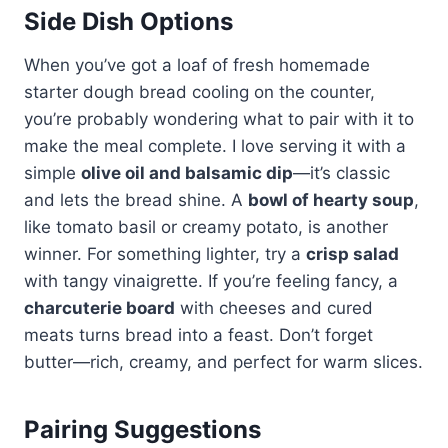
Side Dish Options
When you’ve got a loaf of fresh homemade
starter dough bread cooling on the counter,
you’re probably wondering what to pair with it to
make the meal complete. I love serving it with a
simple
olive oil and balsamic dip
—it’s classic
and lets the bread shine. A
bowl of hearty soup
,
like tomato basil or creamy potato, is another
winner. For something lighter, try a
crisp salad
with tangy vinaigrette. If you’re feeling fancy, a
charcuterie board
with cheeses and cured
meats turns bread into a feast. Don’t forget
butter—rich, creamy, and perfect for warm slices.
Pairing Suggestions