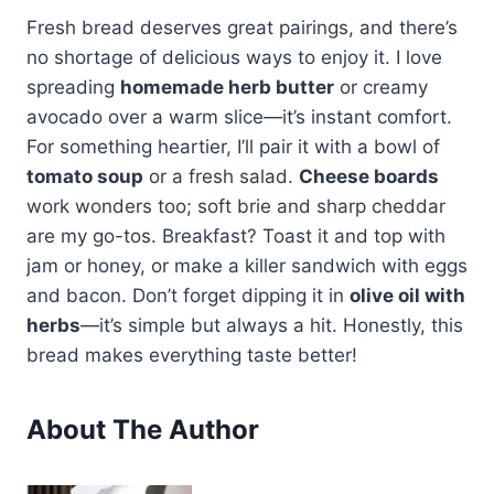
Fresh bread deserves great pairings, and there’s
no shortage of delicious ways to enjoy it. I love
spreading
homemade herb butter
or creamy
avocado over a warm slice—it’s instant comfort.
For something heartier, I’ll pair it with a bowl of
tomato soup
or a fresh salad.
Cheese boards
work wonders too; soft brie and sharp cheddar
are my go-tos. Breakfast? Toast it and top with
jam or honey, or make a killer sandwich with eggs
and bacon. Don’t forget dipping it in
olive oil with
herbs
—it’s simple but always a hit. Honestly, this
bread makes everything taste better!
About The Author