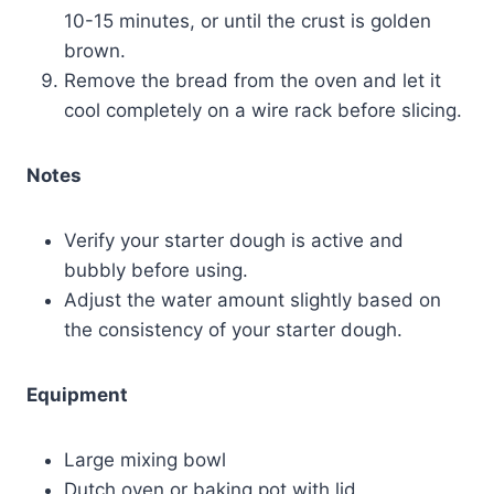
10-15 minutes, or until the crust is golden
brown.
Remove the bread from the oven and let it
cool completely on a wire rack before slicing.
Notes
Verify your starter dough is active and
bubbly before using.
Adjust the water amount slightly based on
the consistency of your starter dough.
Equipment
Large mixing bowl
Dutch oven or baking pot with lid