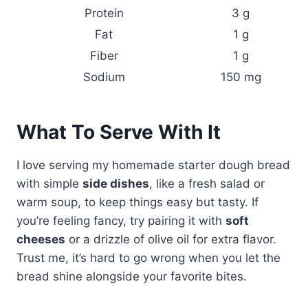
Protein
3 g
Fat
1 g
Fiber
1 g
Sodium
150 mg
What To Serve With It
I love serving my homemade starter dough bread
with simple
side dishes
, like a fresh salad or
warm soup, to keep things easy but tasty. If
you’re feeling fancy, try pairing it with
soft
cheeses
or a drizzle of olive oil for extra flavor.
Trust me, it’s hard to go wrong when you let the
bread shine alongside your favorite bites.