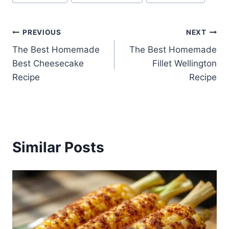
Tags:
Post
PREVIOUS
NEXT
The Best Homemade
The Best Homemade
navigation
Best Cheesecake
Fillet Wellington
Recipe
Recipe
Similar Posts