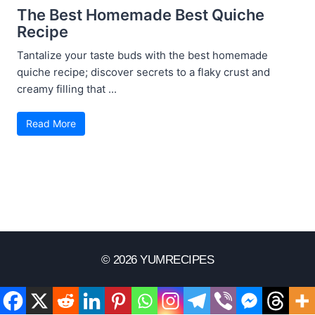
The Best Homemade Best Quiche
Recipe
Tantalize your taste buds with the best homemade
quiche recipe; discover secrets to a flaky crust and
creamy filling that ...
Read More
© 2026 YUMRECIPES
Disclaimer
Terms Of Use
Privacy Policy