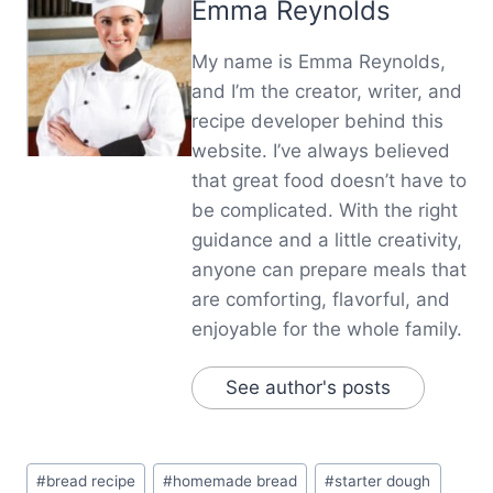
Emma Reynolds
My name is Emma Reynolds,
and I’m the creator, writer, and
recipe developer behind this
website. I’ve always believed
that great food doesn’t have to
be complicated. With the right
guidance and a little creativity,
anyone can prepare meals that
are comforting, flavorful, and
enjoyable for the whole family.
See author's posts
Post
#
bread recipe
#
homemade bread
#
starter dough