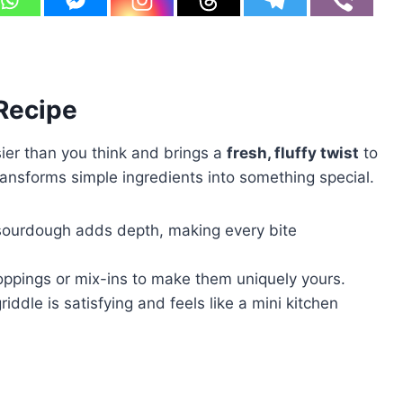
 Recipe
ier than you think and brings a
fresh, fluffy twist
to
transforms simple ingredients into something special.
sourdough adds depth, making every bite
toppings or mix-ins to make them uniquely yours.
iddle is satisfying and feels like a mini kitchen