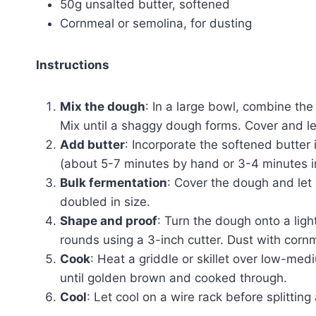
50g unsalted butter, softened
Cornmeal or semolina, for dusting
Instructions
Mix the dough
: In a large bowl, combine the
Mix until a shaggy dough forms. Cover and le
Add butter
: Incorporate the softened butter
(about 5-7 minutes by hand or 3-4 minutes i
Bulk fermentation
: Cover the dough and let 
doubled in size.
Shape and proof
: Turn the dough onto a ligh
rounds using a 3-inch cutter. Dust with cornme
Cook
: Heat a griddle or skillet over low-med
until golden brown and cooked through.
Cool
: Let cool on a wire rack before splitting