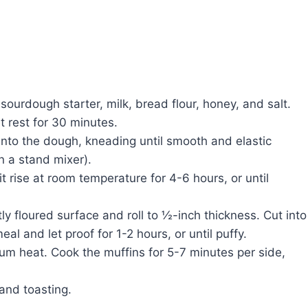
 sourdough starter, milk, bread flour, honey, and salt.
t rest for 30 minutes.
 into the dough, kneading until smooth and elastic
n a stand mixer).
it rise at room temperature for 4-6 hours, or until
tly floured surface and roll to ½-inch thickness. Cut into
al and let proof for 1-2 hours, or until puffy.
ium heat. Cook the muffins for 5-7 minutes per side,
 and toasting.