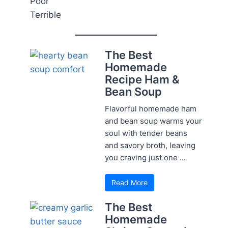
Poor
Terrible
The Best
Homemade
Recipe Ham &
Bean Soup
Flavorful homemade ham
and bean soup warms your
soul with tender beans
and savory broth, leaving
you craving just one ...
Read More
The Best
Homemade