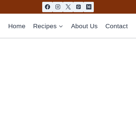
Home
Recipes
About Us
Contact