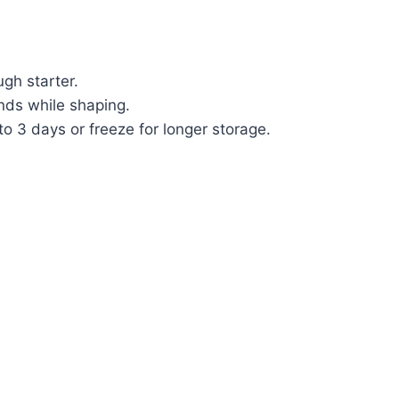
ugh starter.
hands while shaping.
 to 3 days or freeze for longer storage.