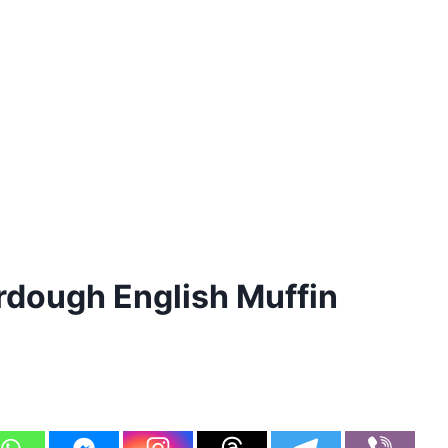
dough English Muffin