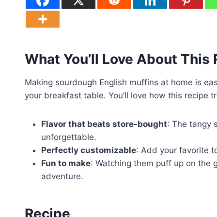
What You’ll Love About This
Making sourdough English muffins at home is eas
your breakfast table. You’ll love how this recipe 
Flavor that beats store-bought
: The tangy 
unforgettable.
Perfectly customizable
: Add your favorite 
Fun to make
: Watching them puff up on the gr
adventure.
Recipe