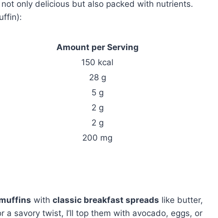
t only delicious but also packed with nutrients.
ffin):
Amount per Serving
150 kcal
28 g
5 g
2 g
2 g
200 mg
muffins
with
classic breakfast spreads
like butter,
a savory twist, I’ll top them with avocado, eggs, or