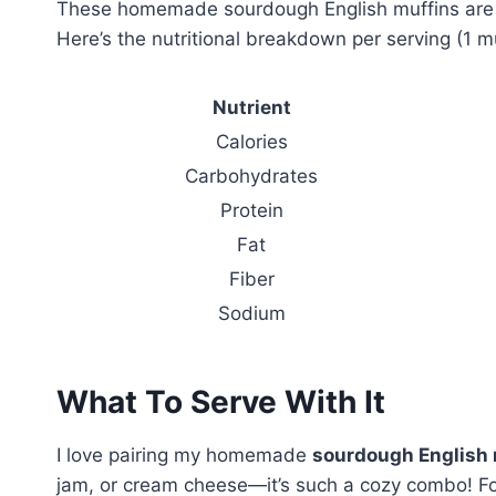
These homemade sourdough English muffins are no
Here’s the nutritional breakdown per serving (1 mu
Nutrient
Calories
Carbohydrates
Protein
Fat
Fiber
Sodium
What To Serve With It
I love pairing my homemade
sourdough English 
jam, or cream cheese—it’s such a cozy combo! For 