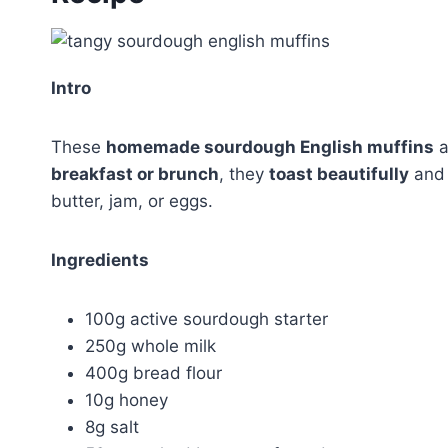
Intro
These
homemade sourdough English muffins
a
breakfast or brunch
, they
toast beautifully
and 
butter, jam, or eggs.
Ingredients
100g active sourdough starter
250g whole milk
400g bread flour
10g honey
8g salt