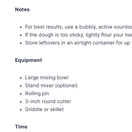
Notes
For best results, use a bubbly, active sourdo
If the dough is too sticky, lightly flour your 
Store leftovers in an airtight container for up
Equipment
Large mixing bowl
Stand mixer (optional)
Rolling pin
3-inch round cutter
Griddle or skillet
Time