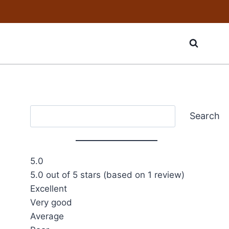
Search
Search
5.0
5.0 out of 5 stars (based on 1 review)
Excellent
Very good
Average