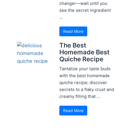
changer—wait until you
see the secret ingredient
...
Read More
The Best
Homemade Best
Quiche Recipe
Tantalize your taste buds
with the best homemade
quiche recipe; discover
secrets to a flaky crust and
creamy filling that ...
Read More