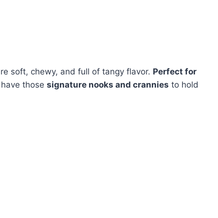
re soft, chewy, and full of tangy flavor.
Perfect for
have those
signature nooks and crannies
to hold