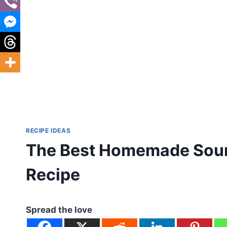
RECIPE IDEAS
The Best Homemade Sour
Recipe
Spread the love