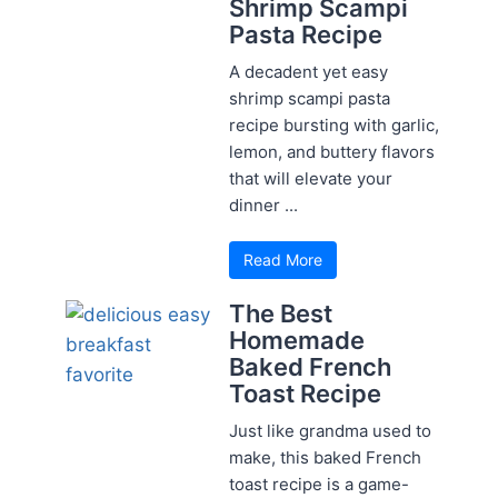
Shrimp Scampi
Pasta Recipe
A decadent yet easy
shrimp scampi pasta
recipe bursting with garlic,
lemon, and buttery flavors
that will elevate your
dinner ...
Read More
The Best
Homemade
Baked French
Toast Recipe
Just like grandma used to
make, this baked French
toast recipe is a game-