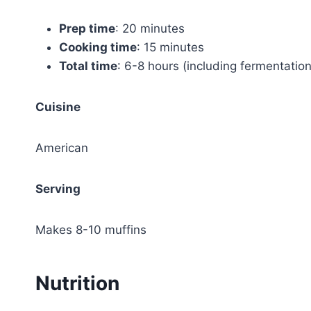
Prep time
: 20 minutes
Cooking time
: 15 minutes
Total time
: 6-8 hours (including fermentation
Cuisine
American
Serving
Makes 8-10 muffins
Nutrition