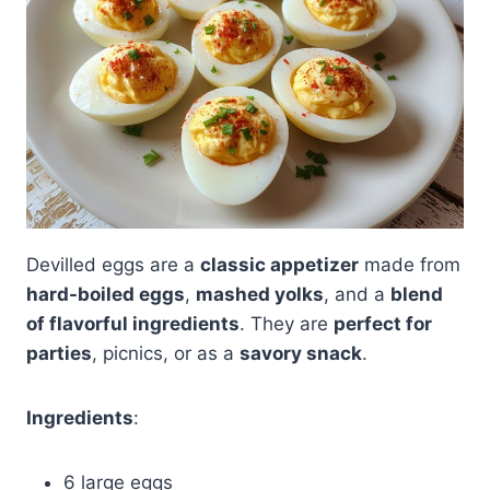
Devilled eggs are a
classic appetizer
made from
hard-boiled eggs
,
mashed yolks
, and a
blend
of flavorful ingredients
. They are
perfect for
parties
, picnics, or as a
savory snack
.
Ingredients
:
6 large eggs