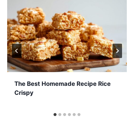
The Best Homemade Recipe Rice
Crispy