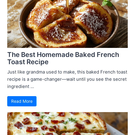
The Best Homemade Baked French
Toast Recipe
Just like grandma used to make, this baked French toast
recipe is a game-changer—wait until you see the secret
ingredient ...
Read More