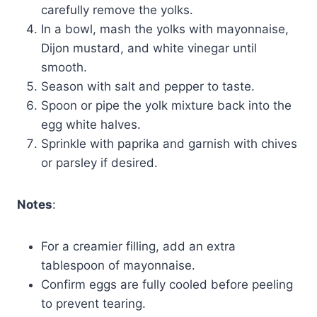
carefully remove the yolks.
In a bowl, mash the yolks with mayonnaise,
Dijon mustard, and white vinegar until
smooth.
Season with salt and pepper to taste.
Spoon or pipe the yolk mixture back into the
egg white halves.
Sprinkle with paprika and garnish with chives
or parsley if desired.
Notes
:
For a creamier filling, add an extra
tablespoon of mayonnaise.
Confirm eggs are fully cooled before peeling
to prevent tearing.