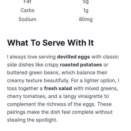
Fat
5g
Carbs
1g
Sodium
80mg
What To Serve With It
I always love serving
devilled eggs
with classic
side dishes like crispy
roasted potatoes
or
buttered green beans, which balance their
creamy texture beautifully. For a lighter option, I
toss together a
fresh salad
with mixed greens,
cherry tomatoes, and a tangy vinaigrette to
complement the richness of the eggs. These
pairings make the dish feel complete without
stealing the spotlight.