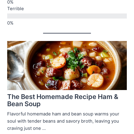
Terrible
The Best Homemade Recipe Ham &
Bean Soup
Flavorful homemade ham and bean soup warms your
soul with tender beans and savory broth, leaving you
craving just one ...