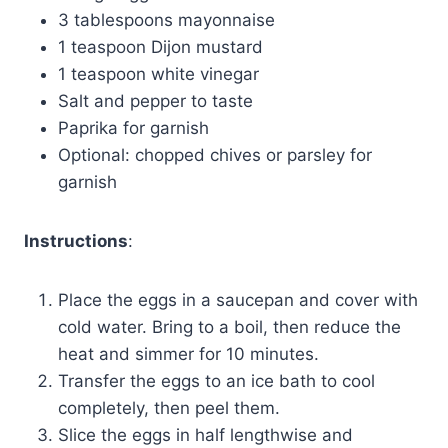
3 tablespoons mayonnaise
1 teaspoon Dijon mustard
1 teaspoon white vinegar
Salt and pepper to taste
Paprika for garnish
Optional: chopped chives or parsley for
garnish
Instructions
:
Place the eggs in a saucepan and cover with
cold water. Bring to a boil, then reduce the
heat and simmer for 10 minutes.
Transfer the eggs to an ice bath to cool
completely, then peel them.
Slice the eggs in half lengthwise and