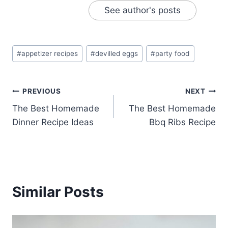
See author's posts
Post
#
appetizer recipes
#
devilled eggs
#
party food
Tags:
Post
PREVIOUS
NEXT
The Best Homemade
The Best Homemade
navigation
Dinner Recipe Ideas
Bbq Ribs Recipe
Similar Posts