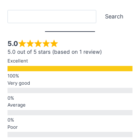
Search
Search
5.0
5.0 out of 5 stars (based on 1 review)
Excellent
Very good
Average
Poor