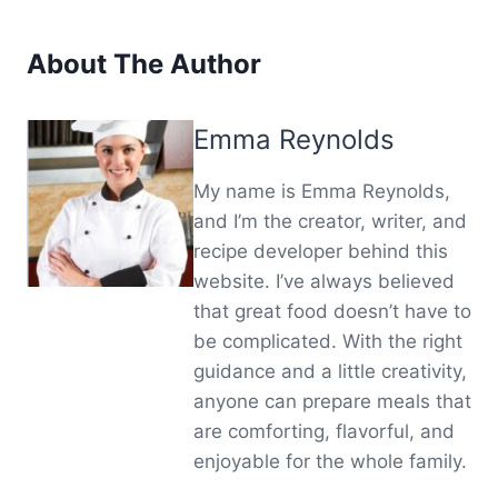
About The Author
Emma Reynolds
My name is Emma Reynolds,
and I’m the creator, writer, and
recipe developer behind this
website. I’ve always believed
that great food doesn’t have to
be complicated. With the right
guidance and a little creativity,
anyone can prepare meals that
are comforting, flavorful, and
enjoyable for the whole family.