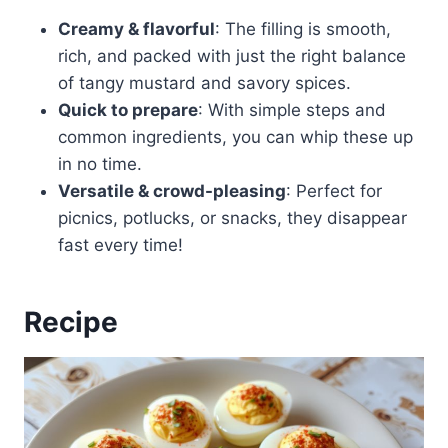
Creamy & flavorful
: The filling is smooth,
rich, and packed with just the right balance
of tangy mustard and savory spices.
Quick to prepare
: With simple steps and
common ingredients, you can whip these up
in no time.
Versatile & crowd-pleasing
: Perfect for
picnics, potlucks, or snacks, they disappear
fast every time!
Recipe