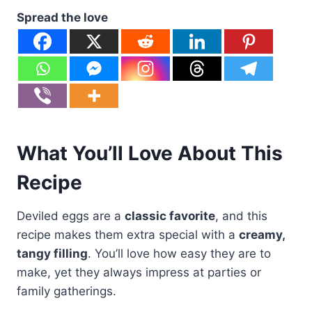
Spread the love
What You’ll Love About This
Recipe
Deviled eggs are a
classic favorite
, and this
recipe makes them extra special with a
creamy,
tangy filling
. You’ll love how easy they are to
make, yet they always impress at parties or
family gatherings.