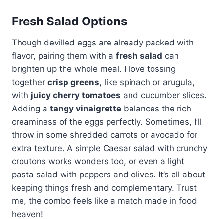
Fresh Salad Options
Though devilled eggs are already packed with
flavor, pairing them with a
fresh salad
can
brighten up the whole meal. I love tossing
together
crisp greens
, like spinach or arugula,
with
juicy cherry tomatoes
and cucumber slices.
Adding a
tangy vinaigrette
balances the rich
creaminess of the eggs perfectly. Sometimes, I’ll
throw in some shredded carrots or avocado for
extra texture. A simple Caesar salad with crunchy
croutons works wonders too, or even a light
pasta salad with peppers and olives. It’s all about
keeping things fresh and complementary. Trust
me, the combo feels like a match made in food
heaven!