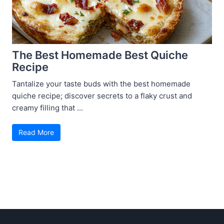
The Best Homemade Best Quiche
Recipe
Tantalize your taste buds with the best homemade
quiche recipe; discover secrets to a flaky crust and
creamy filling that ...
Read More