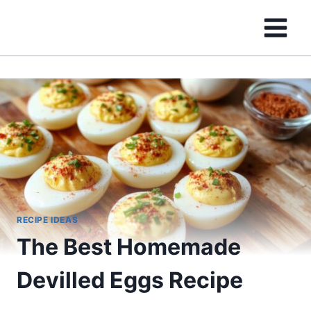
Skip
to
content
RECIPE IDEAS
The Best Homemade
Devilled Eggs Recipe