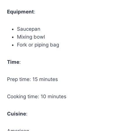
Equipment
:
Saucepan
Mixing bowl
Fork or piping bag
Time
:
Prep time: 15 minutes
Cooking time: 10 minutes
Cuisine
:
American