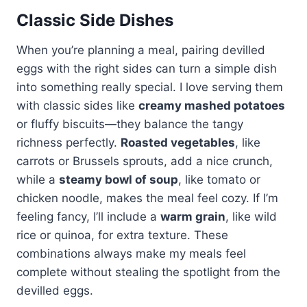
Classic Side Dishes
When you’re planning a meal, pairing devilled
eggs with the right sides can turn a simple dish
into something really special. I love serving them
with classic sides like
creamy mashed potatoes
or fluffy biscuits—they balance the tangy
richness perfectly.
Roasted vegetables
, like
carrots or Brussels sprouts, add a nice crunch,
while a
steamy bowl of soup
, like tomato or
chicken noodle, makes the meal feel cozy. If I’m
feeling fancy, I’ll include a
warm grain
, like wild
rice or quinoa, for extra texture. These
combinations always make my meals feel
complete without stealing the spotlight from the
devilled eggs.