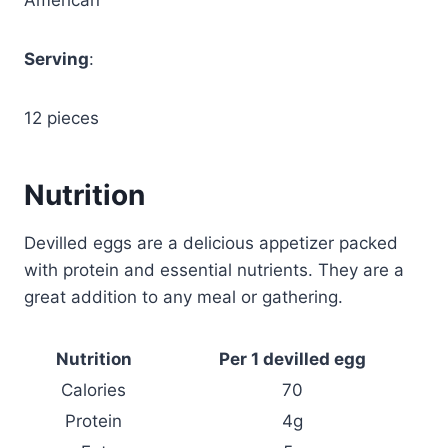
Serving
:
12 pieces
Nutrition
Devilled eggs are a delicious appetizer packed
with protein and essential nutrients. They are a
great addition to any meal or gathering.
Nutrition
Per 1 devilled egg
Calories
70
Protein
4g