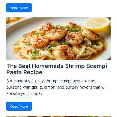
Read More
The Best Homemade Shrimp Scampi
Pasta Recipe
A decadent yet easy shrimp scampi pasta recipe
bursting with garlic, lemon, and buttery flavors that will
elevate your dinner ...
Read More