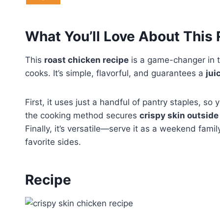
What You’ll Love About This
This
roast chicken recipe
is a game-changer in t
cooks. It’s simple, flavorful, and guarantees a
jui
First, it uses just a handful of pantry staples, 
the cooking method secures
crispy skin outside
Finally, it’s versatile—serve it as a weekend famil
favorite sides.
Recipe