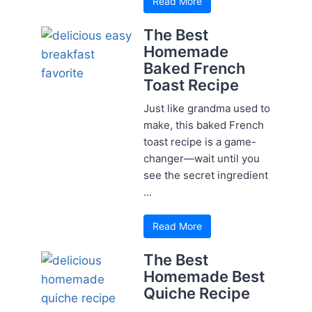
Read More
The Best
Homemade
Baked French
Toast Recipe
Just like grandma used to
make, this baked French
toast recipe is a game-
changer—wait until you
see the secret ingredient
...
Read More
The Best
Homemade Best
Quiche Recipe