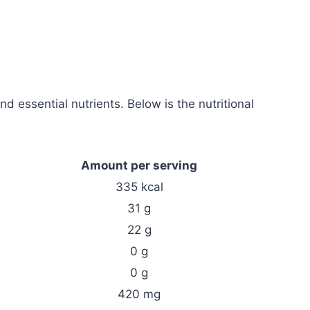
nd essential nutrients. Below is the nutritional
Amount per serving
335 kcal
31 g
22 g
0 g
0 g
420 mg