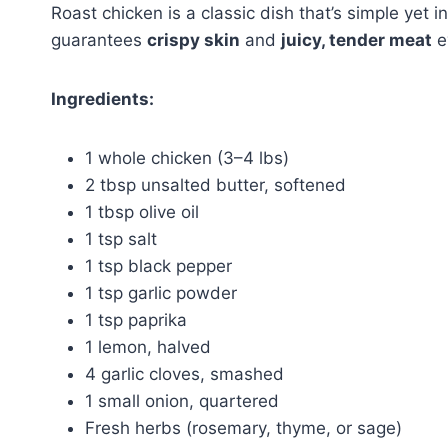
Roast chicken is a classic dish that’s simple yet i
guarantees
crispy skin
and
juicy, tender meat
e
Ingredients:
1 whole chicken (3–4 lbs)
2 tbsp unsalted butter, softened
1 tbsp olive oil
1 tsp salt
1 tsp black pepper
1 tsp garlic powder
1 tsp paprika
1 lemon, halved
4 garlic cloves, smashed
1 small onion, quartered
Fresh herbs (rosemary, thyme, or sage)