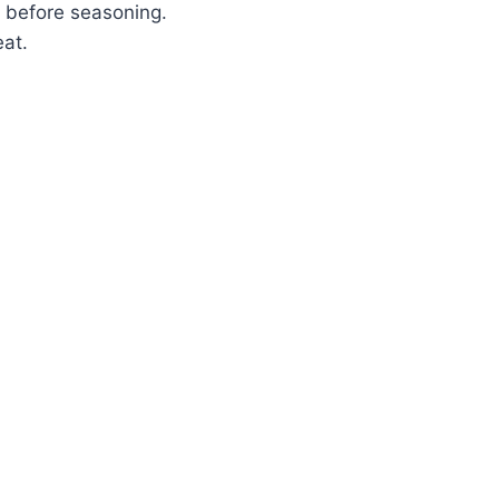
ry before seasoning.
eat.