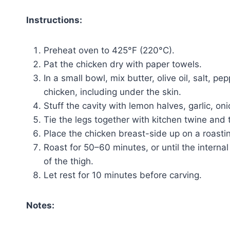
Instructions:
Preheat oven to 425°F (220°C).
Pat the chicken dry with paper towels.
In a small bowl, mix butter, olive oil, salt, p
chicken, including under the skin.
Stuff the cavity with lemon halves, garlic, on
Tie the legs together with kitchen twine and
Place the chicken breast-side up on a roasti
Roast for 50–60 minutes, or until the interna
of the thigh.
Let rest for 10 minutes before carving.
Notes: