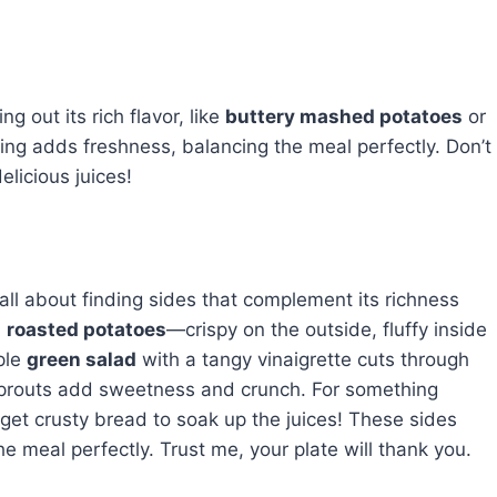
ng out its rich flavor, like
buttery mashed potatoes
or
ing adds freshness, balancing the meal perfectly. Don’t
elicious juices!
s all about finding sides that complement its richness
h
roasted potatoes
—crispy on the outside, fluffy inside
ple
green salad
with a tangy vinaigrette cuts through
prouts add sweetness and crunch. For something
get crusty bread to soak up the juices! These sides
e meal perfectly. Trust me, your plate will thank you.