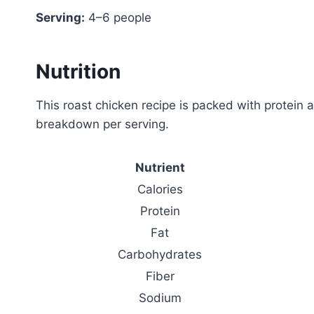
Serving:
4–6 people
Nutrition
This roast chicken recipe is packed with protein a
breakdown per serving.
Nutrient
Calories
Protein
Fat
Carbohydrates
Fiber
Sodium