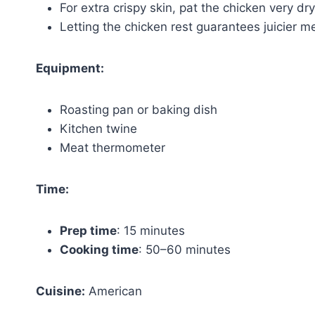
For extra crispy skin, pat the chicken very d
Letting the chicken rest guarantees juicier m
Equipment:
Roasting pan or baking dish
Kitchen twine
Meat thermometer
Time:
Prep time
: 15 minutes
Cooking time
: 50–60 minutes
Cuisine:
American