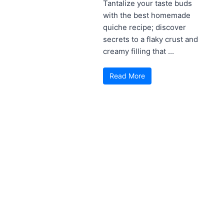
Tantalize your taste buds
with the best homemade
quiche recipe; discover
secrets to a flaky crust and
creamy filling that ...
Read More