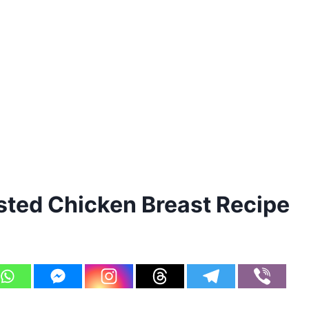
ted Chicken Breast Recipe