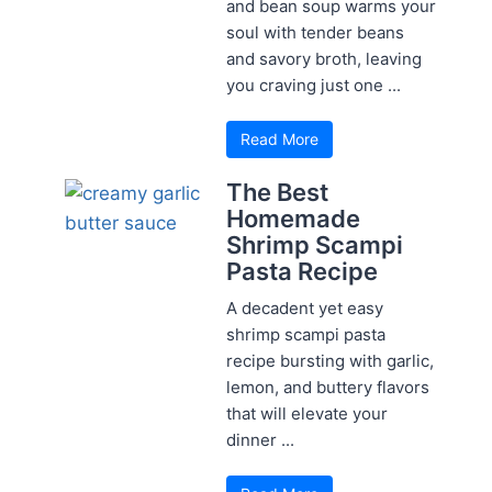
and bean soup warms your
soul with tender beans
and savory broth, leaving
you craving just one ...
Read More
The Best
Homemade
Shrimp Scampi
Pasta Recipe
A decadent yet easy
shrimp scampi pasta
recipe bursting with garlic,
lemon, and buttery flavors
that will elevate your
dinner ...