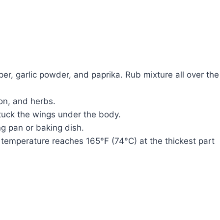
epper, garlic powder, and paprika. Rub mixture all over the
ion, and herbs.
 tuck the wings under the body.
ng pan or baking dish.
l temperature reaches 165°F (74°C) at the thickest part