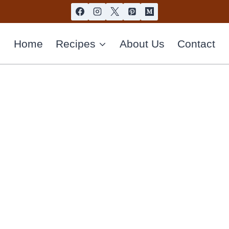
Home
Recipes
About Us
Contact