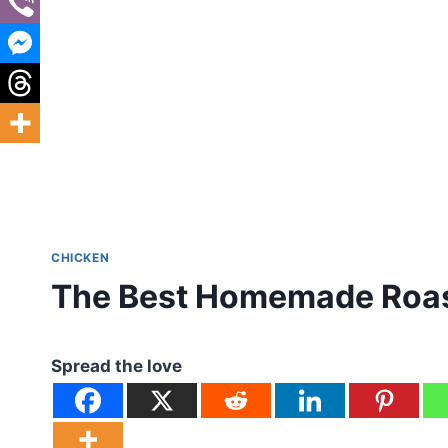
CHICKEN
The Best Homemade Roas
Spread the love