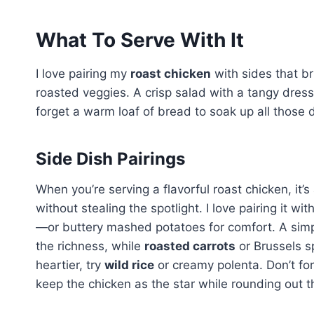
What To Serve With It
I love pairing my
roast chicken
with sides that bri
roasted veggies. A crisp salad with a tangy dress
forget a warm loaf of bread to soak up all those d
Side Dish Pairings
When you’re serving a flavorful roast chicken, it’
without stealing the spotlight. I love pairing it wit
—or buttery mashed potatoes for comfort. A sim
the richness, while
roasted carrots
or Brussels s
heartier, try
wild rice
or creamy polenta. Don’t for
keep the chicken as the star while rounding out th