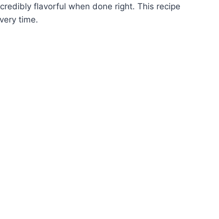
ncredibly flavorful when done right. This recipe
very time.