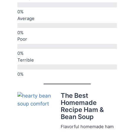
Average
Poor
Terrible
The Best
Homemade
Recipe Ham &
Bean Soup
Flavorful homemade ham