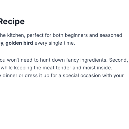
 Recipe
he kitchen, perfect for both beginners and seasoned
cy, golden bird
every single time.
so you won’t need to hunt down fancy ingredients. Second,
while keeping the meat tender and moist inside.
y dinner or dress it up for a special occasion with your