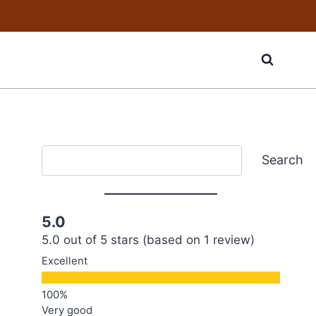
Search
Search
5.0
5.0 out of 5 stars (based on 1 review)
Excellent
Very good