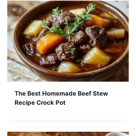
The Best Homemade Beef Stew
Recipe Crock Pot