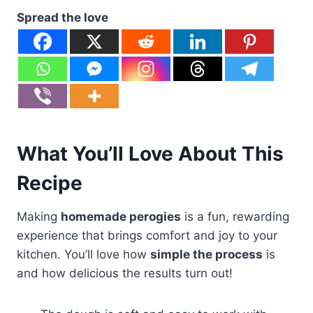
Spread the love
What You’ll Love About This
Recipe
Making
homemade perogies
is a fun, rewarding
experience that brings comfort and joy to your
kitchen. You’ll love how
simple the process
is
and how delicious the results turn out!