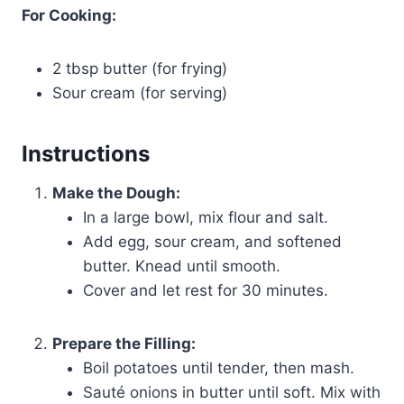
For Cooking:
2 tbsp butter (for frying)
Sour cream (for serving)
Instructions
Make the Dough:
In a large bowl, mix flour and salt.
Add egg, sour cream, and softened
butter. Knead until smooth.
Cover and let rest for 30 minutes.
Prepare the Filling:
Boil potatoes until tender, then mash.
Sauté onions in butter until soft. Mix with