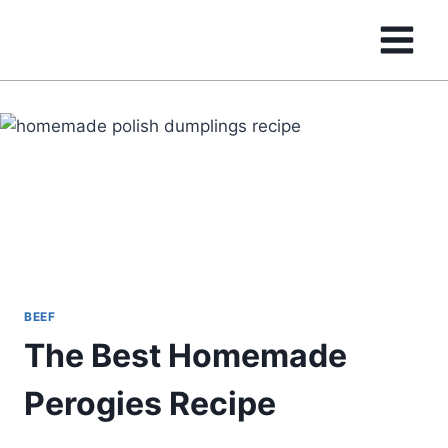
Skip
to
content
BEEF
The Best Homemade
Perogies Recipe