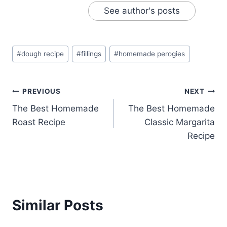
See author's posts
Post
#
dough recipe
#
fillings
#
homemade perogies
Tags:
Post
PREVIOUS
NEXT
The Best Homemade
The Best Homemade
navigation
Roast Recipe
Classic Margarita
Recipe
Similar Posts