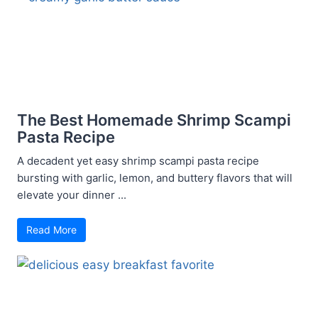
The Best Homemade Shrimp Scampi
Pasta Recipe
A decadent yet easy shrimp scampi pasta recipe
bursting with garlic, lemon, and buttery flavors that will
elevate your dinner ...
Read More