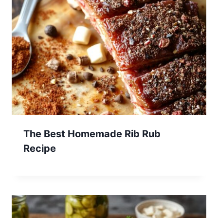
The Best Homemade Rib Rub
Recipe