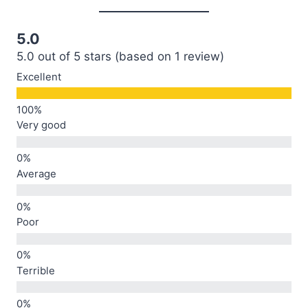
5.0
5.0 out of 5 stars (based on 1 review)
Excellent
Very good
Average
Poor
Terrible