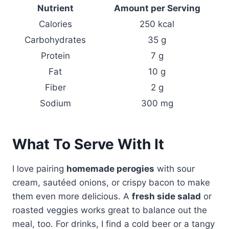
Nutrient
Amount per Serving
Calories
250 kcal
Carbohydrates
35 g
Protein
7 g
Fat
10 g
Fiber
2 g
Sodium
300 mg
What To Serve With It
I love pairing
homemade perogies
with sour
cream, sautéed onions, or crispy bacon to make
them even more delicious. A
fresh side salad
or
roasted veggies works great to balance out the
meal, too. For drinks, I find a cold beer or a tangy