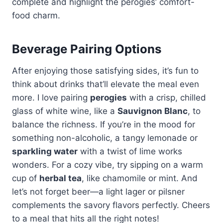
complete and highlight the perogies’ comfort-
food charm.
Beverage Pairing Options
After enjoying those satisfying sides, it’s fun to
think about drinks that’ll elevate the meal even
more. I love pairing
perogies
with a crisp, chilled
glass of white wine, like a
Sauvignon Blanc
, to
balance the richness. If you’re in the mood for
something non-alcoholic, a tangy lemonade or
sparkling water
with a twist of lime works
wonders. For a cozy vibe, try sipping on a warm
cup of
herbal tea
, like chamomile or mint. And
let’s not forget beer—a light lager or pilsner
complements the savory flavors perfectly. Cheers
to a meal that hits all the right notes!