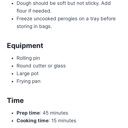
Dough should be soft but not sticky. Add
flour if needed.
Freeze uncooked perogies on a tray before
storing in bags.
Equipment
Rolling pin
Round cutter or glass
Large pot
Frying pan
Time
Prep time
: 45 minutes
Cooking time
: 15 minutes