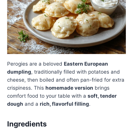
Perogies are a beloved
Eastern European
dumpling
, traditionally filled with potatoes and
cheese, then boiled and often pan-fried for extra
crispiness. This
homemade version
brings
comfort food to your table with a
soft, tender
dough
and a
rich, flavorful filling
.
Ingredients