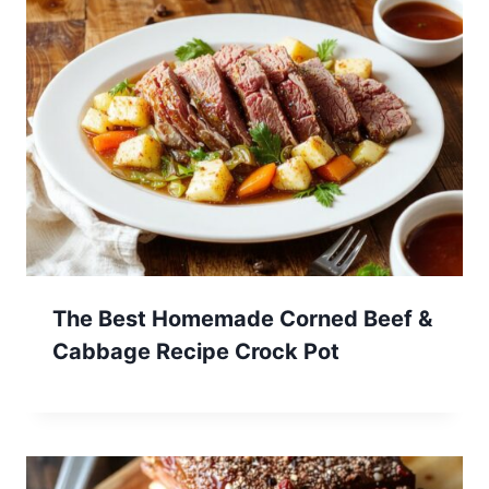
The Best Homemade Corned Beef &
Cabbage Recipe Crock Pot