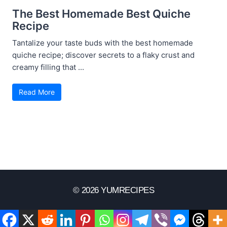
The Best Homemade Best Quiche
Recipe
Tantalize your taste buds with the best homemade
quiche recipe; discover secrets to a flaky crust and
creamy filling that ...
Read More
© 2026 YUMRECIPES
Disclaimer
Terms Of Use
Privacy Policy