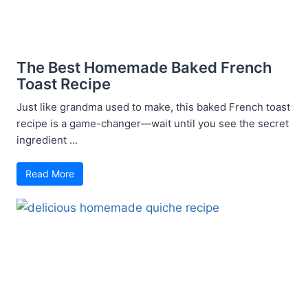
The Best Homemade Baked French
Toast Recipe
Just like grandma used to make, this baked French toast
recipe is a game-changer—wait until you see the secret
ingredient ...
Read More