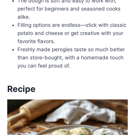
The dough is soft and easy to work with,
perfect for beginners and seasoned cooks
alike.
Filling options are endless—stick with classic
potato and cheese or get creative with your
favorite flavors.
Freshly made perogies taste so much better
than store-bought, with a homemade touch
you can feel proud of.
Recipe