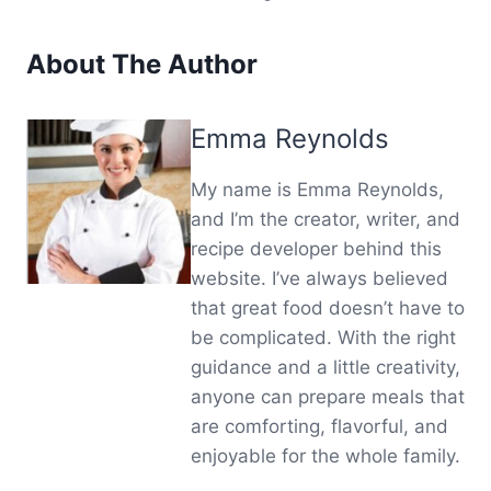
About The Author
Emma Reynolds
My name is Emma Reynolds,
and I’m the creator, writer, and
recipe developer behind this
website. I’ve always believed
that great food doesn’t have to
be complicated. With the right
guidance and a little creativity,
anyone can prepare meals that
are comforting, flavorful, and
enjoyable for the whole family.