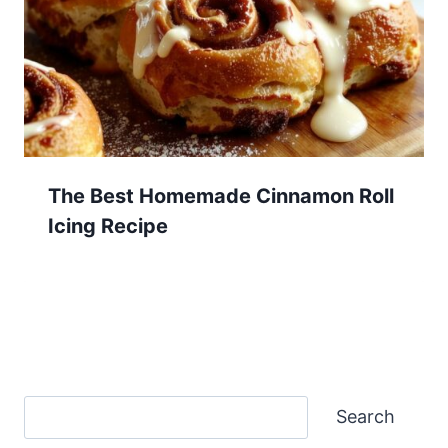
The Best Homemade Cinnamon Roll
Icing Recipe
Search
Search