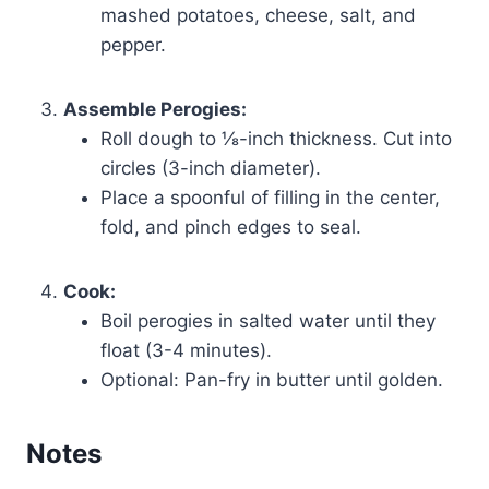
mashed potatoes, cheese, salt, and
pepper.
Assemble Perogies:
Roll dough to ⅛-inch thickness. Cut into
circles (3-inch diameter).
Place a spoonful of filling in the center,
fold, and pinch edges to seal.
Cook:
Boil perogies in salted water until they
float (3-4 minutes).
Optional: Pan-fry in butter until golden.
Notes