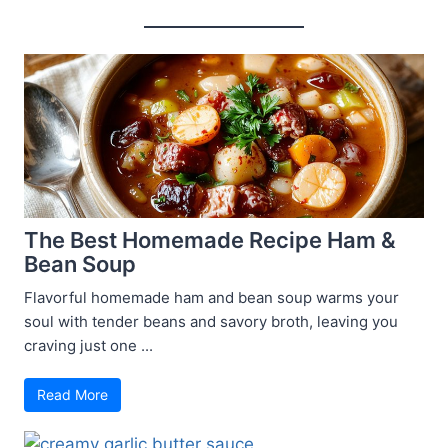
The Best Homemade Recipe Ham &
Bean Soup
Flavorful homemade ham and bean soup warms your
soul with tender beans and savory broth, leaving you
craving just one ...
Read More