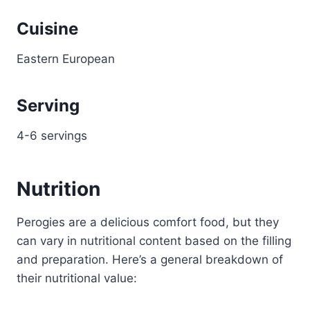
Cuisine
Eastern European
Serving
4-6 servings
Nutrition
Perogies are a delicious comfort food, but they
can vary in nutritional content based on the filling
and preparation. Here’s a general breakdown of
their nutritional value: