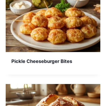
Pickle Cheeseburger Bites