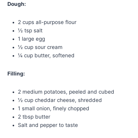
Dough:
2 cups all-purpose flour
½ tsp salt
1 large egg
½ cup sour cream
¼ cup butter, softened
Filling:
2 medium potatoes, peeled and cubed
½ cup cheddar cheese, shredded
1 small onion, finely chopped
2 tbsp butter
Salt and pepper to taste