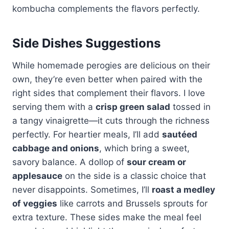
kombucha complements the flavors perfectly.
Side Dishes Suggestions
While homemade perogies are delicious on their
own, they’re even better when paired with the
right sides that complement their flavors. I love
serving them with a
crisp green salad
tossed in
a tangy vinaigrette—it cuts through the richness
perfectly. For heartier meals, I’ll add
sautéed
cabbage and onions
, which bring a sweet,
savory balance. A dollop of
sour cream or
applesauce
on the side is a classic choice that
never disappoints. Sometimes, I’ll
roast a medley
of veggies
like carrots and Brussels sprouts for
extra texture. These sides make the meal feel