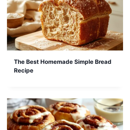
The Best Homemade Simple Bread
Recipe