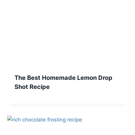
The Best Homemade Lemon Drop
Shot Recipe