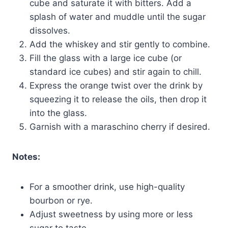
cube and saturate it with bitters. Add a
splash of water and muddle until the sugar
dissolves.
Add the whiskey and stir gently to combine.
Fill the glass with a large ice cube (or
standard ice cubes) and stir again to chill.
Express the orange twist over the drink by
squeezing it to release the oils, then drop it
into the glass.
Garnish with a maraschino cherry if desired.
Notes:
For a smoother drink, use high-quality
bourbon or rye.
Adjust sweetness by using more or less
sugar to taste.