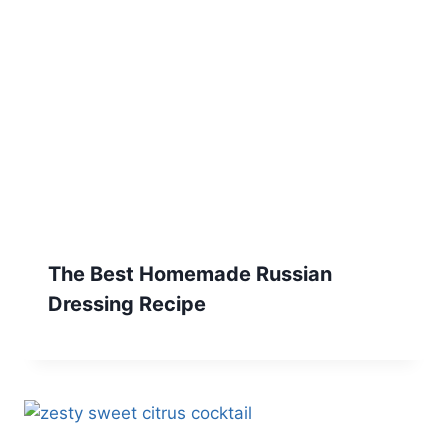
The Best Homemade Russian
Dressing Recipe