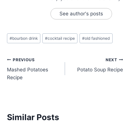
See author's posts
Post
#
bourbon drink
#
cocktail recipe
#
old fashioned
Tags:
Post
PREVIOUS
NEXT
Mashed Potatoes
Potato Soup Recipe
navigation
Recipe
Similar Posts