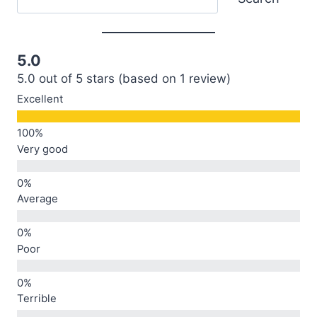
5.0
5.0 out of 5 stars (based on 1 review)
Excellent
Very good
Average
Poor
Terrible