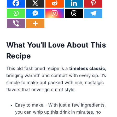
What You’ll Love About This
Recipe
This old fashioned recipe is a
timeless classic
,
bringing warmth and comfort with every sip. It’s
simple to make but packed with rich, nostalgic
flavors that never go out of style.
Easy to make – With just a few ingredients,
you can whip up this drink in minutes, no