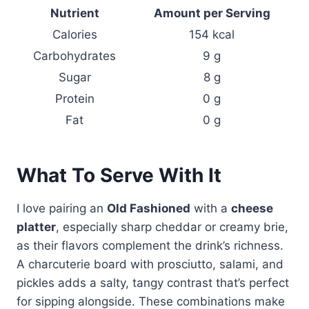
Nutrient
Amount per Serving
Calories
154 kcal
Carbohydrates
9 g
Sugar
8 g
Protein
0 g
Fat
0 g
What To Serve With It
I love pairing an
Old Fashioned
with a
cheese
platter
, especially sharp cheddar or creamy brie,
as their flavors complement the drink’s richness.
A charcuterie board with prosciutto, salami, and
pickles adds a salty, tangy contrast that’s perfect
for sipping alongside. These combinations make