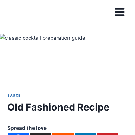
Skip
to
content
SAUCE
Old Fashioned Recipe
Spread the love