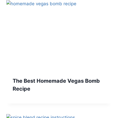
The Best Homemade Vegas Bomb
Recipe