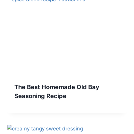
The Best Homemade Old Bay
Seasoning Recipe