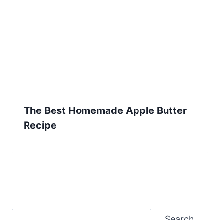
The Best Homemade Apple Butter
Recipe
Search
Search