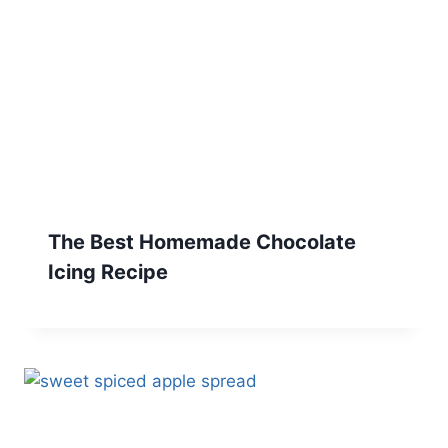
The Best Homemade Chocolate
Icing Recipe