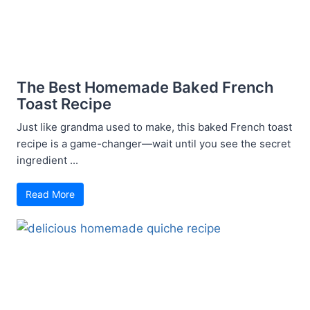
The Best Homemade Baked French
Toast Recipe
Just like grandma used to make, this baked French toast
recipe is a game-changer—wait until you see the secret
ingredient ...
Read More