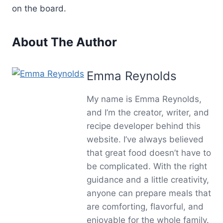
on the board.
About The Author
Emma Reynolds
My name is Emma Reynolds,
and I’m the creator, writer, and
recipe developer behind this
website. I’ve always believed
that great food doesn’t have to
be complicated. With the right
guidance and a little creativity,
anyone can prepare meals that
are comforting, flavorful, and
enjoyable for the whole family.