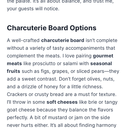
the palate. It’s all about balance, and trust me,
your guests will notice.
Charcuterie Board Options
A well-crafted
charcuterie board
isn’t complete
without a variety of tasty accompaniments that
complement the meats. I love pairing
gourmet
meats
like prosciutto or salami with
seasonal
fruits
such as figs, grapes, or sliced pears—they
add a sweet contrast. Don’t forget olives, nuts,
and a drizzle of honey for a little richness.
Crackers or crusty bread are a must for texture.
I’ll throw in some
soft cheeses
like brie or tangy
goat cheese because they balance the flavors
perfectly. A bit of mustard or jam on the side
never hurts either. It’s all about finding harmony