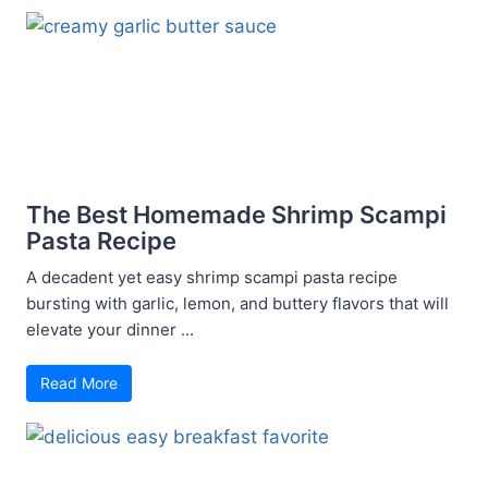
The Best Homemade Shrimp Scampi
Pasta Recipe
A decadent yet easy shrimp scampi pasta recipe
bursting with garlic, lemon, and buttery flavors that will
elevate your dinner ...
Read More