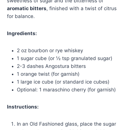
sweetness of sugar and the bitterness of
aromatic bitters
, finished with a twist of citrus
for balance.
Ingredients:
2 oz bourbon or rye whiskey
1 sugar cube (or ½ tsp granulated sugar)
2-3 dashes Angostura bitters
1 orange twist (for garnish)
1 large ice cube (or standard ice cubes)
Optional: 1 maraschino cherry (for garnish)
Instructions:
In an Old Fashioned glass, place the sugar