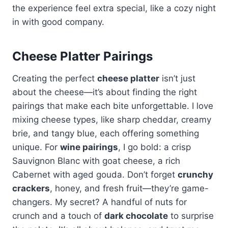
the experience feel extra special, like a cozy night
in with good company.
Cheese Platter Pairings
Creating the perfect
cheese platter
isn’t just
about the cheese—it’s about finding the right
pairings that make each bite unforgettable. I love
mixing cheese types, like sharp cheddar, creamy
brie, and tangy blue, each offering something
unique. For
wine pairings
, I go bold: a crisp
Sauvignon Blanc with goat cheese, a rich
Cabernet with aged gouda. Don’t forget
crunchy
crackers
, honey, and fresh fruit—they’re game-
changers. My secret? A handful of nuts for
crunch and a touch of
dark chocolate
to surprise