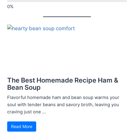
The Best Homemade Recipe Ham &
Bean Soup
Flavorful homemade ham and bean soup warms your
soul with tender beans and savory broth, leaving you
craving just one ...
Read More