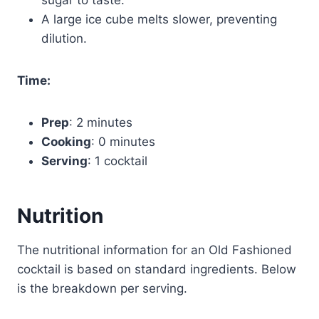
A large ice cube melts slower, preventing
dilution.
Time:
Prep
: 2 minutes
Cooking
: 0 minutes
Serving
: 1 cocktail
Nutrition
The nutritional information for an Old Fashioned
cocktail is based on standard ingredients. Below
is the breakdown per serving.