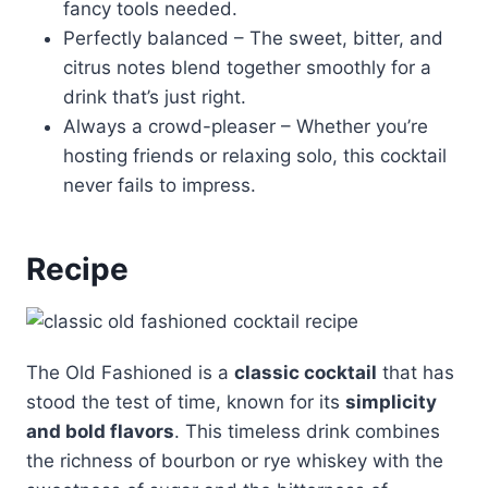
fancy tools needed.
Perfectly balanced – The sweet, bitter, and
citrus notes blend together smoothly for a
drink that’s just right.
Always a crowd-pleaser – Whether you’re
hosting friends or relaxing solo, this cocktail
never fails to impress.
Recipe
The Old Fashioned is a
classic cocktail
that has
stood the test of time, known for its
simplicity
and bold flavors
. This timeless drink combines
the richness of bourbon or rye whiskey with the