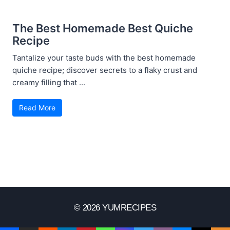
The Best Homemade Best Quiche
Recipe
Tantalize your taste buds with the best homemade
quiche recipe; discover secrets to a flaky crust and
creamy filling that ...
Read More
© 2026 YUMRECIPES