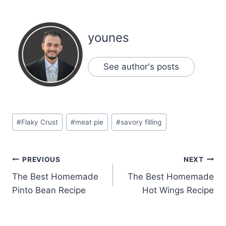
younes
See author's posts
Post
#
Flaky Crust
#
meat pie
#
savory filling
Tags:
Post
PREVIOUS
NEXT
The Best Homemade
The Best Homemade
navigation
Pinto Bean Recipe
Hot Wings Recipe