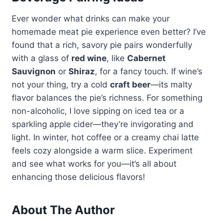
Ever wonder what drinks can make your
homemade meat pie experience even better? I’ve
found that a rich, savory pie pairs wonderfully
with a glass of
red wine
, like
Cabernet
Sauvignon
or
Shiraz
, for a fancy touch. If wine’s
not your thing, try a cold
craft beer
—its malty
flavor balances the pie’s richness. For something
non-alcoholic, I love sipping on iced tea or a
sparkling apple cider—they’re invigorating and
light. In winter, hot coffee or a creamy chai latte
feels cozy alongside a warm slice. Experiment
and see what works for you—it’s all about
enhancing those delicious flavors!
About The Author