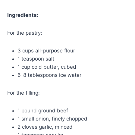
Ingredients:
For the pastry:
3 cups all-purpose flour
1 teaspoon salt
1 cup cold butter, cubed
6-8 tablespoons ice water
For the filling:
1 pound ground beef
1 small onion, finely chopped
2 cloves garlic, minced
1 teaspoon paprika