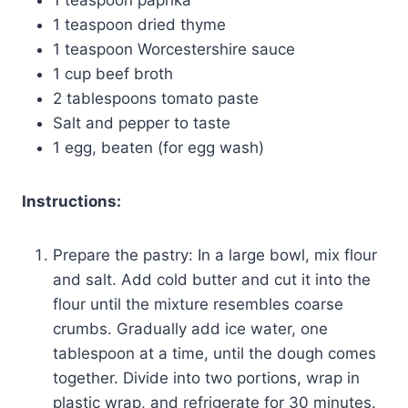
1 teaspoon dried thyme
1 teaspoon Worcestershire sauce
1 cup beef broth
2 tablespoons tomato paste
Salt and pepper to taste
1 egg, beaten (for egg wash)
Instructions:
Prepare the pastry: In a large bowl, mix flour
and salt. Add cold butter and cut it into the
flour until the mixture resembles coarse
crumbs. Gradually add ice water, one
tablespoon at a time, until the dough comes
together. Divide into two portions, wrap in
plastic wrap, and refrigerate for 30 minutes.