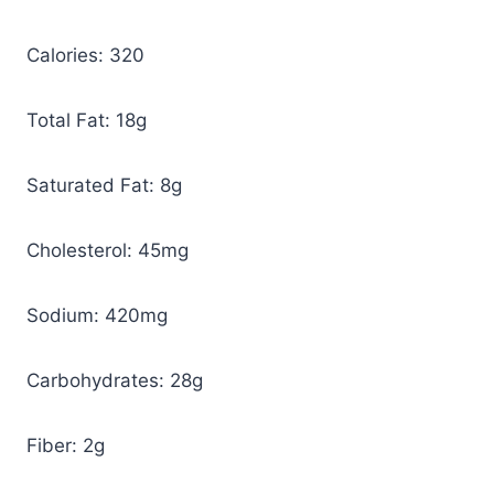
Calories: 320
Total Fat: 18g
Saturated Fat: 8g
Cholesterol: 45mg
Sodium: 420mg
Carbohydrates: 28g
Fiber: 2g