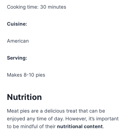
Cooking time: 30 minutes
Cuisine:
American
Serving:
Makes 8-10 pies
Nutrition
Meat pies are a delicious treat that can be
enjoyed any time of day. However, it’s important
to be mindful of their
nutritional content
.