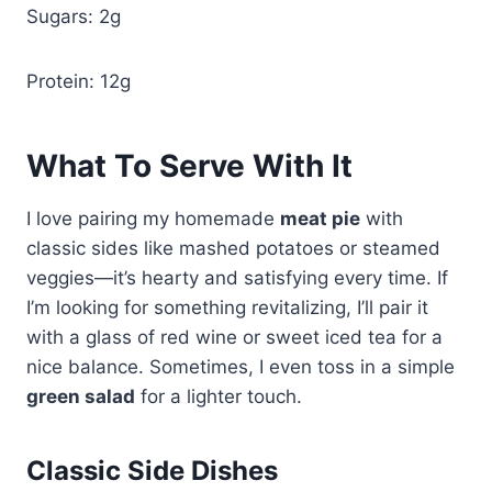
Sugars: 2g
Protein: 12g
What To Serve With It
I love pairing my homemade
meat pie
with
classic sides like mashed potatoes or steamed
veggies—it’s hearty and satisfying every time. If
I’m looking for something revitalizing, I’ll pair it
with a glass of red wine or sweet iced tea for a
nice balance. Sometimes, I even toss in a simple
green salad
for a lighter touch.
Classic Side Dishes