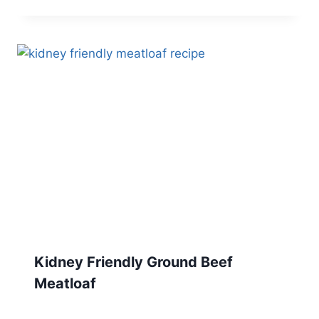
Kidney Friendly Ground Beef
Meatloaf