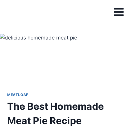
Skip
to
content
MEATLOAF
The Best Homemade
Meat Pie Recipe