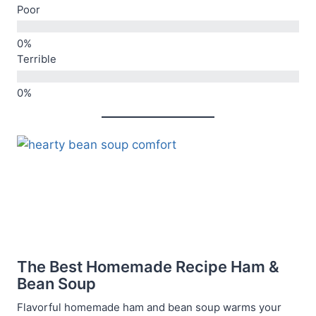
Poor
Terrible
The Best Homemade Recipe Ham &
Bean Soup
Flavorful homemade ham and bean soup warms your