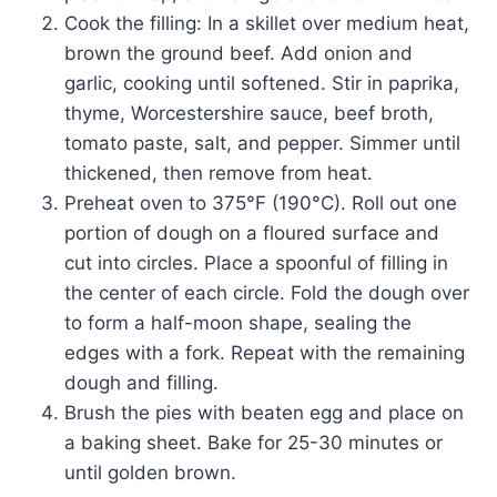
Cook the filling: In a skillet over medium heat,
brown the ground beef. Add onion and
garlic, cooking until softened. Stir in paprika,
thyme, Worcestershire sauce, beef broth,
tomato paste, salt, and pepper. Simmer until
thickened, then remove from heat.
Preheat oven to 375°F (190°C). Roll out one
portion of dough on a floured surface and
cut into circles. Place a spoonful of filling in
the center of each circle. Fold the dough over
to form a half-moon shape, sealing the
edges with a fork. Repeat with the remaining
dough and filling.
Brush the pies with beaten egg and place on
a baking sheet. Bake for 25-30 minutes or
until golden brown.