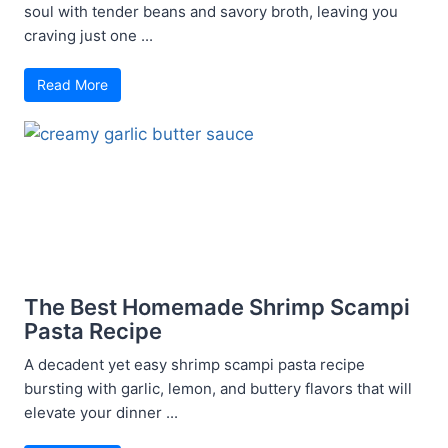
soul with tender beans and savory broth, leaving you
craving just one ...
Read More
The Best Homemade Shrimp Scampi
Pasta Recipe
A decadent yet easy shrimp scampi pasta recipe
bursting with garlic, lemon, and buttery flavors that will
elevate your dinner ...