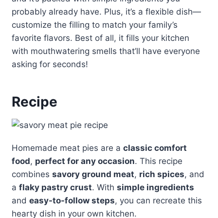
probably already have. Plus, it’s a flexible dish—
customize the filling to match your family’s
favorite flavors. Best of all, it fills your kitchen
with mouthwatering smells that’ll have everyone
asking for seconds!
Recipe
Homemade meat pies are a
classic comfort
food
,
perfect for any occasion
. This recipe
combines
savory ground meat
,
rich spices
, and
a
flaky pastry crust
. With
simple ingredients
and
easy-to-follow steps
, you can recreate this
hearty dish in your own kitchen.