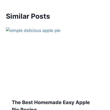
Similar Posts
The Best Homemade Easy Apple
Pie Recipe