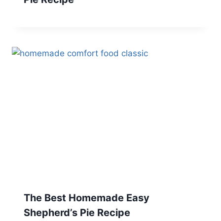
The Best Homemade Easy
Shepherd’s Pie Recipe