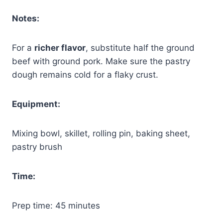
Notes:
For a
richer flavor
, substitute half the ground
beef with ground pork. Make sure the pastry
dough remains cold for a flaky crust.
Equipment:
Mixing bowl, skillet, rolling pin, baking sheet,
pastry brush
Time:
Prep time: 45 minutes