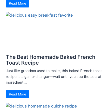
Read More
The Best Homemade Baked French
Toast Recipe
Just like grandma used to make, this baked French toast
recipe is a game-changer—wait until you see the secret
ingredient ...
Read More