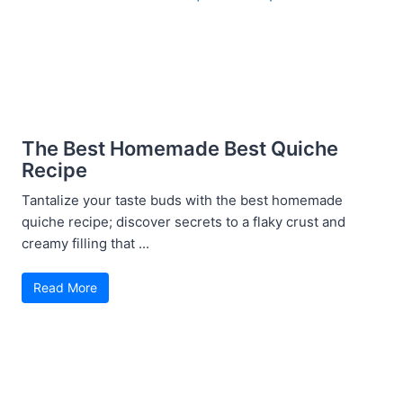
The Best Homemade Best Quiche
Recipe
Tantalize your taste buds with the best homemade
quiche recipe; discover secrets to a flaky crust and
creamy filling that ...
Read More