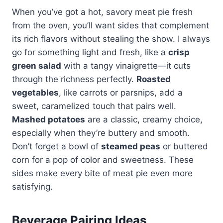
When you’ve got a hot, savory meat pie fresh
from the oven, you’ll want sides that complement
its rich flavors without stealing the show. I always
go for something light and fresh, like a
crisp
green salad
with a tangy vinaigrette—it cuts
through the richness perfectly.
Roasted
vegetables
, like carrots or parsnips, add a
sweet, caramelized touch that pairs well.
Mashed potatoes
are a classic, creamy choice,
especially when they’re buttery and smooth.
Don’t forget a bowl of
steamed peas
or buttered
corn for a pop of color and sweetness. These
sides make every bite of meat pie even more
satisfying.
Beverage Pairing Ideas