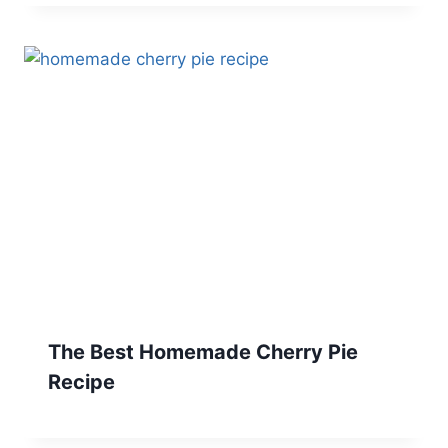
The Best Homemade Cherry Pie
Recipe