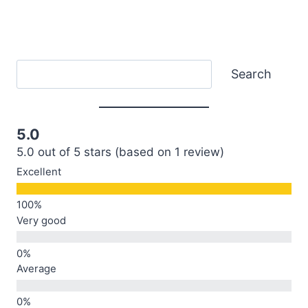
Search
Search
5.0
5.0 out of 5 stars (based on 1 review)
Excellent
Very good
Average