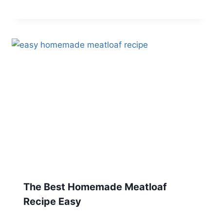
The Best Homemade Meatloaf
Recipe Easy