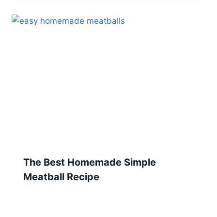
The Best Homemade Simple
Meatball Recipe