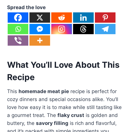
Spread the love
What You’ll Love About This
Recipe
This
homemade meat pie
recipe is perfect for
cozy dinners and special occasions alike. You’ll
love how easy it is to make while still tasting like
a gourmet treat. The
flaky crust
is golden and
buttery, the
savory filling
is rich and flavorful,
and it’s packed with simple ingredients you