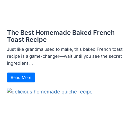
The Best Homemade Baked French
Toast Recipe
Just like grandma used to make, this baked French toast
recipe is a game-changer—wait until you see the secret
ingredient ...
Read More