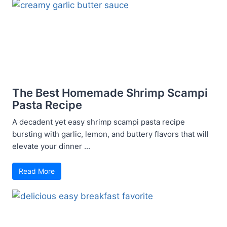
The Best Homemade Shrimp Scampi
Pasta Recipe
A decadent yet easy shrimp scampi pasta recipe
bursting with garlic, lemon, and buttery flavors that will
elevate your dinner ...
Read More