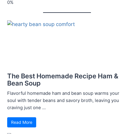
The Best Homemade Recipe Ham &
Bean Soup
Flavorful homemade ham and bean soup warms your
soul with tender beans and savory broth, leaving you
craving just one ...
Read More