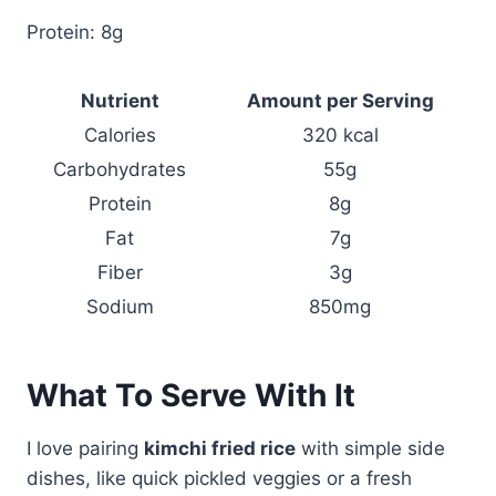
Protein: 8g
Nutrient
Amount per Serving
Calories
320 kcal
Carbohydrates
55g
Protein
8g
Fat
7g
Fiber
3g
Sodium
850mg
What To Serve With It
I love pairing
kimchi fried rice
with simple side
dishes, like quick pickled veggies or a fresh