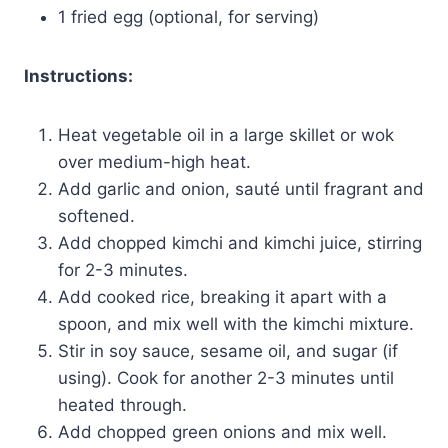
1 fried egg (optional, for serving)
Instructions:
Heat vegetable oil in a large skillet or wok
over medium-high heat.
Add garlic and onion, sauté until fragrant and
softened.
Add chopped kimchi and kimchi juice, stirring
for 2-3 minutes.
Add cooked rice, breaking it apart with a
spoon, and mix well with the kimchi mixture.
Stir in soy sauce, sesame oil, and sugar (if
using). Cook for another 2-3 minutes until
heated through.
Add chopped green onions and mix well.