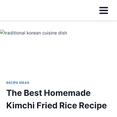
Skip
to
content
RECIPE IDEAS
The Best Homemade
Kimchi Fried Rice Recipe