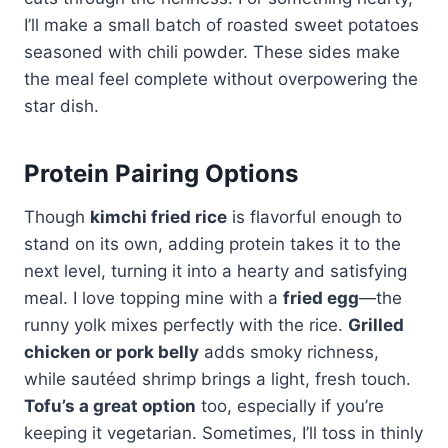
I’ll make a small batch of roasted sweet potatoes
seasoned with chili powder. These sides make
the meal feel complete without overpowering the
star dish.
Protein Pairing Options
Though
kimchi fried rice
is flavorful enough to
stand on its own, adding protein takes it to the
next level, turning it into a hearty and satisfying
meal. I love topping mine with a
fried egg
—the
runny yolk mixes perfectly with the rice.
Grilled
chicken or pork belly
adds smoky richness,
while sautéed shrimp brings a light, fresh touch.
Tofu’s a great option
too, especially if you’re
keeping it vegetarian. Sometimes, I’ll toss in thinly