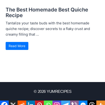
The Best Homemade Best Quiche
Recipe
Tantalize your taste buds with the best homemade
quiche recipe; discover secrets to a flaky crust and
creamy filling that ...
Read More
© 2026 YUMRECIPES
Disclaimer
Terms Of Use
Privacy Policy