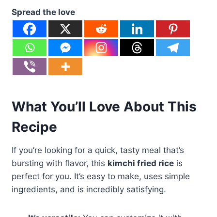
Spread the love
What You’ll Love About This
Recipe
If you’re looking for a quick, tasty meal that’s
bursting with flavor, this
kimchi fried rice
is
perfect for you. It’s easy to make, uses simple
ingredients, and is incredibly satisfying.