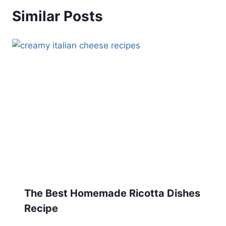
Similar Posts
The Best Homemade Ricotta Dishes
Recipe