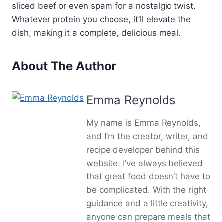
sliced beef or even spam for a nostalgic twist.
Whatever protein you choose, it’ll elevate the
dish, making it a complete, delicious meal.
About The Author
Emma Reynolds
My name is Emma Reynolds,
and I’m the creator, writer, and
recipe developer behind this
website. I’ve always believed
that great food doesn’t have to
be complicated. With the right
guidance and a little creativity,
anyone can prepare meals that