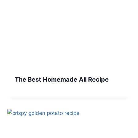
The Best Homemade All Recipe