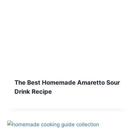
The Best Homemade Amaretto Sour
Drink Recipe