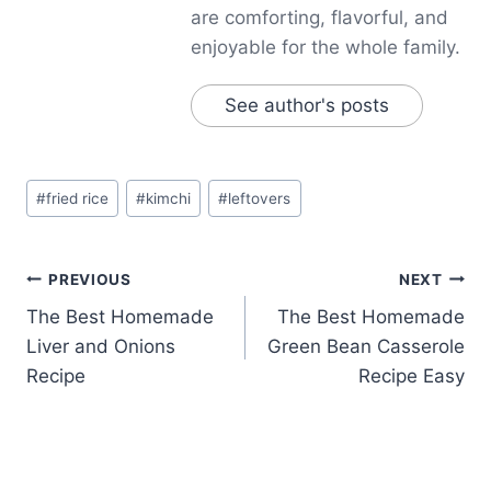
are comforting, flavorful, and
enjoyable for the whole family.
See author's posts
Post
#
fried rice
#
kimchi
#
leftovers
Tags:
Post
PREVIOUS
NEXT
The Best Homemade
The Best Homemade
navigation
Liver and Onions
Green Bean Casserole
Recipe
Recipe Easy