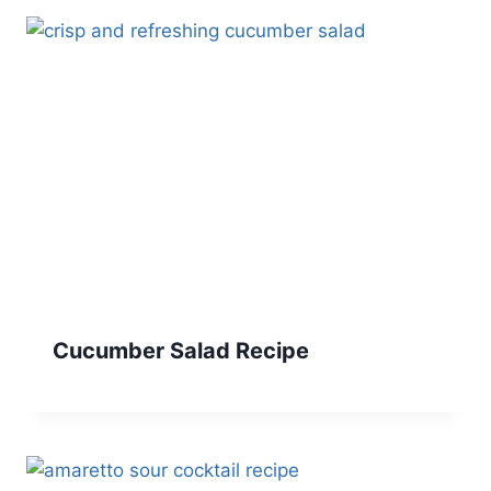
Cucumber Salad Recipe