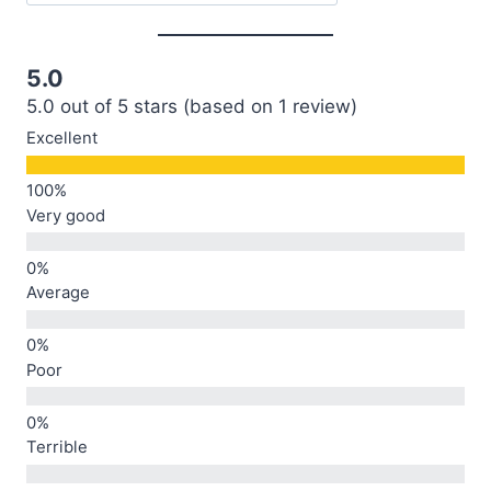
5.0
5.0 out of 5 stars (based on 1 review)
Excellent
Very good
Average
Poor
Terrible