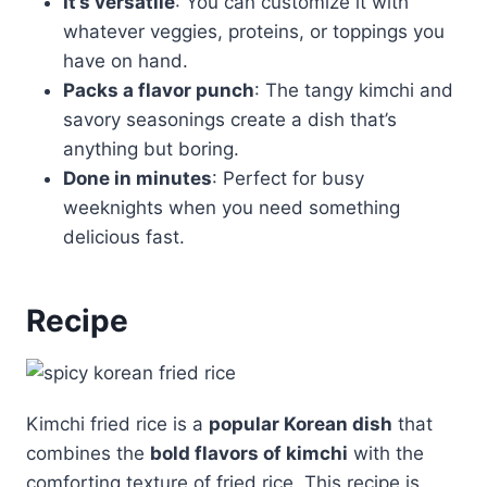
It’s versatile
: You can customize it with
whatever veggies, proteins, or toppings you
have on hand.
Packs a flavor punch
: The tangy kimchi and
savory seasonings create a dish that’s
anything but boring.
Done in minutes
: Perfect for busy
weeknights when you need something
delicious fast.
Recipe
Kimchi fried rice is a
popular Korean dish
that
combines the
bold flavors of kimchi
with the
comforting texture of fried rice. This recipe is