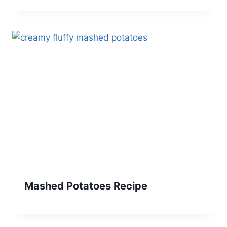
Mashed Potatoes Recipe