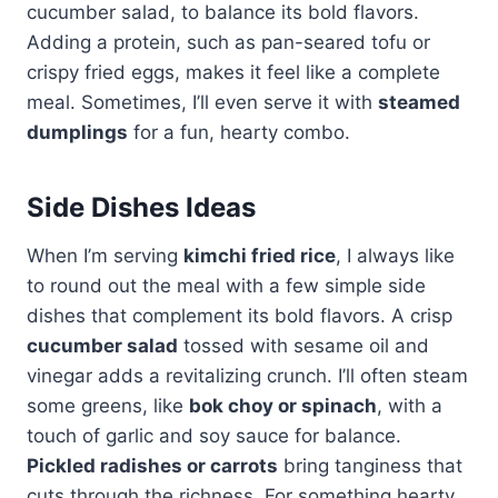
cucumber salad, to balance its bold flavors.
Adding a protein, such as pan-seared tofu or
crispy fried eggs, makes it feel like a complete
meal. Sometimes, I’ll even serve it with
steamed
dumplings
for a fun, hearty combo.
Side Dishes Ideas
When I’m serving
kimchi fried rice
, I always like
to round out the meal with a few simple side
dishes that complement its bold flavors. A crisp
cucumber salad
tossed with sesame oil and
vinegar adds a revitalizing crunch. I’ll often steam
some greens, like
bok choy or spinach
, with a
touch of garlic and soy sauce for balance.
Pickled radishes or carrots
bring tanginess that
cuts through the richness. For something hearty,