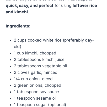
quick, easy, and perfect
for using
leftover rice
and kimchi
.
Ingredients:
2 cups cooked white rice (preferably day-
old)
1 cup kimchi, chopped
2 tablespoons kimchi juice
2 tablespoons vegetable oil
2 cloves garlic, minced
1/4 cup onion, diced
2 green onions, chopped
1 tablespoon soy sauce
1 teaspoon sesame oil
1 teaspoon sugar (optional)