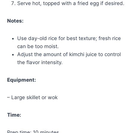
Serve hot, topped with a fried egg if desired.
Notes:
Use day-old rice for best texture; fresh rice
can be too moist.
Adjust the amount of kimchi juice to control
the flavor intensity.
Equipment:
– Large skillet or wok
Time:
Prep time: 10 minutes