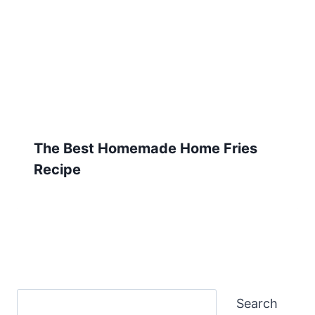
The Best Homemade Home Fries
Recipe
Search
Search