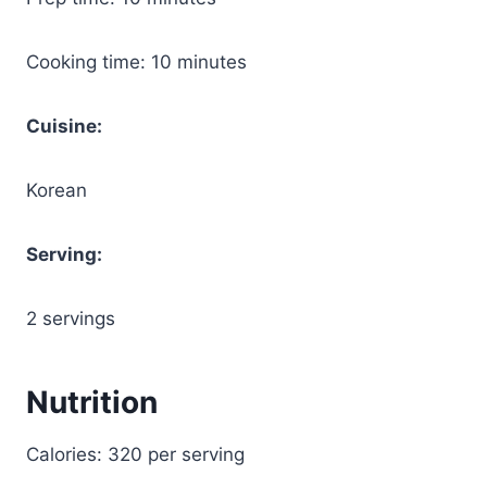
Cooking time: 10 minutes
Cuisine:
Korean
Serving:
2 servings
Nutrition
Calories: 320 per serving