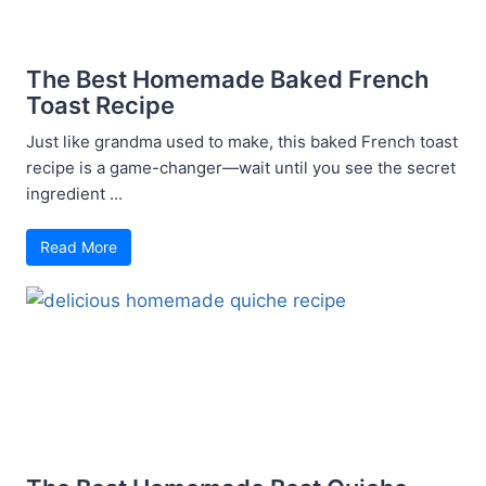
The Best Homemade Baked French
Toast Recipe
Just like grandma used to make, this baked French toast
recipe is a game-changer—wait until you see the secret
ingredient ...
Read More