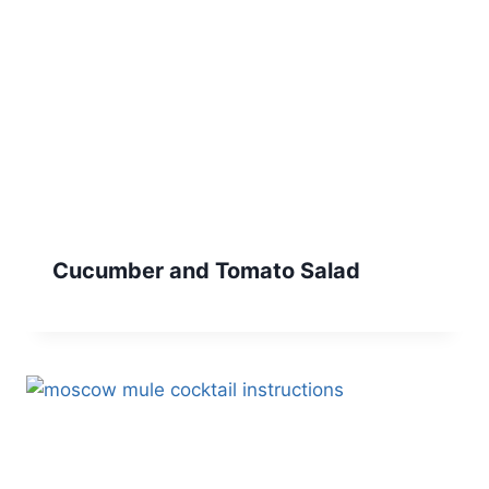
Cucumber and Tomato Salad