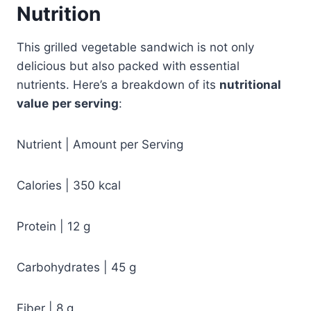
Nutrition
This grilled vegetable sandwich is not only
delicious but also packed with essential
nutrients. Here’s a breakdown of its
nutritional
value
per serving
:
Nutrient | Amount per Serving
Calories | 350 kcal
Protein | 12 g
Carbohydrates | 45 g
Fiber | 8 g