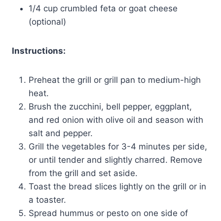
1/4 cup crumbled feta or goat cheese
(optional)
Instructions:
Preheat the grill or grill pan to medium-high
heat.
Brush the zucchini, bell pepper, eggplant,
and red onion with olive oil and season with
salt and pepper.
Grill the vegetables for 3-4 minutes per side,
or until tender and slightly charred. Remove
from the grill and set aside.
Toast the bread slices lightly on the grill or in
a toaster.
Spread hummus or pesto on one side of