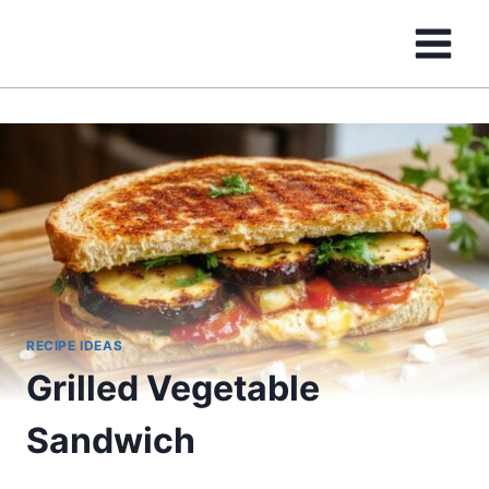
Skip
to
content
RECIPE IDEAS
Grilled Vegetable
Sandwich