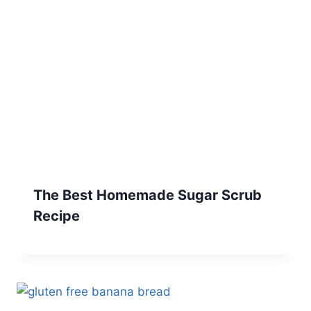
The Best Homemade Sugar Scrub
Recipe