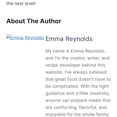
the next level!
About The Author
Emma Reynolds
My name is Emma Reynolds,
and I’m the creator, writer, and
recipe developer behind this
website. I’ve always believed
that great food doesn’t have to
be complicated. With the right
guidance and a little creativity,
anyone can prepare meals that
are comforting, flavorful, and
enjoyable for the whole family.