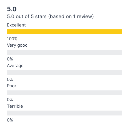
5.0
5.0 out of 5 stars (based on 1 review)
Excellent
Very good
Average
Poor
Terrible