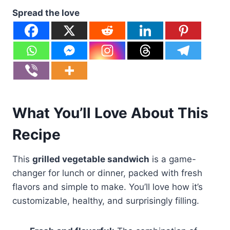
Spread the love
What You’ll Love About This
Recipe
This
grilled vegetable sandwich
is a game-
changer for lunch or dinner, packed with fresh
flavors and simple to make. You’ll love how it’s
customizable, healthy, and surprisingly filling.