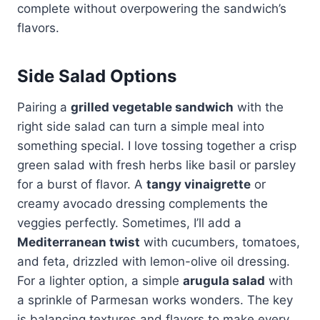
complete without overpowering the sandwich’s
flavors.
Side Salad Options
Pairing a
grilled vegetable sandwich
with the
right side salad can turn a simple meal into
something special. I love tossing together a crisp
green salad with fresh herbs like basil or parsley
for a burst of flavor. A
tangy vinaigrette
or
creamy avocado dressing complements the
veggies perfectly. Sometimes, I’ll add a
Mediterranean twist
with cucumbers, tomatoes,
and feta, drizzled with lemon-olive oil dressing.
For a lighter option, a simple
arugula salad
with
a sprinkle of Parmesan works wonders. The key
is balancing textures and flavors to make every