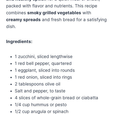
packed with flavor and nutrients. This recipe
combines
smoky grilled vegetables
with
creamy spreads
and fresh bread for a satisfying
dish.
Ingredients:
1 zucchini, sliced lengthwise
1 red bell pepper, quartered
1 eggplant, sliced into rounds
1 red onion, sliced into rings
2 tablespoons olive oil
Salt and pepper, to taste
4 slices of whole-grain bread or ciabatta
1/4 cup hummus or pesto
1/2 cup arugula or spinach