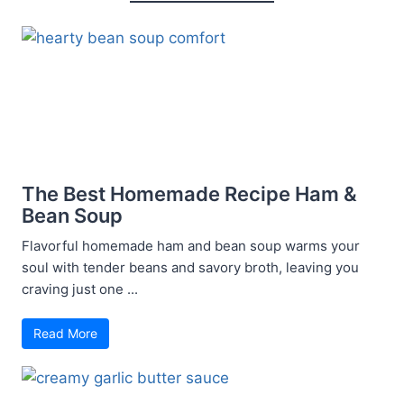
The Best Homemade Recipe Ham &
Bean Soup
Flavorful homemade ham and bean soup warms your
soul with tender beans and savory broth, leaving you
craving just one ...
Read More