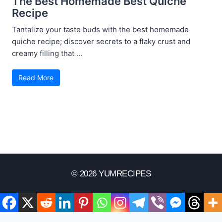
The Best Homemade Best Quiche
Recipe
Tantalize your taste buds with the best homemade
quiche recipe; discover secrets to a flaky crust and
creamy filling that ...
Read More
© 2026 YUMRECIPES
Disclaimer
Terms Of Use
Privacy Policy