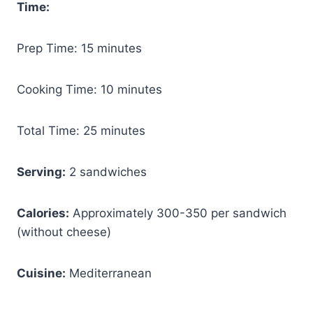
Time:
Prep Time: 15 minutes
Cooking Time: 10 minutes
Total Time: 25 minutes
Serving:
2 sandwiches
Calories:
Approximately 300-350 per sandwich
(without cheese)
Cuisine:
Mediterranean