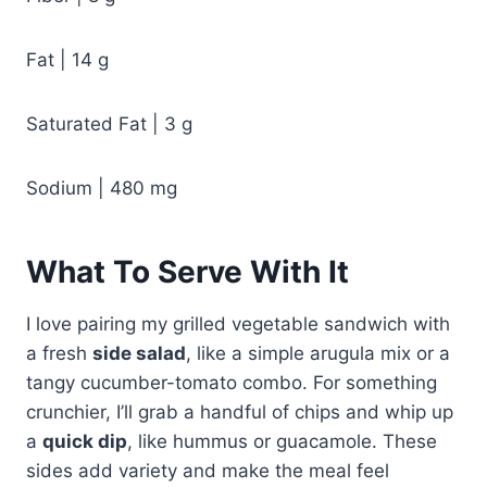
Fat | 14 g
Saturated Fat | 3 g
Sodium | 480 mg
What To Serve With It
I love pairing my grilled vegetable sandwich with
a fresh
side salad
, like a simple arugula mix or a
tangy cucumber-tomato combo. For something
crunchier, I’ll grab a handful of chips and whip up
a
quick dip
, like hummus or guacamole. These
sides add variety and make the meal feel