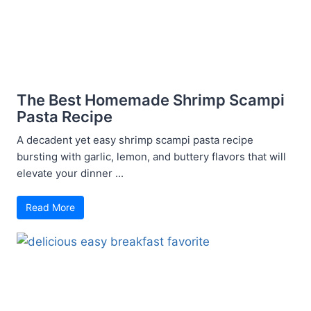
The Best Homemade Shrimp Scampi
Pasta Recipe
A decadent yet easy shrimp scampi pasta recipe
bursting with garlic, lemon, and buttery flavors that will
elevate your dinner ...
Read More