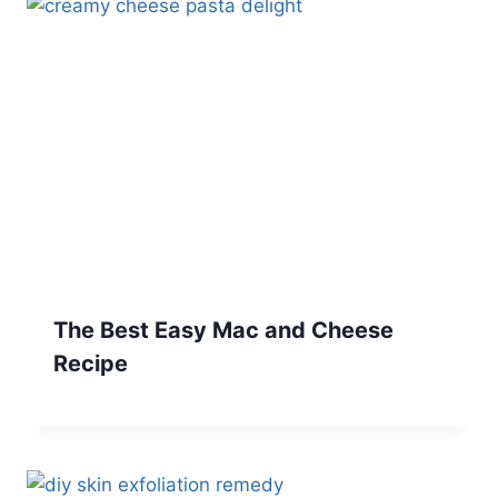
The Best Easy Mac and Cheese
Recipe