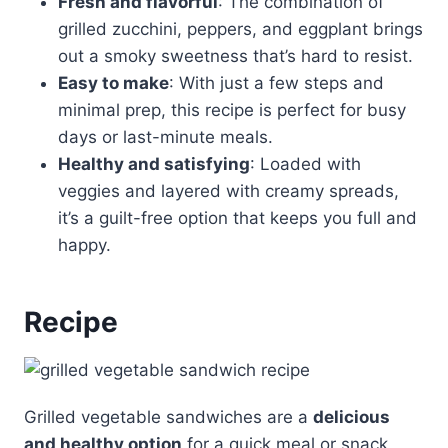
Fresh and flavorful
: The combination of
grilled zucchini, peppers, and eggplant brings
out a smoky sweetness that’s hard to resist.
Easy to make
: With just a few steps and
minimal prep, this recipe is perfect for busy
days or last-minute meals.
Healthy and satisfying
: Loaded with
veggies and layered with creamy spreads,
it’s a guilt-free option that keeps you full and
happy.
Recipe
Grilled vegetable sandwiches are a
delicious
and healthy option
for a quick meal or snack,