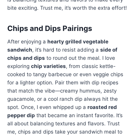
bite exciting. Trust me, it’s worth the extra effort!
Chips and Dips Pairings
After enjoying a
hearty grilled vegetable
sandwich
, it’s hard to resist adding a
side of
chips and dips
to round out the meal. I love
exploring
chip varieties
, from classic kettle-
cooked to tangy barbecue or even veggie chips
for a lighter option. Pair them with dip recipes
that match the vibe—creamy hummus, zesty
guacamole, or a cool ranch dip always hit the
spot. Once, I even whipped up a
roasted red
pepper dip
that became an instant favorite. It’s
all about balancing textures and flavors. Trust
me, chips and dips take your sandwich meal to