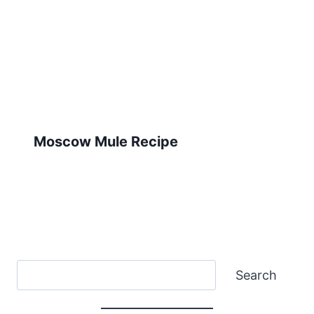
Moscow Mule Recipe
Search
Search