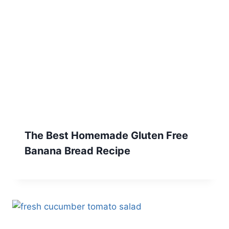
The Best Homemade Gluten Free
Banana Bread Recipe