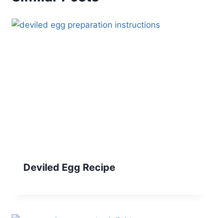
Deviled Egg Recipe