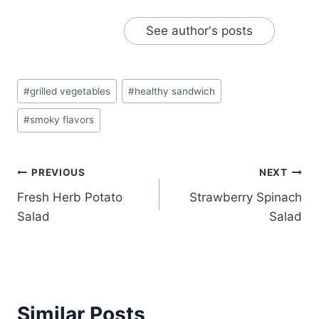
See author's posts
Post
#
grilled vegetables
#
healthy sandwich
Tags:
#
smoky flavors
Post
PREVIOUS
NEXT
Fresh Herb Potato
Strawberry Spinach
navigation
Salad
Salad
Similar Posts