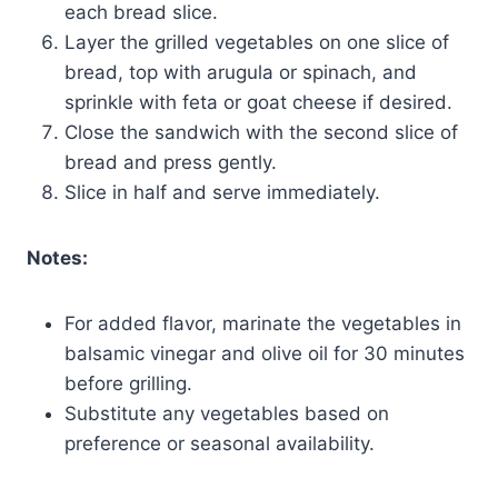
each bread slice.
Layer the grilled vegetables on one slice of
bread, top with arugula or spinach, and
sprinkle with feta or goat cheese if desired.
Close the sandwich with the second slice of
bread and press gently.
Slice in half and serve immediately.
Notes:
For added flavor, marinate the vegetables in
balsamic vinegar and olive oil for 30 minutes
before grilling.
Substitute any vegetables based on
preference or seasonal availability.