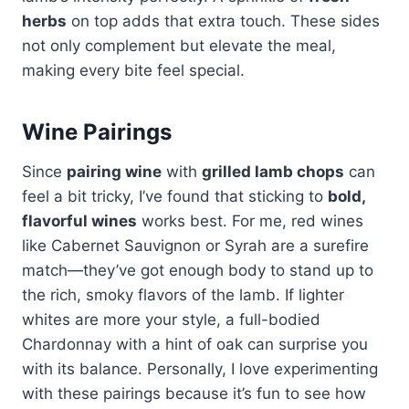
herbs
on top adds that extra touch. These sides
not only complement but elevate the meal,
making every bite feel special.
Wine Pairings
Since
pairing wine
with
grilled lamb chops
can
feel a bit tricky, I’ve found that sticking to
bold,
flavorful wines
works best. For me, red wines
like Cabernet Sauvignon or Syrah are a surefire
match—they’ve got enough body to stand up to
the rich, smoky flavors of the lamb. If lighter
whites are more your style, a full-bodied
Chardonnay with a hint of oak can surprise you
with its balance. Personally, I love experimenting
with these pairings because it’s fun to see how