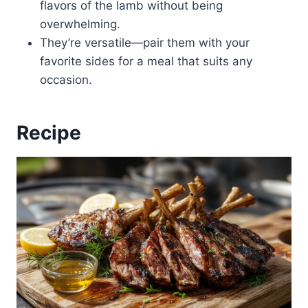
flavors of the lamb without being
overwhelming.
They’re versatile—pair them with your
favorite sides for a meal that suits any
occasion.
Recipe