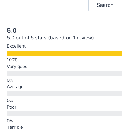
Search
Search
5.0
5.0 out of 5 stars (based on 1 review)
Excellent
Very good
Average
Poor
Terrible