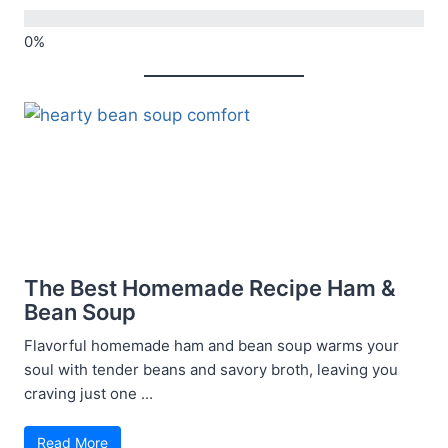
The Best Homemade Recipe Ham &
Bean Soup
Flavorful homemade ham and bean soup warms your
soul with tender beans and savory broth, leaving you
craving just one ...
Read More