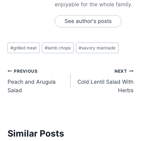
enjoyable for the whole family.
See author's posts
Post
#
grilled meat
#
lamb chops
#
savory marinade
Tags:
Post
PREVIOUS
NEXT
Peach and Arugula
Cold Lentil Salad With
navigation
Salad
Herbs
Similar Posts