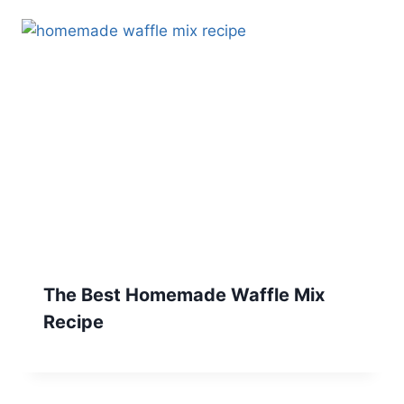
The Best Homemade Waffle Mix
Recipe