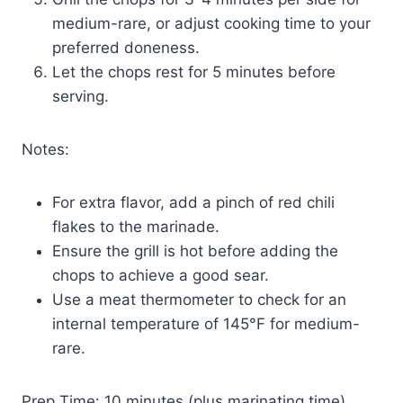
medium-rare, or adjust cooking time to your
preferred doneness.
Let the chops rest for 5 minutes before
serving.
Notes:
For extra flavor, add a pinch of red chili
flakes to the marinade.
Ensure the grill is hot before adding the
chops to achieve a good sear.
Use a meat thermometer to check for an
internal temperature of 145°F for medium-
rare.
Prep Time: 10 minutes (plus marinating time)