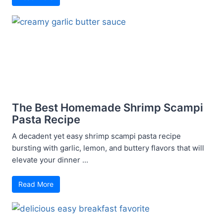
The Best Homemade Shrimp Scampi
Pasta Recipe
A decadent yet easy shrimp scampi pasta recipe
bursting with garlic, lemon, and buttery flavors that will
elevate your dinner ...
Read More