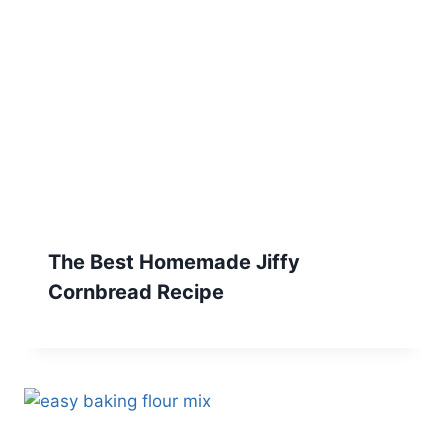
The Best Homemade Jiffy
Cornbread Recipe