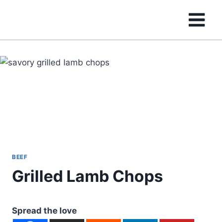
Skip
to
content
BEEF
Grilled Lamb Chops
Spread the love