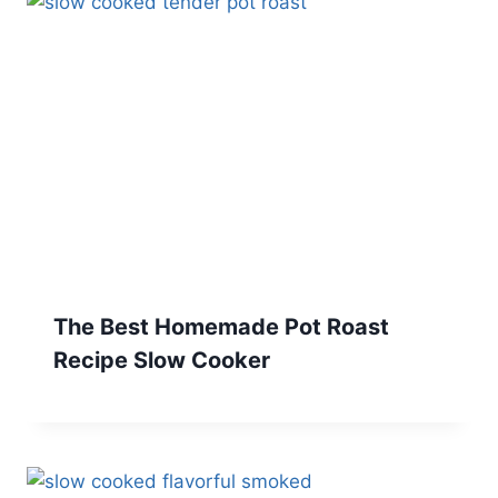
The Best Homemade Pot Roast
Recipe Slow Cooker