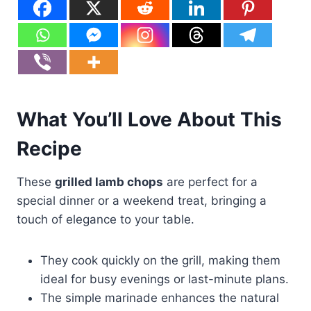
What You’ll Love About This
Recipe
These
grilled lamb chops
are perfect for a
special dinner or a weekend treat, bringing a
touch of elegance to your table.
They cook quickly on the grill, making them
ideal for busy evenings or last-minute plans.
The simple marinade enhances the natural