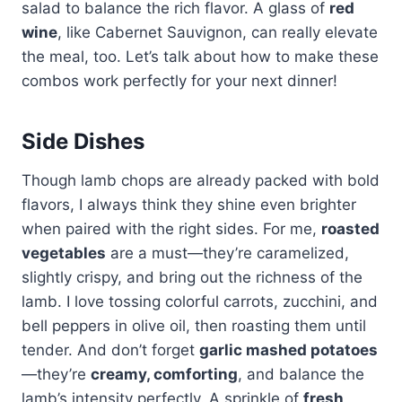
salad to balance the rich flavor. A glass of
red
wine
, like Cabernet Sauvignon, can really elevate
the meal, too. Let’s talk about how to make these
combos work perfectly for your next dinner!
Side Dishes
Though lamb chops are already packed with bold
flavors, I always think they shine even brighter
when paired with the right sides. For me,
roasted
vegetables
are a must—they’re caramelized,
slightly crispy, and bring out the richness of the
lamb. I love tossing colorful carrots, zucchini, and
bell peppers in olive oil, then roasting them until
tender. And don’t forget
garlic mashed potatoes
—they’re
creamy, comforting
, and balance the
lamb’s intensity perfectly. A sprinkle of
fresh