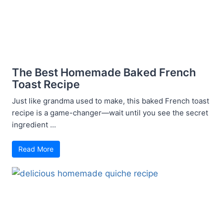
The Best Homemade Baked French
Toast Recipe
Just like grandma used to make, this baked French toast
recipe is a game-changer—wait until you see the secret
ingredient ...
Read More