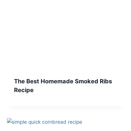
The Best Homemade Smoked Ribs
Recipe