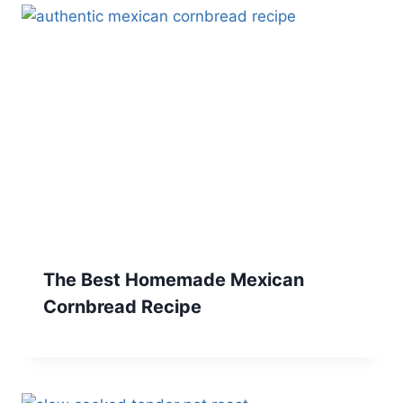
The Best Homemade Mexican
Cornbread Recipe