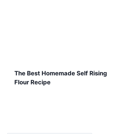
The Best Homemade Self Rising
Flour Recipe