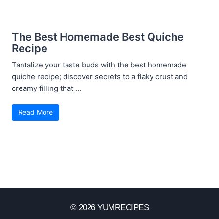
The Best Homemade Best Quiche
Recipe
Tantalize your taste buds with the best homemade
quiche recipe; discover secrets to a flaky crust and
creamy filling that ...
Read More
© 2026 YUMRECIPES