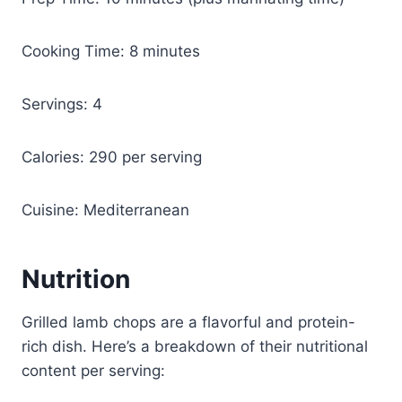
Cooking Time: 8 minutes
Servings: 4
Calories: 290 per serving
Cuisine: Mediterranean
Nutrition
Grilled lamb chops are a flavorful and protein-
rich dish. Here’s a breakdown of their nutritional
content per serving: