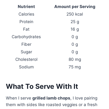
Nutrient
Amount per Serving
Calories
250 kcal
Protein
25 g
Fat
16 g
Carbohydrates
0 g
Fiber
0 g
Sugar
0 g
Cholesterol
80 mg
Sodium
75 mg
What To Serve With It
When I serve
grilled lamb chops
, I love pairing
them with sides like roasted veggies or a fresh