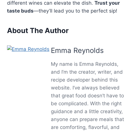
different wines can elevate the dish.
Trust your
taste buds
—they’ll lead you to the perfect sip!
About The Author
Emma Reynolds
My name is Emma Reynolds,
and I’m the creator, writer, and
recipe developer behind this
website. I’ve always believed
that great food doesn’t have to
be complicated. With the right
guidance and a little creativity,
anyone can prepare meals that
are comforting, flavorful, and