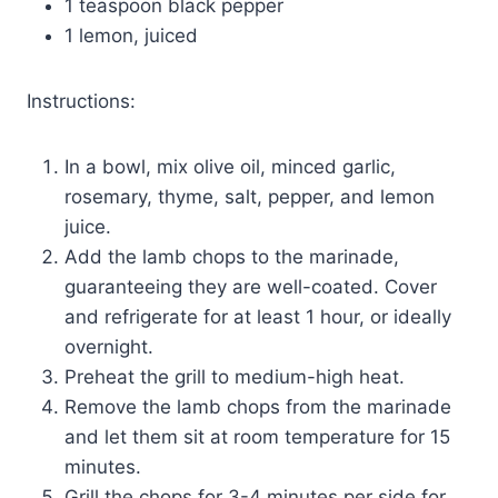
1 teaspoon black pepper
1 lemon, juiced
Instructions:
In a bowl, mix olive oil, minced garlic,
rosemary, thyme, salt, pepper, and lemon
juice.
Add the lamb chops to the marinade,
guaranteeing they are well-coated. Cover
and refrigerate for at least 1 hour, or ideally
overnight.
Preheat the grill to medium-high heat.
Remove the lamb chops from the marinade
and let them sit at room temperature for 15
minutes.
Grill the chops for 3-4 minutes per side for