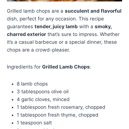
Grilled lamb chops are a
succulent and flavorful
dish, perfect for any occasion. This recipe
guarantees
tender, juicy lamb
with a
smoky,
charred exterior
that’s sure to impress. Whether
it’s a casual barbecue or a special dinner, these
chops are a crowd-pleaser.
Ingredients for
Grilled Lamb Chops
:
8 lamb chops
3 tablespoons olive oil
4 garlic cloves, minced
1 tablespoon fresh rosemary, chopped
1 tablespoon fresh thyme, chopped
1 teaspoon salt