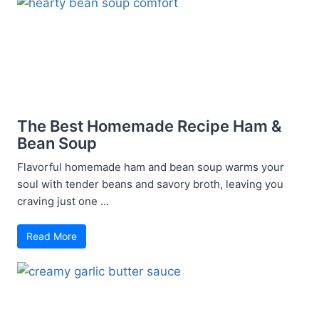
The Best Homemade Recipe Ham &
Bean Soup
Flavorful homemade ham and bean soup warms your
soul with tender beans and savory broth, leaving you
craving just one ...
Read More