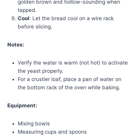
golden brown and hollow-sounding when
tapped.
Cool
: Let the bread cool on a wire rack
before slicing.
Notes:
Verify the water is warm (not hot) to activate
the yeast properly.
For a crustier loaf, place a pan of water on
the bottom rack of the oven while baking.
Equipment:
Mixing bowls
Measuring cups and spoons