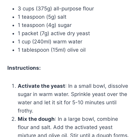
3 cups (375g) all-purpose flour
1 teaspoon (5g) salt
1 teaspoon (4g) sugar
1 packet (7g) active dry yeast
1 cup (240ml) warm water
1 tablespoon (15ml) olive oil
Instructions:
Activate the yeast
: In a small bowl, dissolve
sugar in warm water. Sprinkle yeast over the
water and let it sit for 5-10 minutes until
frothy.
Mix the dough
: In a large bowl, combine
flour and salt. Add the activated yeast
mixture and olive oil. Stir until a dough forms.