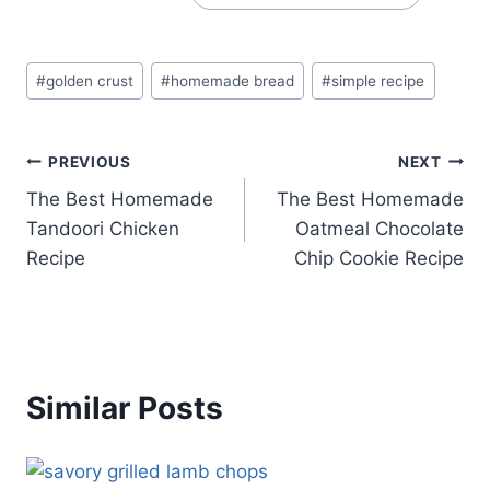
Post
#
golden crust
#
homemade bread
#
simple recipe
Tags:
Post
PREVIOUS
NEXT
The Best Homemade
The Best Homemade
navigation
Tandoori Chicken
Oatmeal Chocolate
Recipe
Chip Cookie Recipe
Similar Posts