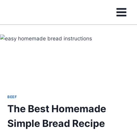
Skip
to
content
BEEF
The Best Homemade
Simple Bread Recipe