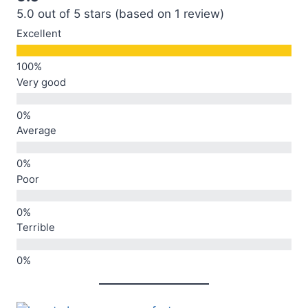
5.0 out of 5 stars (based on 1 review)
Excellent
Very good
Average
Poor
Terrible