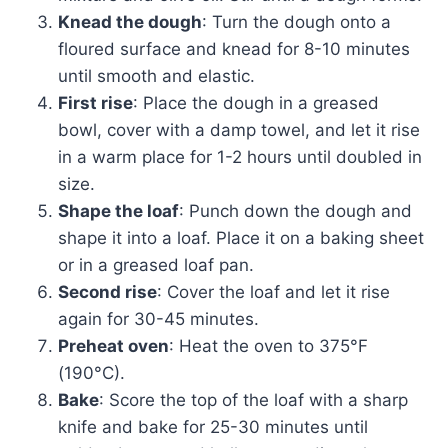
Knead the dough
: Turn the dough onto a
floured surface and knead for 8-10 minutes
until smooth and elastic.
First rise
: Place the dough in a greased
bowl, cover with a damp towel, and let it rise
in a warm place for 1-2 hours until doubled in
size.
Shape the loaf
: Punch down the dough and
shape it into a loaf. Place it on a baking sheet
or in a greased loaf pan.
Second rise
: Cover the loaf and let it rise
again for 30-45 minutes.
Preheat oven
: Heat the oven to 375°F
(190°C).
Bake
: Score the top of the loaf with a sharp
knife and bake for 25-30 minutes until