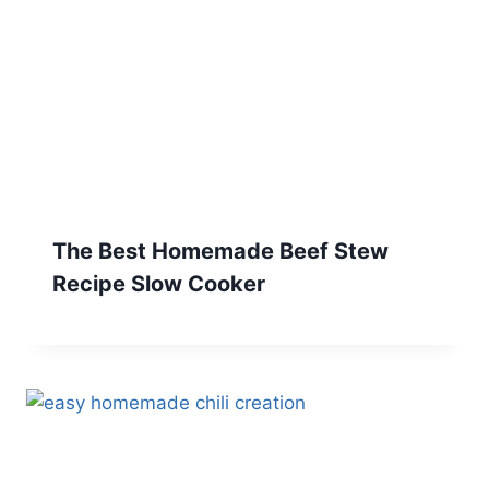
The Best Homemade Beef Stew
Recipe Slow Cooker