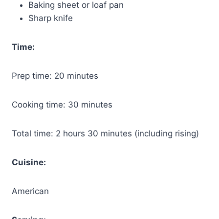
Baking sheet or loaf pan
Sharp knife
Time:
Prep time: 20 minutes
Cooking time: 30 minutes
Total time: 2 hours 30 minutes (including rising)
Cuisine:
American