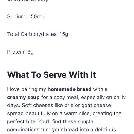
Sodium: 150mg
Total Carbohydrates: 15g
Protein: 3g
What To Serve With It
I love pairing my
homemade bread
with a
creamy soup
for a cozy meal, especially on chilly
days. Soft cheeses like brie or goat cheese
spread beautifully on a warm slice, creating the
perfect bite. You’ll find these simple
combinations turn your bread into a delicious