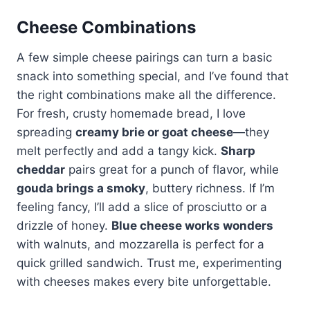
Cheese Combinations
A few simple cheese pairings can turn a basic
snack into something special, and I’ve found that
the right combinations make all the difference.
For fresh, crusty homemade bread, I love
spreading
creamy brie or goat cheese
—they
melt perfectly and add a tangy kick.
Sharp
cheddar
pairs great for a punch of flavor, while
gouda brings a smoky
, buttery richness. If I’m
feeling fancy, I’ll add a slice of prosciutto or a
drizzle of honey.
Blue cheese works wonders
with walnuts, and mozzarella is perfect for a
quick grilled sandwich. Trust me, experimenting
with cheeses makes every bite unforgettable.