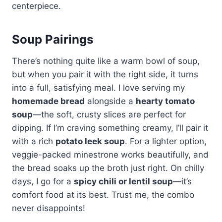
centerpiece.
Soup Pairings
There’s nothing quite like a warm bowl of soup,
but when you pair it with the right side, it turns
into a full, satisfying meal. I love serving my
homemade bread
alongside a
hearty tomato
soup
—the soft, crusty slices are perfect for
dipping. If I’m craving something creamy, I’ll pair it
with a rich
potato leek soup
. For a lighter option,
veggie-packed minestrone works beautifully, and
the bread soaks up the broth just right. On chilly
days, I go for a
spicy chili or lentil soup
—it’s
comfort food at its best. Trust me, the combo
never disappoints!