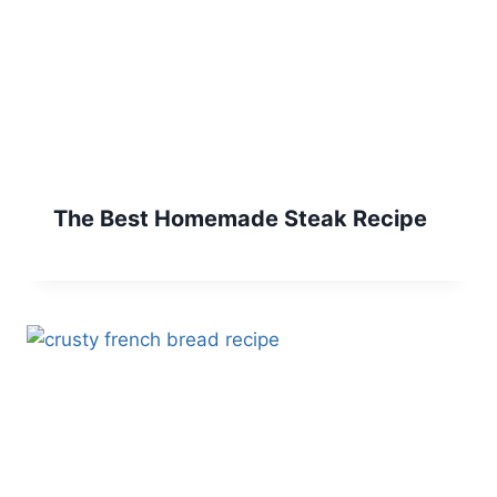
The Best Homemade Steak Recipe