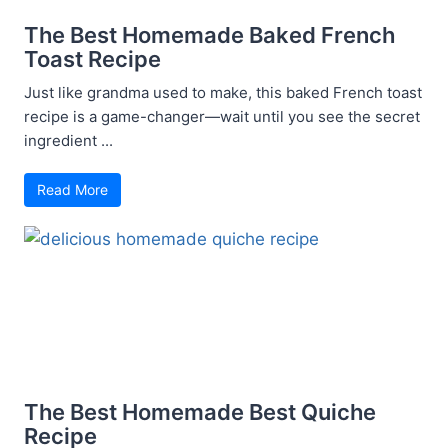
The Best Homemade Baked French
Toast Recipe
Just like grandma used to make, this baked French toast
recipe is a game-changer—wait until you see the secret
ingredient ...
Read More
The Best Homemade Best Quiche
Recipe