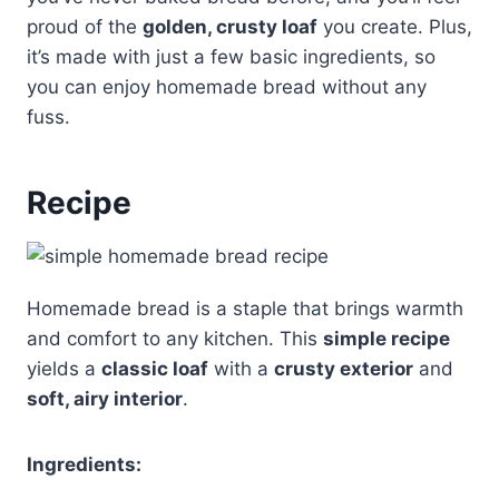
proud of the
golden, crusty loaf
you create. Plus,
it’s made with just a few basic ingredients, so
you can enjoy homemade bread without any
fuss.
Recipe
Homemade bread is a staple that brings warmth
and comfort to any kitchen. This
simple recipe
yields a
classic loaf
with a
crusty exterior
and
soft, airy interior
.
Ingredients: