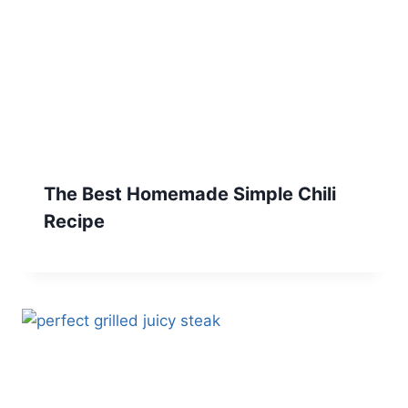
The Best Homemade Simple Chili
Recipe