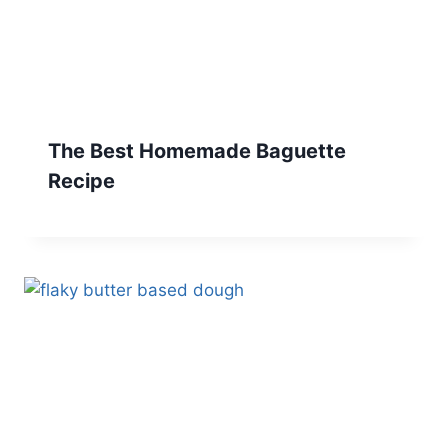
The Best Homemade Baguette
Recipe