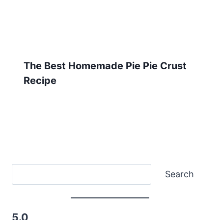
The Best Homemade Pie Pie Crust
Recipe
Search
Search
5.0