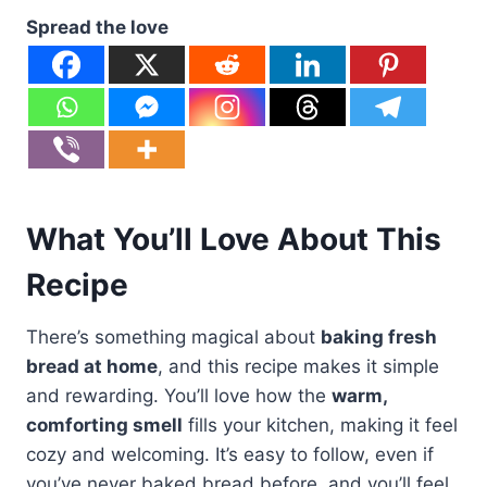
Spread the love
What You’ll Love About This
Recipe
There’s something magical about
baking fresh
bread at home
, and this recipe makes it simple
and rewarding. You’ll love how the
warm,
comforting smell
fills your kitchen, making it feel
cozy and welcoming. It’s easy to follow, even if
you’ve never baked bread before, and you’ll feel