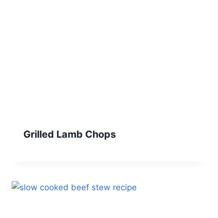
Grilled Lamb Chops