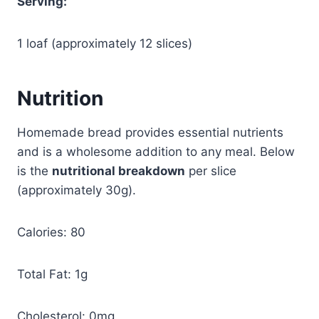
Serving:
1 loaf (approximately 12 slices)
Nutrition
Homemade bread provides essential nutrients
and is a wholesome addition to any meal. Below
is the
nutritional breakdown
per slice
(approximately 30g).
Calories: 80
Total Fat: 1g
Cholesterol: 0mg