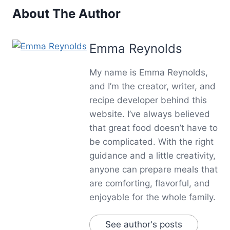
About The Author
Emma Reynolds
My name is Emma Reynolds,
and I’m the creator, writer, and
recipe developer behind this
website. I’ve always believed
that great food doesn’t have to
be complicated. With the right
guidance and a little creativity,
anyone can prepare meals that
are comforting, flavorful, and
enjoyable for the whole family.
See author's posts