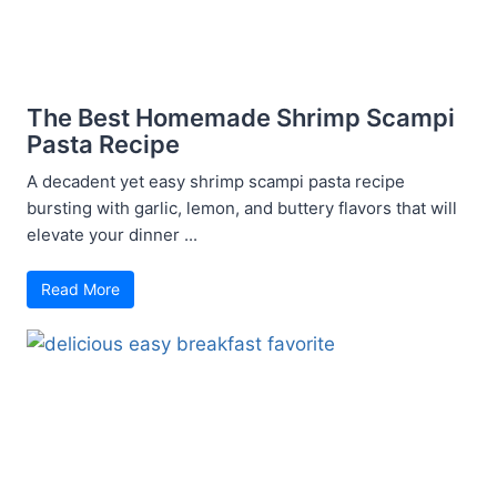
The Best Homemade Shrimp Scampi
Pasta Recipe
A decadent yet easy shrimp scampi pasta recipe
bursting with garlic, lemon, and buttery flavors that will
elevate your dinner ...
Read More