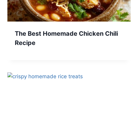
The Best Homemade Chicken Chili
Recipe