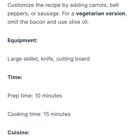
Customize the recipe by adding carrots, bell
peppers, or sausage. For a
vegetarian version
,
omit the bacon and use olive oil.
Equipment:
Large skillet, knife, cutting board
Time:
Prep time: 10 minutes
Cooking time: 15 minutes
Cuisine: