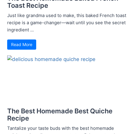
Toast Recipe
Just like grandma used to make, this baked French toast
recipe is a game-changer—wait until you see the secret
ingredient ...
Read More
The Best Homemade Best Quiche
Recipe
Tantalize your taste buds with the best homemade