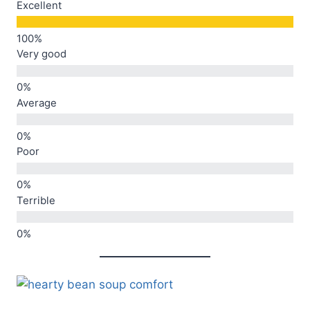
Excellent
Very good
Average
Poor
Terrible