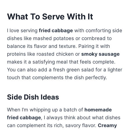
What To Serve With It
I love serving
fried cabbage
with comforting side
dishes like mashed potatoes or cornbread to
balance its flavor and texture. Pairing it with
proteins like roasted chicken or
smoky sausage
makes it a satisfying meal that feels complete.
You can also add a fresh green salad for a lighter
touch that complements the dish perfectly.
Side Dish Ideas
When I’m whipping up a batch of
homemade
fried cabbage
, I always think about what dishes
can complement its rich, savory flavor.
Creamy