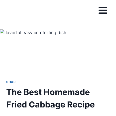
Skip
to
content
SOUPE
The Best Homemade
Fried Cabbage Recipe