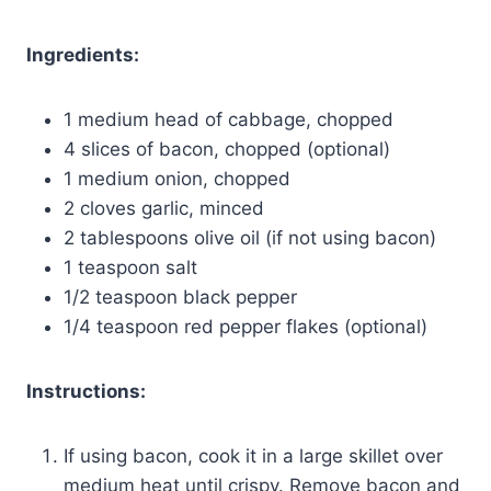
Ingredients:
1 medium head of cabbage, chopped
4 slices of bacon, chopped (optional)
1 medium onion, chopped
2 cloves garlic, minced
2 tablespoons olive oil (if not using bacon)
1 teaspoon salt
1/2 teaspoon black pepper
1/4 teaspoon red pepper flakes (optional)
Instructions:
If using bacon, cook it in a large skillet over
medium heat until crispy. Remove bacon and