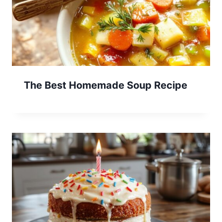
The Best Homemade Soup Recipe