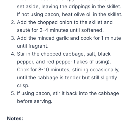
set aside, leaving the drippings in the skillet.
If not using bacon, heat olive oil in the skillet.
Add the chopped onion to the skillet and
sauté for 3-4 minutes until softened.
Add the minced garlic and cook for 1 minute
until fragrant.
Stir in the chopped cabbage, salt, black
pepper, and red pepper flakes (if using).
Cook for 8-10 minutes, stirring occasionally,
until the cabbage is tender but still slightly
crisp.
If using bacon, stir it back into the cabbage
before serving.
Notes: