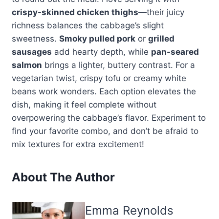
crispy-skinned chicken thighs
—their juicy
richness balances the cabbage’s slight
sweetness.
Smoky pulled pork
or
grilled
sausages
add hearty depth, while
pan-seared
salmon
brings a lighter, buttery contrast. For a
vegetarian twist, crispy tofu or creamy white
beans work wonders. Each option elevates the
dish, making it feel complete without
overpowering the cabbage’s flavor. Experiment to
find your favorite combo, and don’t be afraid to
mix textures for extra excitement!
About The Author
Emma Reynolds