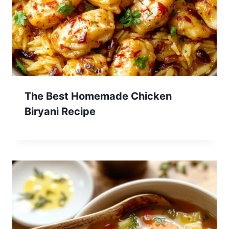
The Best Homemade Chicken
Biryani Recipe