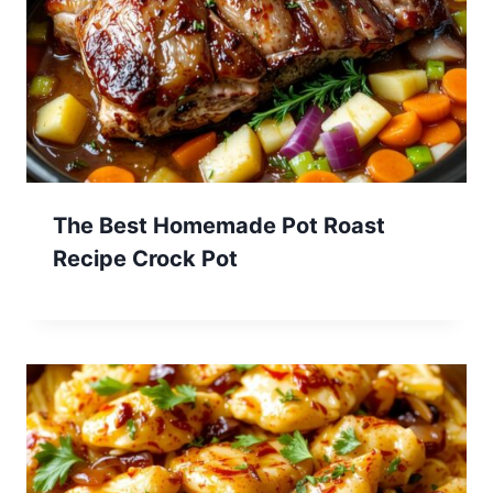
The Best Homemade Pot Roast
Recipe Crock Pot