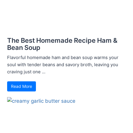
The Best Homemade Recipe Ham &
Bean Soup
Flavorful homemade ham and bean soup warms your
soul with tender beans and savory broth, leaving you
craving just one ...
Read More