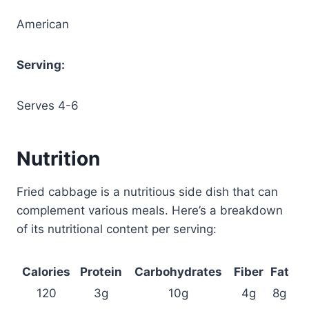
American
Serving:
Serves 4-6
Nutrition
Fried cabbage is a nutritious side dish that can
complement various meals. Here’s a breakdown
of its nutritional content per serving:
Calories
Protein
Carbohydrates
Fiber
Fat
120
3g
10g
4g
8g