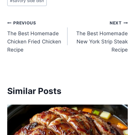
#
savory side dish
Post
PREVIOUS
NEXT
The Best Homemade
The Best Homemade
navigation
Chicken Fried Chicken
New York Strip Steak
Recipe
Recipe
Similar Posts