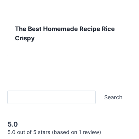
The Best Homemade Recipe Rice
Crispy
Search
Search
5.0
5.0 out of 5 stars (based on 1 review)