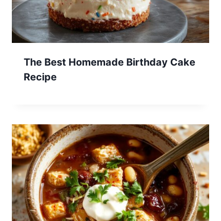
The Best Homemade Birthday Cake
Recipe