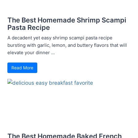
The Best Homemade Shrimp Scampi
Pasta Recipe
A decadent yet easy shrimp scampi pasta recipe
bursting with garlic, lemon, and buttery flavors that will
elevate your dinner ...
Read More
The Best Homemade Baked French