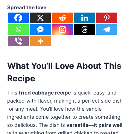
Spread the love
What You’ll Love About This
Recipe
This
fried cabbage recipe
is quick, easy, and
packed with flavor, making it a perfect side dish
for any meal. You’ll love how the simple
ingredients come together to create something
so delicious. The dish is
versatile—it pairs well
with everything from grilled chicken to roasted