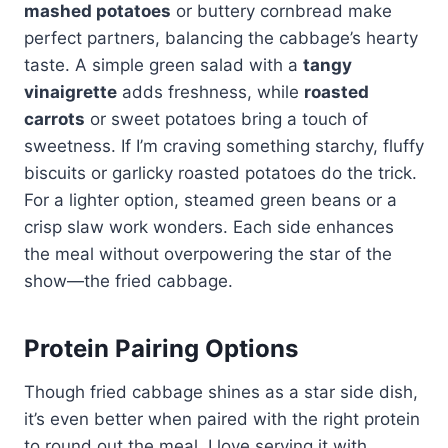
mashed potatoes
or buttery cornbread make
perfect partners, balancing the cabbage’s hearty
taste. A simple green salad with a
tangy
vinaigrette
adds freshness, while
roasted
carrots
or sweet potatoes bring a touch of
sweetness. If I’m craving something starchy, fluffy
biscuits or garlicky roasted potatoes do the trick.
For a lighter option, steamed green beans or a
crisp slaw work wonders. Each side enhances
the meal without overpowering the star of the
show—the fried cabbage.
Protein Pairing Options
Though fried cabbage shines as a star side dish,
it’s even better when paired with the right protein
to round out the meal. I love serving it with