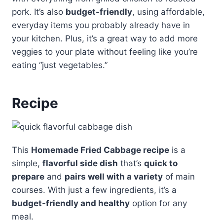
pork. It’s also
budget-friendly
, using affordable,
everyday items you probably already have in
your kitchen. Plus, it’s a great way to add more
veggies to your plate without feeling like you’re
eating “just vegetables.”
Recipe
This
Homemade Fried Cabbage recipe
is a
simple,
flavorful side dish
that’s
quick to
prepare
and
pairs well with a variety
of main
courses. With just a few ingredients, it’s a
budget-friendly and healthy
option for any
meal.