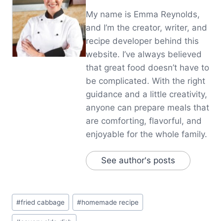
My name is Emma Reynolds,
and I’m the creator, writer, and
recipe developer behind this
website. I’ve always believed
that great food doesn’t have to
be complicated. With the right
guidance and a little creativity,
anyone can prepare meals that
are comforting, flavorful, and
enjoyable for the whole family.
See author's posts
Post
#
fried cabbage
#
homemade recipe
Tags: