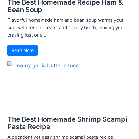
The Best Homemade Recipe Ham &
Bean Soup
Flavorful homemade ham and bean soup warms your
soul with tender beans and savory broth, leaving you
craving just one ...
Read More
The Best Homemade Shrimp Scampi
Pasta Recipe
A decadent yet easy shrimp scampi pasta recipe