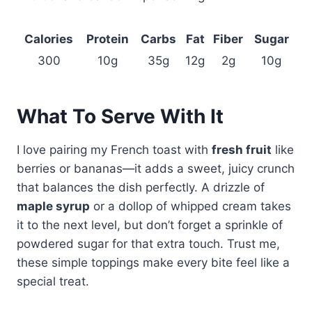
Calories
Protein
Carbs
Fat
Fiber
Sugar
300
10g
35g
12g
2g
10g
What To Serve With It
I love pairing my French toast with
fresh fruit
like
berries or bananas—it adds a sweet, juicy crunch
that balances the dish perfectly. A drizzle of
maple syrup
or a dollop of whipped cream takes
it to the next level, but don’t forget a sprinkle of
powdered sugar for that extra touch. Trust me,
these simple toppings make every bite feel like a
special treat.