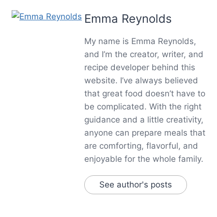
Emma Reynolds
My name is Emma Reynolds,
and I’m the creator, writer, and
recipe developer behind this
website. I’ve always believed
that great food doesn’t have to
be complicated. With the right
guidance and a little creativity,
anyone can prepare meals that
are comforting, flavorful, and
enjoyable for the whole family.
See author's posts