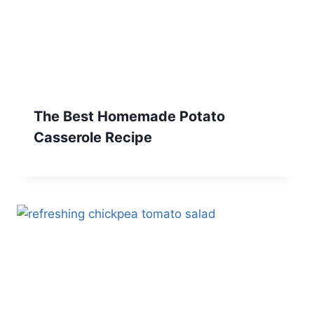
The Best Homemade Potato
Casserole Recipe