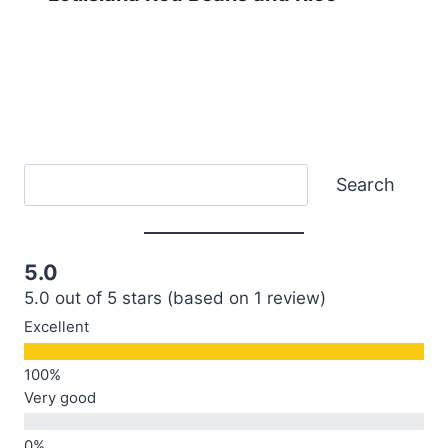
Search
Search
5.0
5.0 out of 5 stars (based on 1 review)
Excellent
Very good