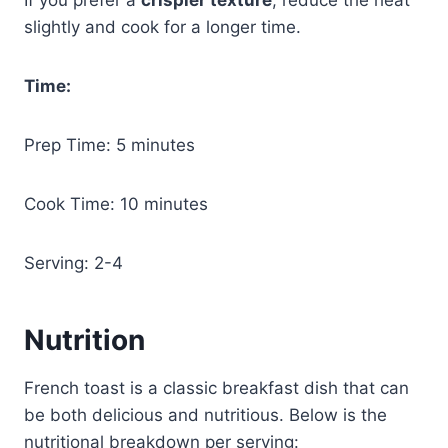
slightly and cook for a longer time.
Time:
Prep Time: 5 minutes
Cook Time: 10 minutes
Serving: 2-4
Nutrition
French toast is a classic breakfast dish that can
be both delicious and nutritious. Below is the
nutritional breakdown per serving: