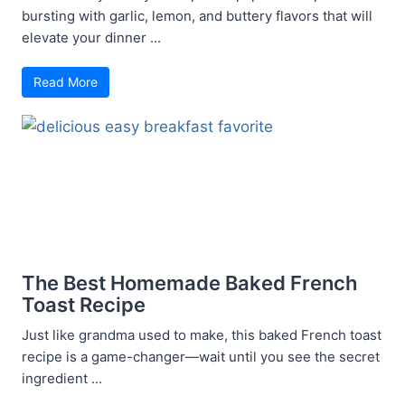
bursting with garlic, lemon, and buttery flavors that will
elevate your dinner ...
Read More
The Best Homemade Baked French
Toast Recipe
Just like grandma used to make, this baked French toast
recipe is a game-changer—wait until you see the secret
ingredient ...