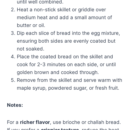
until well combined.
Heat a non-stick skillet or griddle over
medium heat and add a small amount of
butter or oil.
Dip each slice of bread into the egg mixture,
ensuring both sides are evenly coated but
not soaked.
Place the coated bread on the skillet and
cook for 2-3 minutes on each side, or until
golden brown and cooked through.
Remove from the skillet and serve warm with
maple syrup, powdered sugar, or fresh fruit.
Notes:
For a
richer flavor
, use brioche or challah bread.
If you prefer a
crispier texture
, reduce the heat