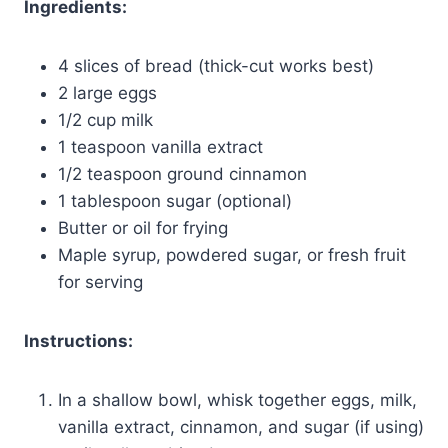
Ingredients:
4 slices of bread (thick-cut works best)
2 large eggs
1/2 cup milk
1 teaspoon vanilla extract
1/2 teaspoon ground cinnamon
1 tablespoon sugar (optional)
Butter or oil for frying
Maple syrup, powdered sugar, or fresh fruit
for serving
Instructions:
In a shallow bowl, whisk together eggs, milk,
vanilla extract, cinnamon, and sugar (if using)