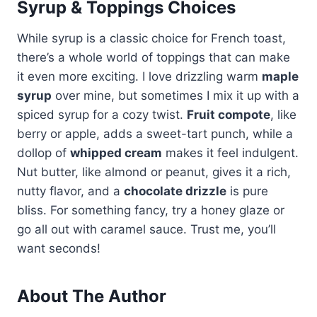
Syrup & Toppings Choices
While syrup is a classic choice for French toast,
there’s a whole world of toppings that can make
it even more exciting. I love drizzling warm
maple
syrup
over mine, but sometimes I mix it up with a
spiced syrup for a cozy twist.
Fruit compote
, like
berry or apple, adds a sweet-tart punch, while a
dollop of
whipped cream
makes it feel indulgent.
Nut butter, like almond or peanut, gives it a rich,
nutty flavor, and a
chocolate drizzle
is pure
bliss. For something fancy, try a honey glaze or
go all out with caramel sauce. Trust me, you’ll
want seconds!
About The Author