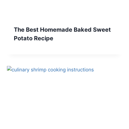
The Best Homemade Baked Sweet
Potato Recipe