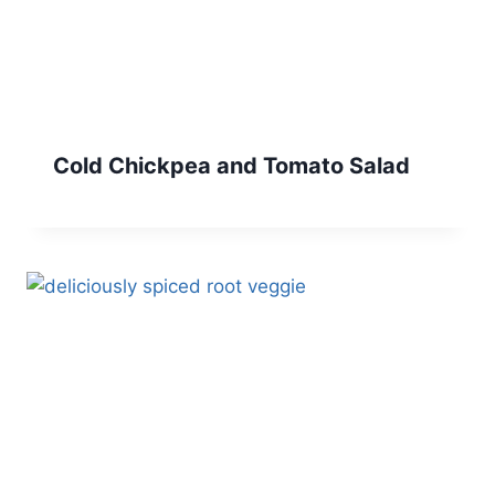
Cold Chickpea and Tomato Salad