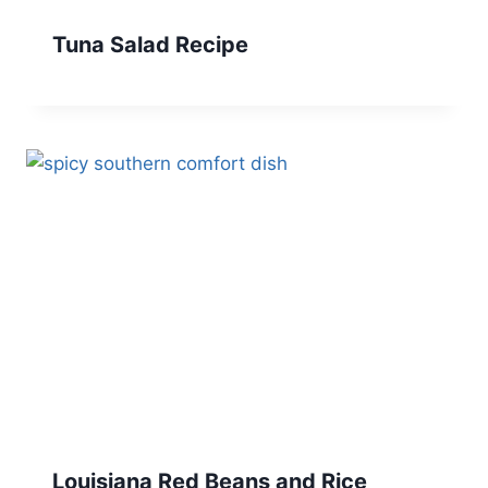
Tuna Salad Recipe
Louisiana Red Beans and Rice