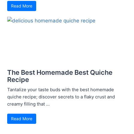
Read More
The Best Homemade Best Quiche
Recipe
Tantalize your taste buds with the best homemade
quiche recipe; discover secrets to a flaky crust and
creamy filling that ...
Read More