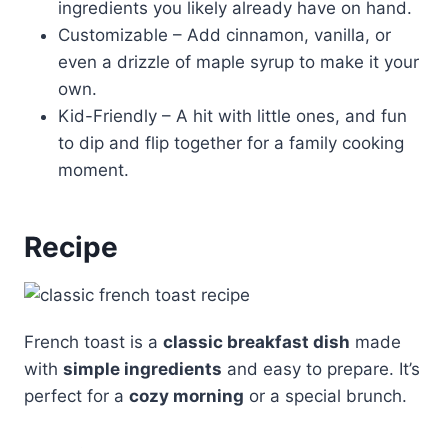
ingredients you likely already have on hand.
Customizable – Add cinnamon, vanilla, or
even a drizzle of maple syrup to make it your
own.
Kid-Friendly – A hit with little ones, and fun
to dip and flip together for a family cooking
moment.
Recipe
French toast is a
classic breakfast dish
made
with
simple ingredients
and easy to prepare. It’s
perfect for a
cozy morning
or a special brunch.