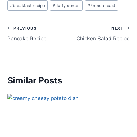
Post
#
breakfast recipe
#
fluffy center
#
French toast
Tags:
Post
PREVIOUS
NEXT
Pancake Recipe
Chicken Salad Recipe
navigation
Similar Posts