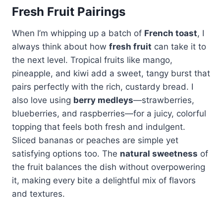
Fresh Fruit Pairings
When I’m whipping up a batch of
French toast
, I
always think about how
fresh fruit
can take it to
the next level. Tropical fruits like mango,
pineapple, and kiwi add a sweet, tangy burst that
pairs perfectly with the rich, custardy bread. I
also love using
berry medleys
—strawberries,
blueberries, and raspberries—for a juicy, colorful
topping that feels both fresh and indulgent.
Sliced bananas or peaches are simple yet
satisfying options too. The
natural sweetness
of
the fruit balances the dish without overpowering
it, making every bite a delightful mix of flavors
and textures.