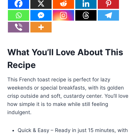
What You’ll Love About This
Recipe
This French toast recipe is perfect for lazy
weekends or special breakfasts, with its golden
crisp outside and soft, custardy center. You’ll love
how simple it is to make while still feeling
indulgent.
Quick & Easy – Ready in just 15 minutes, with