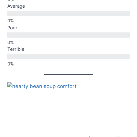
Average
Poor
Terrible