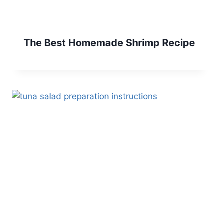
The Best Homemade Shrimp Recipe