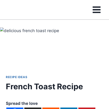
Skip
to
content
RECIPE IDEAS
French Toast Recipe
Spread the love