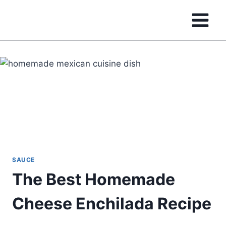
Skip
to
content
SAUCE
The Best Homemade
Cheese Enchilada Recipe