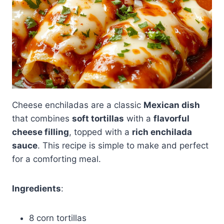
Cheese enchiladas are a classic
Mexican dish
that combines
soft tortillas
with a
flavorful
cheese filling
, topped with a
rich enchilada
sauce
. This recipe is simple to make and perfect
for a comforting meal.
Ingredients
:
8 corn tortillas