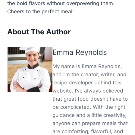
the bold flavors without overpowering them.
Cheers to the perfect meal!
About The Author
Emma Reynolds
My name is Emma Reynolds,
and I’m the creator, writer, and
recipe developer behind this
website. I’ve always believed
that great food doesn’t have to
be complicated. With the right
guidance and a little creativity,
anyone can prepare meals that
are comforting, flavorful, and