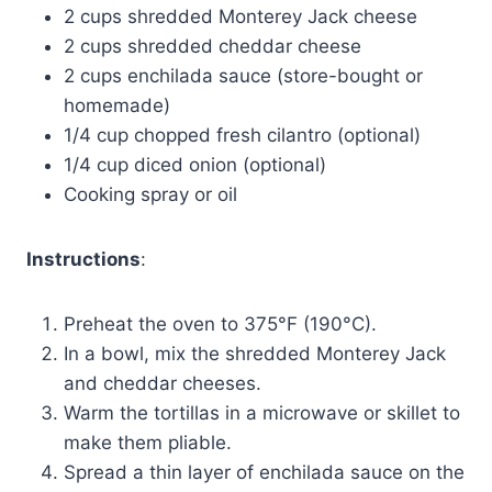
2 cups shredded Monterey Jack cheese
2 cups shredded cheddar cheese
2 cups enchilada sauce (store-bought or
homemade)
1/4 cup chopped fresh cilantro (optional)
1/4 cup diced onion (optional)
Cooking spray or oil
Instructions
:
Preheat the oven to 375°F (190°C).
In a bowl, mix the shredded Monterey Jack
and cheddar cheeses.
Warm the tortillas in a microwave or skillet to
make them pliable.
Spread a thin layer of enchilada sauce on the