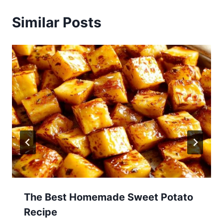
Similar Posts
The Best Homemade Sweet Potato
Recipe