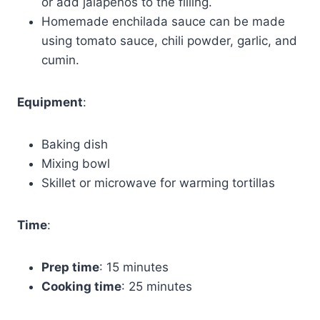
or add jalapeños to the filling.
Homemade enchilada sauce can be made
using tomato sauce, chili powder, garlic, and
cumin.
Equipment
:
Baking dish
Mixing bowl
Skillet or microwave for warming tortillas
Time
:
Prep time
: 15 minutes
Cooking time
: 25 minutes