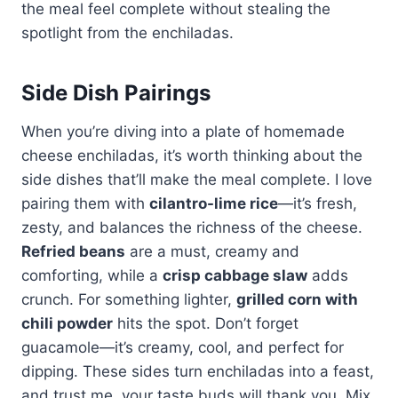
the meal feel complete without stealing the
spotlight from the enchiladas.
Side Dish Pairings
When you’re diving into a plate of homemade
cheese enchiladas, it’s worth thinking about the
side dishes that’ll make the meal complete. I love
pairing them with
cilantro-lime rice
—it’s fresh,
zesty, and balances the richness of the cheese.
Refried beans
are a must, creamy and
comforting, while a
crisp cabbage slaw
adds
crunch. For something lighter,
grilled corn with
chili powder
hits the spot. Don’t forget
guacamole—it’s creamy, cool, and perfect for
dipping. These sides turn enchiladas into a feast,
and trust me, your taste buds will thank you. Mix