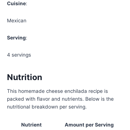
Cuisine
:
Mexican
Serving
:
4 servings
Nutrition
This homemade cheese enchilada recipe is
packed with flavor and nutrients. Below is the
nutritional breakdown per serving.
Nutrient
Amount per Serving