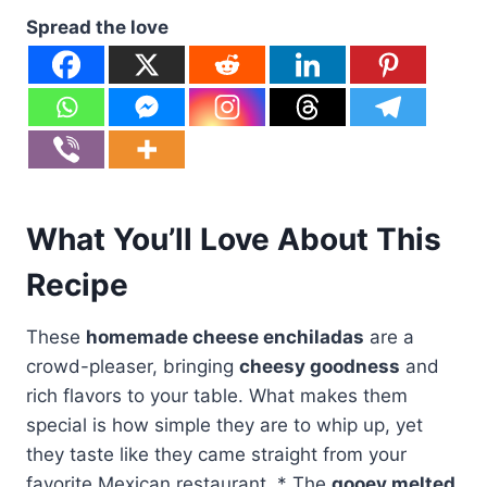
Spread the love
What You’ll Love About This
Recipe
These
homemade cheese enchiladas
are a
crowd-pleaser, bringing
cheesy goodness
and
rich flavors to your table. What makes them
special is how simple they are to whip up, yet
they taste like they came straight from your
favorite Mexican restaurant. * The
gooey melted