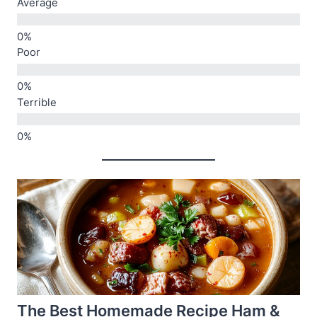
Average
Poor
Terrible
The Best Homemade Recipe Ham &