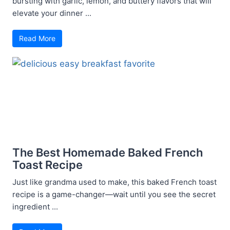
bursting with garlic, lemon, and buttery flavors that will
elevate your dinner ...
Read More
The Best Homemade Baked French
Toast Recipe
Just like grandma used to make, this baked French toast
recipe is a game-changer—wait until you see the secret
ingredient ...