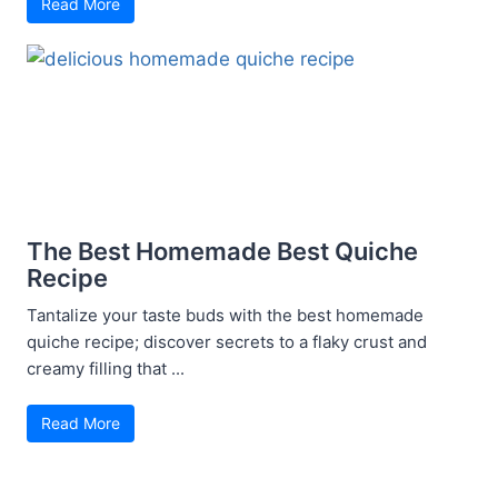
Read More
The Best Homemade Best Quiche
Recipe
Tantalize your taste buds with the best homemade
quiche recipe; discover secrets to a flaky crust and
creamy filling that ...
Read More