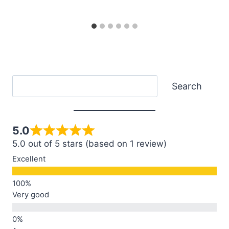
Search
Search
5.0
5.0 out of 5 stars (based on 1 review)
Excellent
Very good