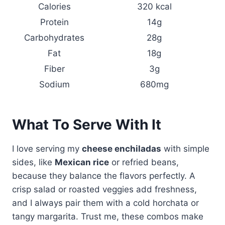
Calories
320 kcal
Protein
14g
Carbohydrates
28g
Fat
18g
Fiber
3g
Sodium
680mg
What To Serve With It
I love serving my
cheese enchiladas
with simple
sides, like
Mexican rice
or refried beans,
because they balance the flavors perfectly. A
crisp salad or roasted veggies add freshness,
and I always pair them with a cold horchata or
tangy margarita. Trust me, these combos make