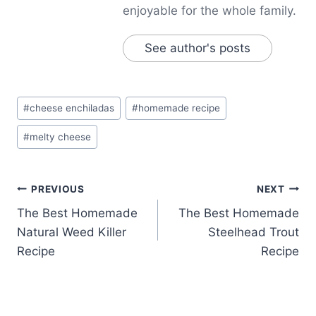
enjoyable for the whole family.
See author's posts
Post
#
cheese enchiladas
#
homemade recipe
Tags:
#
melty cheese
Post
PREVIOUS
NEXT
The Best Homemade
The Best Homemade
navigation
Natural Weed Killer
Steelhead Trout
Recipe
Recipe