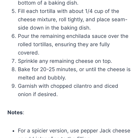
bottom of a baking dish.
Fill each tortilla with about 1/4 cup of the
cheese mixture, roll tightly, and place seam-
side down in the baking dish.
Pour the remaining enchilada sauce over the
rolled tortillas, ensuring they are fully
covered.
Sprinkle any remaining cheese on top.
Bake for 20-25 minutes, or until the cheese is
melted and bubbly.
Garnish with chopped cilantro and diced
onion if desired.
Notes
:
For a spicier version, use pepper Jack cheese