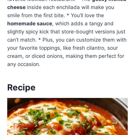
cheese
inside each enchilada will make you
smile from the first bite. * You’ll love the
homemade sauce
, which adds a tangy and
slightly spicy kick that store-bought versions just
can’t match. * Plus, you can customize them with
your favorite toppings, like fresh cilantro, sour
cream, or diced onions, making them perfect for
any occasion.
Recipe