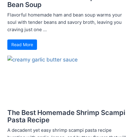
Bean Soup
Flavorful homemade ham and bean soup warms your
soul with tender beans and savory broth, leaving you
craving just one ...
Read More
The Best Homemade Shrimp Scampi
Pasta Recipe
A decadent yet easy shrimp scampi pasta recipe