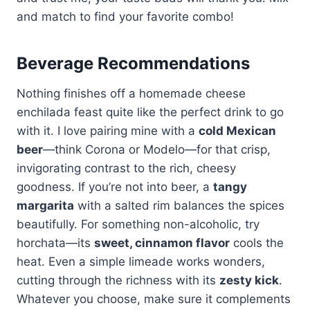
and match to find your favorite combo!
Beverage Recommendations
Nothing finishes off a homemade cheese
enchilada feast quite like the perfect drink to go
with it. I love pairing mine with a
cold Mexican
beer
—think Corona or Modelo—for that crisp,
invigorating contrast to the rich, cheesy
goodness. If you’re not into beer, a
tangy
margarita
with a salted rim balances the spices
beautifully. For something non-alcoholic, try
horchata—its
sweet, cinnamon flavor
cools the
heat. Even a simple limeade works wonders,
cutting through the richness with its
zesty kick
.
Whatever you choose, make sure it complements