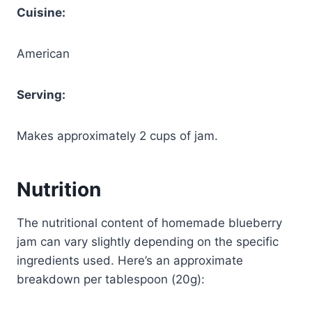
Cuisine:
American
Serving:
Makes approximately 2 cups of jam.
Nutrition
The nutritional content of homemade blueberry
jam can vary slightly depending on the specific
ingredients used. Here’s an approximate
breakdown per tablespoon (20g):