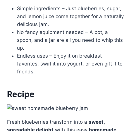
Simple ingredients – Just blueberries, sugar,
and lemon juice come together for a naturally
delicious jam.
No fancy equipment needed – A pot, a
spoon, and a jar are all you need to whip this
up.
Endless uses – Enjoy it on breakfast
favorites, swirl it into yogurt, or even gift it to
friends.
Recipe
Fresh blueberries transform into a
sweet,
spreadable delight
with this easy
homemade