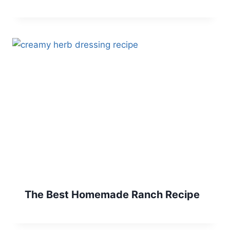
The Best Homemade Ranch Recipe