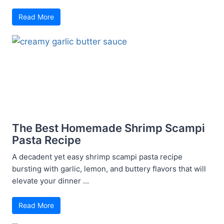
Read More
The Best Homemade Shrimp Scampi
Pasta Recipe
A decadent yet easy shrimp scampi pasta recipe
bursting with garlic, lemon, and buttery flavors that will
elevate your dinner ...
Read More