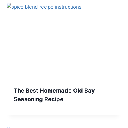
The Best Homemade Old Bay
Seasoning Recipe