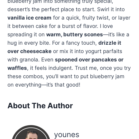
blueberry jam into something truly special,
dessert’s the perfect place to start. Swirl it into
vanilla ice cream
for a quick, fruity twist, or layer
it between cake for a burst of flavor. I love
spreading it on
warm, buttery scones
—it’s like a
hug in every bite. For a fancy touch,
drizzle it
over cheesecake
or mix it into yogurt parfaits
with granola. Even
spooned over pancakes or
waffles
, it feels indulgent. Trust me, once you try
these combos, you’ll want to put blueberry jam
on everything—it’s that good!
About The Author
younes