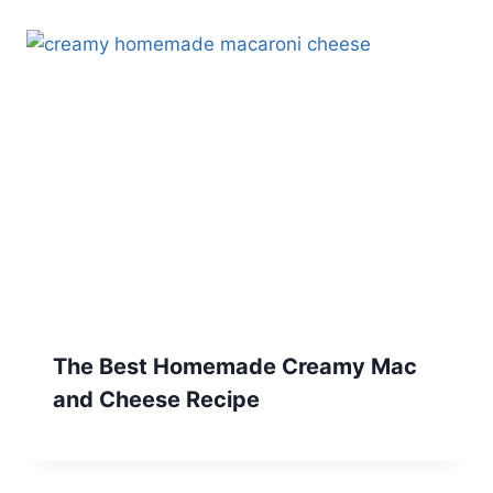
The Best Homemade Creamy Mac
and Cheese Recipe