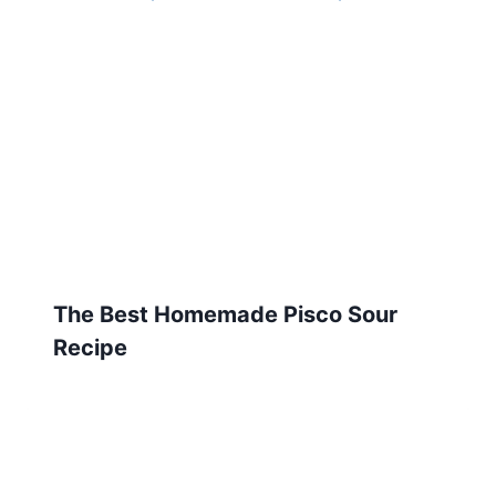
The Best Homemade Pisco Sour
Recipe