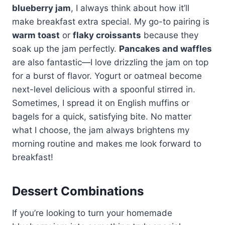
blueberry jam
, I always think about how it’ll
make breakfast extra special. My go-to pairing is
warm toast
or
flaky croissants
because they
soak up the jam perfectly.
Pancakes and waffles
are also fantastic—I love drizzling the jam on top
for a burst of flavor. Yogurt or oatmeal become
next-level delicious with a spoonful stirred in.
Sometimes, I spread it on English muffins or
bagels for a quick, satisfying bite. No matter
what I choose, the jam always brightens my
morning routine and makes me look forward to
breakfast!
Dessert Combinations
If you’re looking to turn your homemade