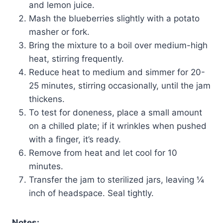
and lemon juice.
Mash the blueberries slightly with a potato
masher or fork.
Bring the mixture to a boil over medium-high
heat, stirring frequently.
Reduce heat to medium and simmer for 20-
25 minutes, stirring occasionally, until the jam
thickens.
To test for doneness, place a small amount
on a chilled plate; if it wrinkles when pushed
with a finger, it’s ready.
Remove from heat and let cool for 10
minutes.
Transfer the jam to sterilized jars, leaving ¼
inch of headspace. Seal tightly.
Notes: