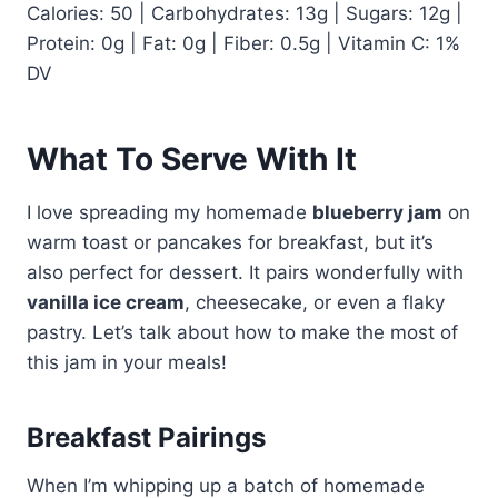
Calories: 50 | Carbohydrates: 13g | Sugars: 12g |
Protein: 0g | Fat: 0g | Fiber: 0.5g | Vitamin C: 1%
DV
What To Serve With It
I love spreading my homemade
blueberry jam
on
warm toast or pancakes for breakfast, but it’s
also perfect for dessert. It pairs wonderfully with
vanilla ice cream
, cheesecake, or even a flaky
pastry. Let’s talk about how to make the most of
this jam in your meals!
Breakfast Pairings
When I’m whipping up a batch of homemade