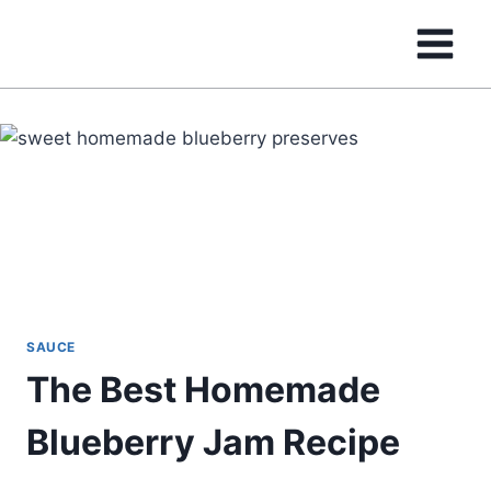
Skip
to
content
SAUCE
The Best Homemade
Blueberry Jam Recipe