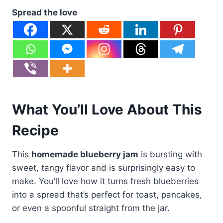
Spread the love
What You’ll Love About This
Recipe
This
homemade blueberry jam
is bursting with
sweet, tangy flavor and is surprisingly easy to
make. You’ll love how it turns fresh blueberries
into a spread that’s perfect for toast, pancakes,
or even a spoonful straight from the jar.