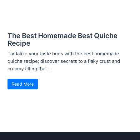
The Best Homemade Best Quiche
Recipe
Tantalize your taste buds with the best homemade
quiche recipe; discover secrets to a flaky crust and
creamy filling that ...
Read More