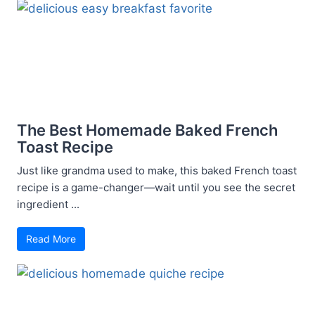
The Best Homemade Baked French
Toast Recipe
Just like grandma used to make, this baked French toast
recipe is a game-changer—wait until you see the secret
ingredient ...
Read More