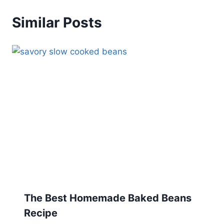
Similar Posts
The Best Homemade Baked Beans
Recipe