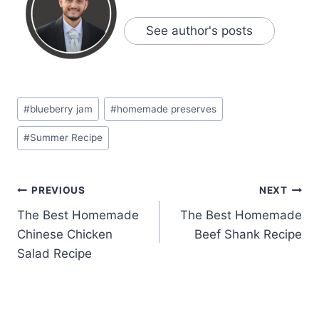
See author's posts
Post
#
blueberry jam
#
homemade preserves
Tags:
#
Summer Recipe
Post
PREVIOUS
NEXT
The Best Homemade
The Best Homemade
navigation
Chinese Chicken
Beef Shank Recipe
Salad Recipe