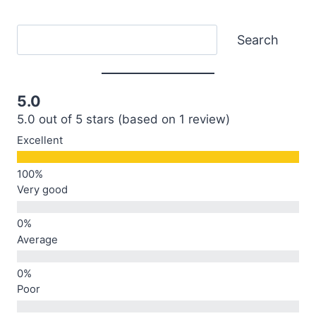
Search
Search
5.0
5.0 out of 5 stars (based on 1 review)
Excellent
Very good
Average
Poor