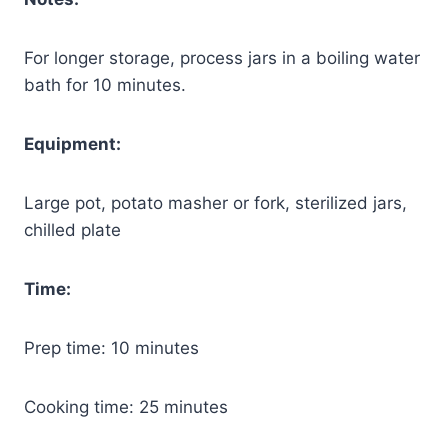
For longer storage, process jars in a boiling water
bath for 10 minutes.
Equipment:
Large pot, potato masher or fork, sterilized jars,
chilled plate
Time:
Prep time: 10 minutes
Cooking time: 25 minutes