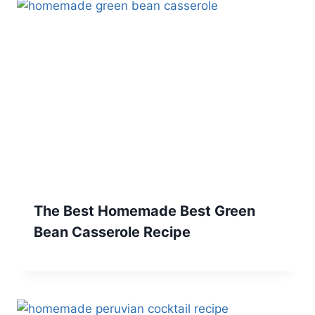
The Best Homemade Best Green
Bean Casserole Recipe