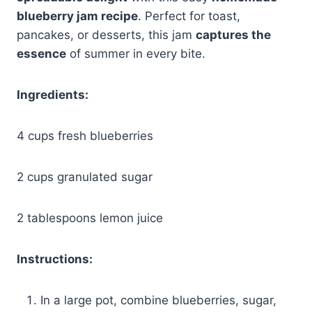
blueberry jam recipe
. Perfect for toast,
pancakes, or desserts, this jam
captures the
essence
of summer in every bite.
Ingredients:
4 cups fresh blueberries
2 cups granulated sugar
2 tablespoons lemon juice
Instructions:
In a large pot, combine blueberries, sugar,