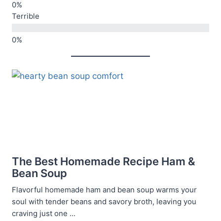
Terrible
The Best Homemade Recipe Ham &
Bean Soup
Flavorful homemade ham and bean soup warms your
soul with tender beans and savory broth, leaving you
craving just one ...