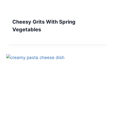
Cheesy Grits With Spring
Vegetables