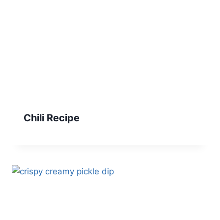
Chili Recipe