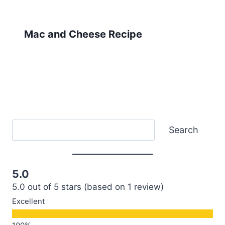
Mac and Cheese Recipe
Search
Search
5.0
5.0 out of 5 stars (based on 1 review)
Excellent