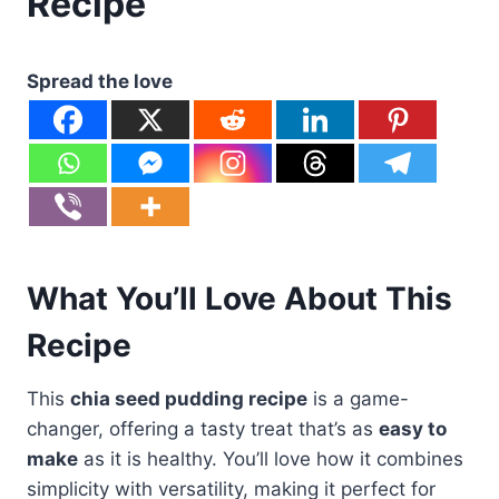
Recipe
Spread the love
What You’ll Love About This
Recipe
This
chia seed pudding recipe
is a game-
changer, offering a tasty treat that’s as
easy to
make
as it is healthy. You’ll love how it combines
simplicity with versatility, making it perfect for