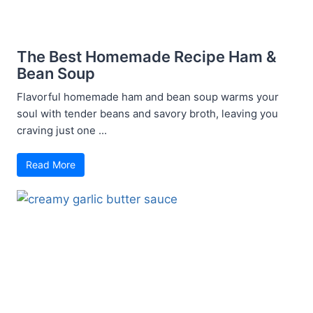
The Best Homemade Recipe Ham &
Bean Soup
Flavorful homemade ham and bean soup warms your
soul with tender beans and savory broth, leaving you
craving just one ...
Read More