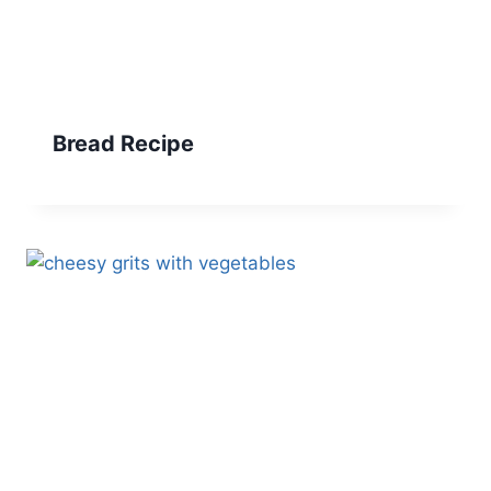
Bread Recipe