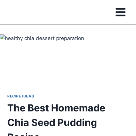
Skip
to
content
RECIPE IDEAS
The Best Homemade
Chia Seed Pudding