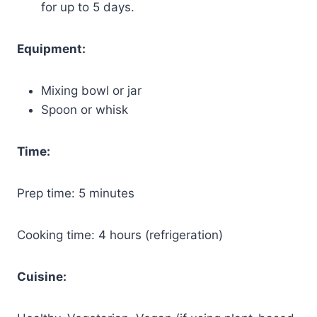
for up to 5 days.
Equipment:
Mixing bowl or jar
Spoon or whisk
Time:
Prep time: 5 minutes
Cooking time: 4 hours (refrigeration)
Cuisine: