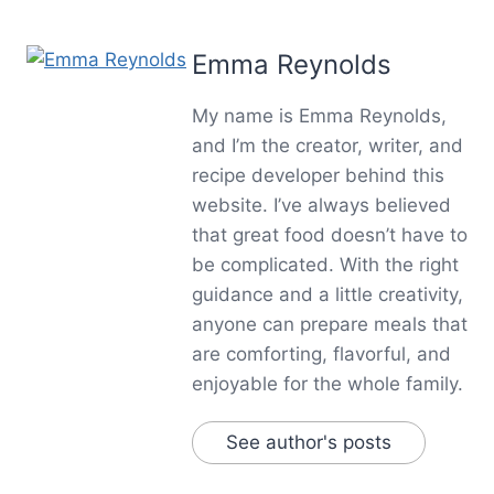
Emma Reynolds
My name is Emma Reynolds,
and I’m the creator, writer, and
recipe developer behind this
website. I’ve always believed
that great food doesn’t have to
be complicated. With the right
guidance and a little creativity,
anyone can prepare meals that
are comforting, flavorful, and
enjoyable for the whole family.
See author's posts