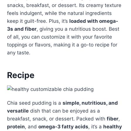
snacks, breakfast, or dessert. Its creamy texture
feels indulgent, while the natural ingredients
keep it guilt-free. Plus, it’s
loaded with omega-
3s and fiber
, giving you a nutritious boost. Best
of all, you can customize it with your favorite
toppings or flavors, making it a go-to recipe for
any taste.
Recipe
Chia seed pudding is a
simple, nutritious, and
versatile
dish that can be enjoyed as a
breakfast, snack, or dessert. Packed with
fiber
,
protein
, and
omega-3 fatty acids
, it’s a
healthy