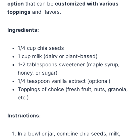
option
that can be
customized with various
toppings
and flavors.
Ingredients:
1/4 cup chia seeds
1 cup milk (dairy or plant-based)
1-2 tablespoons sweetener (maple syrup,
honey, or sugar)
1/4 teaspoon vanilla extract (optional)
Toppings of choice (fresh fruit, nuts, granola,
etc.)
Instructions:
In a bowl or jar, combine chia seeds, milk,