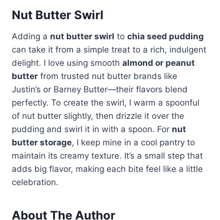
Nut Butter Swirl
Adding a
nut butter swirl
to
chia seed pudding
can take it from a simple treat to a rich, indulgent
delight. I love using smooth
almond or peanut
butter
from trusted nut butter brands like
Justin’s or Barney Butter—their flavors blend
perfectly. To create the swirl, I warm a spoonful
of nut butter slightly, then drizzle it over the
pudding and swirl it in with a spoon. For
nut
butter storage
, I keep mine in a cool pantry to
maintain its creamy texture. It’s a small step that
adds big flavor, making each bite feel like a little
celebration.
About The Author