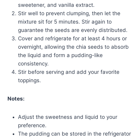
sweetener, and vanilla extract.
Stir well to prevent clumping, then let the
mixture sit for 5 minutes. Stir again to
guarantee the seeds are evenly distributed.
Cover and refrigerate for at least 4 hours or
overnight, allowing the chia seeds to absorb
the liquid and form a pudding-like
consistency.
Stir before serving and add your favorite
toppings.
Notes:
Adjust the sweetness and liquid to your
preference.
The pudding can be stored in the refrigerator