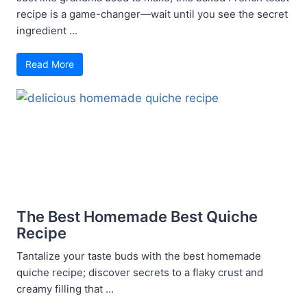
recipe is a game-changer—wait until you see the secret
ingredient ...
Read More
The Best Homemade Best Quiche
Recipe
Tantalize your taste buds with the best homemade
quiche recipe; discover secrets to a flaky crust and
creamy filling that ...