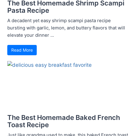
The Best Homemade Shrimp Scampi
Pasta Recipe
A decadent yet easy shrimp scampi pasta recipe
bursting with garlic, lemon, and buttery flavors that will
elevate your dinner ...
Read More
The Best Homemade Baked French
Toast Recipe
Just like grandma used to make, this baked French toast