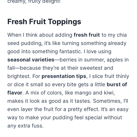
creamy, fruity delight!
Fresh Fruit Toppings
When I think about adding
fresh fruit
to my chia
seed pudding, it’s like turning something already
good into something fantastic. I love using
seasonal varieties
—berries in summer, apples in
fall—because they’re at their sweetest and
brightest. For
presentation tips
, I slice fruit thinly
or dice it small so every bite gets a little
burst of
flavor
. A mix of colors, like mango and kiwi,
makes it look as good as it tastes. Sometimes, I’ll
even layer the fruit for a pretty effect. It’s an easy
way to make your pudding feel special without
any extra fuss.