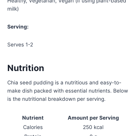
Healthy, Vegetarian, Vegan (if using plant-based
milk)
Serving:
Serves 1-2
Nutrition
Chia seed pudding is a nutritious and easy-to-
make dish packed with essential nutrients. Below
is the nutritional breakdown per serving.
Nutrient
Amount per Serving
Calories
250 kcal