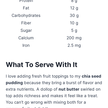
Protein
8 g
Fat
12 g
Carbohydrates
30 g
Fiber
10 g
Sugar
5 g
Calcium
200 mg
Iron
2.5 mg
What To Serve With It
I love adding fresh fruit toppings to my
chia seed
pudding
because they bring a burst of flavor and
extra nutrients. A dollop of
nut butter
swirled on
top adds richness and makes it feel like a treat.
You can’t go wrong with mixing both for a