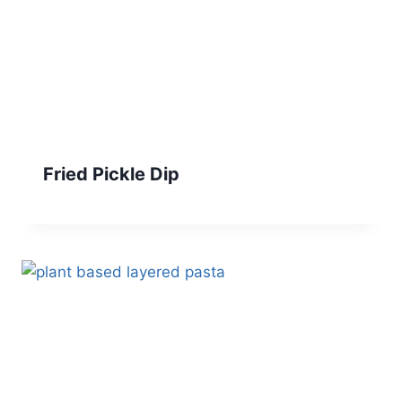
Fried Pickle Dip