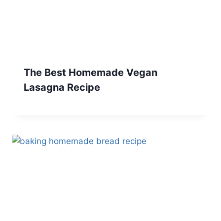
The Best Homemade Vegan
Lasagna Recipe