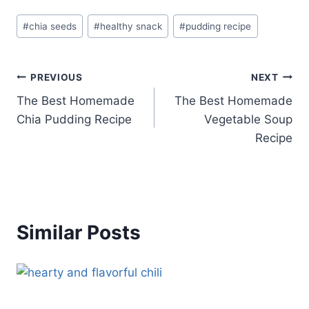
Post
#
chia seeds
#
healthy snack
#
pudding recipe
Tags:
Post
PREVIOUS
NEXT
The Best Homemade
The Best Homemade
navigation
Chia Pudding Recipe
Vegetable Soup
Recipe
Similar Posts