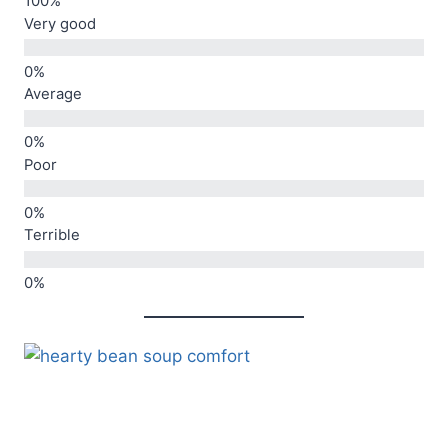
Very good
Average
Poor
Terrible