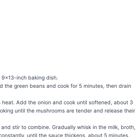
 9×13-inch baking dish.
Add the green beans and cook for 5 minutes, then drain
um heat. Add the onion and cook until softened, about 3
ooking until the mushrooms are tender and release their
and stir to combine. Gradually whisk in the milk, broth,
constantly, until the sauce thickens, about 5 minutes.