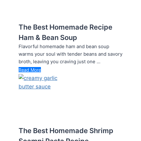
The Best Homemade Recipe
Ham & Bean Soup
Flavorful homemade ham and bean soup
warms your soul with tender beans and savory
broth, leaving you craving just one ...
Read More
The Best Homemade Shrimp
Scampi Pasta Recipe