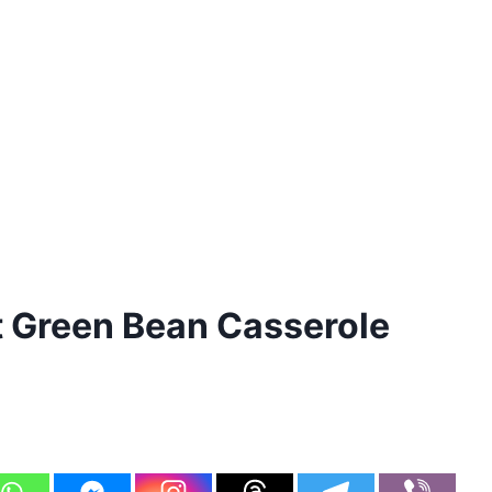
 Green Bean Casserole