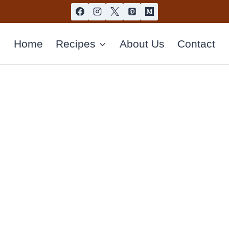
Home
Recipes
About Us
Contact