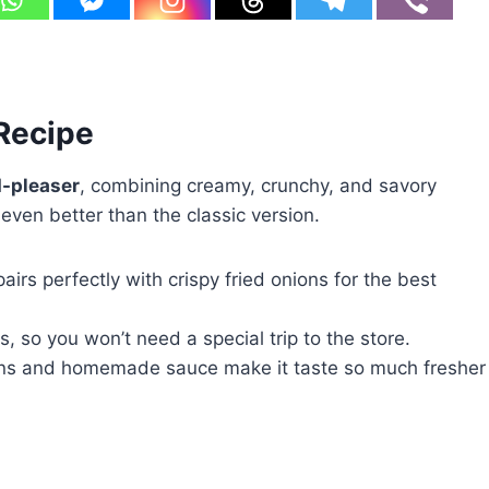
 Recipe
-pleaser
, combining creamy, crunchy, and savory
 even better than the classic version.
irs perfectly with crispy fried onions for the best
, so you won’t need a special trip to the store.
ans and homemade sauce make it taste so much fresher