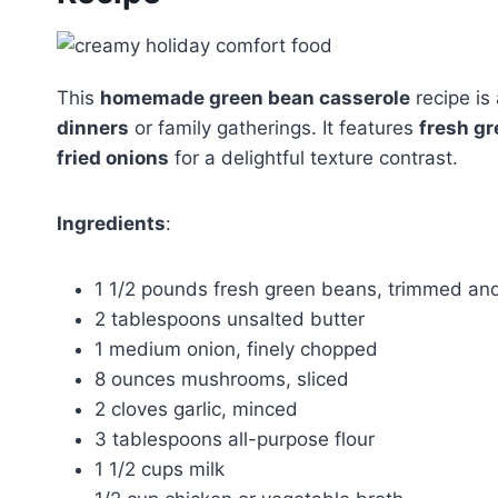
This
homemade green bean casserole
recipe is
dinners
or family gatherings. It features
fresh g
fried onions
for a delightful texture contrast.
Ingredients
:
1 1/2 pounds fresh green beans, trimmed and 
2 tablespoons unsalted butter
1 medium onion, finely chopped
8 ounces mushrooms, sliced
2 cloves garlic, minced
3 tablespoons all-purpose flour
1 1/2 cups milk