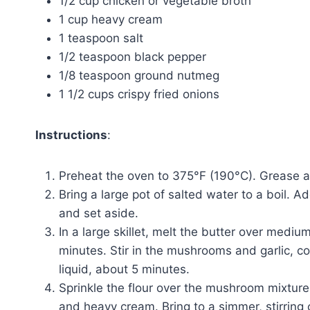
1/2 cup chicken or vegetable broth
1 cup heavy cream
1 teaspoon salt
1/2 teaspoon black pepper
1/8 teaspoon ground nutmeg
1 1/2 cups crispy fried onions
Instructions
:
Preheat the oven to 375°F (190°C). Grease a
Bring a large pot of salted water to a boil. 
and set aside.
In a large skillet, melt the butter over medi
minutes. Stir in the mushrooms and garlic, c
liquid, about 5 minutes.
Sprinkle the flour over the mushroom mixture 
and heavy cream. Bring to a simmer, stirring 