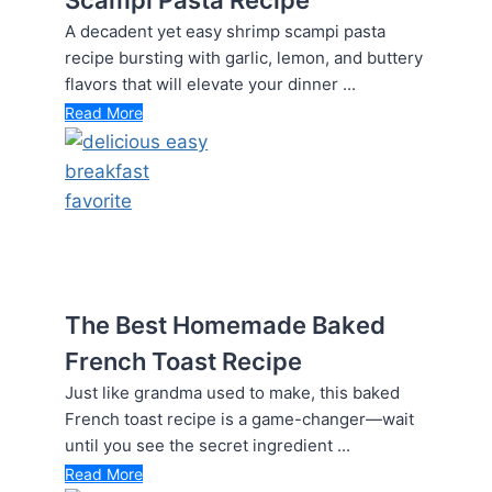
A decadent yet easy shrimp scampi pasta
recipe bursting with garlic, lemon, and buttery
flavors that will elevate your dinner ...
Read More
The Best Homemade Baked
French Toast Recipe
Just like grandma used to make, this baked
French toast recipe is a game-changer—wait
until you see the secret ingredient ...
Read More