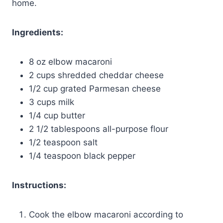
home.
Ingredients:
8 oz elbow macaroni
2 cups shredded cheddar cheese
1/2 cup grated Parmesan cheese
3 cups milk
1/4 cup butter
2 1/2 tablespoons all-purpose flour
1/2 teaspoon salt
1/4 teaspoon black pepper
Instructions:
Cook the elbow macaroni according to