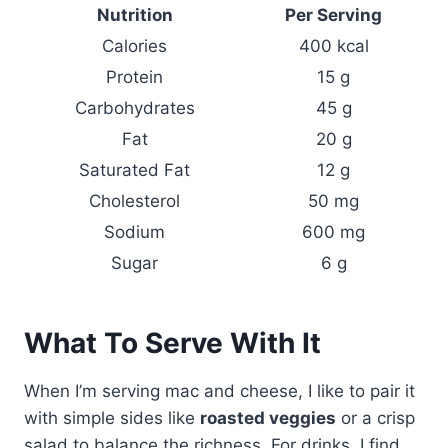
Nutrition
Per Serving
Calories
400 kcal
Protein
15 g
Carbohydrates
45 g
Fat
20 g
Saturated Fat
12 g
Cholesterol
50 mg
Sodium
600 mg
Sugar
6 g
What To Serve With It
When I’m serving mac and cheese, I like to pair it
with simple sides like
roasted veggies
or a crisp
salad to balance the richness. For drinks, I find