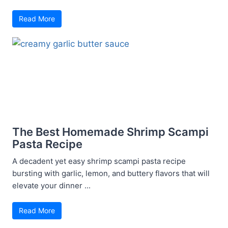
Read More
The Best Homemade Shrimp Scampi
Pasta Recipe
A decadent yet easy shrimp scampi pasta recipe
bursting with garlic, lemon, and buttery flavors that will
elevate your dinner ...
Read More