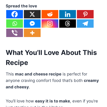
Spread the love
What You’ll Love About This
Recipe
This
mac and cheese recipe
is perfect for
anyone craving comfort food that’s both
creamy
and cheesy
.
You’ll love how
easy it is to make
, even if you’re