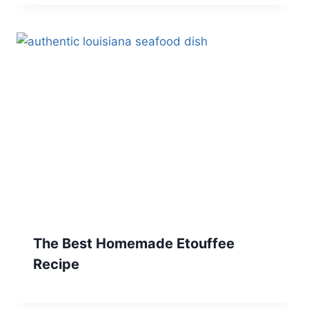
The Best Homemade Etouffee
Recipe