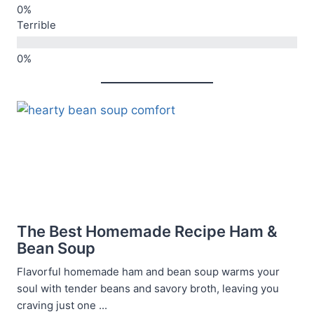
Terrible
The Best Homemade Recipe Ham &
Bean Soup
Flavorful homemade ham and bean soup warms your
soul with tender beans and savory broth, leaving you
craving just one ...