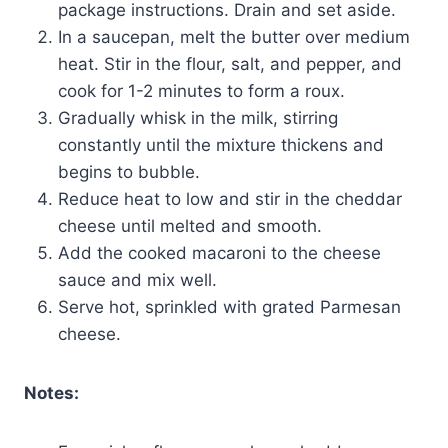
package instructions. Drain and set aside.
In a saucepan, melt the butter over medium
heat. Stir in the flour, salt, and pepper, and
cook for 1-2 minutes to form a roux.
Gradually whisk in the milk, stirring
constantly until the mixture thickens and
begins to bubble.
Reduce heat to low and stir in the cheddar
cheese until melted and smooth.
Add the cooked macaroni to the cheese
sauce and mix well.
Serve hot, sprinkled with grated Parmesan
cheese.
Notes: