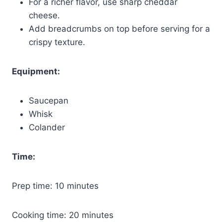
For a richer flavor, use sharp cheddar
cheese.
Add breadcrumbs on top before serving for a
crispy texture.
Equipment:
Saucepan
Whisk
Colander
Time:
Prep time: 10 minutes
Cooking time: 20 minutes