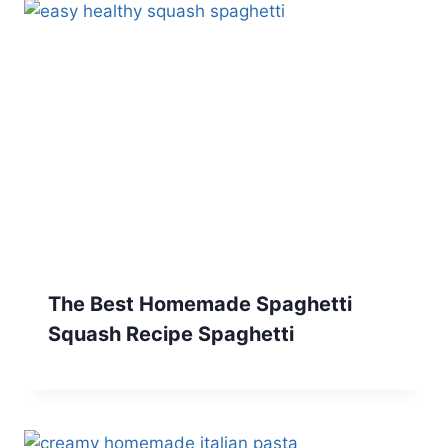
The Best Homemade Spaghetti
Squash Recipe Spaghetti