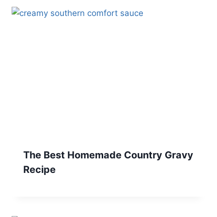
The Best Homemade Country Gravy
Recipe