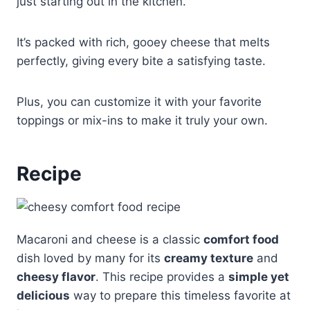
just starting out in the kitchen.
It’s packed with rich, gooey cheese that melts
perfectly, giving every bite a satisfying taste.
Plus, you can customize it with your favorite
toppings or mix-ins to make it truly your own.
Recipe
Macaroni and cheese is a classic
comfort food
dish loved by many for its
creamy texture
and
cheesy flavor
. This recipe provides a
simple yet
delicious
way to prepare this timeless favorite at