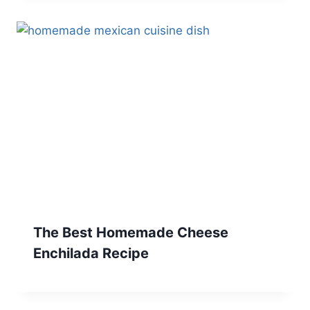
The Best Homemade Cheese
Enchilada Recipe