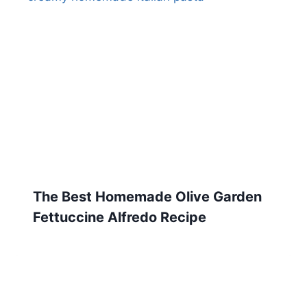
The Best Homemade Olive Garden
Fettuccine Alfredo Recipe