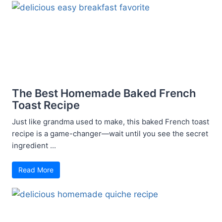
The Best Homemade Baked French
Toast Recipe
Just like grandma used to make, this baked French toast
recipe is a game-changer—wait until you see the secret
ingredient ...
Read More