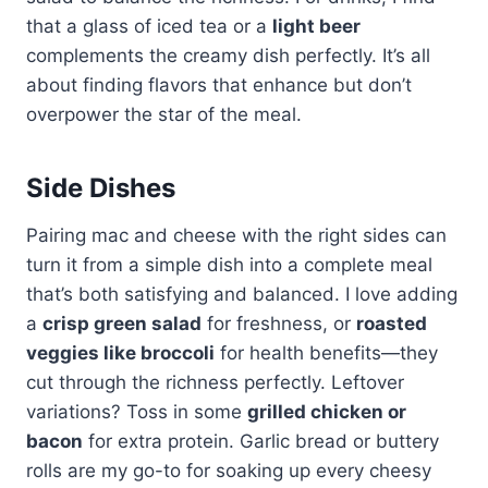
that a glass of iced tea or a
light beer
complements the creamy dish perfectly. It’s all
about finding flavors that enhance but don’t
overpower the star of the meal.
Side Dishes
Pairing mac and cheese with the right sides can
turn it from a simple dish into a complete meal
that’s both satisfying and balanced. I love adding
a
crisp green salad
for freshness, or
roasted
veggies like broccoli
for health benefits—they
cut through the richness perfectly. Leftover
variations? Toss in some
grilled chicken or
bacon
for extra protein. Garlic bread or buttery
rolls are my go-to for soaking up every cheesy