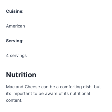
Cuisine:
American
Serving:
4 servings
Nutrition
Mac and Cheese can be a comforting dish, but
it’s important to be aware of its nutritional
content.