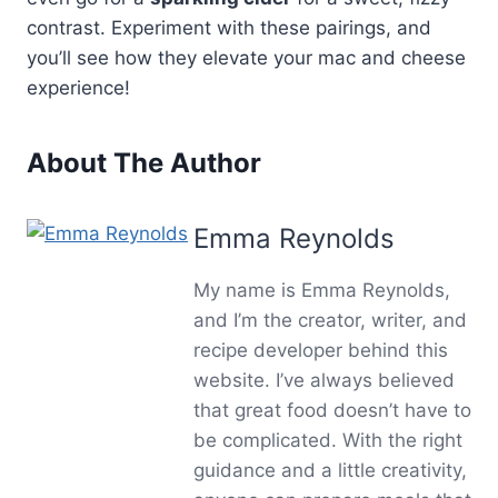
contrast. Experiment with these pairings, and
you’ll see how they elevate your mac and cheese
experience!
About The Author
Emma Reynolds
My name is Emma Reynolds,
and I’m the creator, writer, and
recipe developer behind this
website. I’ve always believed
that great food doesn’t have to
be complicated. With the right
guidance and a little creativity,