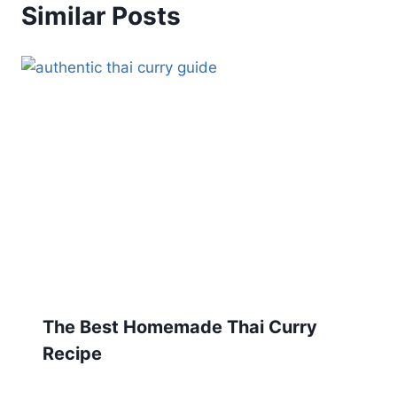
Similar Posts
The Best Homemade Thai Curry
Recipe