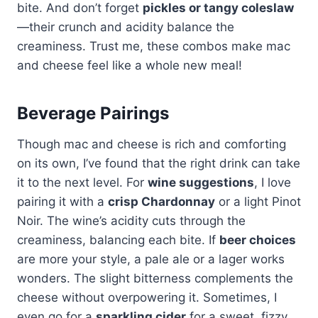
bite. And don’t forget
pickles or tangy coleslaw
—their crunch and acidity balance the
creaminess. Trust me, these combos make mac
and cheese feel like a whole new meal!
Beverage Pairings
Though mac and cheese is rich and comforting
on its own, I’ve found that the right drink can take
it to the next level. For
wine suggestions
, I love
pairing it with a
crisp Chardonnay
or a light Pinot
Noir. The wine’s acidity cuts through the
creaminess, balancing each bite. If
beer choices
are more your style, a pale ale or a lager works
wonders. The slight bitterness complements the
cheese without overpowering it. Sometimes, I
even go for a
sparkling cider
for a sweet, fizzy