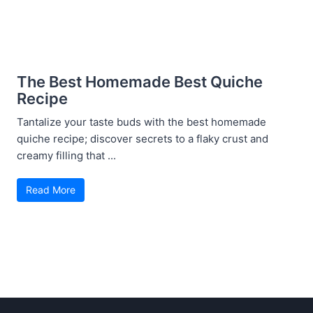
The Best Homemade Best Quiche
Recipe
Tantalize your taste buds with the best homemade
quiche recipe; discover secrets to a flaky crust and
creamy filling that ...
Read More