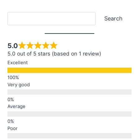
Search
Search
5.0
5.0 out of 5 stars (based on 1 review)
Excellent
Very good
Average
Poor