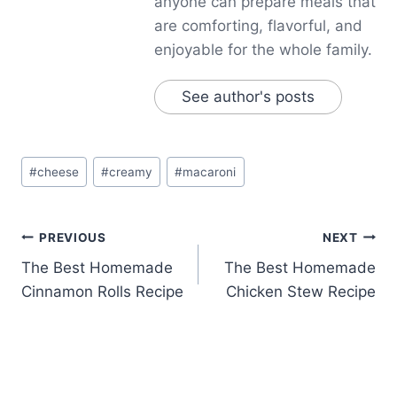
anyone can prepare meals that
are comforting, flavorful, and
enjoyable for the whole family.
See author's posts
Post
#
cheese
#
creamy
#
macaroni
Tags:
Post
PREVIOUS
NEXT
The Best Homemade
The Best Homemade
navigation
Cinnamon Rolls Recipe
Chicken Stew Recipe