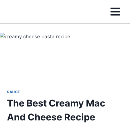
Skip
to
content
SAUCE
The Best Creamy Mac
And Cheese Recipe